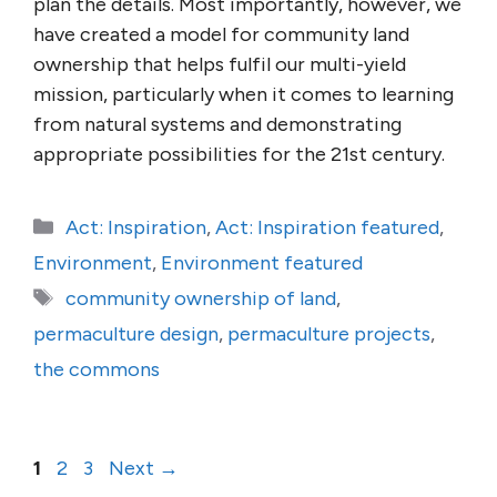
plan the details. Most importantly, however, we
have created a model for community land
owner­ship that helps fulfil our multi-yield
mission, parti­cu­larly when it comes to learning
from natural systems and demonstrating
appropriate possibilities for the 21st century.
Categories
Act: Inspiration
,
Act: Inspiration featured
,
Environment
,
Environment featured
Tags
community ownership of land
,
permaculture design
,
permaculture projects
,
the commons
Page
Page
Page
1
2
3
Next
→