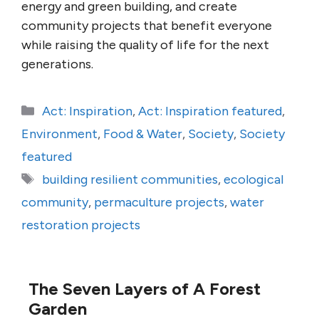
energy and green building, and create
community projects that benefit everyone
while raising the quality of life for the next
generations.
Categories
Act: Inspiration
,
Act: Inspiration featured
,
Environment
,
Food & Water
,
Society
,
Society
featured
Tags
building resilient communities
,
ecological
community
,
permaculture projects
,
water
restoration projects
The Seven Layers of A Forest
Garden