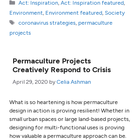
Categories
Act: Inspiration
,
Act: Inspiration featured
,
Environment
,
Environment featured
,
Society
Tags
coronavirus strategies
,
permaculture
projects
Permaculture Projects
Creatively Respond to Crisis
April 29, 2020
by
Celia Ashman
What is so heartening is how permaculture
design in action is proving resilient! Whether in
small urban spaces or large land-based projects,
designing for multi-functional uses is proving
how valuable a permaculture approach can be.