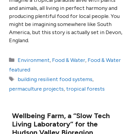
Imagine a tropical paradise alive with plants
and animals, all living in perfect harmony and
producing plentiful food for local people. You
might be imagining somewhere like South
America, but this story is actually set in Devon,
England.
Categories
Environment
,
Food & Water
,
Food & Water
featured
Tags
building resilient food systems
,
permaculture projects
,
tropical forests
Wellbeing Farm, a “Slow Tech
Living Laboratory” for the
Hudson Valley Bioregion