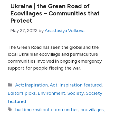
Ukraine | the Green Road of
Ecovillages – Communities that
Protect
May 27, 2022
by
Anastasiya Volkova
The Green Road has seen the global and the
local Ukrainian ecovillage and permaculture
communities involved in ongoing emergency
support for people fleeing the war.
Categories
Act: Inspiration
,
Act: Inspiration featured
,
Editor’s picks
,
Environment
,
Society
,
Society
featured
Tags
building resilient communities
,
ecovillages
,