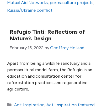
Mutual Aid Networks
,
permaculture projects
,
Russia/Ukraine conflict
Refugio Tinti: Reflections of
Nature’s Design
February 15, 2022
by
Geoffrey Holland
Apart from being a wildlife sanctuary and a
permacultural model farm, the Refugio is an
education and consultation center for
reforestation practices and regenerative
agriculture.
Categories
Act: Inspiration
,
Act: Inspiration featured
,