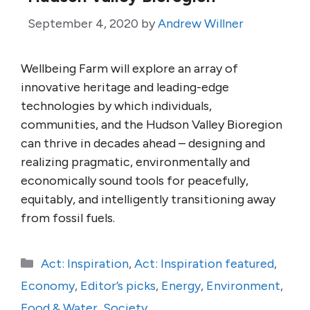
September 4, 2020
by
Andrew Willner
Wellbeing Farm will explore an array of
innovative heritage and leading-edge
technologies by which individuals,
communities, and the Hudson Valley Bioregion
can thrive in decades ahead – designing and
realizing pragmatic, environmentally and
economically sound tools for peacefully,
equitably, and intelligently transitioning away
from fossil fuels.
Categories
Act: Inspiration
,
Act: Inspiration featured
,
Economy
,
Editor’s picks
,
Energy
,
Environment
,
Food & Water
,
Society