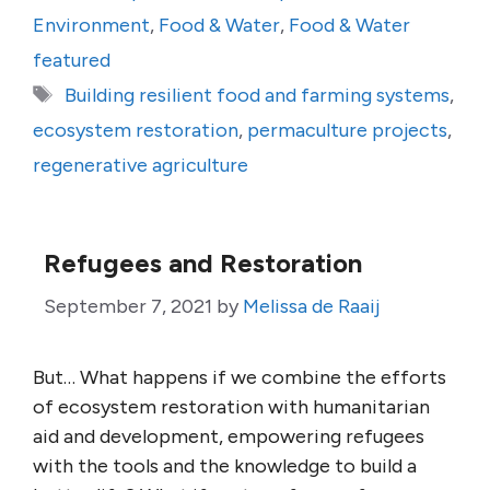
Environment
,
Food & Water
,
Food & Water
featured
Tags
Building resilient food and farming systems
,
ecosystem restoration
,
permaculture projects
,
regenerative agriculture
Refugees and Restoration
September 7, 2021
by
Melissa de Raaij
But… What happens if we combine the efforts
of ecosystem restoration with humanitarian
aid and development, empowering refugees
with the tools and the knowledge to build a