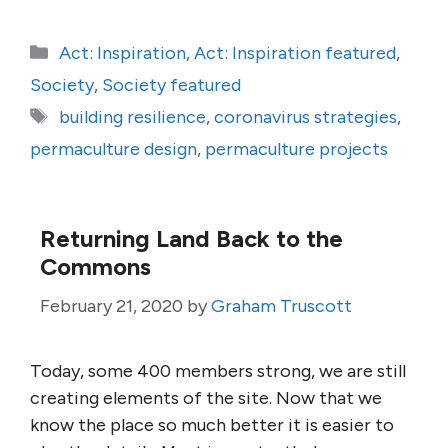
Categories
Act: Inspiration
,
Act: Inspiration featured
,
Society
,
Society featured
Tags
building resilience
,
coronavirus strategies
,
permaculture design
,
permaculture projects
Returning Land Back to the
Commons
February 21, 2020
by
Graham Truscott
Today, some 400 members strong, we are still
creating elements of the site. Now that we
know the place so much better it is easier to