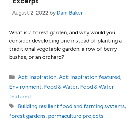
Excerpt
August 2, 2022
by
Dani Baker
What is a forest garden, and why would you
consider developing one instead of planting a
traditional vegetable garden, a row of berry
bushes, or an orchard?
Categories
Act: Inspiration
,
Act: Inspiration featured
,
Environment
,
Food & Water
,
Food & Water
featured
Tags
Building resilient food and farming systems
,
forest gardens
,
permaculture projects