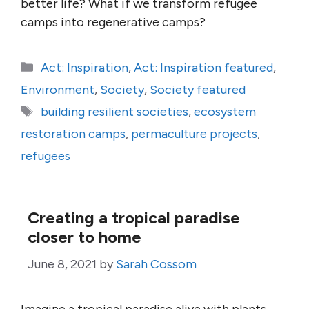
better life? What if we transform refugee
camps into regenerative camps?
Categories
Act: Inspiration
,
Act: Inspiration featured
,
Environment
,
Society
,
Society featured
Tags
building resilient societies
,
ecosystem
restoration camps
,
permaculture projects
,
refugees
Creating a tropical paradise
closer to home
June 8, 2021
by
Sarah Cossom