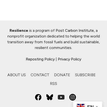
Resilience
is a program of
Post Carbon Institute
, a
nonprofit organization dedicated to helping the world
transition away from fossil fuels and build sustainable,
resilient communities.
Reposting Policy
|
Privacy Policy
ABOUT US
CONTACT
DONATE
SUBSCRIBE
RSS
EN