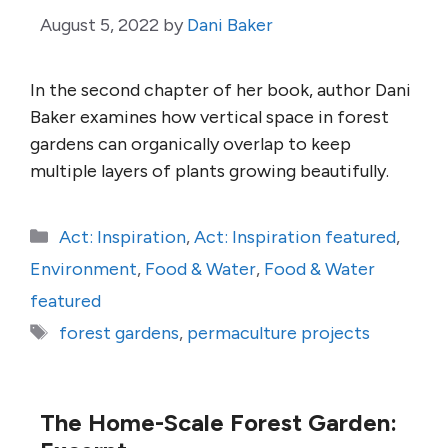
August 5, 2022
by
Dani Baker
In the second chapter of her book, author Dani
Baker examines how vertical space in forest
gardens can organically overlap to keep
multiple layers of plants growing beautifully.
Categories
Act: Inspiration
,
Act: Inspiration featured
,
Environment
,
Food & Water
,
Food & Water
featured
Tags
forest gardens
,
permaculture projects
The Home-Scale Forest Garden: