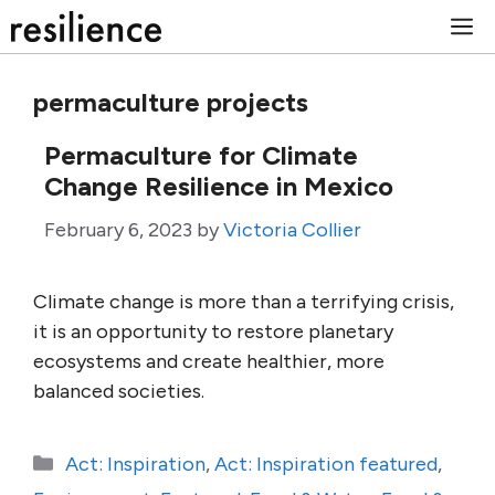
Skip
M
to
content
permaculture projects
Permaculture for Climate
Change Resilience in Mexico
February 6, 2023
by
Victoria Collier
Climate change is more than a terrifying crisis,
it is an opportunity to restore planetary
ecosystems and create healthier, more
balanced societies.
Categories
Act: Inspiration
,
Act: Inspiration featured
,