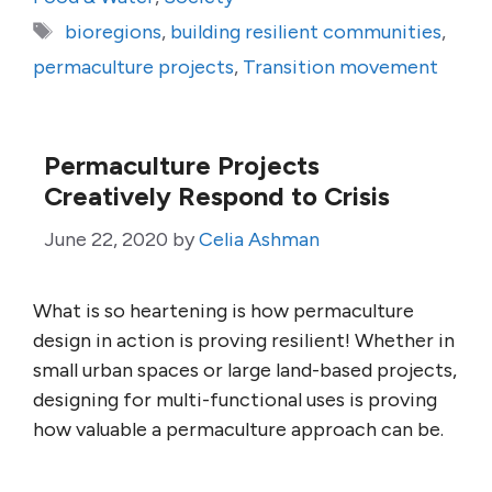
Tags
bioregions
,
building resilient communities
,
permaculture projects
,
Transition movement
Permaculture Projects
Creatively Respond to Crisis
June 22, 2020
by
Celia Ashman
What is so heartening is how permaculture
design in action is proving resilient! Whether in
small urban spaces or large land-based projects,
designing for multi-functional uses is proving
how valuable a permaculture approach can be.