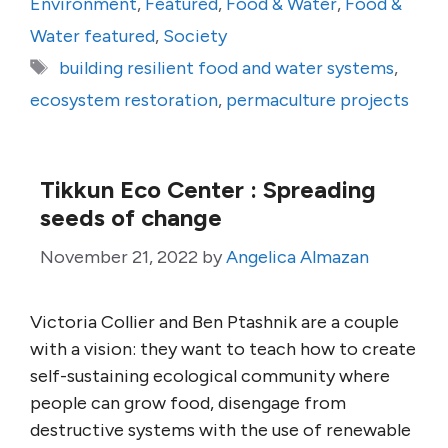
Environment
,
Featured
,
Food & Water
,
Food &
Water featured
,
Society
Tags
building resilient food and water systems
,
ecosystem restoration
,
permaculture projects
Tikkun Eco Center : Spreading
seeds of change
November 21, 2022
by
Angelica Almazan
Victoria Collier and Ben Ptashnik are a couple
with a vision: they want to teach how to create
self-sustaining ecological community where
people can grow food, disengage from
destructive systems with the use of renewable