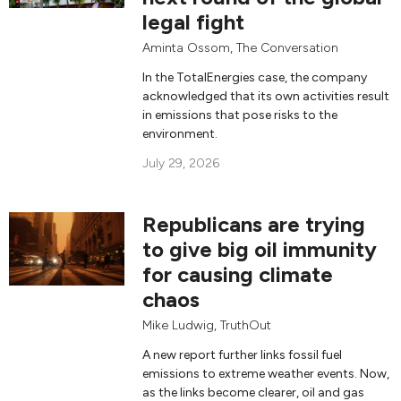
legal fight
Aminta Ossom
,
The Conversation
In the TotalEnergies case, the company
acknowledged that its own activities result
in emissions that pose risks to the
environment.
July 29, 2026
Republicans are trying
to give big oil immunity
for causing climate
chaos
Mike Ludwig
,
TruthOut
A new report further links fossil fuel
emissions to extreme weather events. Now,
as the links become clearer, oil and gas