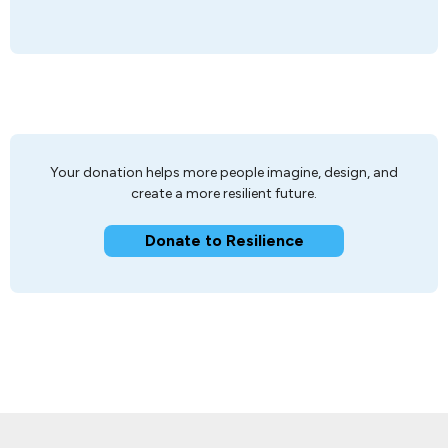
Your donation helps more people imagine, design, and
create a more resilient future.
Donate to Resilience