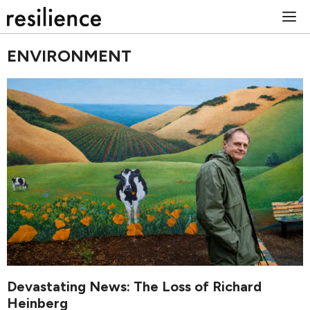
Skip
M
to
content
ENVIRONMENT
Devastating News: The Loss of Richard
Heinberg