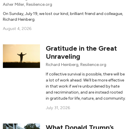
Asher Miller
, Resilience.org
On Sunday, July 19, we lost our kind, brilliant friend and colleague,
Richard Heinberg.
August 4, 2026
Gratitude in the Great
Unraveling
Richard Heinberg
, Resilience.org
If collective survival is possible, there will be
a lot of work ahead. We’ll be more effective
in that work if we’re unburdened by hate
and recrimination, and are instead rooted
in gratitude for life, nature, and community.
July 31, 2026
What Donald Trump’s