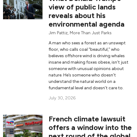
view of public lands
reveals about his
environmental agenda
Jim Pattiz
,
More Than Just Parks
A man who sees a forest as an unswept
floor, who calls coal “beautiful,” who
believes offshore wind is driving whales
insane and making foxes obese, isn’t just
someone with unusual opinions about
nature. He’s someone who doesn’t
understand the natural world on a
fundamental level and doesn’t care to.
July 30, 2026
French climate lawsuit
offers a window into the
next round of the global