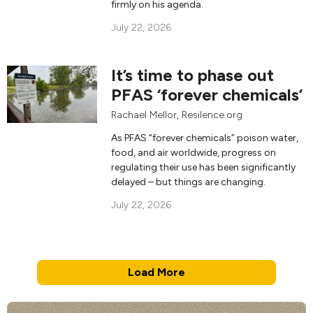
firmly on his agenda.
July 22, 2026
It’s time to phase out
PFAS ‘forever chemicals’
Rachael Mellor
, Resilence.org
As PFAS “forever chemicals” poison water,
food, and air worldwide, progress on
regulating their use has been significantly
delayed – but things are changing.
July 22, 2026
Load More