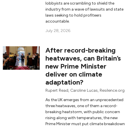
lobbyists are scrambling to shield the
industry from a wave of lawsuits and state
laws seeking to hold profiteers
accountable.
July 28, 2026
After record-breaking
heatwaves, can Britain’s
new Prime Minister
deliver on climate
adaptation?
Rupert Read
,
Caroline Lucas
, Resilence.org
As the UK emerges from an unprecedented
three heatwaves, one of them a record-
breaking heatstorm, with public concern
rising along with temperatures, the new
Prime Minister must put climate breakdown