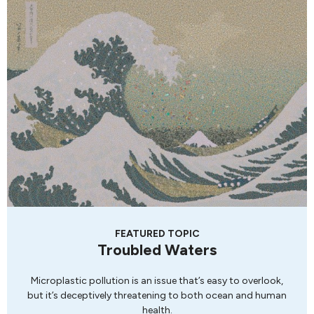
FEATURED TOPIC
Troubled Waters
Microplastic pollution is an issue that’s easy to overlook,
but it’s deceptively threatening to both ocean and human
health.