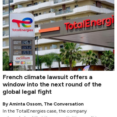
French climate lawsuit offers a
window into the next round of the
global legal fight
By
Aminta Ossom
,
The Conversation
In the TotalEnergies case, the company