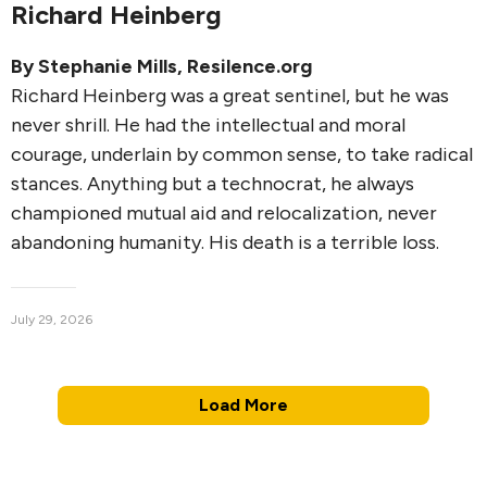
Richard Heinberg
By
Stephanie Mills
, Resilence.org
Richard Heinberg was a great sentinel, but he was
never shrill. He had the intellectual and moral
courage, underlain by common sense, to take radical
stances. Anything but a technocrat, he always
championed mutual aid and relocalization, never
abandoning humanity. His death is a terrible loss.
July 29, 2026
Load More