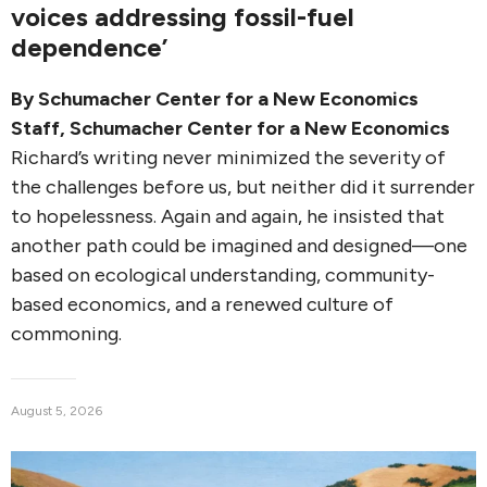
voices addressing fossil-fuel
dependence’
By
Schumacher Center for a New Economics
Staff
,
Schumacher Center for a New Economics
Richard’s writing never minimized the severity of
the challenges before us, but neither did it surrender
to hopelessness. Again and again, he insisted that
another path could be imagined and designed—one
based on ecological understanding, community-
based economics, and a renewed culture of
commoning.
August 5, 2026