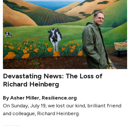
Devastating News: The Loss of
Richard Heinberg
By
Asher Miller
, Resilience.org
On Sunday, July 19, we lost our kind, brilliant friend
and colleague, Richard Heinberg.