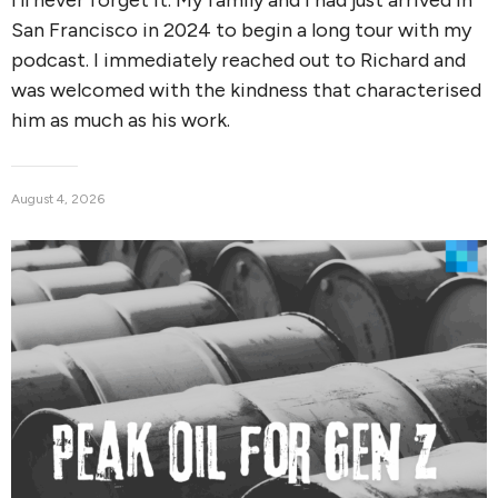
San Francisco in 2024 to begin a long tour with my
podcast. I immediately reached out to Richard and
was welcomed with the kindness that characterised
him as much as his work.
August 4, 2026