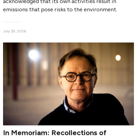
acknowledged that its own activities result in
emissions that pose risks to the environment.
July 29, 2026
In Memoriam: Recollections of