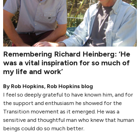
Remembering Richard Heinberg: ‘He
was a vital inspiration for so much of
my life and work’
By
Rob Hopkins
,
Rob Hopkins blog
I feel so deeply grateful to have known him, and for
the support and enthusiasm he showed for the
Transition movement as it emerged. He was a
sensitive and thoughtful man who knew that human
beings could do so much better.