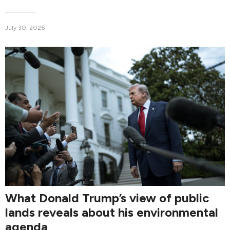
July 30, 2026
What Donald Trump’s view of public
lands reveals about his environmental
agenda