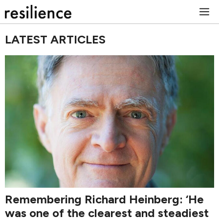
Skip
M
to
content
LATEST ARTICLES
Remembering Richard Heinberg: ‘He
was one of the clearest and steadiest