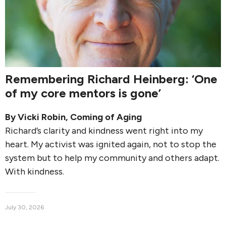
Remembering Richard Heinberg: ‘One
of my core mentors is gone’
By
Vicki Robin
,
Coming of Aging
Richard’s clarity and kindness went right into my
heart. My activist was ignited again, not to stop the
system but to help my community and others adapt.
With kindness.
July 30, 2026