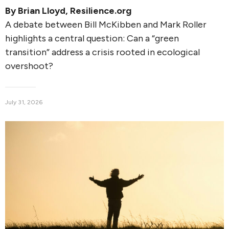
By
Brian Lloyd
, Resilience.org
A debate between Bill McKibben and Mark Roller
highlights a central question: Can a “green
transition” address a crisis rooted in ecological
overshoot?
July 31, 2026