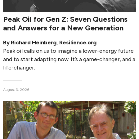
Peak Oil for Gen Z: Seven Questions
and Answers for a New Generation
By
Richard Heinberg
, Resilience.org
Peak oil calls on us to imagine a lower-energy future
and to start adapting now. It’s a game-changer, and a
life-changer.
August 3, 2026