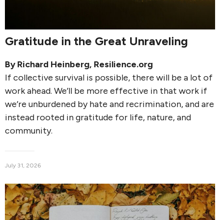
Gratitude in the Great Unraveling
By
Richard Heinberg
, Resilience.org
If collective survival is possible, there will be a lot of
work ahead. We’ll be more effective in that work if
we’re unburdened by hate and recrimination, and are
instead rooted in gratitude for life, nature, and
community.
July 31, 2026