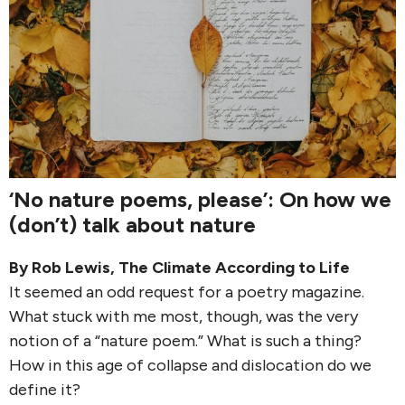
‘No nature poems, please’: On how we
(don’t) talk about nature
By
Rob Lewis
,
The Climate According to Life
It seemed an odd request for a poetry magazine.
What stuck with me most, though, was the very
notion of a “nature poem.” What is such a thing?
How in this age of collapse and dislocation do we
define it?