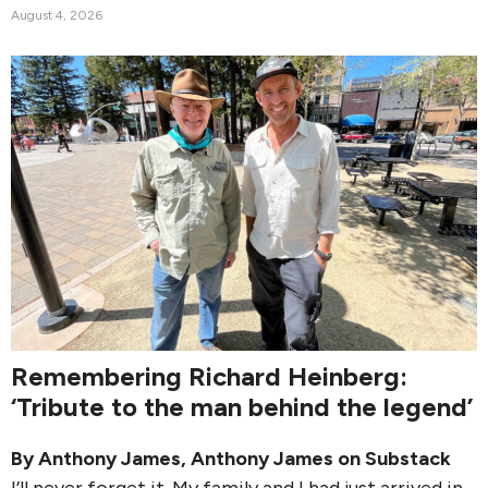
August 4, 2026
Remembering Richard Heinberg:
‘Tribute to the man behind the legend’
By
Anthony James
,
Anthony James on Substack
I’ll never forget it. My family and I had just arrived in