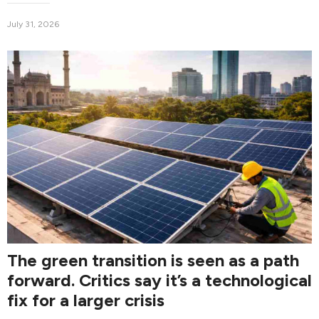
July 31, 2026
The green transition is seen as a path
forward. Critics say it’s a technological
fix for a larger crisis