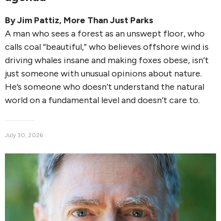
By
Jim Pattiz
,
More Than Just Parks
A man who sees a forest as an unswept floor, who
calls coal “beautiful,” who believes offshore wind is
driving whales insane and making foxes obese, isn’t
just someone with unusual opinions about nature.
He’s someone who doesn’t understand the natural
world on a fundamental level and doesn’t care to.
July 30, 2026