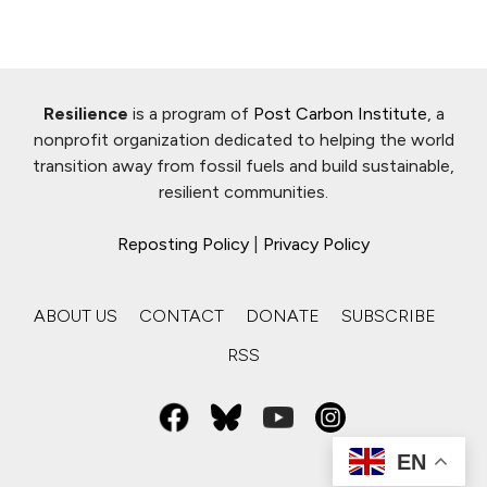
Resilience
is a program of
Post Carbon Institute
, a
nonprofit organization dedicated to helping the world
transition away from fossil fuels and build sustainable,
resilient communities.
Reposting Policy
|
Privacy Policy
ABOUT US
CONTACT
DONATE
SUBSCRIBE
RSS
EN