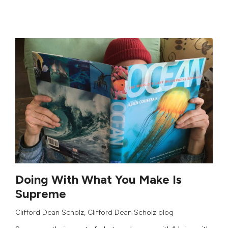
Doing With What You Make Is
Supreme
Clifford Dean Scholz
,
Clifford Dean Scholz blog