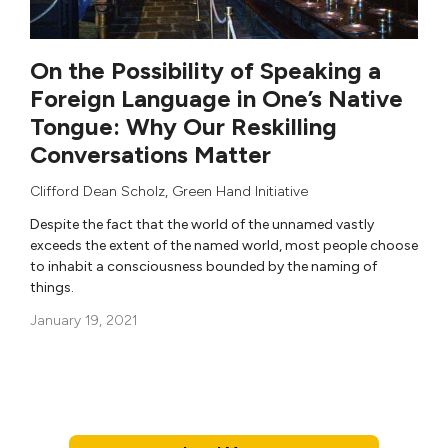
On the Possibility of Speaking a
Foreign Language in One’s Native
Tongue: Why Our Reskilling
Conversations Matter
Clifford Dean Scholz
,
Green Hand Initiative
Despite the fact that the world of the unnamed vastly
exceeds the extent of the named world, most people choose
to inhabit a consciousness bounded by the naming of
things.
January 19, 2021