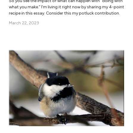
So you see the impact of what can happen with “doing with
what you make.” I’m living it right now by sharing my 4-point
recipe in this essay. Consider this my potluck contribution.
March 22, 2023