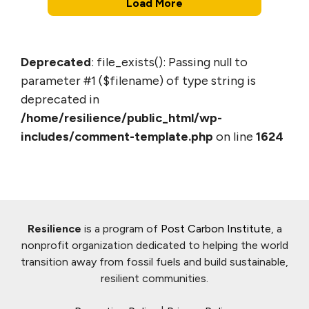
Load More
Deprecated
: file_exists(): Passing null to
parameter #1 ($filename) of type string is
deprecated in
/home/resilience/public_html/wp-
includes/comment-template.php
on line
1624
Resilience
is a program of
Post Carbon Institute
, a
nonprofit organization dedicated to helping the world
transition away from fossil fuels and build sustainable,
resilient communities.