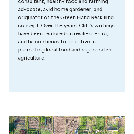
consultant, healthy food and farming
advocate, avid home gardener, and
originator of the Green Hand Reskilling
concept. Over the years, Cliff’s writings
have been featured on resilience.org,
and he continues to be active in
promoting local food and regenerative
agriculture.