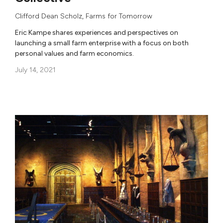
Clifford Dean Scholz
,
Farms for Tomorrow
Eric Kampe shares experiences and perspectives on
launching a small farm enterprise with a focus on both
personal values and farm economics.
July 14, 2021