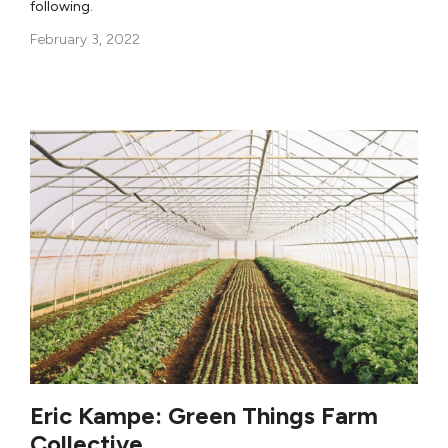
following.
February 3, 2022
Eric Kampe: Green Things Farm
Collective