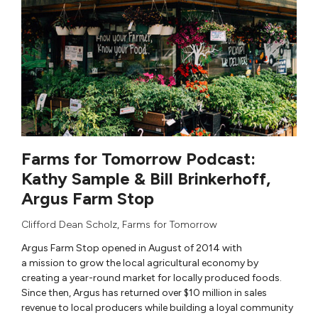
Farms for Tomorrow Podcast:
Kathy Sample & Bill Brinkerhoff,
Argus Farm Stop
Clifford Dean Scholz
,
Farms for Tomorrow
Argus Farm Stop opened in August of 2014 with
a mission to grow the local agricultural economy by
creating a year-round market for locally produced foods.
Since then, Argus has returned over $10 million in sales
revenue to local producers while building a loyal community