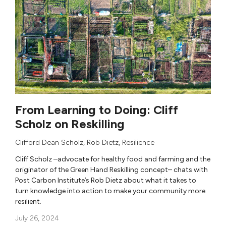
From Learning to Doing: Cliff
Scholz on Reskilling
Clifford Dean Scholz
,
Rob Dietz
, Resilience
Cliff Scholz –advocate for healthy food and farming and the
originator of the Green Hand Reskilling concept– chats with
Post Carbon Institute’s Rob Dietz about what it takes to
turn knowledge into action to make your community more
resilient.
July 26, 2024