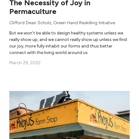
The Necessity of Joy in
Permaculture
Clifford Dean Scholz
,
Green Hand Reskilling Initiative
But we won’t be able to design healthy systems unless we
really show up, and we cannot really show up unless we find
our joy, more fully inhabit our forms and thus better
connect with the living world around us.
March 29, 2022