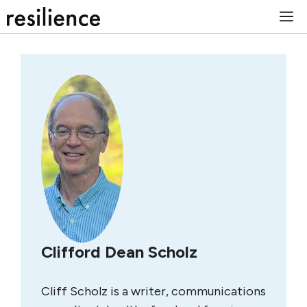
Skip
M
to
content
Clifford Dean Scholz
Cliff Scholz is a writer, communications