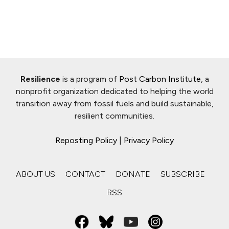
Resilience
is a program of
Post Carbon Institute
, a
nonprofit organization dedicated to helping the world
transition away from fossil fuels and build sustainable,
resilient communities.
Reposting Policy
|
Privacy Policy
ABOUT US
CONTACT
DONATE
SUBSCRIBE
RSS