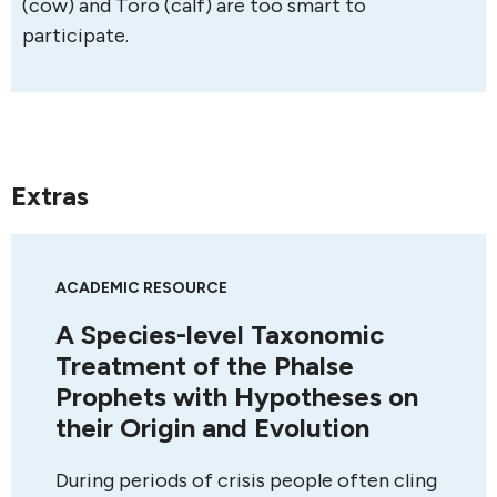
(cow) and Toro (calf) are too smart to
participate.
Extras
ACADEMIC RESOURCE
A Species-level Taxonomic
Treatment of the Phalse
Prophets with Hypotheses on
their Origin and Evolution
During periods of crisis people often cling