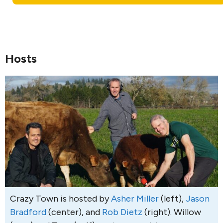
Hosts
Crazy Town is hosted by
Asher Miller
(left),
Jason
Bradford
(center), and
Rob Dietz
(right). Willow