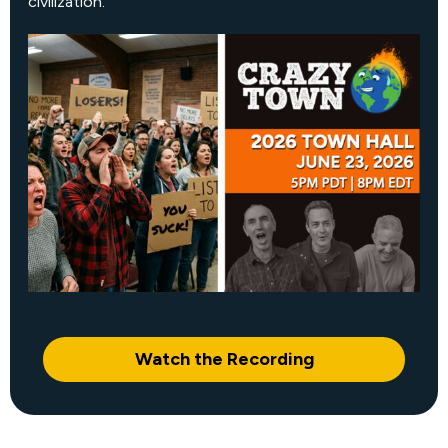
civilization.
Watch the Recording