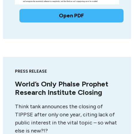
Open PDF
PRESS RELEASE
World’s Only Phalse Prophet
Research Institute Closing
Think tank announces the closing of
TIPPSE after only one year, citing lack of
public interest in the vital topic – so what
else is new?!?