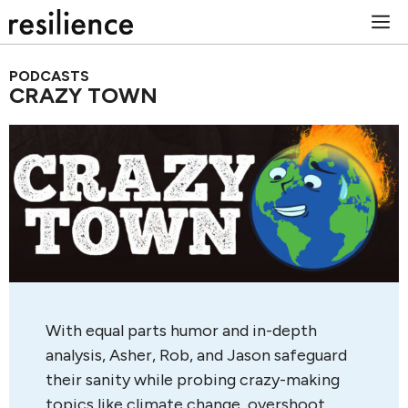
Skip
M
to
content
PODCASTS
CRAZY TOWN
With equal parts humor and in-depth
analysis, Asher, Rob, and Jason safeguard
their sanity while probing crazy-making
topics like climate change, overshoot,