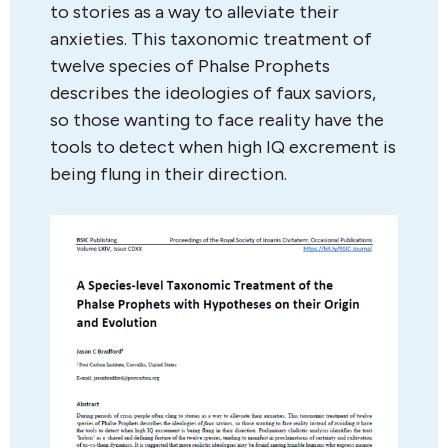
to stories as a way to alleviate their
anxieties. This taxonomic treatment of
twelve species of Phalse Prophets
describes the ideologies of faux saviors,
so those wanting to face reality have the
tools to detect when high IQ excrement is
being flung in their direction.