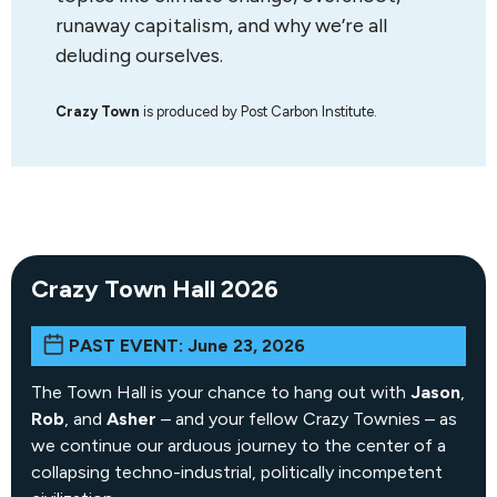
runaway capitalism, and why we’re all
deluding ourselves.
Crazy Town
is produced by Post Carbon Institute.
Crazy Town Hall 2026
PAST EVENT: June 23, 2026
The Town Hall is your chance to hang out with
Jason
,
Rob
, and
Asher
– and your fellow Crazy Townies – as
we continue our arduous journey to the center of a
collapsing techno-industrial, politically incompetent