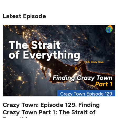
Latest Episode
Crazy Town: Episode 129. Finding
Crazy Town Part 1: The Strait of