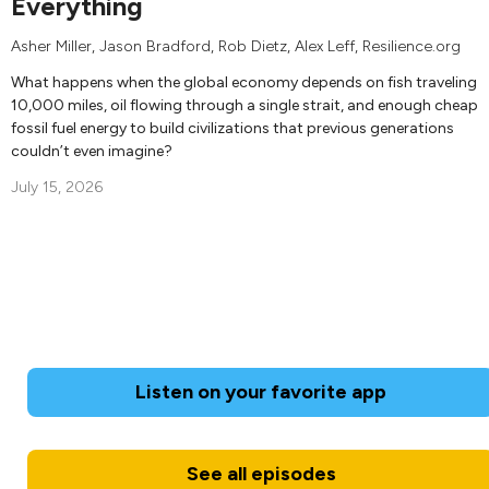
Everything
Asher Miller
,
Jason Bradford
,
Rob Dietz
,
Alex Leff
, Resilience.org
What happens when the global economy depends on fish traveling
10,000 miles, oil flowing through a single strait, and enough cheap
fossil fuel energy to build civilizations that previous generations
couldn’t even imagine?
July 15, 2026
Listen on your favorite app
See all episodes