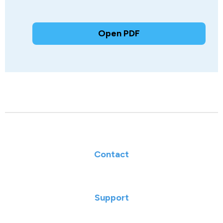
Open PDF
Contact
Support