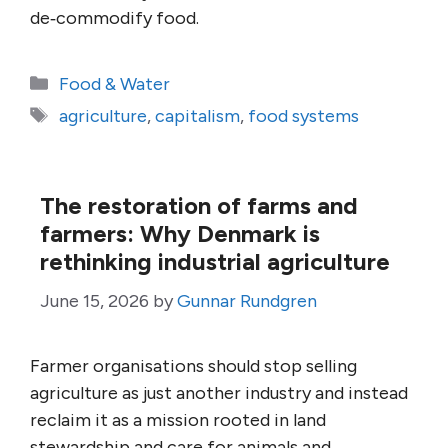
de‑commodify food.
Categories
Food & Water
Tags
agriculture
,
capitalism
,
food systems
The restoration of farms and
farmers: Why Denmark is
rethinking industrial agriculture
June 15, 2026
by
Gunnar Rundgren
Farmer organisations should stop selling
agriculture as just another industry and instead
reclaim it as a mission rooted in land
stewardship and care for animals and