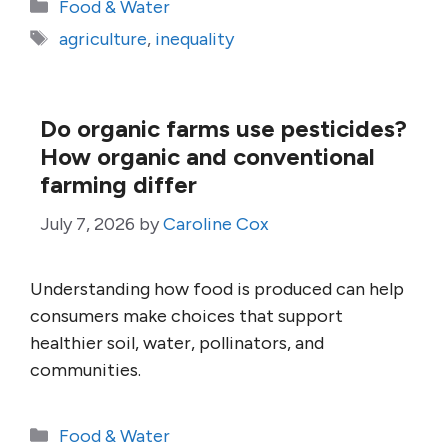
Categories
Food & Water
Tags
agriculture
,
inequality
Do organic farms use pesticides?
How organic and conventional
farming differ
July 7, 2026
by
Caroline Cox
Understanding how food is produced can help
consumers make choices that support
healthier soil, water, pollinators, and
communities.
Categories
Food & Water