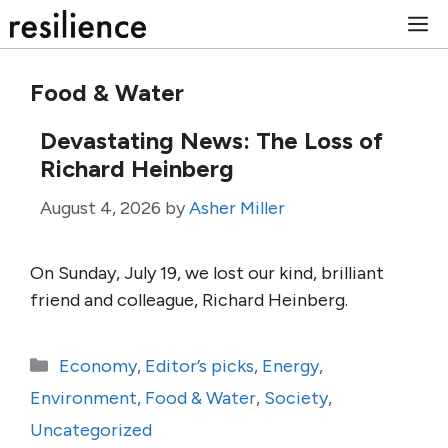
Skip
M
to
content
Food & Water
Devastating News: The Loss of
Richard Heinberg
August 4, 2026
by
Asher Miller
On Sunday, July 19, we lost our kind, brilliant
friend and colleague, Richard Heinberg.
Categories
Economy
,
Editor’s picks
,
Energy
,
Environment
,
Food & Water
,
Society
,
Uncategorized