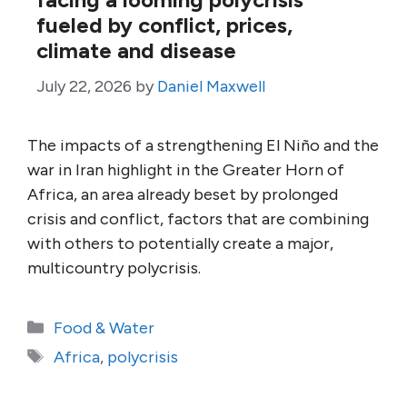
fueled by conflict, prices,
climate and disease
July 22, 2026
by
Daniel Maxwell
The impacts of a strengthening El Niño and the
war in Iran highlight in the Greater Horn of
Africa, an area already beset by prolonged
crisis and conflict, factors that are combining
with others to potentially create a major,
multicountry polycrisis.
Categories
Food & Water
Tags
Africa
,
polycrisis