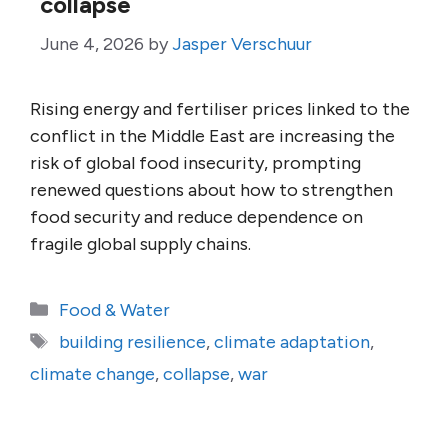
collapse
June 4, 2026
by
Jasper Verschuur
Rising energy and fertiliser prices linked to the
conflict in the Middle East are increasing the
risk of global food insecurity, prompting
renewed questions about how to strengthen
food security and reduce dependence on
fragile global supply chains.
Categories
Food & Water
Tags
building resilience
,
climate adaptation
,
climate change
,
collapse
,
war