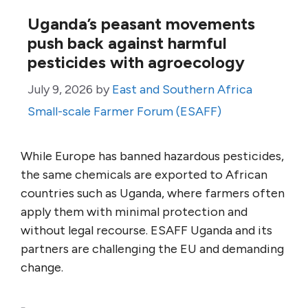
Uganda’s peasant movements
push back against harmful
pesticides with agroecology
July 9, 2026
by
East and Southern Africa
Small-scale Farmer Forum (ESAFF)
While Europe has banned hazardous pesticides,
the same chemicals are exported to African
countries such as Uganda, where farmers often
apply them with minimal protection and
without legal recourse. ESAFF Uganda and its
partners are challenging the EU and demanding
change.