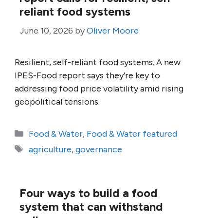
reliant food systems
June 10, 2026
by
Oliver Moore
Resilient, self-reliant food systems. A new
IPES-Food report says they’re key to
addressing food price volatility amid rising
geopolitical tensions.
Categories
Food & Water
,
Food & Water featured
Tags
agriculture
,
governance
Four ways to build a food
system that can withstand