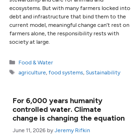
ecosystems. But with many farmers locked into
debt and infrastructure that bind them to the
current model, meaningful change can’t rest on
farmers alone, the responsibility rests with
society at large.
Categories
Food & Water
Tags
agriculture
,
food systems
,
Sustainability
For 6,000 years humanity
controlled water. Climate
change is changing the equation
June 11, 2026
by
Jeremy Rifkin