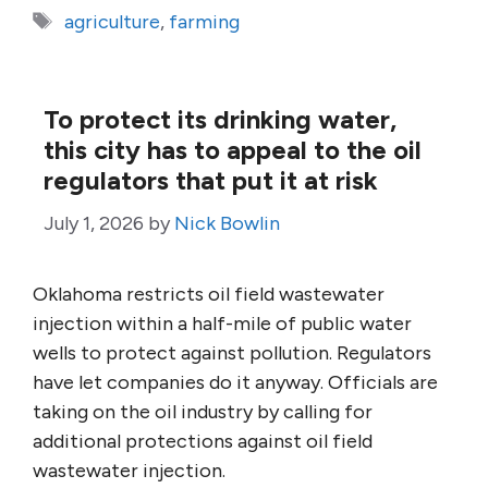
Tags
agriculture
,
farming
To protect its drinking water,
this city has to appeal to the oil
regulators that put it at risk
July 1, 2026
by
Nick Bowlin
Oklahoma restricts oil field wastewater
injection within a half-mile of public water
wells to protect against pollution. Regulators
have let companies do it anyway. Officials are
taking on the oil industry by calling for
additional protections against oil field
wastewater injection.