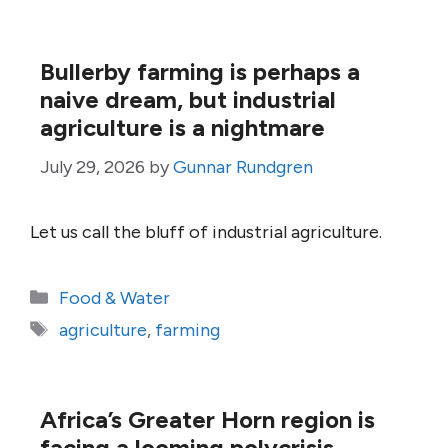
Bullerby farming is perhaps a
naive dream, but industrial
agriculture is a nightmare
July 29, 2026
by
Gunnar Rundgren
Let us call the bluff of industrial agriculture.
Categories
Food & Water
Tags
agriculture
,
farming
Africa’s Greater Horn region is
facing a looming polycrisis