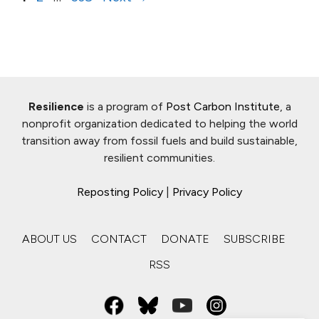
Resilience
is a program of
Post Carbon Institute
, a
nonprofit organization dedicated to helping the world
transition away from fossil fuels and build sustainable,
resilient communities.
Reposting Policy
|
Privacy Policy
ABOUT US
CONTACT
DONATE
SUBSCRIBE
RSS