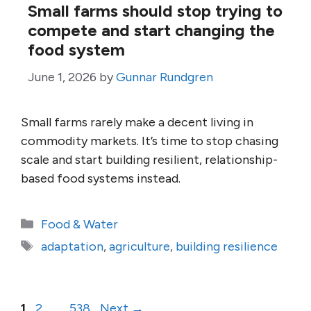
Small farms should stop trying to
compete and start changing the
food system
June 1, 2026
by
Gunnar Rundgren
Small farms rarely make a decent living in
commodity markets. It’s time to stop chasing
scale and start building resilient, relationship-
based food systems instead.
Categories
Food & Water
Tags
adaptation
,
agriculture
,
building resilience
Page
Page
Page
1
2
…
538
Next
→