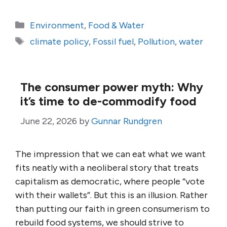
Categories
Environment
,
Food & Water
Tags
climate policy
,
Fossil fuel
,
Pollution
,
water
The consumer power myth: Why
it’s time to de-commodify food
June 22, 2026
by
Gunnar Rundgren
The impression that we can eat what we want
fits neatly with a neoliberal story that treats
capitalism as democratic, where people “vote
with their wallets”. But this is an illusion. Rather
than putting our faith in green consumerism to
rebuild food systems, we should strive to