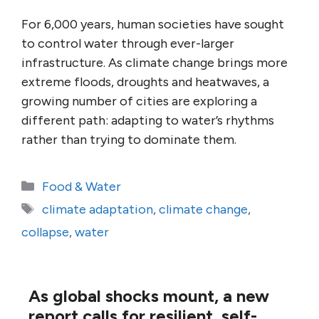
For 6,000 years, human societies have sought
to control water through ever-larger
infrastructure. As climate change brings more
extreme floods, droughts and heatwaves, a
growing number of cities are exploring a
different path: adapting to water’s rhythms
rather than trying to dominate them.
Categories
Food & Water
Tags
climate adaptation
,
climate change
,
collapse
,
water
As global shocks mount, a new
report calls for resilient, self-