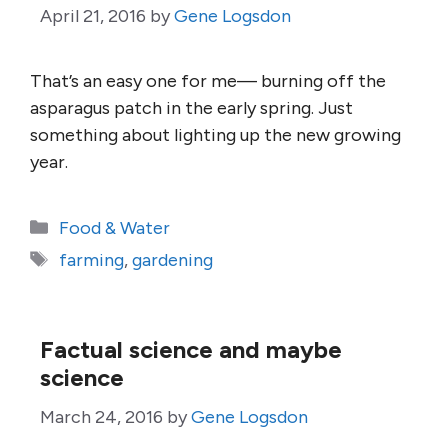
April 21, 2016
by
Gene Logsdon
That’s an easy one for me— burning off the
asparagus patch in the early spring. Just
something about lighting up the new growing
year.
Categories
Food & Water
Tags
farming
,
gardening
Factual science and maybe
science
March 24, 2016
by
Gene Logsdon