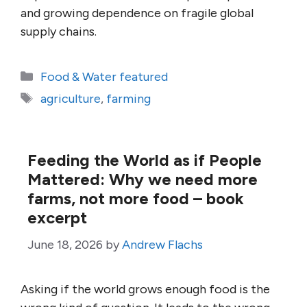
and growing dependence on fragile global
supply chains.
Categories
Food & Water featured
Tags
agriculture
,
farming
Feeding the World as if People
Mattered: Why we need more
farms, not more food – book
excerpt
June 18, 2026
by
Andrew Flachs
Asking if the world grows enough food is the