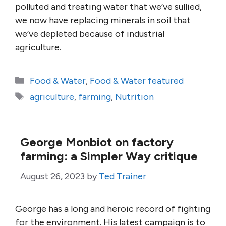
polluted and treating water that we’ve sullied,
we now have replacing minerals in soil that
we’ve depleted because of industrial
agriculture.
Categories
Food & Water
,
Food & Water featured
Tags
agriculture
,
farming
,
Nutrition
George Monbiot on factory
farming: a Simpler Way critique
August 26, 2023
by
Ted Trainer
George has a long and heroic record of fighting
for the environment. His latest campaign is to