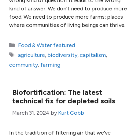
wrong kind of question. It leads to the wrong
kind of answer. We don’t need to produce more
food. We need to produce more farms: places
where communities of living beings can thrive.
Categories
Food & Water featured
Tags
agriculture
,
biodiversity
,
capitalism
,
community
,
farming
Biofortification: The latest
technical fix for depleted soils
March 31, 2024
by
Kurt Cobb
In the tradition of filtering air that we’ve