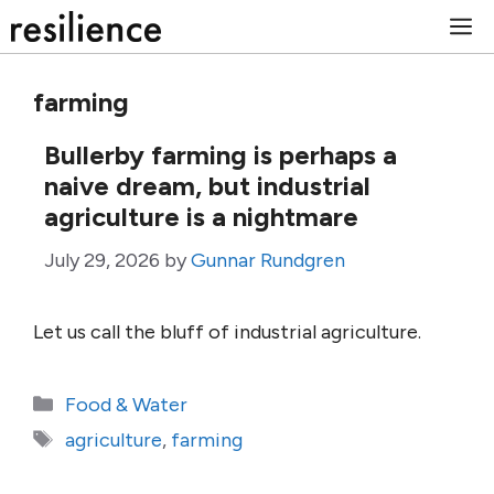
Skip
M
to
content
farming
Bullerby farming is perhaps a
naive dream, but industrial
agriculture is a nightmare
July 29, 2026
by
Gunnar Rundgren
Let us call the bluff of industrial agriculture.
Categories
Food & Water
Tags
agriculture
,
farming