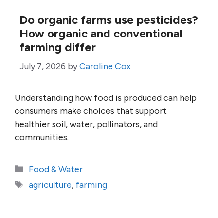
Do organic farms use pesticides?
How organic and conventional
farming differ
July 7, 2026
by
Caroline Cox
Understanding how food is produced can help
consumers make choices that support
healthier soil, water, pollinators, and
communities.
Categories
Food & Water
Tags
agriculture
,
farming