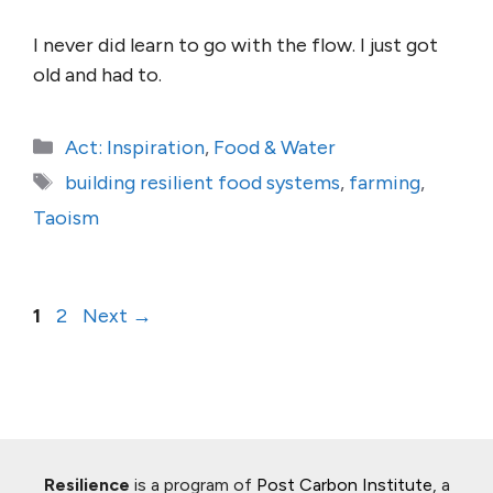
I never did learn to go with the flow. I just got
old and had to.
Categories
Act: Inspiration
,
Food & Water
Tags
building resilient food systems
,
farming
,
Taoism
Page
Page
1
2
Next
→
Resilience
is a program of
Post Carbon Institute
, a