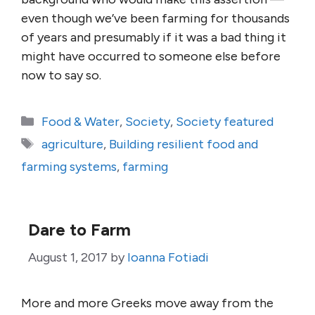
even though we’ve been farming for thousands
of years and presumably if it was a bad thing it
might have occurred to someone else before
now to say so.
Categories
Food & Water
,
Society
,
Society featured
Tags
agriculture
,
Building resilient food and
farming systems
,
farming
Dare to Farm
August 1, 2017
by
Ioanna Fotiadi
More and more Greeks move away from the