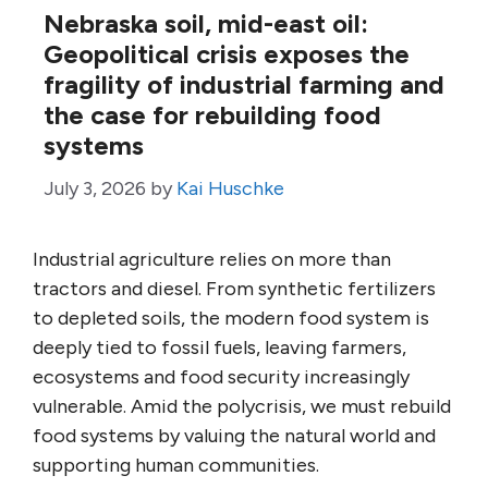
Nebraska soil, mid-east oil:
Geopolitical crisis exposes the
fragility of industrial farming and
the case for rebuilding food
systems
July 3, 2026
by
Kai Huschke
Industrial agriculture relies on more than
tractors and diesel. From synthetic fertilizers
to depleted soils, the modern food system is
deeply tied to fossil fuels, leaving farmers,
ecosystems and food security increasingly
vulnerable. Amid the polycrisis, we must rebuild
food systems by valuing the natural world and
supporting human communities.