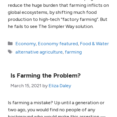
reduce the huge burden that farming inflicts on
global ecosystems, by shifting much food
production to high-tech “factory farming”. But
he fails to see The Simpler Way solution.
Categories
Economy
,
Economy featured
,
Food & Water
Tags
alternative agriculture
,
farming
Is Farming the Problem?
March 15, 2021
by
Eliza Daley
Is farming a mistake? Up until a generation or
two ago, you would find no people of any
background who would make this assertion —