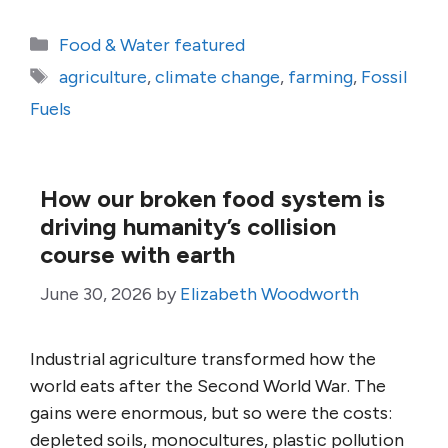
Categories
Food & Water featured
Tags
agriculture
,
climate change
,
farming
,
Fossil
Fuels
How our broken food system is
driving humanity’s collision
course with earth
June 30, 2026
by
Elizabeth Woodworth
Industrial agriculture transformed how the
world eats after the Second World War. The
gains were enormous, but so were the costs:
depleted soils, monocultures, plastic pollution