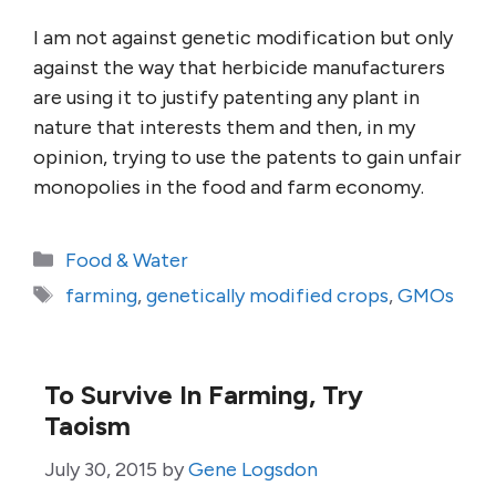
I am not against genetic modification but only
against the way that herbicide manufacturers
are using it to justify patenting any plant in
nature that interests them and then, in my
opinion, trying to use the patents to gain unfair
monopolies in the food and farm economy.
Categories
Food & Water
Tags
farming
,
genetically modified crops
,
GMOs
To Survive In Farming, Try
Taoism
July 30, 2015
by
Gene Logsdon