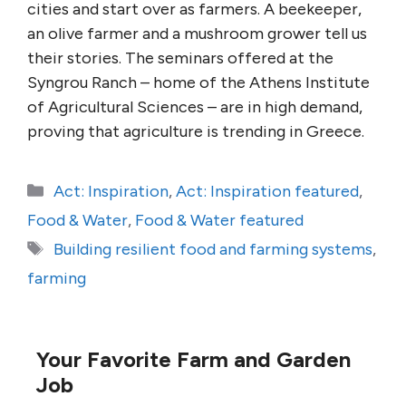
cities and start over as farmers. A beekeeper,
an olive farmer and a mushroom grower tell us
their stories. The seminars offered at the
Syngrou Ranch – home of the Athens Institute
of Agricultural Sciences – are in high demand,
proving that agriculture is trending in Greece.
Categories
Act: Inspiration
,
Act: Inspiration featured
,
Food & Water
,
Food & Water featured
Tags
Building resilient food and farming systems
,
farming
Your Favorite Farm and Garden
Job