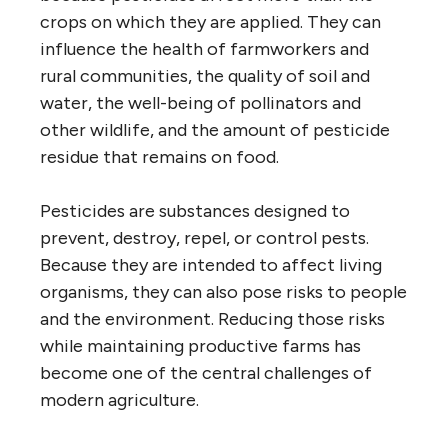
crops on which they are applied. They can
influence the health of farmworkers and
rural communities, the quality of soil and
water, the well-being of pollinators and
other wildlife, and the amount of pesticide
residue that remains on food.
Pesticides are substances designed to
prevent, destroy, repel, or control pests.
Because they are intended to affect living
organisms, they can also pose risks to people
and the environment. Reducing those risks
while maintaining productive farms has
become one of the central challenges of
modern agriculture.