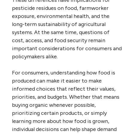
pesticide residues on food, farmworker
exposure, environmental health, and the
long-term sustainability of agricultural
systems. At the same time, questions of
cost, access, and food security remain
important considerations for consumers and
policymakers alike.
For consumers, understanding how food is
produced can make it easier to make
informed choices that reflect their values,
priorities, and budgets. Whether that means
buying organic whenever possible,
prioritizing certain products, or simply
learning more about how food is grown,
individual decisions can help shape demand