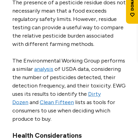
The presence of a pesticide residue does not
necessarily mean that a food exceeds
regulatory safety limits. However, residue
testing can provide a useful way to compare
the relative pesticide burden associated
with different farming methods.
The Environmental Working Group performs
a similar
analysis
of USDA data, considering
the number of pesticides detected, their
detection frequency, and their toxicity. EWG
uses its results to identify the
Dirty
Dozen
and
Clean Fifteen
lists as tools for
consumers to use when deciding which
produce to buy.
Health Considerations