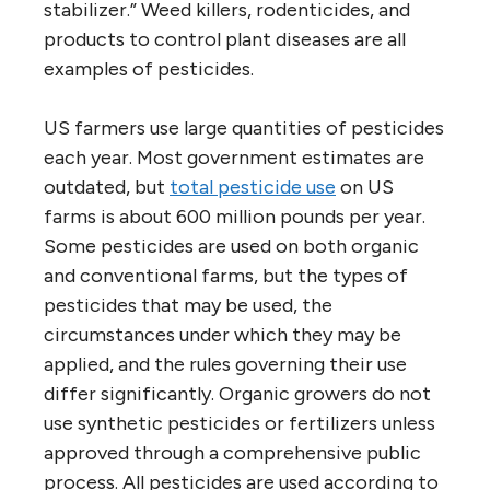
stabilizer.” Weed killers, rodenticides, and
products to control plant diseases are all
examples of pesticides.
US farmers use large quantities of pesticides
each year. Most government estimates are
outdated, but
total pesticide use
on US
farms is about 600 million pounds per year.
Some pesticides are used on both organic
and conventional farms, but the types of
pesticides that may be used, the
circumstances under which they may be
applied, and the rules governing their use
differ significantly. Organic growers do not
use synthetic pesticides or fertilizers unless
approved through a comprehensive public
process. All pesticides are used according to