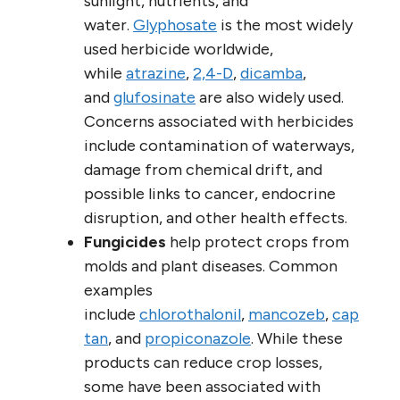
sunlight, nutrients, and
water.
Glyphosate
is the most widely
used herbicide worldwide,
while
atrazine
,
2,4-D
,
dicamba
,
and
glufosinate
are also widely used.
Concerns associated with herbicides
include contamination of waterways,
damage from chemical drift, and
possible links to cancer, endocrine
disruption, and other health effects.
Fungicides
help protect crops from
molds and plant diseases. Common
examples
include
chlorothalonil
,
mancozeb
,
cap
tan
, and
propiconazole
. While these
products can reduce crop losses,
some have been associated with