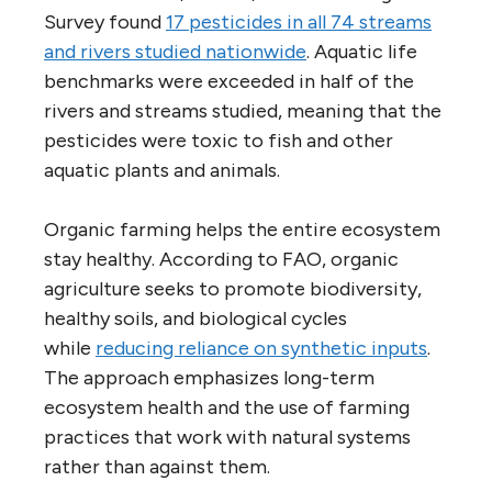
Survey found
17 pesticides in all 74 streams
and rivers studied nationwide
. Aquatic life
benchmarks were exceeded in half of the
rivers and streams studied, meaning that the
pesticides were toxic to fish and other
aquatic plants and animals.
Organic farming helps the entire ecosystem
stay healthy. According to FAO, organic
agriculture seeks to promote biodiversity,
healthy soils, and biological cycles
while
reducing reliance on synthetic inputs
.
The approach emphasizes long-term
ecosystem health and the use of farming
practices that work with natural systems
rather than against them.