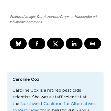
Featured Image: Derek Harper/Crops at Haccombe (via
wikimedia commons)
Caroline Cox
Caroline Cox is a retired pesticide
scientist. She was a staff scientist at
the
Northwest Coalition for Alternatives
to Pesticides
from 1990 to 2006 and a