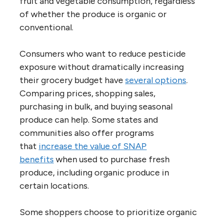
fruit and vegetable consumption, regardless
of whether the produce is organic or
conventional.
Consumers who want to reduce pesticide
exposure without dramatically increasing
their grocery budget have
several options
.
Comparing prices, shopping sales,
purchasing in bulk, and buying seasonal
produce can help. Some states and
communities also offer programs
that
increase the value of SNAP
benefits
when used to purchase fresh
produce, including organic produce in
certain locations.
Some shoppers choose to prioritize organic