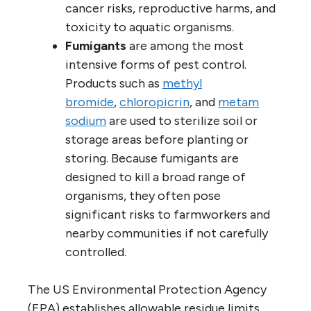
cancer risks, reproductive harms, and
toxicity to aquatic organisms.
Fumigants
are among the most
intensive forms of pest control.
Products such as
methyl
bromide
,
chloropicrin
, and
metam
sodium
are used to sterilize soil or
storage areas before planting or
storing. Because fumigants are
designed to kill a broad range of
organisms, they often pose
significant risks to farmworkers and
nearby communities if not carefully
controlled.
The US Environmental Protection Agency
(EPA) establishes allowable residue limits,