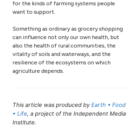
for the kinds of farming systems people
want to support.
Something as ordinary as grocery shopping
can influence not only our own health, but
also the health of rural communities, the
vitality of soils and waterways, and the
resilience of the ecosystems on which
agriculture depends.
This article was produced by
Earth • Food
• Life
, a project of the Independent Media
Institute.