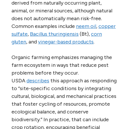
derived from naturally occurring plant,
animal, or mineral sources, although natural
does not automatically mean risk-free.
Common examples include
neem oil
,
copper
sulfate
,
Bacillus thuringiensis
(Bt),
corn
gluten
, and
vinegar-based products
.
Organic farming emphasizes managing the
farm ecosystem in ways that reduce pest
problems before they occur.
USDA
describes
this approach as responding
to “site-specific conditions by integrating
cultural, biological, and mechanical practices
that foster cycling of resources, promote
ecological balance, and conserve
biodiversity.” In practice, that can include
crop rotation, encouraging beneficial