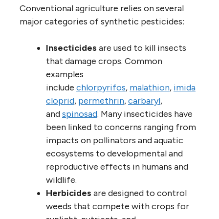
Conventional agriculture relies on several
major categories of synthetic pesticides:
Insecticides
are used to kill insects
that damage crops. Common
examples
include
chlorpyrifos
,
malathion
,
imida
cloprid
,
permethrin
,
carbaryl
,
and
spinosad
. Many insecticides have
been linked to concerns ranging from
impacts on pollinators and aquatic
ecosystems to developmental and
reproductive effects in humans and
wildlife.
Herbicides
are designed to control
weeds that compete with crops for