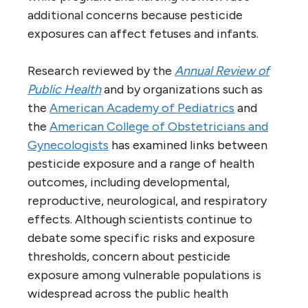
additional concerns because pesticide
exposures can affect fetuses and infants.
Research reviewed by the
Annual Review of
Public Health
and by organizations such as
the
American Academy of Pediatrics
and
the
American College of Obstetricians and
Gynecologists
has examined links between
pesticide exposure and a range of health
outcomes, including developmental,
reproductive, neurological, and respiratory
effects. Although scientists continue to
debate some specific risks and exposure
thresholds, concern about pesticide
exposure among vulnerable populations is
widespread across the public health