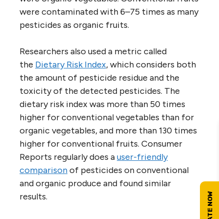
were contaminated with 6–75 times as many
pesticides as organic fruits.
Researchers also used a metric called
the
Dietary Risk Index
, which considers both
the amount of pesticide residue and the
toxicity of the detected pesticides. The
dietary risk index was more than 50 times
higher for conventional vegetables than for
organic vegetables, and more than 130 times
higher for conventional fruits. Consumer
Reports regularly does a
user-friendly
comparison
of pesticides on conventional
and organic produce and found similar
results.