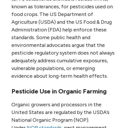
known as tolerances, for pesticides used on
food crops. The US Department of
Agriculture (USDA) and the US Food & Drug
Administration (FDA) help enforce these
standards. Some public health and
environmental advocates argue that the
pesticide regulatory system does not always
adequately address cumulative exposures,
vulnerable populations, or emerging
evidence about long-term health effects.
Pesticide Use in Organic Farming
Organic growers and processors in the
United States are regulated by the USDA’s
National Organic Program (NOP).
Under
NOP standards
, pest management