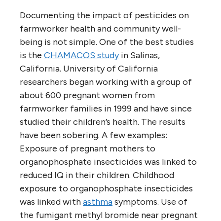
Documenting the impact of pesticides on
farmworker health and community well-
being is not simple. One of the best studies
is the
CHAMACOS study
in Salinas,
California. University of California
researchers began working with a group of
about 600 pregnant women from
farmworker families in 1999 and have since
studied their children’s health. The results
have been sobering. A few examples:
Exposure of pregnant mothers to
organophosphate insecticides was linked to
reduced IQ in their children. Childhood
exposure to organophosphate insecticides
was linked with
asthma
symptoms. Use of
the fumigant methyl bromide near pregnant