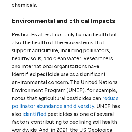
chemicals.
Environmental and Ethical Impacts
Pesticides affect not only human health but
also the health of the ecosystems that
support agriculture, including pollinators,
healthy soils, and clean water. Researchers
and international organizations have
identified pesticide use as a significant
environmental concern. The United Nations
Environment Program (UNEP), for example,
notes that agricultural pesticides can
reduce
pollinator abundance and diversity
. UNEP has
also
identified
pesticides as one of several
factors contributing to declining soil health
worldwide. And, in 2021, the US Geological