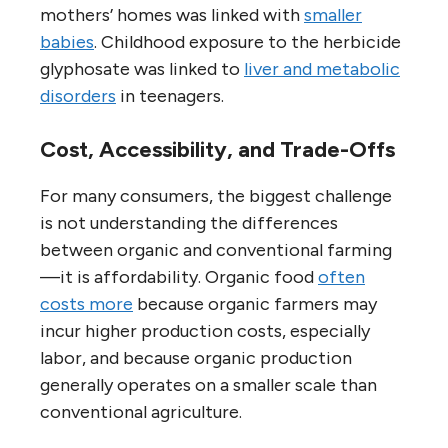
mothers’ homes was linked with
smaller
babies
. Childhood exposure to the herbicide
glyphosate was linked to
liver and metabolic
disorders
in teenagers.
Cost, Accessibility, and Trade-Offs
For many consumers, the biggest challenge
is not understanding the differences
between organic and conventional farming
—it is affordability. Organic food
often
costs more
because organic farmers may
incur higher production costs, especially
labor, and because organic production
generally operates on a smaller scale than
conventional agriculture.