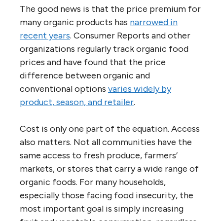
The good news is that the price premium for
many organic products has
narrowed in
recent years
. Consumer Reports and other
organizations regularly track organic food
prices and have found that the price
difference between organic and
conventional options
varies widely by
product, season, and retailer
.
Cost is only one part of the equation. Access
also matters. Not all communities have the
same access to fresh produce, farmers’
markets, or stores that carry a wide range of
organic foods. For many households,
especially those facing food insecurity, the
most important goal is simply increasing