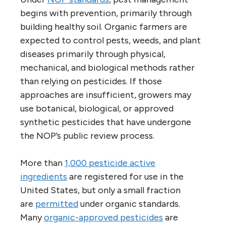
begins with prevention, primarily through
building healthy soil. Organic farmers are
expected to control pests, weeds, and plant
diseases primarily through physical,
mechanical, and biological methods rather
than relying on pesticides. If those
approaches are insufficient, growers may
use botanical, biological, or approved
synthetic pesticides that have undergone
the NOP’s public review process.
More than
1,000 pesticide active
ingredients
are registered for use in the
United States, but only a small fraction
are
permitted
under organic standards.
Many
organic-approved pesticides
are