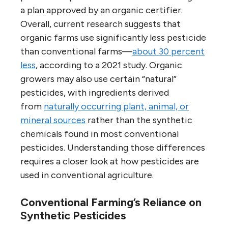
a plan approved by an organic certifier.
Overall, current research suggests that
organic farms use significantly less pesticide
than conventional farms—
about 30 percent
less
, according to a 2021 study. Organic
growers may also use certain “natural”
pesticides, with ingredients derived
from
naturally occurring plant, animal, or
mineral sources
rather than the synthetic
chemicals found in most conventional
pesticides. Understanding those differences
requires a closer look at how pesticides are
used in conventional agriculture.
Conventional Farming’s Reliance on
Synthetic Pesticides