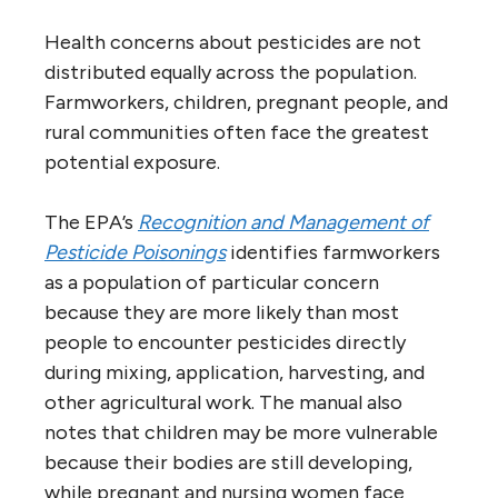
Health concerns about pesticides are not
distributed equally across the population.
Farmworkers, children, pregnant people, and
rural communities often face the greatest
potential exposure.
The EPA’s
Recognition and Management of
Pesticide Poisonings
identifies farmworkers
as a population of particular concern
because they are more likely than most
people to encounter pesticides directly
during mixing, application, harvesting, and
other agricultural work. The manual also
notes that children may be more vulnerable
because their bodies are still developing,
while pregnant and nursing women face