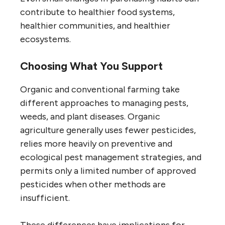
contribute to healthier food systems,
healthier communities, and healthier
ecosystems.
Choosing What You Support
Organic and conventional farming take
different approaches to managing pests,
weeds, and plant diseases. Organic
agriculture generally uses fewer pesticides,
relies more heavily on preventive and
ecological pest management strategies, and
permits only a limited number of approved
pesticides when other methods are
insufficient.
These differences have implications for