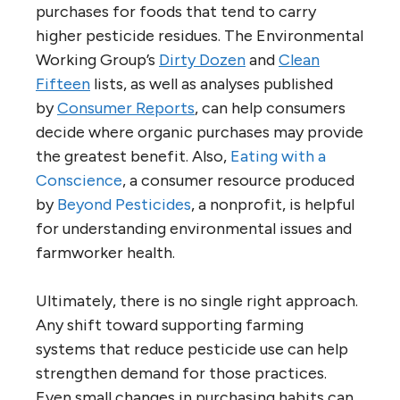
purchases for foods that tend to carry
higher pesticide residues. The Environmental
Working Group’s
Dirty Dozen
and
Clean
Fifteen
lists, as well as analyses published
by
Consumer Reports
, can help consumers
decide where organic purchases may provide
the greatest benefit. Also,
Eating with a
Conscience
, a consumer resource produced
by
Beyond Pesticides
, a nonprofit, is helpful
for understanding environmental issues and
farmworker health.
Ultimately, there is no single right approach.
Any shift toward supporting farming
systems that reduce pesticide use can help
strengthen demand for those practices.
Even small changes in purchasing habits can