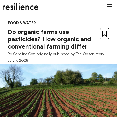
Skip
M
to
content
FOOD & WATER
Do organic farms use
pesticides? How organic and
conventional farming differ
By
Caroline Cox
, originally published by
The Observatory
July 7, 2026