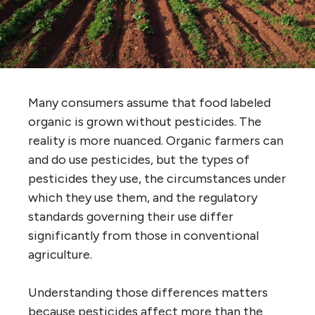
Many consumers assume that food labeled
organic is grown without pesticides. The
reality is more nuanced. Organic farmers can
and do use pesticides, but the types of
pesticides they use, the circumstances under
which they use them, and the regulatory
standards governing their use differ
significantly from those in conventional
agriculture.
Understanding those differences matters
because pesticides affect more than the