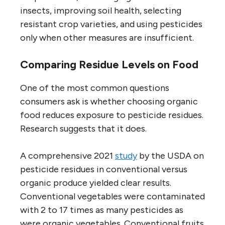
insects, improving soil health, selecting
resistant crop varieties, and using pesticides
only when other measures are insufficient.
Comparing Residue Levels on Food
One of the most common questions
consumers ask is whether choosing organic
food reduces exposure to pesticide residues.
Research suggests that it does.
A comprehensive 2021
study
by the USDA on
pesticide residues in conventional versus
organic produce yielded clear results.
Conventional vegetables were contaminated
with 2 to 17 times as many pesticides as
were organic vegetables. Conventional fruits