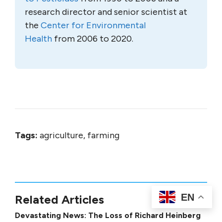
research director and senior scientist at
the
Center for Environmental
Health
from 2006 to 2020.
Tags:
agriculture, farming
EN
Related Articles
Devastating News: The Loss of Richard Heinberg