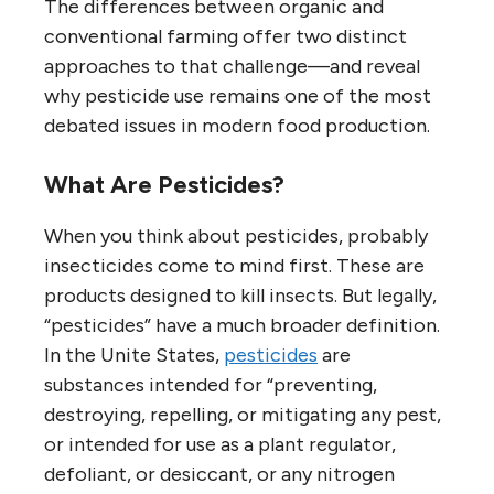
The differences between organic and
conventional farming offer two distinct
approaches to that challenge—and reveal
why pesticide use remains one of the most
debated issues in modern food production.
What Are Pesticides?
When you think about pesticides, probably
insecticides come to mind first. These are
products designed to kill insects. But legally,
“pesticides” have a much broader definition.
In the Unite States,
pesticides
are
substances intended for “preventing,
destroying, repelling, or mitigating any pest,
or intended for use as a plant regulator,
defoliant, or desiccant, or any nitrogen