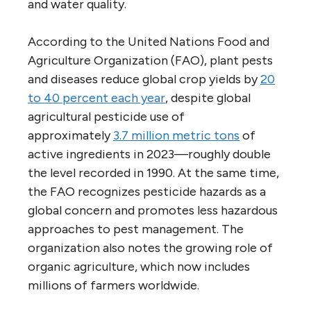
and water quality.
According to the United Nations Food and
Agriculture Organization (FAO), plant pests
and diseases reduce global crop yields by
20
to 40 percent each year
, despite global
agricultural pesticide use of
approximately
3.7 million metric tons
of
active ingredients in 2023—roughly double
the level recorded in 1990. At the same time,
the FAO recognizes pesticide hazards as a
global concern and promotes less hazardous
approaches to pest management. The
organization also notes the growing role of
organic agriculture, which now includes
millions of farmers worldwide.