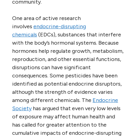
community.
One area of active research
involves
endocrine-disrupting
chemicals
(EDCs), substances that interfere
with the body’s hormonal systems. Because
hormones help regulate growth, metabolism,
reproduction, and other essential functions,
disruptions can have significant
consequences. Some pesticides have been
identified as potential endocrine disruptors,
although the strength of evidence varies
among different chemicals. The
Endocrine
Society
has argued that even very low levels
of exposure may affect human health and
has called for greater attention to the
cumulative impacts of endocrine-disrupting