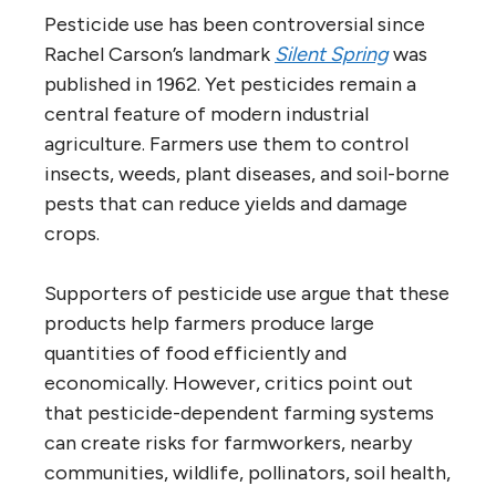
Pesticide use has been controversial since
Rachel Carson’s landmark
Silent Spring
was
published in 1962. Yet pesticides remain a
central feature of modern industrial
agriculture. Farmers use them to control
insects, weeds, plant diseases, and soil-borne
pests that can reduce yields and damage
crops.
Supporters of pesticide use argue that these
products help farmers produce large
quantities of food efficiently and
economically. However, critics point out
that pesticide-dependent farming systems
can create risks for farmworkers, nearby
communities, wildlife, pollinators, soil health,