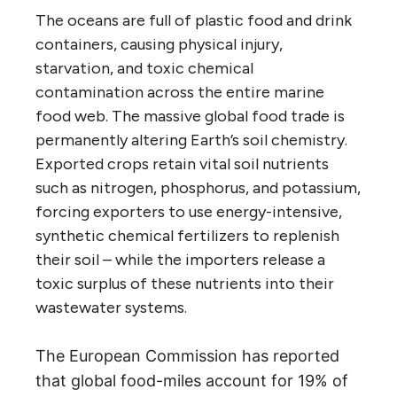
The oceans are full of plastic food and drink
containers, causing physical injury,
starvation, and toxic chemical
contamination across the entire marine
food web. The massive global food trade is
permanently altering Earth’s soil chemistry.
Exported crops retain vital soil nutrients
such as nitrogen, phosphorus, and potassium,
forcing exporters to use energy-intensive,
synthetic chemical fertilizers to replenish
their soil – while the importers release a
toxic surplus of these nutrients into their
wastewater systems.
The European Commission has reported
that global food-miles account for 19% of