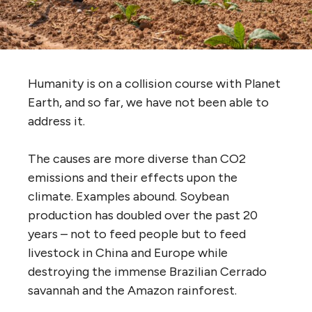
Humanity is on a collision course with Planet
Earth, and so far, we have not been able to
address it.
The causes are more diverse than CO2
emissions and their effects upon the
climate. Examples abound. Soybean
production has doubled over the past 20
years – not to feed people but to feed
livestock in China and Europe while
destroying the immense Brazilian Cerrado
savannah and the Amazon rainforest.