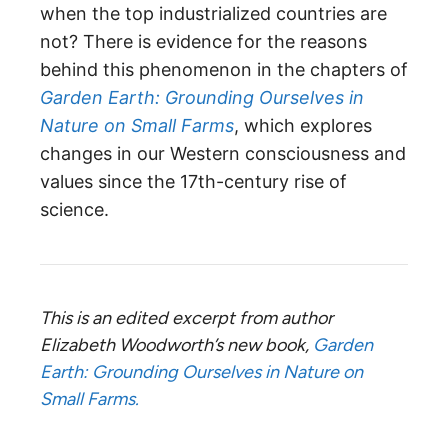
when the top industrialized countries are
not? There is evidence for the reasons
behind this phenomenon in the chapters of
Garden Earth: Grounding Ourselves in
Nature on Small Farms
, which explores
changes in our Western consciousness and
values since the 17th-century rise of
science.
This is an edited excerpt from author
Elizabeth Woodworth’s new book,
Garden
Earth: Grounding Ourselves in Nature on
Small Farms.