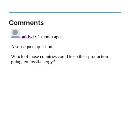
Comments