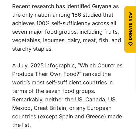
Recent research has identified Guyana as
the only nation among 186 studied that
achieves 100% self-sufficiency across all
seven major food groups, including fruits,
vegetables, legumes, dairy, meat, fish, and
starchy staples.
A July, 2025 infographic, “Which Countries
Produce Their Own Food?” ranked the
world’s most self-sufficient countries in
terms of the seven food groups.
Remarkably, neither the US, Canada, US,
Mexico, Great Britain, or any European
countries (except Spain and Greece) made
the list.