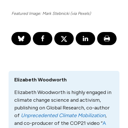
Featured Image: Mark Stebnicki (via Pexels)
Elizabeth Woodworth
Elizabeth Woodworth is highly engaged in
climate change science and activism,
publishing on Global Research, co-author
of
Unprecedented Climate Mobilization
,
and co-producer of the COP21 video “
A