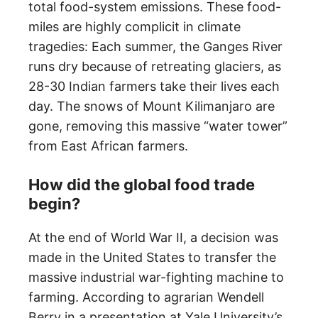
total food-system emissions. These food-
miles are highly complicit in climate
tragedies: Each summer, the Ganges River
runs dry because of retreating glaciers, as
28-30 Indian farmers take their lives each
day. The snows of Mount Kilimanjaro are
gone, removing this massive “water tower”
from East African farmers.
How did the global food trade
begin?
At the end of World War II, a decision was
made in the United States to transfer the
massive industrial war-fighting machine to
farming. According to agrarian Wendell
Berry in a presentation at Yale University’s