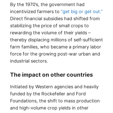
By the 1970’s, the government had
incentivized farmers to
“get big or get out.”
Direct financial subsidies had shifted from
stabilizing the price of small crops to
rewarding the volume of their yields –
thereby displacing millions of self-sufficient
farm families, who became a primary labor
force for the growing post-war urban and
industrial sectors.
The impact on other countries
Initiated by Western agencies and heavily
funded by the Rockefeller and Ford
Foundations, the shift to mass production
and high-volume crop yields in other