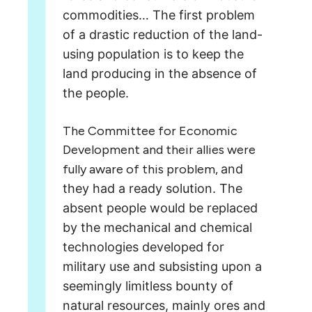
commodities…
The first problem
of a drastic reduction of the land-
using population
is to keep the
land producing in the absence of
the people.
The Committee for Economic
Development and their allies were
fully aware of this problem,
and
they had a ready solution. The
absent people would be replaced
by the mechanical and chemical
technologies developed for
military use and subsisting upon
a
seemingly limitless bounty of
natural resources, mainly ores and