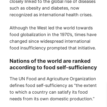
closely linked to the global rise of diseases
such as obesity and diabetes, now
recognized as international health crises.
Although the West led the world towards
food globalization in the 1970’s, times have
changed since widespread international
food insufficiency prompted that initiative.
Nations of the world are ranked
according to food self-sufficiency
The UN Food and Agriculture Organization
defines food self-sufficiency as “the extent
to which a country can satisfy its food
needs from its own domestic production.”