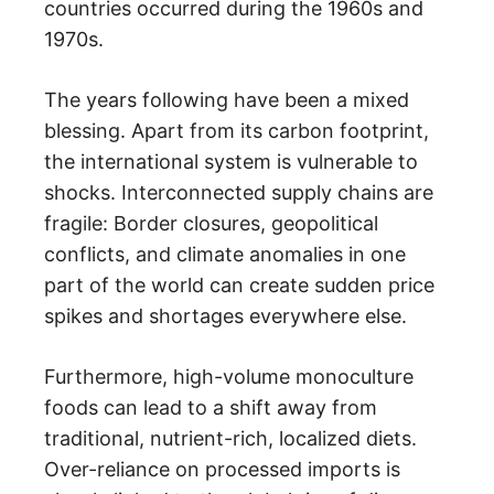
countries occurred during the 1960s and
1970s.
The years following have been a mixed
blessing. Apart from its carbon footprint,
the international system is vulnerable to
shocks. Interconnected supply chains are
fragile: Border closures, geopolitical
conflicts, and climate anomalies in one
part of the world can create sudden price
spikes and shortages everywhere else.
Furthermore, high-volume monoculture
foods can lead to a shift away from
traditional, nutrient-rich, localized diets.
Over-reliance on processed imports is