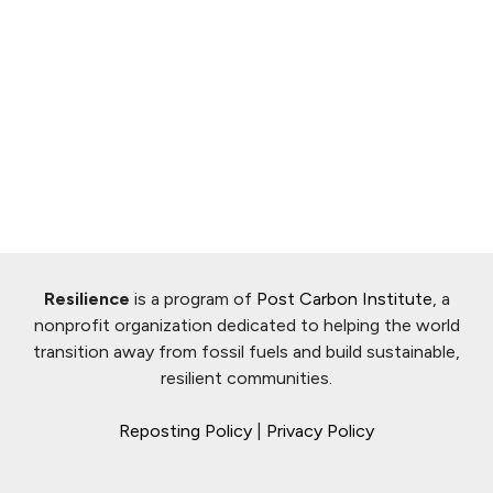
Resilience
is a program of
Post Carbon Institute
, a
nonprofit organization dedicated to helping the world
transition away from fossil fuels and build sustainable,
resilient communities.
Reposting Policy
|
Privacy Policy