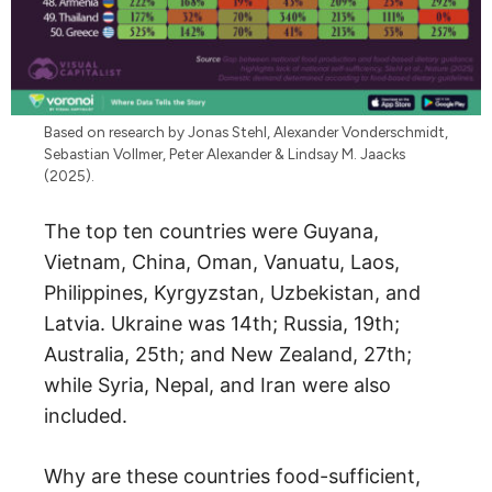
Based on research by Jonas Stehl, Alexander Vonderschmidt,
Sebastian Vollmer, Peter Alexander & Lindsay M. Jaacks
(2025).
The top ten countries were Guyana,
Vietnam, China, Oman, Vanuatu, Laos,
Philippines, Kyrgyzstan, Uzbekistan, and
Latvia. Ukraine was 14th; Russia, 19th;
Australia, 25th; and New Zealand, 27th;
while Syria, Nepal, and Iran were also
included.
Why are these countries food-sufficient,