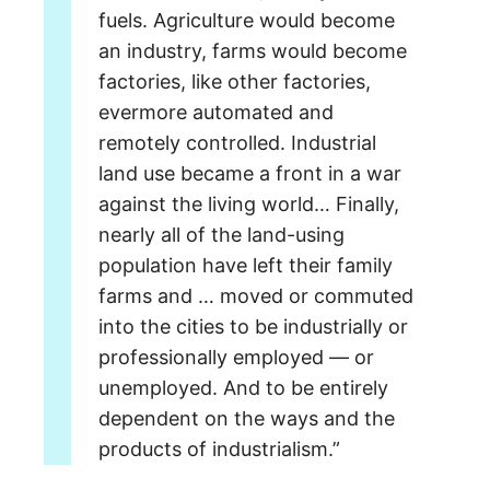
fuels.
Agriculture would become
an industry, farms would become
factories, like other factories,
evermore automated and
remotely controlled. Industrial
land use became a front
in a war
against the living world…
Finally,
nearly all of the land-using
population
have left their family
farms and … moved or commuted
into the cities
to be industrially or
professionally employed — or
unemployed.
And to be entirely
dependent on the ways and the
products of industrialism.”