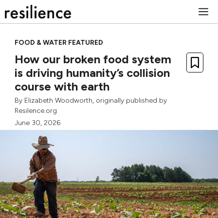
Skip
M
to
content
FOOD & WATER FEATURED
How our broken food system
is driving humanity’s collision
course with earth
By
Elizabeth Woodworth
, originally published by
Resilence.org
June 30, 2026