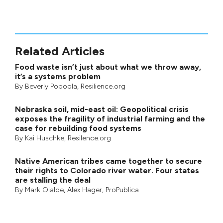
Related Articles
Food waste isn’t just about what we throw away,
it’s a systems problem
By
Beverly Popoola
, Resilience.org
Nebraska soil, mid-east oil: Geopolitical crisis
exposes the fragility of industrial farming and the
case for rebuilding food systems
By
Kai Huschke
, Resilence.org
Native American tribes came together to secure
their rights to Colorado river water. Four states
are stalling the deal
By
Mark Olalde
,
Alex Hager
,
ProPublica