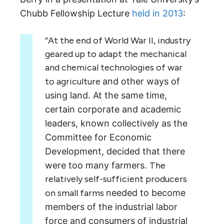
Chubb Fellowship Lecture
held in 2013
:
“At the end of World War II, industry
geared up to adapt the mechanical
and chemical technologies of war
to agriculture
and other ways of
using land. At the same time,
certain corporate and academic
leaders,
known collectively as the
Committee for Economic
Development, decided that there
were too many farmers.
The
relatively self-sufficient producers
on small farms
needed to become
members of the industrial labor
force and consumers of industrial