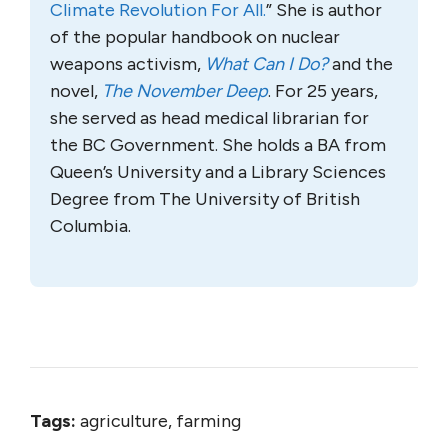
Climate Revolution For All.
” She is author
of the popular handbook on nuclear
weapons activism,
What Can I Do?
and the
novel,
The November Deep
. For 25 years,
she served as head medical librarian for
the BC Government. She holds a BA from
Queen’s University and a Library Sciences
Degree from The University of British
Columbia.
Tags:
agriculture, farming