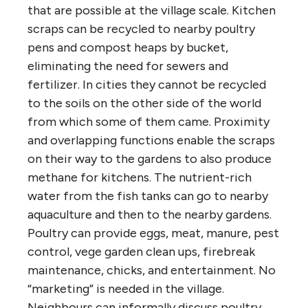
that are possible at the village scale. Kitchen
scraps can be recycled to nearby poultry
pens and compost heaps by bucket,
eliminating the need for sewers and
fertilizer. In cities they cannot be recycled
to the soils on the other side of the world
from which some of them came. Proximity
and overlapping functions enable the scraps
on their way to the gardens to also produce
methane for kitchens. The nutrient-rich
water from the fish tanks can go to nearby
aquaculture and then to the nearby gardens.
Poultry can provide eggs, meat, manure, pest
control, vege garden clean ups, firebreak
maintenance, chicks, and entertainment. No
“marketing” is needed in the village.
Neighbours can informally discuss poultry