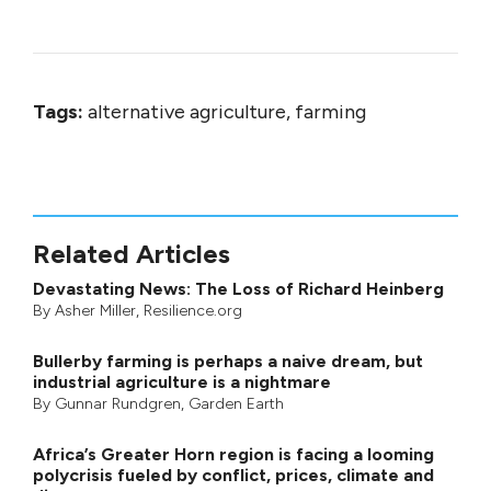
Tags:
alternative agriculture, farming
Related Articles
Devastating News: The Loss of Richard Heinberg
By
Asher Miller
, Resilience.org
Bullerby farming is perhaps a naive dream, but
industrial agriculture is a nightmare
By
Gunnar Rundgren
,
Garden Earth
Africa’s Greater Horn region is facing a looming
polycrisis fueled by conflict, prices, climate and