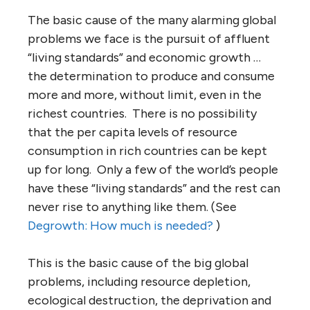
The basic cause of the many alarming global
problems we face is the pursuit of affluent
“living standards” and economic growth …
the determination to produce and consume
more and more, without limit, even in the
richest countries. There is no possibility
that the per capita levels of resource
consumption in rich countries can be kept
up for long. Only a few of the world’s people
have these “living standards” and the rest can
never rise to anything like them. (See
Degrowth: How much is needed?
)
This is the basic cause of the big global
problems, including resource depletion,
ecological destruction, the deprivation and