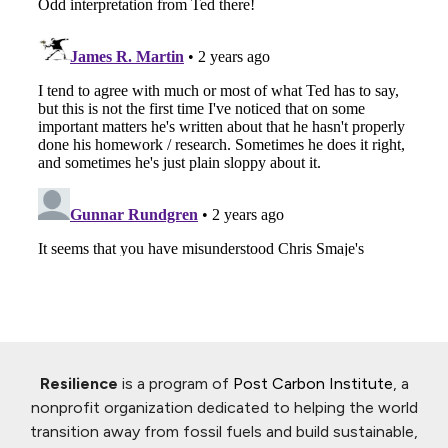
Resilience
is a program of
Post Carbon Institute
, a
nonprofit organization dedicated to helping the world
transition away from fossil fuels and build sustainable,