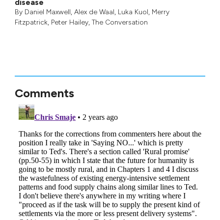
disease
By
Daniel Maxwell
,
Alex de Waal
,
Luka Kuol
,
Merry
Fitzpatrick
,
Peter Hailey
, The Conversation
Comments