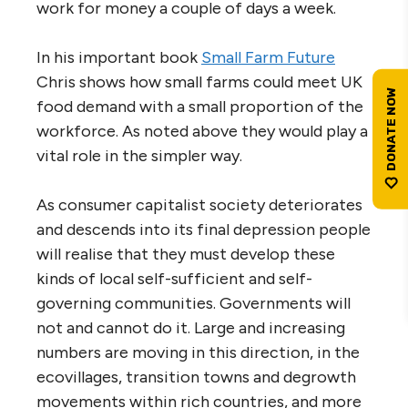
work for money a couple of days a week.
In his important book
Small Farm Future
Chris shows how small farms could meet UK
food demand with a small proportion of the
workforce. As noted above they would play a
vital role in the simpler way.
As consumer capitalist society deteriorates
and descends into its final depression people
will realise that they must develop these
kinds of local self-sufficient and self-
governing communities. Governments will
not and cannot do it. Large and increasing
numbers are moving in this direction, in the
ecovillages, transition towns and degrowth
movements within rich countries, and more