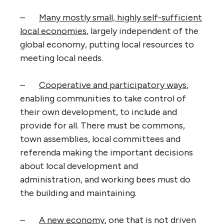
–
Many mostly small, highly self-sufficient
local economies
, largely independent of the
global economy, putting local resources to
meeting local needs.
–
Cooperative and participatory ways
,
enabling communities to take control of
their own development, to include and
provide for all. There must be commons,
town assemblies, local committees and
referenda making the important decisions
about local development and
administration, and working bees must do
the building and maintaining.
–
A new economy
, one that is not driven