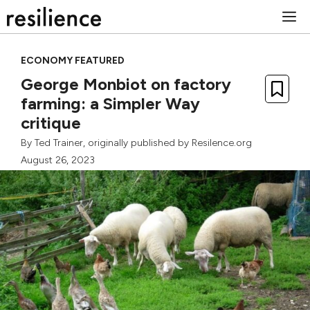
Skip
M
to
content
ECONOMY FEATURED
George Monbiot on factory
farming: a Simpler Way
critique
By
Ted Trainer
, originally published by Resilence.org
August 26, 2023