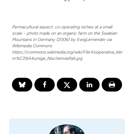
Permacultural aspect: co-operating niches at a small
scale – photo made on an organic farm on the Swabian
Mountains in Germany (2006) by EwigLernender via
Wikimedia Commons
https://commons.wikimedia.org/wiki/File:Kooperative_klei
nr%C3%A4umige_Nischenvielfalt.jpg