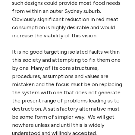
such designs could provide most food needs
from within an outer Sydney suburb.
Obviously significant reduction in red meat
consumption is highly desirable and would
increase the viability of this vision.
It is no good targeting isolated faults within
this society and attempting to fix them one
by one. Many of its core structures,
procedures, assumptions and values are
mistaken and the focus must be on replacing
the system with one that does not generate
the present range of problems leading us to
destruction. A satisfactory alternative must
be some form of simpler way. We will get
nowhere unless and until this is widely
understood and willingly accepted.