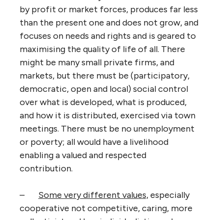
by profit or market forces, produces far less
than the present one and does not grow, and
focuses on needs and rights and is geared to
maximising the quality of life of all. There
might be many small private firms, and
markets, but there must be (participatory,
democratic, open and local) social control
over what is developed, what is produced,
and how it is distributed, exercised via town
meetings. There must be no unemployment
or poverty; all would have a livelihood
enabling a valued and respected
contribution.
–
Some very different values,
especially
cooperative not competitive, caring, more