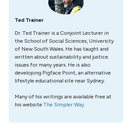
Ted Trainer
Dr. Ted Trainer is a Conjoint Lecturer in
the School of Social Sciences, University
of New South Wales. He has taught and
written about sustainability and justice
issues for many years. He is also
developing Pigface Point, an alternative
lifestyle educational site near Sydney.
Many of his writings are available free at
his website
The Simpler Way
.