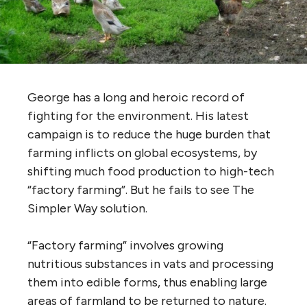
George has a long and heroic record of
fighting for the environment. His latest
campaign is to reduce the huge burden that
farming inflicts on global ecosystems, by
shifting much food production to high-tech
“factory farming”. But he fails to see The
Simpler Way solution.
“Factory farming” involves growing
nutritious substances in vats and processing
them into edible forms, thus enabling large
areas of farmland to be returned to nature.