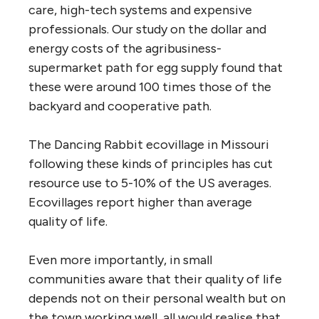
care, high-tech systems and expensive
professionals. Our study on the dollar and
energy costs of the agribusiness-
supermarket path for egg supply found that
these were around 100 times those of the
backyard and cooperative path.
The Dancing Rabbit ecovillage in Missouri
following these kinds of principles has cut
resource use to 5-10% of the US averages.
Ecovillages report higher than average
quality of life.
Even more importantly, in small
communities aware that their quality of life
depends not on their personal wealth but on
the town working well, all would realise that