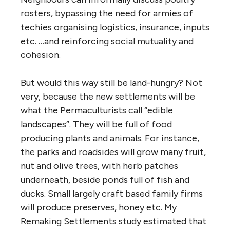
rosters, bypassing the need for armies of
techies organising logistics, insurance, inputs
etc. …and reinforcing social mutuality and
cohesion.
But would this way still be land-hungry? Not
very, because the new settlements will be
what the Permaculturists call “edible
landscapes”. They will be full of food
producing plants and animals. For instance,
the parks and roadsides will grow many fruit,
nut and olive trees, with herb patches
underneath, beside ponds full of fish and
ducks. Small largely craft based family firms
will produce preserves, honey etc. My
Remaking Settlements study estimated that