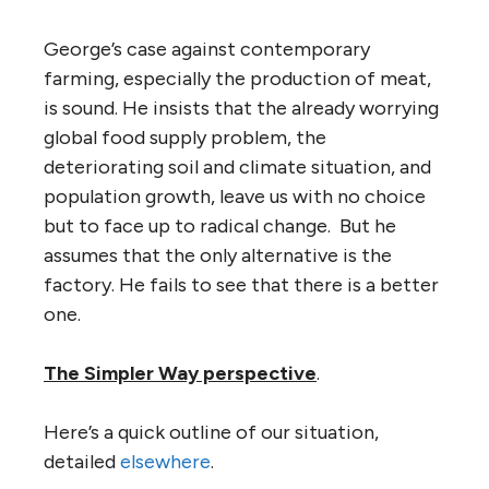
George’s case against contemporary
farming, especially the production of meat,
is sound. He insists that the already worrying
global food supply problem, the
deteriorating soil and climate situation, and
population growth, leave us with no choice
but to face up to radical change. But he
assumes that the only alternative is the
factory. He fails to see that there is a better
one.
The Simpler Way perspective
.
Here’s a quick outline of our situation,
detailed
elsewhere
.