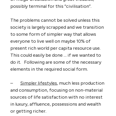
possibly terminal for this “civilisation”.
The problems cannot be solved unless this
society is largely scrapped and we transition
to some form of simpler way that allows
everyone to live well on maybe 10% of
present rich world per capita resource use.
This could easily be done … if we wanted to
do it. Following are some of the necessary
elements in the required social form.
–
Simpler lifestyles
, much less production
and consumption, focusing on non-material
sources of life satisfaction with no interest
in luxury, affluence, possessions and wealth
or getting richer.