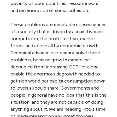
poverty of poor countries, resource wars
and deterioration of social cohesion.
These problems are inevitable consequences
of a society that is driven by acquisitiveness,
competition, the profit motive, market
forces and above all by economic growth.
Technical advance etc. cannot solve these
problems, because growth cannot be
decoupled from increasing GDP, let alone
enable the enormous degrowth needed to
get rich world per capita consumption down
to levels all could share. Governments and
people in general have no idea that this is the
situation, and they are not capable of doing
anything about it. We are heading into a time
of mega-breakdown and great troubles,