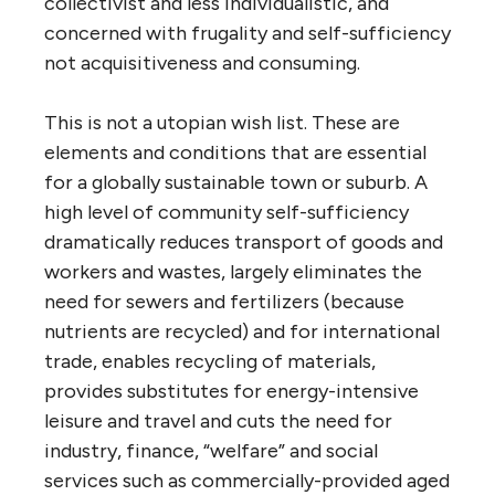
collectivist and less individualistic, and
concerned with frugality and self-sufficiency
not acquisitiveness and consuming.
This is not a utopian wish list. These are
elements and conditions that are essential
for a globally sustainable town or suburb. A
high level of community self-sufficiency
dramatically reduces transport of goods and
workers and wastes, largely eliminates the
need for sewers and fertilizers (because
nutrients are recycled) and for international
trade, enables recycling of materials,
provides substitutes for energy-intensive
leisure and travel and cuts the need for
industry, finance, “welfare” and social
services such as commercially-provided aged