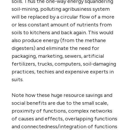
soils. Thus the one-way energy squandering
soil-mining, polluting agribusiness system
will be replaced by a circular flow of a more
or less constant amount of nutrients from
soils to kitchens and back again. This would
also produce energy (from the methane
digesters) and eliminate the need for
packaging, marketing, sewers, artificial
fertilizers, trucks, computers, soil-damaging
practices, techies and expensive experts in
suits.
Note how these huge resource savings and
social benefits are due to the small scale,
proximity of functions, complex networks
of causes and effects, overlapping functions
and connectedness/integration of functions