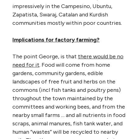
impressively in the Campesino, Ubuntu,
Zapatista, Swaraj, Catalan and Kurdish
communities mostly within poor countries.
Implications for factory farming?
The point George, is that
there would be no
need for it
. Food will come from home
gardens, community gardens, edible
landscapes of free fruit and herbs on the
commons (incl fish tanks and poultry pens)
throughout the town maintained by the
committees and working bees, and from the
nearby small farms … and all nutrients in food
scraps, animal manures, fish tank water, and
human “wastes” will be recycled to nearby