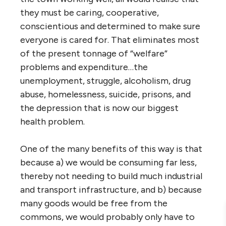
they must be caring, cooperative,
conscientious and determined to make sure
everyone is cared for. That eliminates most
of the present tonnage of “welfare”
problems and expenditure…the
unemployment, struggle, alcoholism, drug
abuse, homelessness, suicide, prisons, and
the depression that is now our biggest
health problem.
One of the many benefits of this way is that
because a) we would be consuming far less,
thereby not needing to build much industrial
and transport infrastructure, and b) because
many goods would be free from the
commons, we would probably only have to