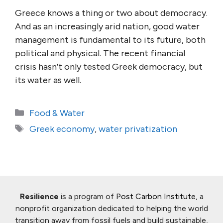
Greece knows a thing or two about democracy.
And as an increasingly arid nation, good water
management is fundamental to its future, both
political and physical. The recent financial
crisis hasn’t only tested Greek democracy, but
its water as well.
Categories
Food & Water
Tags
Greek economy
,
water privatization
Resilience
is a program of
Post Carbon Institute
, a
nonprofit organization dedicated to helping the world
transition away from fossil fuels and build sustainable,