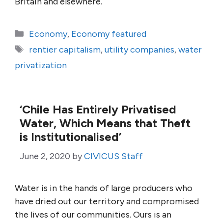
Britain and elsewhere.
Categories
Economy
,
Economy featured
Tags
rentier capitalism
,
utility companies
,
water
privatization
‘Chile Has Entirely Privatised
Water, Which Means that Theft
is Institutionalised’
June 2, 2020
by
CIVICUS Staff
Water is in the hands of large producers who
have dried out our territory and compromised
the lives of our communities. Ours is an