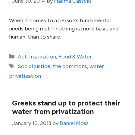
June 30, 2014
by
Halima Cassells
When it comes to a person’s fundamental
needs being met – nothing is more basic and
human, than to share.
Categories
Act: Inspiration
,
Food & Water
Tags
Social justice
,
the commons
,
water
privatization
Greeks stand up to protect their
water from privatization
January 10, 2013
by
Daniel Moss