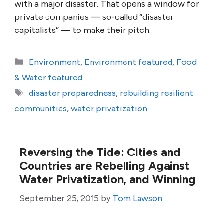
with a major disaster. That opens a window for
private companies — so-called “disaster
capitalists” — to make their pitch.
Categories
Environment
,
Environment featured
,
Food
& Water featured
Tags
disaster preparedness
,
rebuilding resilient
communities
,
water privatization
Reversing the Tide: Cities and
Countries are Rebelling Against
Water Privatization, and Winning
September 25, 2015
by
Tom Lawson