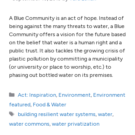
A Blue Community is an act of hope. Instead of
being against the many threats to water, a Blue
Community offers a vision for the future based
on the belief that water is a human right and a
public trust. It also tackles the growing crisis of
plastic pollution by committing a municipality
(or university or place to worship, etc.) to
phasing out bottled water on its premises.
Categories
Act: Inspiration
,
Environment
,
Environment
featured
,
Food & Water
Tags
building resilient water systems
,
water
,
water commons
,
water privatization