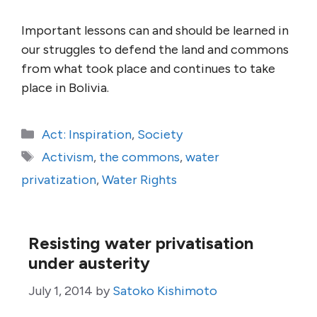
Important lessons can and should be learned in
our struggles to defend the land and commons
from what took place and continues to take
place in Bolivia.
Categories
Act: Inspiration
,
Society
Tags
Activism
,
the commons
,
water
privatization
,
Water Rights
Resisting water privatisation
under austerity
July 1, 2014
by
Satoko Kishimoto