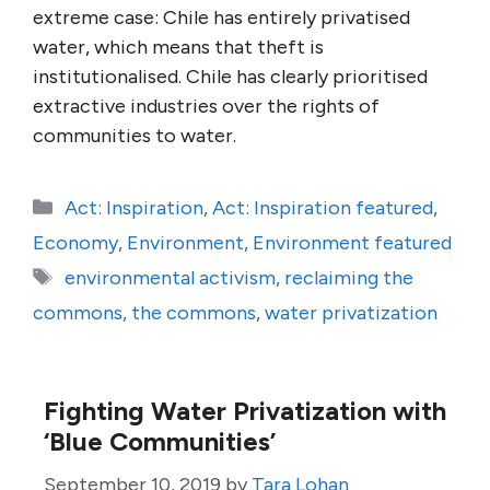
extreme case: Chile has entirely privatised
water, which means that theft is
institutionalised. Chile has clearly prioritised
extractive industries over the rights of
communities to water.
Categories
Act: Inspiration
,
Act: Inspiration featured
,
Economy
,
Environment
,
Environment featured
Tags
environmental activism
,
reclaiming the
commons
,
the commons
,
water privatization
Fighting Water Privatization with
‘Blue Communities’
September 10, 2019
by
Tara Lohan