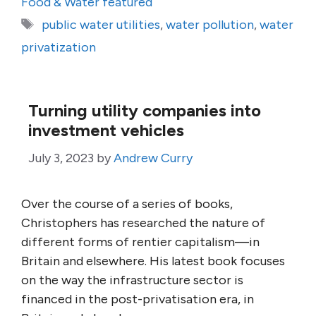
Food & Water featured
Tags
public water utilities
,
water pollution
,
water
privatization
Turning utility companies into
investment vehicles
July 3, 2023
by
Andrew Curry
Over the course of a series of books,
Christophers has researched the nature of
different forms of rentier capitalism—in
Britain and elsewhere. His latest book focuses
on the way the infrastructure sector is
financed in the post-privatisation era, in