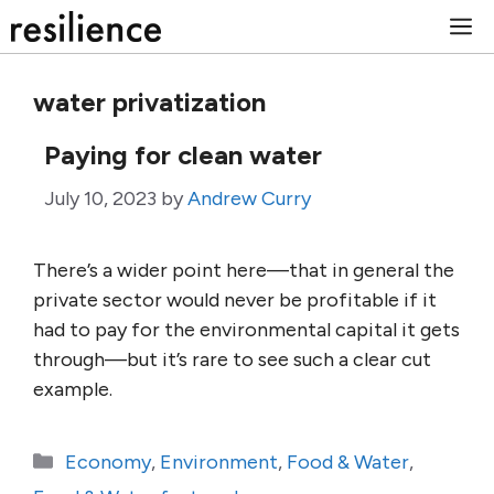
Skip
M
to
content
water privatization
Paying for clean water
July 10, 2023
by
Andrew Curry
There’s a wider point here—that in general the
private sector would never be profitable if it
had to pay for the environmental capital it gets
through—but it’s rare to see such a clear cut
example.
Categories
Economy
,
Environment
,
Food & Water
,