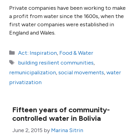
Private companies have been working to make
a profit from water since the 1600s, when the
first water companies were established in
England and Wales.
Categories
Act: Inspiration
,
Food & Water
Tags
building resilient communities
,
remunicipalization
,
social movements
,
water
privatization
Fifteen years of community-
controlled water in Bolivia
June 2, 2015
by
Marina Sitrin