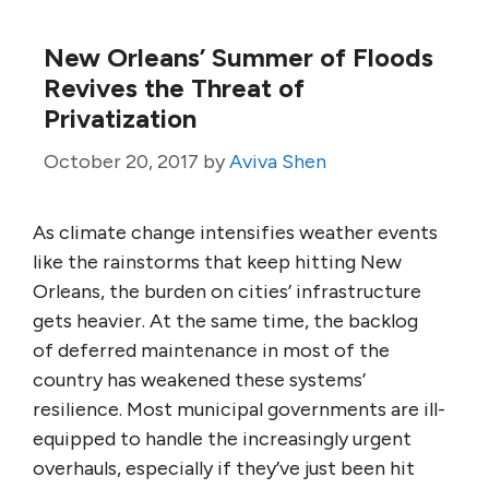
New Orleans’ Summer of Floods
Revives the Threat of
Privatization
October 20, 2017
by
Aviva Shen
As climate change intensifies weather events
like the rainstorms that keep hitting New
Orleans, the burden on cities’ infrastructure
gets heavier. At the same time, the backlog
of deferred maintenance in most of the
country has weakened these systems’
resilience. Most municipal governments are ill-
equipped to handle the increasingly urgent
overhauls, especially if they’ve just been hit