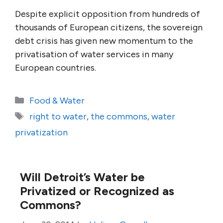
Despite explicit opposition from hundreds of
thousands of European citizens, the sovereign
debt crisis has given new momentum to the
privatisation of water services in many
European countries.
Categories
Food & Water
Tags
right to water
,
the commons
,
water
privatization
Will Detroit’s Water be
Privatized or Recognized as
Commons?