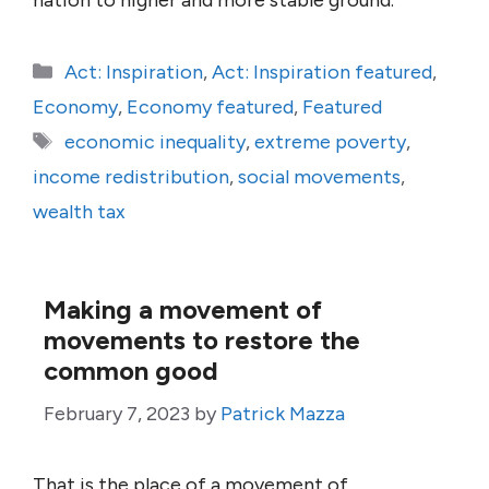
nation to higher and more stable ground.
Categories
Act: Inspiration
,
Act: Inspiration featured
,
Economy
,
Economy featured
,
Featured
Tags
economic inequality
,
extreme poverty
,
income redistribution
,
social movements
,
wealth tax
Making a movement of
movements to restore the
common good
February 7, 2023
by
Patrick Mazza
That is the place of a movement of