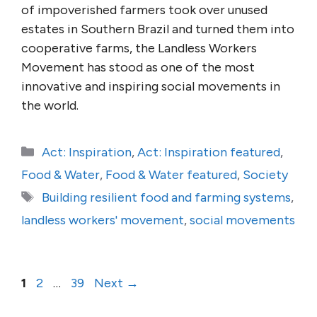
of impoverished farmers took over unused
estates in Southern Brazil and turned them into
cooperative farms, the Landless Workers
Movement has stood as one of the most
innovative and inspiring social movements in
the world.
Categories
Act: Inspiration
,
Act: Inspiration featured
,
Food & Water
,
Food & Water featured
,
Society
Tags
Building resilient food and farming systems
,
landless workers' movement
,
social movements
Page
Page
Page
1
2
…
39
Next
→