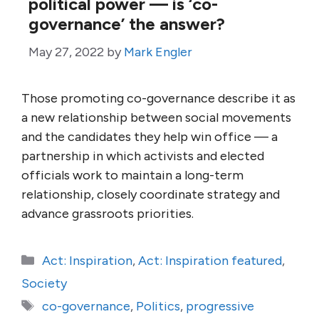
political power — is ‘co-
governance’ the answer?
May 27, 2022
by
Mark Engler
Those promoting co-governance describe it as
a new relationship between social movements
and the candidates they help win office — a
partnership in which activists and elected
officials work to maintain a long-term
relationship, closely coordinate strategy and
advance grassroots priorities.
Categories
Act: Inspiration
,
Act: Inspiration featured
,
Society
Tags
co-governance
,
Politics
,
progressive