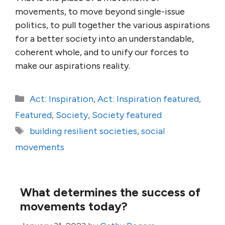
movements, to move beyond single-issue
politics, to pull together the various aspirations
for a better society into an understandable,
coherent whole, and to unify our forces to
make our aspirations reality.
Categories
Act: Inspiration
,
Act: Inspiration featured
,
Featured
,
Society
,
Society featured
Tags
building resilient societies
,
social
movements
What determines the success of
movements today?