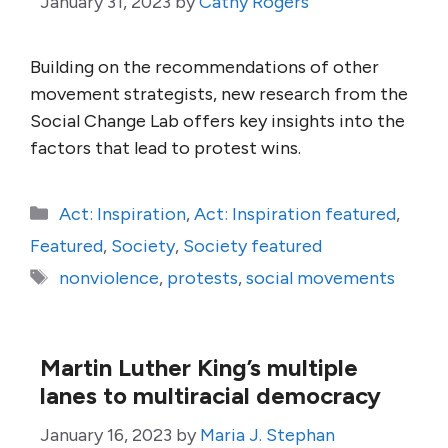
January 31, 2023
by
Cathy Rogers
Building on the recommendations of other
movement strategists, new research from the
Social Change Lab offers key insights into the
factors that lead to protest wins.
Categories
Act: Inspiration
,
Act: Inspiration featured
,
Featured
,
Society
,
Society featured
Tags
nonviolence
,
protests
,
social movements
Martin Luther King’s multiple
lanes to multiracial democracy
January 16, 2023
by
Maria J. Stephan