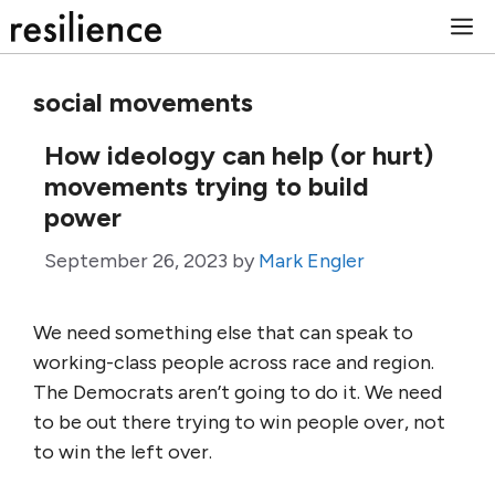
Skip
M
to
content
social movements
How ideology can help (or hurt)
movements trying to build
power
September 26, 2023
by
Mark Engler
We need something else that can speak to
working-class people across race and region.
The Democrats aren’t going to do it. We need
to be out there trying to win people over, not
to win the left over.