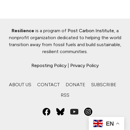
Resilience
is a program of
Post Carbon Institute
, a
nonprofit organization dedicated to helping the world
transition away from fossil fuels and build sustainable,
resilient communities.
Reposting Policy
|
Privacy Policy
ABOUT US
CONTACT
DONATE
SUBSCRIBE
RSS
EN