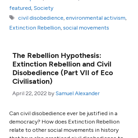
featured
,
Society
Tags
civil disobedience
,
environmental activism
,
Extinction Rebellion
,
social movements
The Rebellion Hypothesis:
Extinction Rebellion and Civil
Disobedience (Part VII of Eco
Civilisation)
April 22, 2022
by
Samuel Alexander
Can civil disobedience ever be justified in a
democracy? How does Extinction Rebellion
relate to other social movements in history