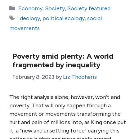
Categories
Economy
,
Society
,
Society featured
Tags
ideology
,
political ecology
,
social
movements
Poverty amid plenty: A world
fragmented by inequality
February 8, 2023
by
Liz Theoharis
The right analysis alone, however, won’t end
poverty. That will only happen through a
movement or movements transforming the
hurt and pain of millions into, as King once put
it, a “new and unsettling force” carrying this