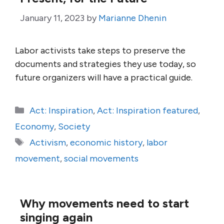
January 11, 2023
by
Marianne Dhenin
Labor activists take steps to preserve the
documents and strategies they use today, so
future organizers will have a practical guide.
Categories
Act: Inspiration
,
Act: Inspiration featured
,
Economy
,
Society
Tags
Activism
,
economic history
,
labor
movement
,
social movements
Why movements need to start
singing again