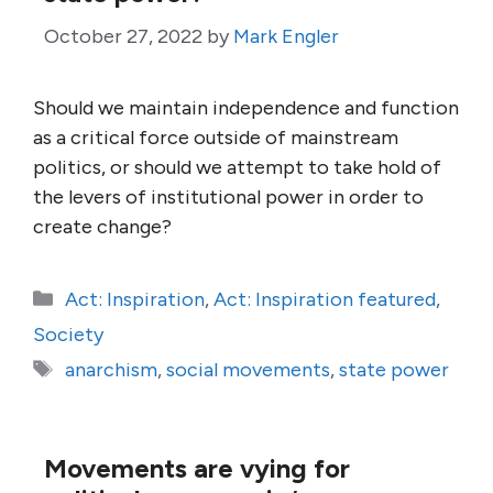
October 27, 2022
by
Mark Engler
Should we maintain independence and function
as a critical force outside of mainstream
politics, or should we attempt to take hold of
the levers of institutional power in order to
create change?
Categories
Act: Inspiration
,
Act: Inspiration featured
,
Society
Tags
anarchism
,
social movements
,
state power
Movements are vying for