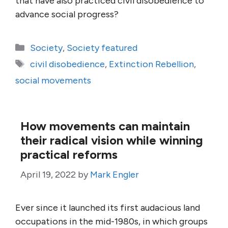
that have also practiced civil disobedience to
advance social progress?
Categories
Society
,
Society featured
Tags
civil disobedience
,
Extinction Rebellion
,
social movements
How movements can maintain
their radical vision while winning
practical reforms
April 19, 2022
by
Mark Engler
Ever since it launched its first audacious land
occupations in the mid-1980s, in which groups