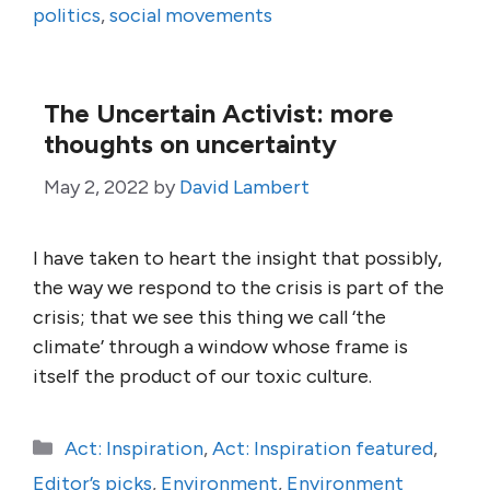
politics
,
social movements
The Uncertain Activist: more
thoughts on uncertainty
May 2, 2022
by
David Lambert
I have taken to heart the insight that possibly,
the way we respond to the crisis is part of the
crisis; that we see this thing we call ‘the
climate’ through a window whose frame is
itself the product of our toxic culture.
Categories
Act: Inspiration
,
Act: Inspiration featured
,
Editor’s picks
,
Environment
,
Environment