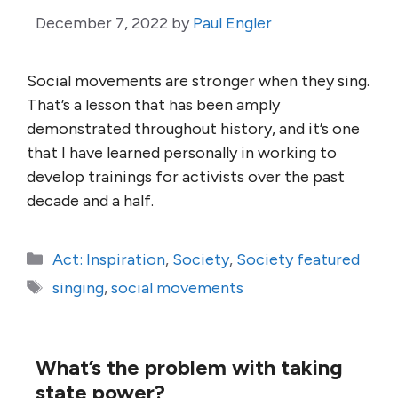
December 7, 2022
by
Paul Engler
Social movements are stronger when they sing.
That’s a lesson that has been amply
demonstrated throughout history, and it’s one
that I have learned personally in working to
develop trainings for activists over the past
decade and a half.
Categories
Act: Inspiration
,
Society
,
Society featured
Tags
singing
,
social movements
What’s the problem with taking
state power?