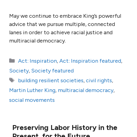
May we continue to embrace King’s powerful
advice that we pursue multiple, connected
lanes in order to achieve racial justice and
multiracial democracy.
Categories
Act: Inspiration
,
Act: Inspiration featured
,
Society
,
Society featured
Tags
building resilient societies
,
civil rights
,
Martin Luther King
,
multiracial democracy
,
social movements
Preserving Labor History in the
Present, for the Future