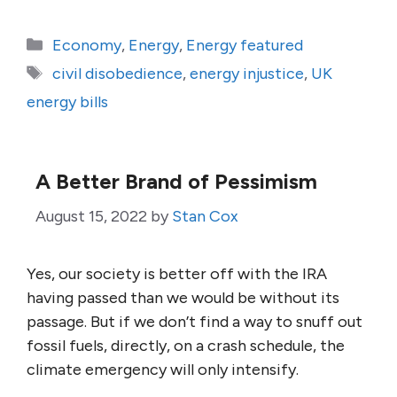
Categories
Economy
,
Energy
,
Energy featured
Tags
civil disobedience
,
energy injustice
,
UK
energy bills
A Better Brand of Pessimism
August 15, 2022
by
Stan Cox
Yes, our society is better off with the IRA
having passed than we would be without its
passage. But if we don’t find a way to snuff out
fossil fuels, directly, on a crash schedule, the
climate emergency will only intensify.