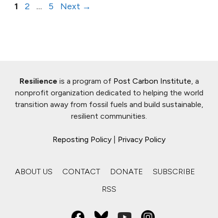
Page
Page
Page
1
2
…
5
Next
→
Resilience
is a program of
Post Carbon Institute
, a
nonprofit organization dedicated to helping the world
transition away from fossil fuels and build sustainable,
resilient communities.
Reposting Policy
|
Privacy Policy
ABOUT US
CONTACT
DONATE
SUBSCRIBE
RSS