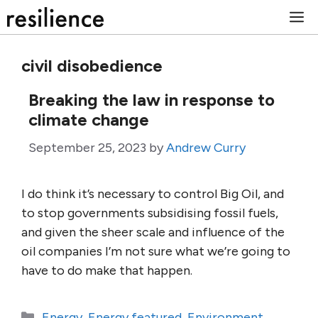
Skip
M
to
content
civil disobedience
Breaking the law in response to
climate change
September 25, 2023
by
Andrew Curry
I do think it’s necessary to control Big Oil, and
to stop governments subsidising fossil fuels,
and given the sheer scale and influence of the
oil companies I’m not sure what we’re going to
have to do make that happen.
Categories
Energy
,
Energy featured
,
Environment