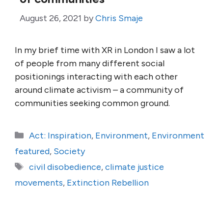
August 26, 2021
by
Chris Smaje
In my brief time with XR in London I saw a lot
of people from many different social
positionings interacting with each other
around climate activism – a community of
communities seeking common ground.
Categories
Act: Inspiration
,
Environment
,
Environment
featured
,
Society
Tags
civil disobedience
,
climate justice
movements
,
Extinction Rebellion