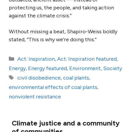
protecting us, the people, and taking action
against the climate crisis.”
Without missing a beat, Shapiro-Weiss boldly
stated, “This is why we’re doing this.”
Categories
Act: Inspiration
,
Act: Inspiration featured
,
Energy
,
Energy featured
,
Environment
,
Society
Tags
civil disobedience
,
coal plants
,
environmental effects of coal plants
,
nonviolent resistance
Climate justice and a community
of communities