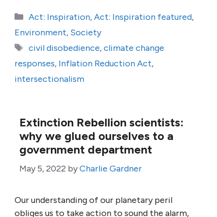
Categories
Act: Inspiration
,
Act: Inspiration featured
,
Environment
,
Society
Tags
civil disobedience
,
climate change
responses
,
Inflation Reduction Act
,
intersectionalism
Extinction Rebellion scientists:
why we glued ourselves to a
government department
May 5, 2022
by
Charlie Gardner
Our understanding of our planetary peril
obliges us to take action to sound the alarm,