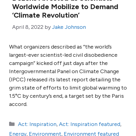
Worldwide Mobilize to Demand
‘Climate Revolution’
April 8, 2022
by
Jake Johnson
What organizers described as “the world’s
largest-ever scientist-led civil disobedience
campaign” kicked off just days after the
Intergovernmental Panel on Climate Change
(IPCC) released its latest report detailing the
grim state of efforts to limit global warming to
1.5°C by century’s end, a target set by the Paris
accord.
Categories
Act: Inspiration
,
Act: Inspiration featured
,
Energy
,
Environment
,
Environment featured