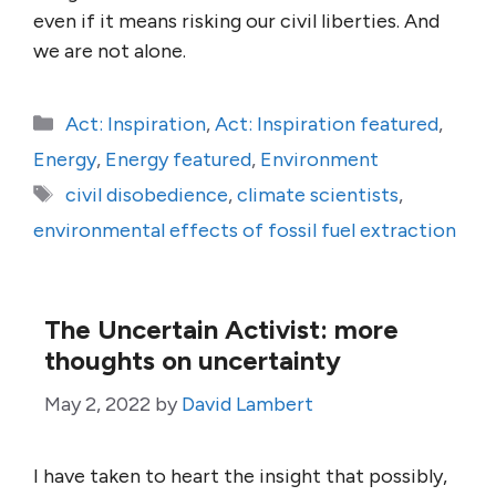
even if it means risking our civil liberties. And
we are not alone.
Categories
Act: Inspiration
,
Act: Inspiration featured
,
Energy
,
Energy featured
,
Environment
Tags
civil disobedience
,
climate scientists
,
environmental effects of fossil fuel extraction
The Uncertain Activist: more
thoughts on uncertainty
May 2, 2022
by
David Lambert
I have taken to heart the insight that possibly,