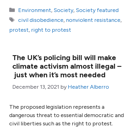
Categories
Environment
,
Society
,
Society featured
Tags
civil disobedience
,
nonviolent resistance
,
protest
,
right to protest
The UK’s policing bill will make
climate activism almost illegal –
just when it’s most needed
December 13, 2021
by
Heather Alberro
The proposed legislation represents a
dangerous threat to essential democratic and
civil liberties such as the right to protest.