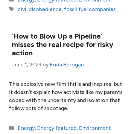
Tags
civil disobedience
,
fossil fuel companies
‘How to Blow Up a Pipeline’
misses the real recipe for risky
action
June 1, 2023
by
Frida Berrigan
This explosive new film thrills and inspires, but
it doesn’t explain how activists like my parents
coped with the uncertainty and isolation that
follow acts of sabotage.
Categories
Energy
,
Energy featured
,
Environment