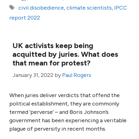
Tags
civil disobedience
,
climate scientists
,
IPCC
report 2022
UK activists keep being
acquitted by juries. What does
that mean for protest?
January 31, 2022
by
Paul Rogers
When juries deliver verdicts that offend the
political establishment, they are commonly
termed ‘perverse’ – and Boris Johnson’s
government has been experiencing a veritable
plague of perversity in recent months.