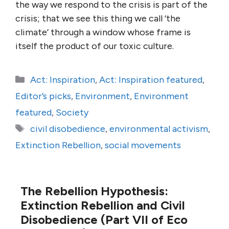
the way we respond to the crisis is part of the
crisis; that we see this thing we call ‘the
climate’ through a window whose frame is
itself the product of our toxic culture.
Categories
Act: Inspiration
,
Act: Inspiration featured
,
Editor’s picks
,
Environment
,
Environment
featured
,
Society
Tags
civil disobedience
,
environmental activism
,
Extinction Rebellion
,
social movements
The Rebellion Hypothesis:
Extinction Rebellion and Civil
Disobedience (Part VII of Eco