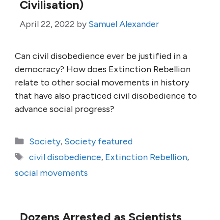
Civilisation)
April 22, 2022
by
Samuel Alexander
Can civil disobedience ever be justified in a
democracy? How does Extinction Rebellion
relate to other social movements in history
that have also practiced civil disobedience to
advance social progress?
Categories
Society
,
Society featured
Tags
civil disobedience
,
Extinction Rebellion
,
social movements
Dozens Arrested as Scientists