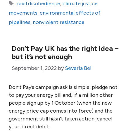
Tags
civil disobedience
,
climate justice
movements
,
environmental effects of
pipelines
,
nonviolent resistance
Don’t Pay UK has the right idea –
but it’s not enough
September 1, 2022
by
Severia Bel
Don’t Pay’s campaign ask is simple: pledge not
to pay your energy bill and, if a million other
people sign up by 1 October (when the new
energy price cap comes into force) and the
government still hasn’t taken action, cancel
your direct debit.