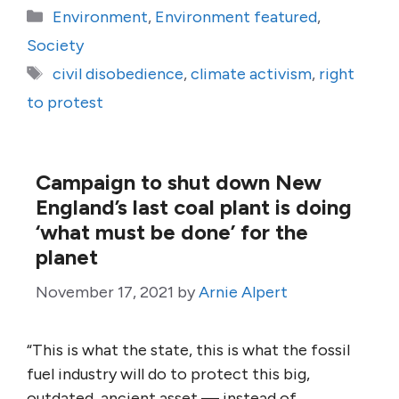
Categories
Environment
,
Environment featured
,
Society
Tags
civil disobedience
,
climate activism
,
right
to protest
Campaign to shut down New
England’s last coal plant is doing
‘what must be done’ for the
planet
November 17, 2021
by
Arnie Alpert
“This is what the state, this is what the fossil
fuel industry will do to protect this big,
outdated, ancient asset — instead of