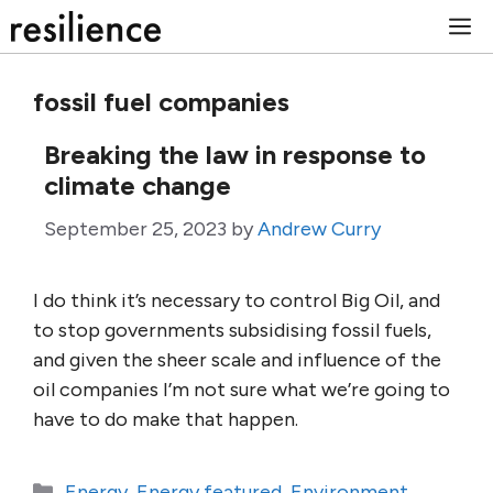
Skip
M
to
content
fossil fuel companies
Breaking the law in response to
climate change
September 25, 2023
by
Andrew Curry
I do think it’s necessary to control Big Oil, and
to stop governments subsidising fossil fuels,
and given the sheer scale and influence of the
oil companies I’m not sure what we’re going to
have to do make that happen.
Categories
Energy
,
Energy featured
,
Environment