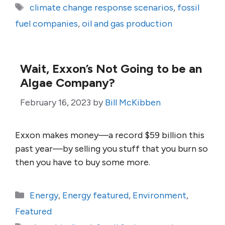
Tags
climate change response scenarios
,
fossil
fuel companies
,
oil and gas production
Wait, Exxon’s Not Going to be an
Algae Company?
February 16, 2023
by
Bill McKibben
Exxon makes money—a record $59 billion this
past year—by selling you stuff that you burn so
then you have to buy some more.
Categories
Energy
,
Energy featured
,
Environment
,
Featured