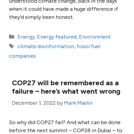
understood climate change, back in the days
when it could have made a huge difference if
they’d simply been honest.
Categories
Energy
,
Energy featured
,
Environment
Tags
climate disinformation
,
fossil fuel
companies
COP27 will be remembered as a
failure – here’s what went wrong
December 1, 2022
by
Mark Maslin
So why did COP27 fail? And what can be done
before the next summit – COP28 in Dubai – to