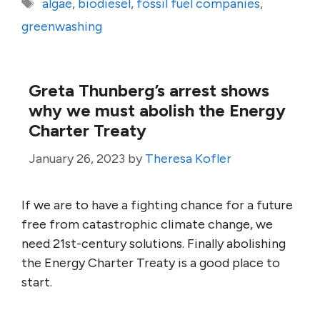
Tags
algae
,
biodiesel
,
fossil fuel companies
,
greenwashing
Greta Thunberg’s arrest shows
why we must abolish the Energy
Charter Treaty
January 26, 2023
by
Theresa Kofler
If we are to have a fighting chance for a future
free from catastrophic climate change, we
need 21st-century solutions. Finally abolishing
the Energy Charter Treaty is a good place to
start.