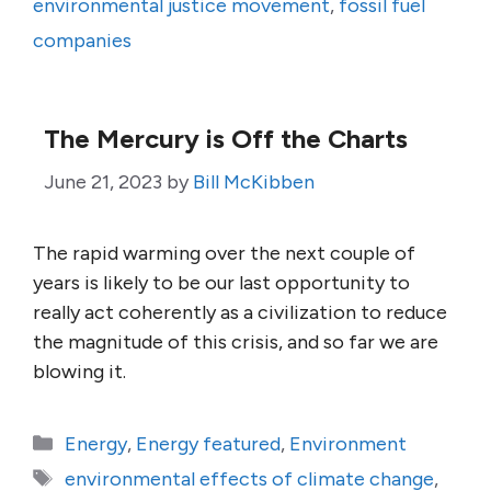
environmental justice movement
,
fossil fuel
companies
The Mercury is Off the Charts
June 21, 2023
by
Bill McKibben
The rapid warming over the next couple of
years is likely to be our last opportunity to
really act coherently as a civilization to reduce
the magnitude of this crisis, and so far we are
blowing it.
Categories
Energy
,
Energy featured
,
Environment
Tags
environmental effects of climate change
,