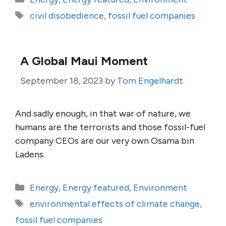
Tags
civil disobedience
,
fossil fuel companies
A Global Maui Moment
September 18, 2023
by
Tom Engelhardt
And sadly enough, in that war of nature, we
humans are the terrorists and those fossil-fuel
company CEOs are our very own Osama bin
Ladens.
Categories
Energy
,
Energy featured
,
Environment
Tags
environmental effects of climate change
,
fossil fuel companies