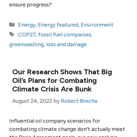
ensure progress?
Categories
Energy
,
Energy featured
,
Environment
Tags
COP27
,
fossil fuel companies
,
greenwashing
,
loss and damage
Our Research Shows That Big
Oil’s Plans for Combating
Climate Crisis Are Bunk
August 24, 2022
by
Robert Brecha
Influential oil company scenarios for
combating climate change don’t actually meet