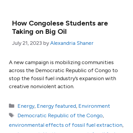
How Congolese Students are
Taking on Big Oil
July 21, 2023
by
Alexandria Shaner
A new campaign is mobilizing communities
across the Democratic Republic of Congo to
stop the fossil fuel industry’s expansion with
creative nonviolent action.
Categories
Energy
,
Energy featured
,
Environment
Tags
Democratic Republic of the Congo
,
environmental effects of fossil fuel extraction
,