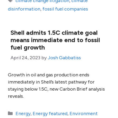
climate change litigation
,
climate
disinformation
,
fossil fuel companies
Shell admits 1.5C climate goal
means immediate end to fossil
fuel growth
April 24, 2023
by
Josh Gabbatiss
Growth in oil and gas production ends
immediately in Shell’s latest pathway for
staying below 1.5C, new Carbon Brief analysis
reveals.
Categories
Energy
,
Energy featured
,
Environment