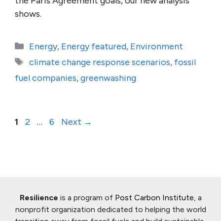
the Paris Agreement goals, our new analysis
shows.
Categories
Energy
,
Energy featured
,
Environment
Tags
climate change response scenarios
,
fossil
fuel companies
,
greenwashing
Page
Page
Page
1
2
…
6
Next
→
Resilience
is a program of
Post Carbon Institute
, a
nonprofit organization dedicated to helping the world