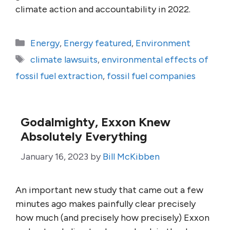
climate action and accountability in 2022.
Categories
Energy
,
Energy featured
,
Environment
Tags
climate lawsuits
,
environmental effects of
fossil fuel extraction
,
fossil fuel companies
Godalmighty, Exxon Knew
Absolutely Everything
January 16, 2023
by
Bill McKibben
An important new study that came out a few
minutes ago makes painfully clear precisely
how much (and precisely how precisely) Exxon