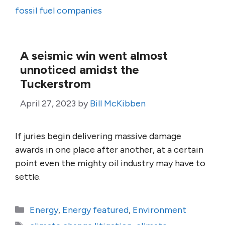
fossil fuel companies
A seismic win went almost
unnoticed amidst the
Tuckerstrom
April 27, 2023
by
Bill McKibben
If juries begin delivering massive damage
awards in one place after another, at a certain
point even the mighty oil industry may have to
settle.
Categories
Energy
,
Energy featured
,
Environment
Tags