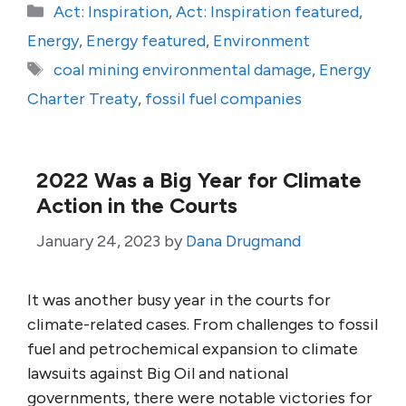
Categories
Act: Inspiration
,
Act: Inspiration featured
,
Energy
,
Energy featured
,
Environment
Tags
coal mining environmental damage
,
Energy
Charter Treaty
,
fossil fuel companies
2022 Was a Big Year for Climate
Action in the Courts
January 24, 2023
by
Dana Drugmand
It was another busy year in the courts for
climate-related cases. From challenges to fossil
fuel and petrochemical expansion to climate
lawsuits against Big Oil and national
governments, there were notable victories for