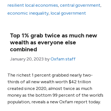
resilient local economies
,
central government
,
economic inequality
,
local government
Top 1% grab twice as much new
wealth as everyone else
combined
January 20, 2023
by
Oxfam staff
The richest 1 percent grabbed nearly two-
thirds of all new wealth worth $42 trillion
created since 2020, almost twice as much
money as the bottom 99 percent of the world’s
population, reveals a new Oxfam report today.