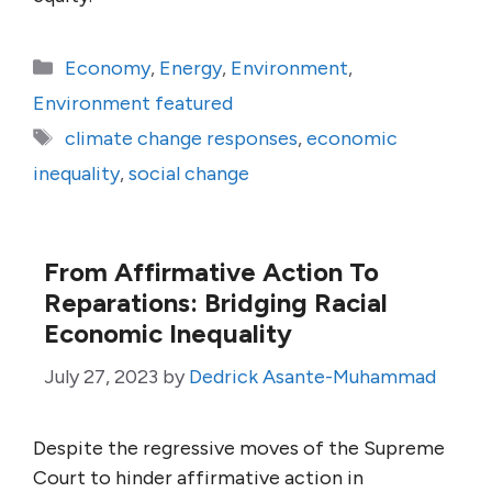
Categories
Economy
,
Energy
,
Environment
,
Environment featured
Tags
climate change responses
,
economic
inequality
,
social change
From Affirmative Action To
Reparations: Bridging Racial
Economic Inequality
July 27, 2023
by
Dedrick Asante-Muhammad
Despite the regressive moves of the Supreme
Court to hinder affirmative action in