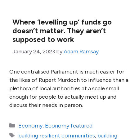
Where ‘levelling up’ funds go
doesn’t matter. They aren’t
supposed to work
January 24, 2023
by
Adam Ramsay
One centralised Parliament is much easier for
the likes of Rupert Murdoch to influence than a
plethora of local authorities at a scale small
enough for people to actually meet up and
discuss their needs in person.
Categories
Economy
,
Economy featured
Tags
building resilient communities
,
building