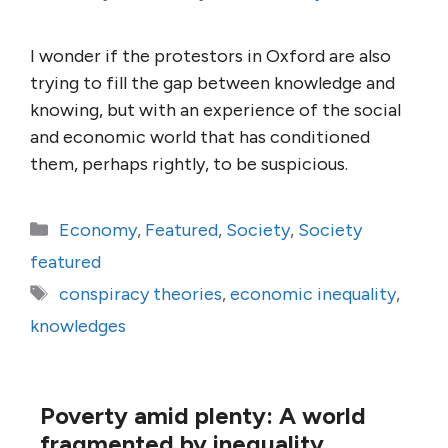
I wonder if the protestors in Oxford are also
trying to fill the gap between knowledge and
knowing, but with an experience of the social
and economic world that has conditioned
them, perhaps rightly, to be suspicious.
Categories
Economy
,
Featured
,
Society
,
Society
featured
Tags
conspiracy theories
,
economic inequality
,
knowledges
Poverty amid plenty: A world
fragmented by inequality