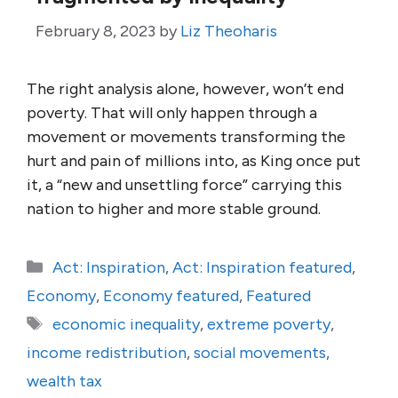
February 8, 2023
by
Liz Theoharis
The right analysis alone, however, won’t end
poverty. That will only happen through a
movement or movements transforming the
hurt and pain of millions into, as King once put
it, a “new and unsettling force” carrying this
nation to higher and more stable ground.
Categories
Act: Inspiration
,
Act: Inspiration featured
,
Economy
,
Economy featured
,
Featured
Tags
economic inequality
,
extreme poverty
,
income redistribution
,
social movements
,
wealth tax