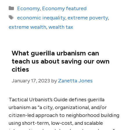
Categories
Economy
,
Economy featured
Tags
economic inequality
,
extreme poverty
,
extreme wealth
,
wealth tax
What guerilla urbanism can
teach us about saving our own
cities
January 17, 2023
by
Zanetta Jones
Tactical Urbanist’s Guide defines guerilla
urbanism as “a city, organizational, and/or
citizen-led approach to neighborhood building
using short-term, low-cost, and scalable