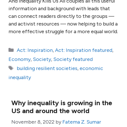
And Inequality Kills Us All couples all this useful
information and background with leads that
can connect readers directly to the groups —
and activist resources — now helping to build a
more effective struggle for a more equal world.
Categories
Act: Inspiration
,
Act: Inspiration featured
,
Economy
,
Society
,
Society featured
Tags
building resilient societies
,
economic
inequality
Why inequality is growing in the
US and around the world
November 8, 2022
by
Fatema Z. Sumar