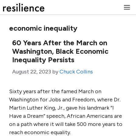
Skip
M
to
content
economic inequality
60 Years After the March on
Washington, Black Economic
Inequality Persists
August 22, 2023
by
Chuck Collins
Sixty years after the famed March on
Washington for Jobs and Freedom, where Dr.
Martin Luther King, Jr., gave his landmark “I
Have a Dream” speech, African Americans are
on a path where it will take 500 more years to
reach economic equality.