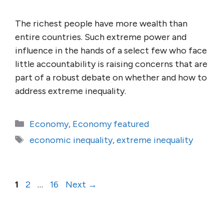
The richest people have more wealth than
entire countries. Such extreme power and
influence in the hands of a select few who face
little accountability is raising concerns that are
part of a robust debate on whether and how to
address extreme inequality.
Categories
Economy
,
Economy featured
Tags
economic inequality
,
extreme inequality
Page
Page
Page
1
2
…
16
Next
→