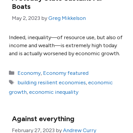
Boats
May 2, 2023
by
Greg Mikkelson
Indeed, inequality—of resource use, but also of
income and wealth—is extremely high today
and is actually worsened by economic growth.
Categories
Economy
,
Economy featured
Tags
building resilient economies
,
economic
growth
,
economic inequality
Against everything
February 27, 2023
by
Andrew Curry