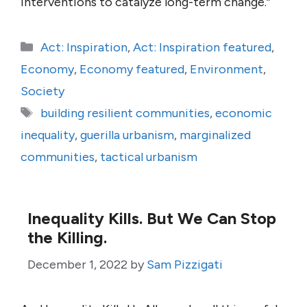
interventions to catalyze long-term change.”
Categories
Act: Inspiration
,
Act: Inspiration featured
,
Economy
,
Economy featured
,
Environment
,
Society
Tags
building resilient communities
,
economic
inequality
,
guerilla urbanism
,
marginalized
communities
,
tactical urbanism
Inequality Kills. But We Can Stop
the Killing.
December 1, 2022
by
Sam Pizzigati