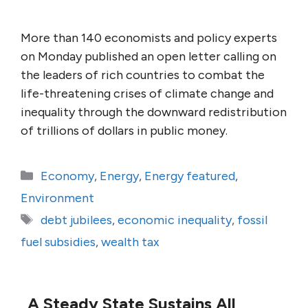
More than 140 economists and policy experts
on Monday published an open letter calling on
the leaders of rich countries to combat the
life-threatening crises of climate change and
inequality through the downward redistribution
of trillions of dollars in public money.
Categories
Economy
,
Energy
,
Energy featured
,
Environment
Tags
debt jubilees
,
economic inequality
,
fossil
fuel subsidies
,
wealth tax
A Steady State Sustains All