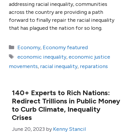
addressing racial inequality, communities
across the country are providing a path
forward to finally repair the racial inequality
that has plagued the nation for so long.
Categories
Economy
,
Economy featured
Tags
economic inequality
,
economic justice
movements
,
racial inequality
,
reparations
140+ Experts to Rich Nations:
Redirect Trillions in Public Money
to Curb Climate, Inequality
Crises
June 20, 2023
by
Kenny Stancil