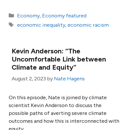
Categories
Economy
,
Economy featured
Tags
economic inequality
,
economic racism
Kevin Anderson: “The
Uncomfortable Link between
Climate and Equity”
August 2, 2023
by
Nate Hagens
On this episode, Nate is joined by climate
scientist Kevin Anderson to discuss the
possible paths of averting severe climate
outcomes and how this is interconnected with
equity.