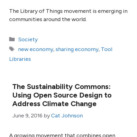
The Library of Things movement is emerging in
communities around the world.
Categories
Society
Tags
new economy
,
sharing economy
,
Tool
Libraries
The Sustainability Commons:
Using Open Source Design to
Address Climate Change
June 9, 2016
by
Cat Johnson
A growing movement that combines open