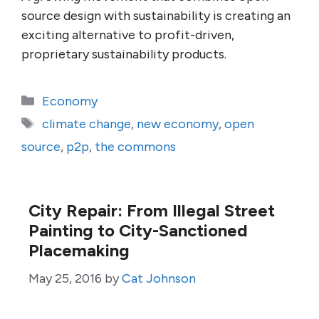
source design with sustainability is creating an
exciting alternative to profit-driven,
proprietary sustainability products.
Categories
Economy
Tags
climate change
,
new economy
,
open
source
,
p2p
,
the commons
City Repair: From Illegal Street
Painting to City-Sanctioned
Placemaking
May 25, 2016
by
Cat Johnson