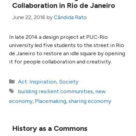
Collaboration in Rio de Janeiro
June 22, 2016
by
Cândida Rato
In late 2014 a design project at PUC-Rio
university led five students to the street in Rio
de Janeiro to restore an idle square by opening
it for people collaboration and creativity.
Categories
Act: Inspiration
,
Society
Tags
building resilient communities
,
new
economy
,
Placemaking
,
sharing economy
History as a Commons