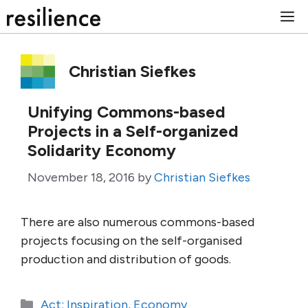
Skip
M
to
content
Christian Siefkes
Unifying Commons-based
Projects in a Self-organized
Solidarity Economy
November 18, 2016
by
Christian Siefkes
There are also numerous commons-based
projects focusing on the self-organised
production and distribution of goods.
Categories
Act: Inspiration
,
Economy