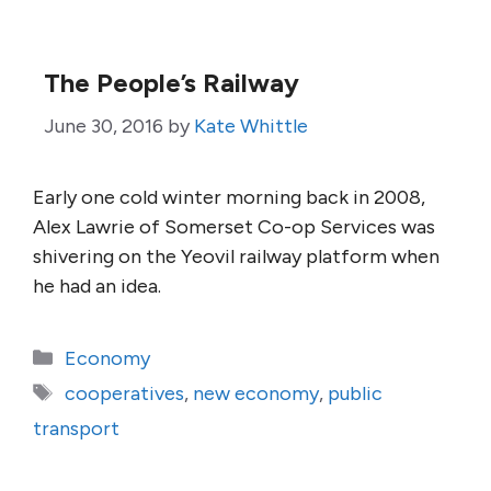
The People’s Railway
June 30, 2016
by
Kate Whittle
Early one cold winter morning back in 2008,
Alex Lawrie of Somerset Co-op Services was
shivering on the Yeovil railway platform when
he had an idea.
Categories
Economy
Tags
cooperatives
,
new economy
,
public
transport