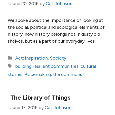
June 20, 2016
by
Cat Johnson
We spoke about the importance of looking at
the social, political and ecological elements of
history, how history belongs not in dusty old
shelves, but as a part of our everyday lives…
Categories
Act: Inspiration
,
Society
Tags
building resilient communities
,
cultural
stories
,
Placemaking
,
the commons
The Library of Things
June 17, 2016
by
Cat Johnson