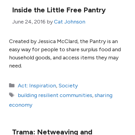
Inside the Little Free Pantry
June 24, 2016
by
Cat Johnson
Created by Jessica McClard, the Pantry is an
easy way for people to share surplus food and
household goods, and access items they may
need.
Categories
Act: Inspiration
,
Society
Tags
building resilient communities
,
sharing
economy
Trama: Netweaving and