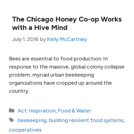
The Chicago Honey Co-op Works
with a Hive Mind
July 1, 2016
by
Kelly McCartney
Bees are essential to food production. In
response to the massive, global colony collapse
problem, myriad urban beekeeping
organizations have cropped up around the
country.
Categories
Act: Inspiration
,
Food & Water
Tags
beekeeping
,
building resilient food systems
,
cooperatives