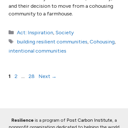
and their decision to move from a cohousing
community to a farmhouse.
Categories
Act: Inspiration
,
Society
Tags
building resilient communities
,
Cohousing
,
intentional communities
Page
Page
Page
1
2
…
28
Next
→
Resilience
is a program of
Post Carbon Institute
, a
nonprofit organization dedicated to helping the world