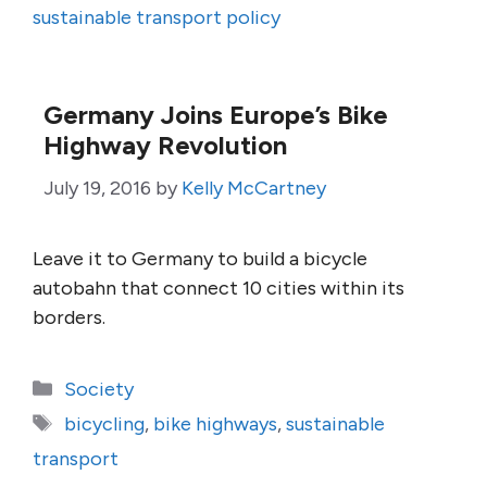
sustainable transport policy
Germany Joins Europe’s Bike
Highway Revolution
July 19, 2016
by
Kelly McCartney
Leave it to Germany to build a bicycle
autobahn that connect 10 cities within its
borders.
Categories
Society
Tags
bicycling
,
bike highways
,
sustainable
transport