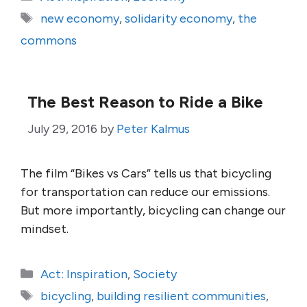
Tags
new economy
,
solidarity economy
,
the
commons
The Best Reason to Ride a Bike
July 29, 2016
by
Peter Kalmus
The film “Bikes vs Cars” tells us that bicycling
for transportation can reduce our emissions.
But more importantly, bicycling can change our
mindset.
Categories
Act: Inspiration
,
Society
Tags
bicycling
,
building resilient communities
,