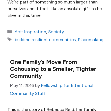
We’re part of something so much larger than
ourselves and it feels like an absolute gift to be
alive in this time.
Categories
Act: Inspiration
,
Society
Tags
building resilient communities
,
Placemaking
One Family’s Move From
Cohousing to a Smaller, Tighter
Community
May 11, 2016
by
Fellowship for Intentional
Community Staff
This is the story of Rebecca Reid, her family,