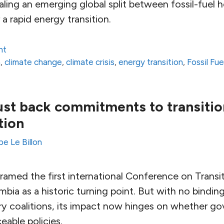
vealing an emerging global split between fossil-fuel
 a rapid energy transition.
nt
n
,
climate change
,
climate crisis
,
energy transition
,
Fossil Fue
st back commitments to transition
tion
pe Le Billon
framed the first international Conference on Trans
ombia as a historic turning point. But with no bindi
ary coalitions, its impact now hinges on whether g
eable policies.