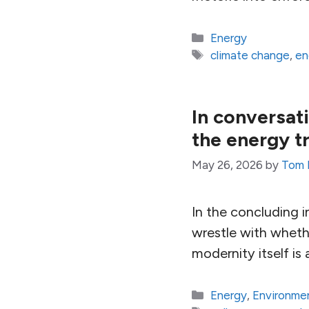
Categories
Energy
Tags
climate change
,
en
In conversat
the energy t
May 26, 2026
by
Tom 
In the concluding 
wrestle with whethe
modernity itself is 
Categories
Energy
,
Environme