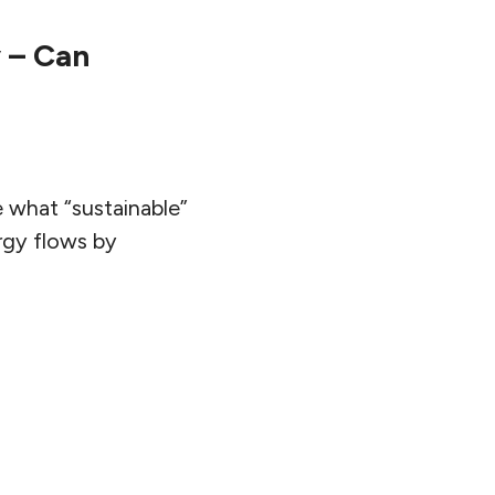
 – Can
 what “sustainable”
rgy flows by