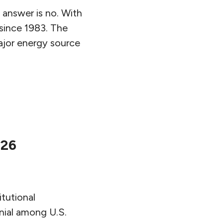
 answer is no. With
r since 1983. The
ajor energy source
026
itutional
nial among U.S.