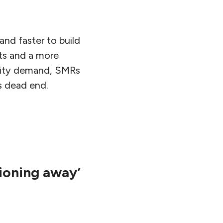
nd faster to build
ts and a more
ricity demand, SMRs
us dead end.
tioning away’