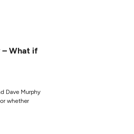
– What if
and Dave Murphy
, or whether