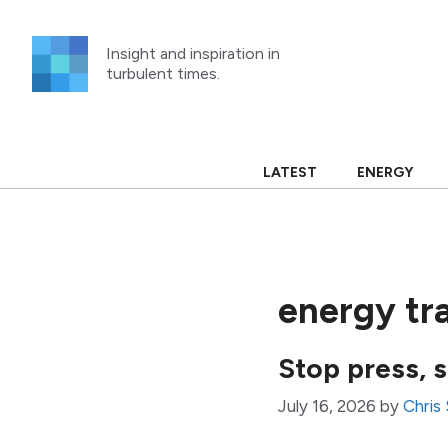
Skip
to
Insight and inspiration in
content
turbulent times.
LATEST
ENERGY
energy tra
Stop press, 
July 16, 2026
by
Chris