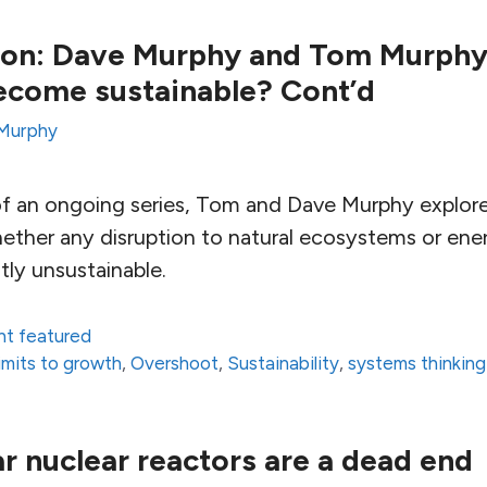
tion: Dave Murphy and Tom Murphy
ecome sustainable? Cont’d
Murphy
t of an ongoing series, Tom and Dave Murphy explore
ether any disruption to natural ecosystems or ene
tly unsustainable.
nt featured
limits to growth
,
Overshoot
,
Sustainability
,
systems thinking
r nuclear reactors are a dead end