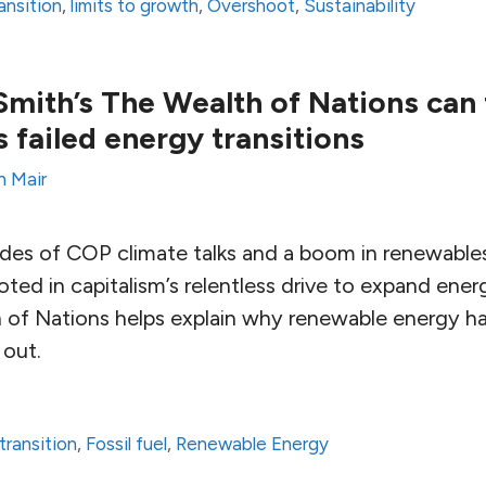
ansition
,
limits to growth
,
Overshoot
,
Sustainability
ith’s The Wealth of Nations can 
 failed energy transitions
n Mair
des of COP climate talks and a boom in renewables
ooted in capitalism’s relentless drive to expand en
 of Nations helps explain why renewable energy h
 out.
transition
,
Fossil fuel
,
Renewable Energy