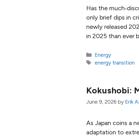
Has the much‑discu
only brief dips in c
newly released 202
in 2025 than ever b
Categories
Energy
Tags
energy transition
Kokushobi: M
June 9, 2026
by
Erik 
As Japan coins a new
adaptation to extr