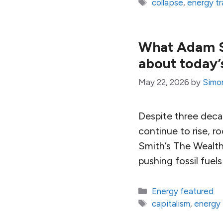
Tags
collapse
,
energy tr
What Adam Sm
about today’s
May 22, 2026
by
Simo
Despite three deca
continue to rise, r
Smith’s The Wealth
pushing fossil fuels
Categories
Energy featured
Tags
capitalism
,
energy 