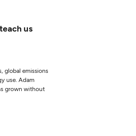
teach us
, global emissions
ergy use. Adam
as grown without