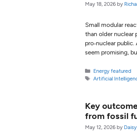
May 18, 2026
by
Richa
Small modular reac
than older nuclear
pro‑nuclear public.
seem promising, but
Categories
Energy featured
Tags
Artificial Intelligen
Key outcomes
from fossil f
May 12, 2026
by
Dais