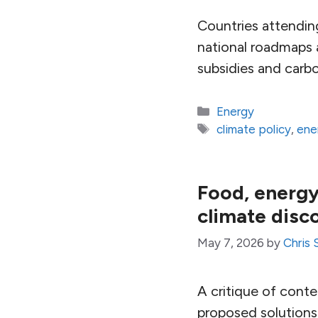
Countries attendin
national roadmaps 
subsidies and carbo
Categories
Energy
Tags
climate policy
,
ene
Food, energy 
climate disc
May 7, 2026
by
Chris 
A critique of cont
proposed solutions