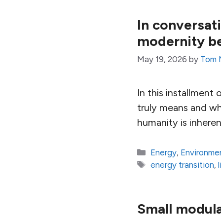
In conversa
modernity b
May 19, 2026
by
Tom 
In this installmen
truly means and wh
humanity is inheren
Categories
Energy
,
Environme
Tags
energy transition
,
Small modula