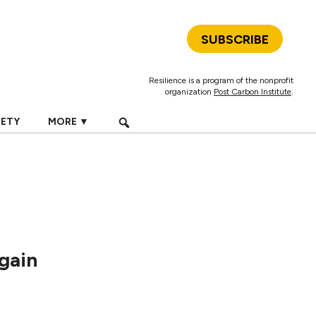
SUBSCRIBE
Resilience is a program of the nonprofit
organization
Post Carbon Institute
.
IETY
MORE ▼
gain