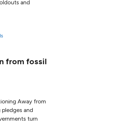
 holdouts and
ls
 from fossil
itioning Away from
ng pledges and
overnments turn