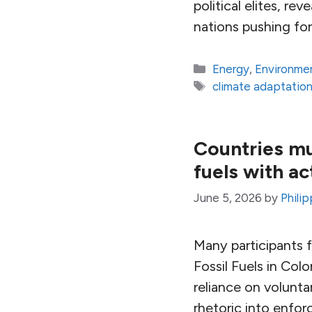
political elites, re
nations pushing for
Categories
Energy
,
Environme
Tags
climate adaptatio
Countries mu
fuels with ac
June 5, 2026
by
Philip
Many participants 
Fossil Fuels in Col
reliance on volunt
rhetoric into enforc