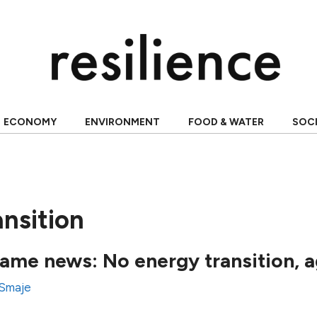
ECONOMY
ENVIRONMENT
FOOD & WATER
SOC
nsition
same news: No energy transition, a
 Smaje