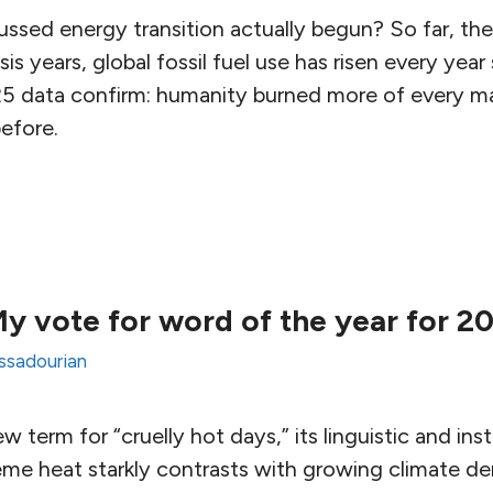
ssed energy transition actually begun? So far, the
risis years, global fossil fuel use has risen every yea
5 data confirm: humanity burned more of every m
efore.
y vote for word of the year for 2
Assadourian
 term for “cruelly hot days,” its linguistic and inst
eme heat starkly contrasts with growing climate de