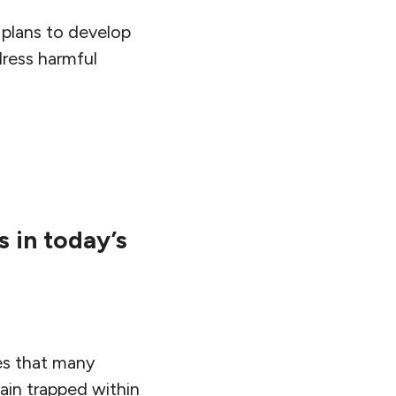
 plans to develop
dress harmful
s in today’s
es that many
ain trapped within