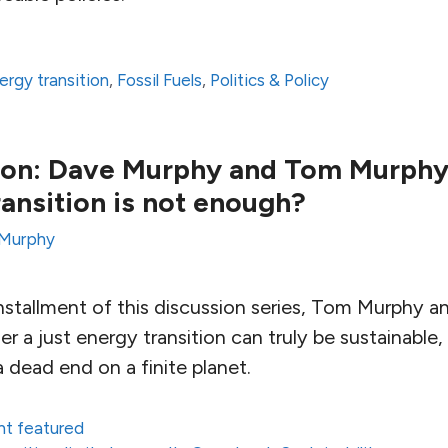
ergy transition
,
Fossil Fuels
,
Politics & Policy
ion: Dave Murphy and Tom Murphy 
ransition is not enough?
Murphy
installment of this discussion series, Tom Murphy 
r a just energy transition can truly be sustainable
a dead end on a finite planet.
nt featured