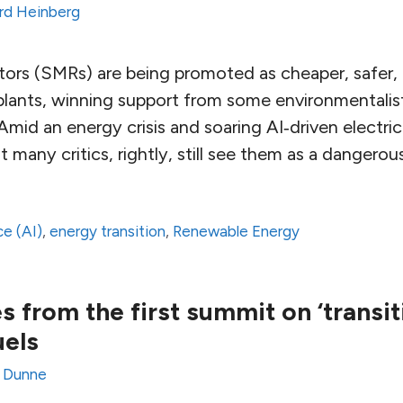
rd Heinberg
tors (SMRs) are being promoted as cheaper, safer, a
 plants, winning support from some environmentalis
 Amid an energy crisis and soaring AI‑driven elect
 many critics, rightly, still see them as a dangero
ce (AI)
,
energy transition
,
Renewable Energy
 from the first summit on ‘transi
uels
y Dunne