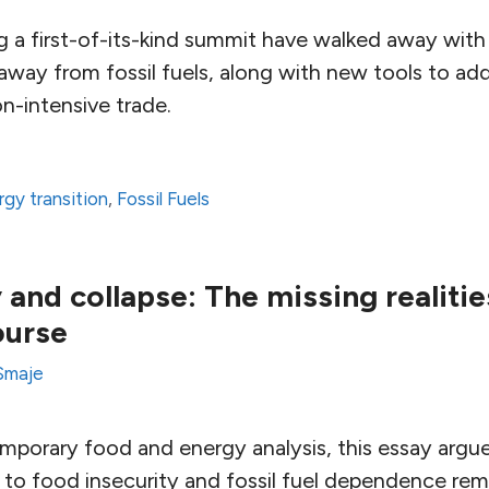
g a first-of-its-kind summit have walked away with
away from fossil fuels, along with new tools to ad
n-intensive trade.
rgy transition
,
Fossil Fuels
and collapse: The missing realitie
ourse
Smaje
emporary food and energy analysis, this essay argu
 to food insecurity and fossil fuel dependence rem