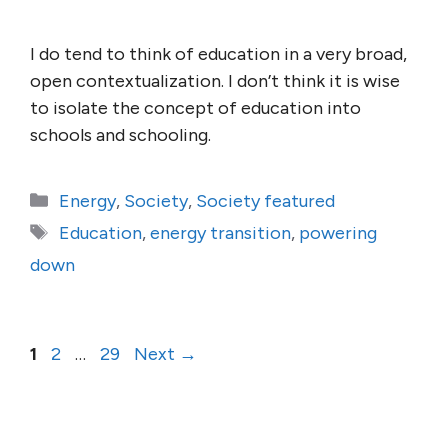
I do tend to think of education in a very broad,
open contextualization. I don’t think it is wise
to isolate the concept of education into
schools and schooling.
Categories
Energy
,
Society
,
Society featured
Tags
Education
,
energy transition
,
powering
down
Page
Page
Page
1
2
…
29
Next
→