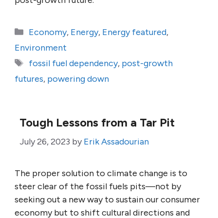
post-growth future.
Categories
Economy
,
Energy
,
Energy featured
,
Environment
Tags
fossil fuel dependency
,
post-growth
futures
,
powering down
Tough Lessons from a Tar Pit
July 26, 2023
by
Erik Assadourian
The proper solution to climate change is to
steer clear of the fossil fuels pits—not by
seeking out a new way to sustain our consumer
economy but to shift cultural directions and