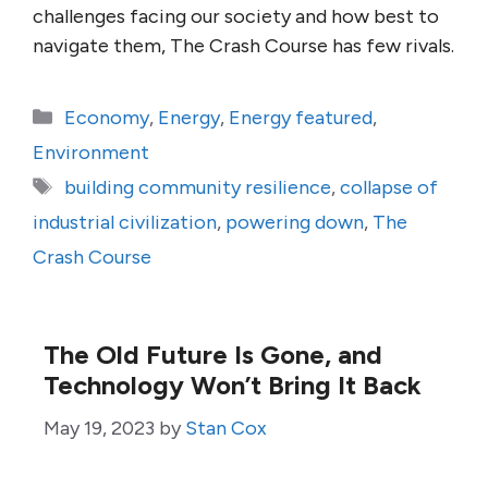
challenges facing our society and how best to
navigate them, The Crash Course has few rivals.
Categories
Economy
,
Energy
,
Energy featured
,
Environment
Tags
building community resilience
,
collapse of
industrial civilization
,
powering down
,
The
Crash Course
The Old Future Is Gone, and
Technology Won’t Bring It Back
May 19, 2023
by
Stan Cox