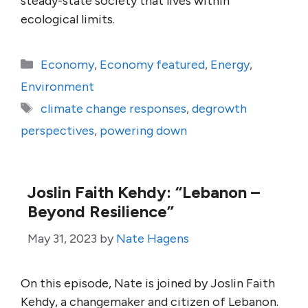
steady-state society that lives within
ecological limits.
Categories
Economy
,
Economy featured
,
Energy
,
Environment
Tags
climate change responses
,
degrowth
perspectives
,
powering down
Joslin Faith Kehdy: “Lebanon –
Beyond Resilience”
May 31, 2023
by
Nate Hagens
On this episode, Nate is joined by Joslin Faith
Kehdy, a changemaker and citizen of Lebanon.