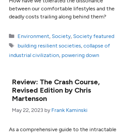
How have we tolerated the dissonance
between our comfortable lifestyles and the
deadly costs trailing along behind them?
Categories
Environment
,
Society
,
Society featured
Tags
building resilient societies
,
collapse of
industrial civilization
,
powering down
Review: The Crash Course,
Revised Edition by Chris
Martenson
May 22, 2023
by
Frank Kaminski
As a comprehensive guide to the intractable