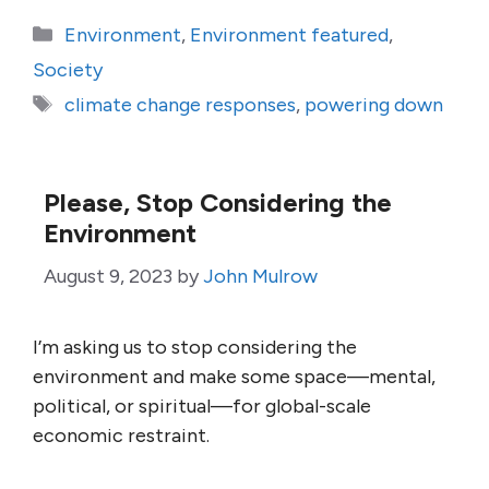
Categories
Environment
,
Environment featured
,
Society
Tags
climate change responses
,
powering down
Please, Stop Considering the
Environment
August 9, 2023
by
John Mulrow
I’m asking us to stop considering the
environment and make some space—mental,
political, or spiritual—for global-scale
economic restraint.