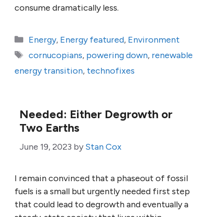
consume dramatically less.
Categories
Energy
,
Energy featured
,
Environment
Tags
cornucopians
,
powering down
,
renewable
energy transition
,
technofixes
Needed: Either Degrowth or
Two Earths
June 19, 2023
by
Stan Cox
I remain convinced that a phaseout of fossil
fuels is a small but urgently needed first step
that could lead to degrowth and eventually a