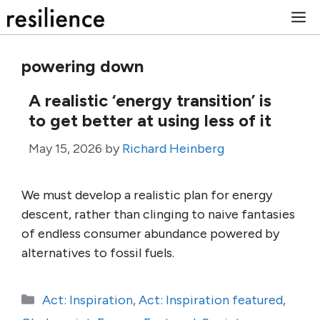
Skip
M
to
content
powering down
A realistic ‘energy transition’ is
to get better at using less of it
May 15, 2026
by
Richard Heinberg
We must develop a realistic plan for energy
descent, rather than clinging to naive fantasies
of endless consumer abundance powered by
alternatives to fossil fuels.
Categories
Act: Inspiration
,
Act: Inspiration featured
,