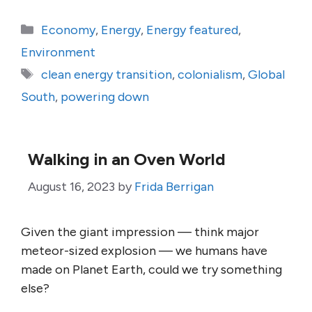
Categories
Economy
,
Energy
,
Energy featured
,
Environment
Tags
clean energy transition
,
colonialism
,
Global
South
,
powering down
Walking in an Oven World
August 16, 2023
by
Frida Berrigan
Given the giant impression — think major
meteor-sized explosion — we humans have
made on Planet Earth, could we try something
else?