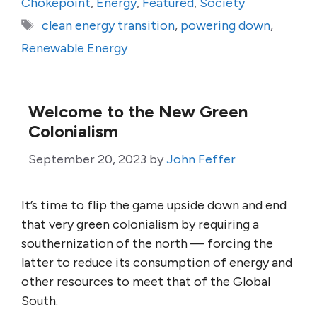
Chokepoint
,
Energy
,
Featured
,
Society
Tags
clean energy transition
,
powering down
,
Renewable Energy
Welcome to the New Green
Colonialism
September 20, 2023
by
John Feffer
It’s time to flip the game upside down and end
that very green colonialism by requiring a
southernization of the north — forcing the
latter to reduce its consumption of energy and
other resources to meet that of the Global
South.