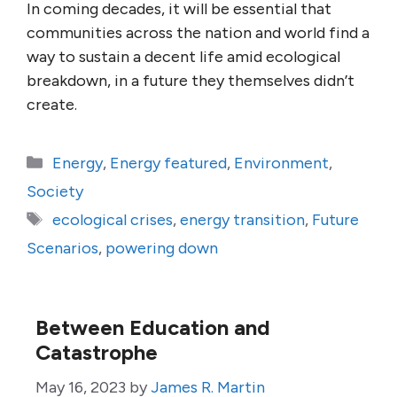
In coming decades, it will be essential that
communities across the nation and world find a
way to sustain a decent life amid ecological
breakdown, in a future they themselves didn’t
create.
Categories
Energy
,
Energy featured
,
Environment
,
Society
Tags
ecological crises
,
energy transition
,
Future
Scenarios
,
powering down
Between Education and
Catastrophe
May 16, 2023
by
James R. Martin