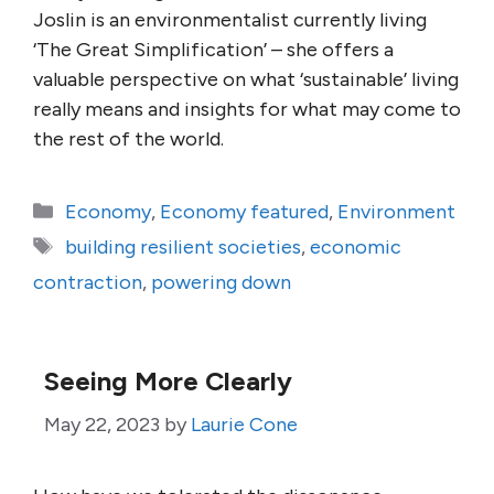
Joslin is an environmentalist currently living
‘The Great Simplification’ – she offers a
valuable perspective on what ‘sustainable’ living
really means and insights for what may come to
the rest of the world.
Categories
Economy
,
Economy featured
,
Environment
Tags
building resilient societies
,
economic
contraction
,
powering down
Seeing More Clearly
May 22, 2023
by
Laurie Cone