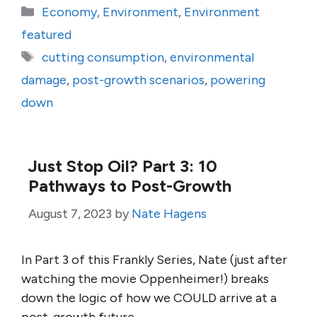
Categories
Economy
,
Environment
,
Environment
featured
Tags
cutting consumption
,
environmental
damage
,
post-growth scenarios
,
powering
down
Just Stop Oil? Part 3: 10
Pathways to Post-Growth
August 7, 2023
by
Nate Hagens
In Part 3 of this Frankly Series, Nate (just after
watching the movie Oppenheimer!) breaks
down the logic of how we COULD arrive at a