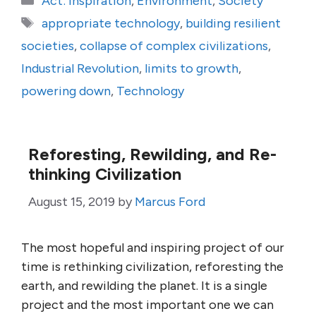
Act: Inspiration
,
Environment
,
Society
Tags
appropriate technology
,
building resilient
societies
,
collapse of complex civilizations
,
Industrial Revolution
,
limits to growth
,
powering down
,
Technology
Reforesting, Rewilding, and Re-
thinking Civilization
August 15, 2019
by
Marcus Ford
The most hopeful and inspiring project of our
time is rethinking civilization, reforesting the
earth, and rewilding the planet. It is a single
project and the most important one we can