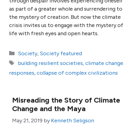
through despair involves experiencing oneself
as part of a greater whole and surrendering to
the mystery of creation. But now the climate
crisis invites us to engage with the mystery of
life with fresh eyes and open hearts.
Categories
Society
,
Society featured
Tags
building resilient societies
,
climate change
responses
,
collapse of complex civilizations
Misreading the Story of Climate
Change and the Maya
May 21, 2019
by
Kenneth Seligson