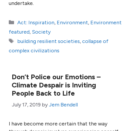
undertake.
Categories
Act: Inspiration
,
Environment
,
Environment
featured
,
Society
Tags
building resilient societies
,
collapse of
complex civilizations
Don’t Police our Emotions –
Climate Despair is Inviting
People Back to Life
July 17, 2019
by
Jem Bendell
I have become more certain that the way