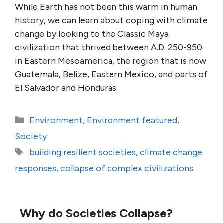
While Earth has not been this warm in human
history, we can learn about coping with climate
change by looking to the Classic Maya
civilization that thrived between A.D. 250-950
in Eastern Mesoamerica, the region that is now
Guatemala, Belize, Eastern Mexico, and parts of
El Salvador and Honduras.
Categories
Environment
,
Environment featured
,
Society
Tags
building resilient societies
,
climate change
responses
,
collapse of complex civilizations
Why do Societies Collapse?