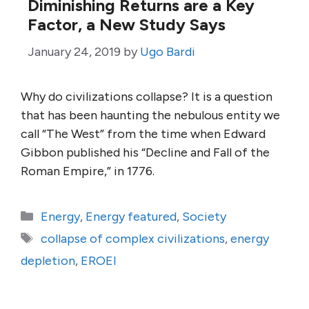
Diminishing Returns are a Key
Factor, a New Study Says
January 24, 2019
by
Ugo Bardi
Why do civilizations collapse? It is a question
that has been haunting the nebulous entity we
call “The West” from the time when Edward
Gibbon published his “Decline and Fall of the
Roman Empire,” in 1776.
Categories
Energy
,
Energy featured
,
Society
Tags
collapse of complex civilizations
,
energy
depletion
,
EROEI