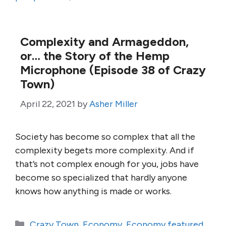
Complexity and Armageddon,
or… the Story of the Hemp
Microphone (Episode 38 of Crazy
Town)
April 22, 2021
by
Asher Miller
Society has become so complex that all the
complexity begets more complexity. And if
that’s not complex enough for you, jobs have
become so specialized that hardly anyone
knows how anything is made or works.
Categories
Crazy Town
,
Economy
,
Economy featured
,