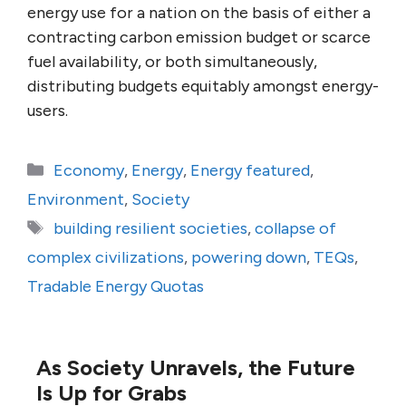
energy use for a nation on the basis of either a
contracting carbon emission budget or scarce
fuel availability, or both simultaneously,
distributing budgets equitably amongst energy-
users.
Categories
Economy
,
Energy
,
Energy featured
,
Environment
,
Society
Tags
building resilient societies
,
collapse of
complex civilizations
,
powering down
,
TEQs
,
Tradable Energy Quotas
As Society Unravels, the Future
Is Up for Grabs