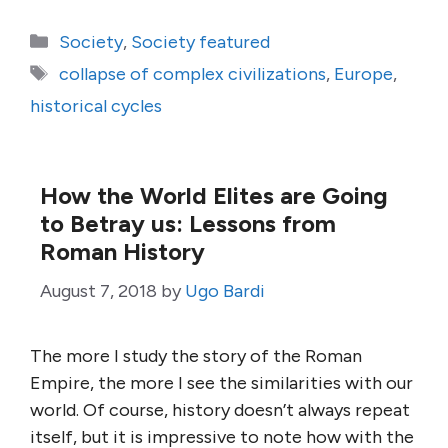
Categories
Society
,
Society featured
Tags
collapse of complex civilizations
,
Europe
,
historical cycles
How the World Elites are Going
to Betray us: Lessons from
Roman History
August 7, 2018
by
Ugo Bardi
The more I study the story of the Roman
Empire, the more I see the similarities with our
world. Of course, history doesn’t always repeat
itself, but it is impressive to note how with the