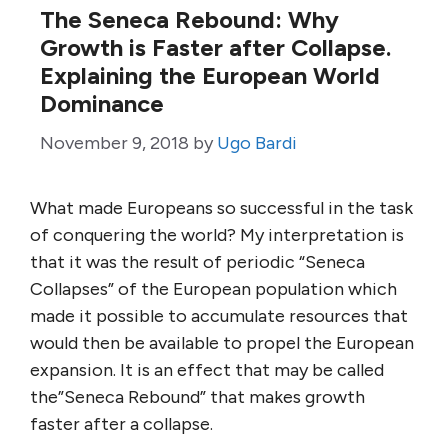
The Seneca Rebound: Why
Growth is Faster after Collapse.
Explaining the European World
Dominance
November 9, 2018
by
Ugo Bardi
What made Europeans so successful in the task
of conquering the world? My interpretation is
that it was the result of periodic “Seneca
Collapses” of the European population which
made it possible to accumulate resources that
would then be available to propel the European
expansion. It is an effect that may be called
the”Seneca Rebound” that makes growth
faster after a collapse.