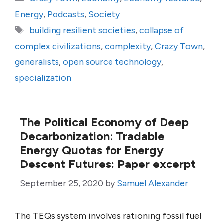
Energy
,
Podcasts
,
Society
Tags
building resilient societies
,
collapse of
complex civilizations
,
complexity
,
Crazy Town
,
generalists
,
open source technology
,
specialization
The Political Economy of Deep
Decarbonization: Tradable
Energy Quotas for Energy
Descent Futures: Paper excerpt
September 25, 2020
by
Samuel Alexander
The TEQs system involves rationing fossil fuel