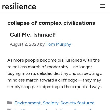
Skip
M
to
content
collapse of complex civilizations
Call Me, Ishmael!
August 2, 2023
by
Tom Murphy
As more people become disillusioned with the
relentless march of modernity—no longer
buying into its deluded destiny and suspecting a
mindless march toward a cliff edge—they may
simply stop participating in the expected ways.
Categories
Environment
,
Society
,
Society featured
Tags