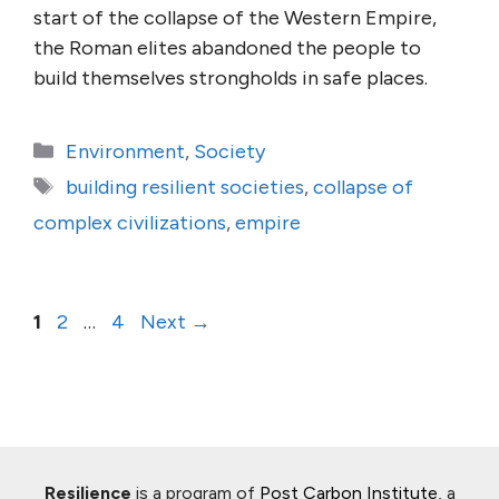
start of the collapse of the Western Empire,
the Roman elites abandoned the people to
build themselves strongholds in safe places.
Categories
Environment
,
Society
Tags
building resilient societies
,
collapse of
complex civilizations
,
empire
Page
Page
Page
1
2
…
4
Next
→
Resilience
is a program of
Post Carbon Institute
, a