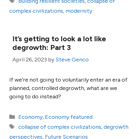
building resilient societies
,
collapse of
complex civilizations
,
modernity
It’s getting to look a lot like
degrowth: Part 3
April 26, 2023
by
Steve Genco
If we’re not going to voluntarily enter an era of
planned, controlled degrowth, what are we
going to do instead?
Categories
Economy
,
Economy featured
Tags
collapse of complex civilizations
,
degrowth
perspectives
,
Future Scenarios