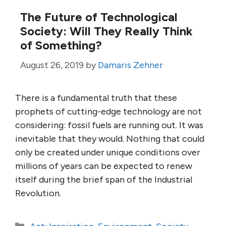
The Future of Technological
Society: Will They Really Think
of Something?
August 26, 2019
by
Damaris Zehner
There is a fundamental truth that these
prophets of cutting-edge technology are not
considering: fossil fuels are running out. It was
inevitable that they would. Nothing that could
only be created under unique conditions over
millions of years can be expected to renew
itself during the brief span of the Industrial
Revolution.
Categories