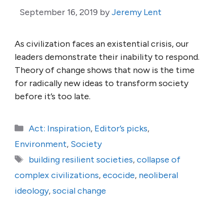
September 16, 2019
by
Jeremy Lent
As civilization faces an existential crisis, our
leaders demonstrate their inability to respond.
Theory of change shows that now is the time
for radically new ideas to transform society
before it’s too late.
Categories
Act: Inspiration
,
Editor’s picks
,
Environment
,
Society
Tags
building resilient societies
,
collapse of
complex civilizations
,
ecocide
,
neoliberal
ideology
,
social change