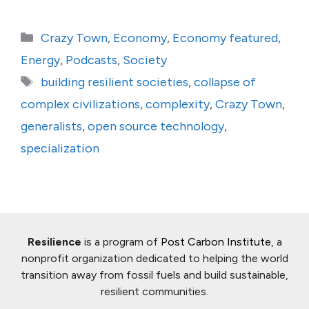
Categories
Crazy Town
,
Economy
,
Economy featured
,
Energy
,
Podcasts
,
Society
Tags
building resilient societies
,
collapse of
complex civilizations
,
complexity
,
Crazy Town
,
generalists
,
open source technology
,
specialization
Resilience
is a program of
Post Carbon Institute
, a
nonprofit organization dedicated to helping the world
transition away from fossil fuels and build sustainable,
resilient communities.