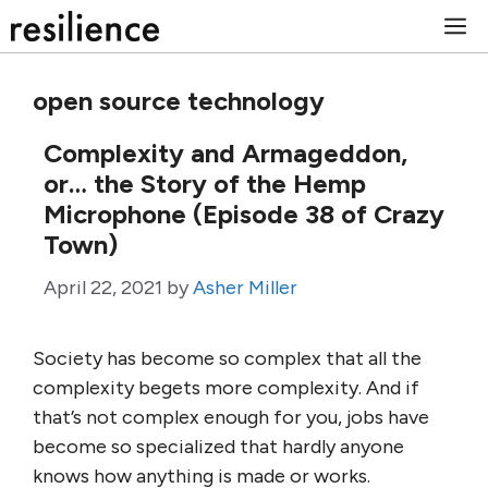
Skip
M
to
content
open source technology
Complexity and Armageddon,
or… the Story of the Hemp
Microphone (Episode 38 of Crazy
Town)
April 22, 2021
by
Asher Miller
Society has become so complex that all the
complexity begets more complexity. And if
that’s not complex enough for you, jobs have
become so specialized that hardly anyone
knows how anything is made or works.