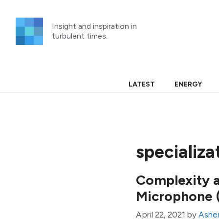
Skip
to
Insight and inspiration in
content
turbulent times.
LATEST
ENERGY
specializa
Complexity 
Microphone 
April 22, 2021
by
Asher