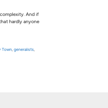
complexity. And if
that hardly anyone
y Town
,
generalists
,