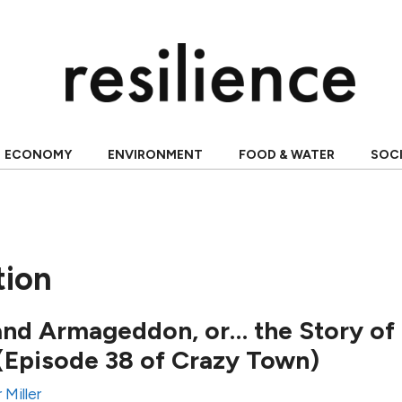
ECONOMY
ENVIRONMENT
FOOD & WATER
SOC
tion
and Armageddon, or… the Story of
(Episode 38 of Crazy Town)
 Miller