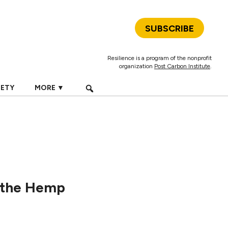
SUBSCRIBE
Resilience is a program of the nonprofit
organization
Post Carbon Institute
.
IETY
MORE ▼
 the Hemp