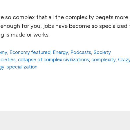
 so complex that all the complexity begets more 
 enough for you, jobs have become so specialized 
g is made or works.
omy
,
Economy featured
,
Energy
,
Podcasts
,
Society
ocieties
,
collapse of complex civilizations
,
complexity
,
Craz
gy
,
specialization