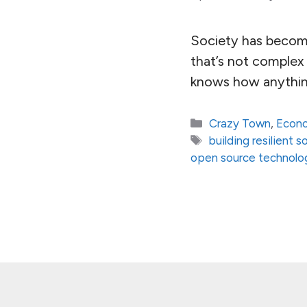
Society has become
that’s not complex
knows how anythin
Categories
Crazy Town
,
Econ
Tags
building resilient s
open source technolo