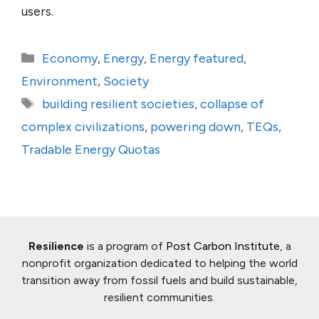
users.
Categories
Economy
,
Energy
,
Energy featured
,
Environment
,
Society
Tags
building resilient societies
,
collapse of
complex civilizations
,
powering down
,
TEQs
,
Tradable Energy Quotas
Resilience
is a program of
Post Carbon Institute
, a
nonprofit organization dedicated to helping the world
transition away from fossil fuels and build sustainable,
resilient communities.