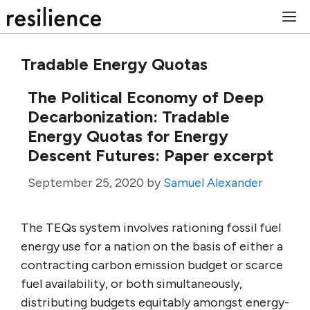
Skip
M
to
content
Tradable Energy Quotas
The Political Economy of Deep
Decarbonization: Tradable
Energy Quotas for Energy
Descent Futures: Paper excerpt
September 25, 2020
by
Samuel Alexander
The TEQs system involves rationing fossil fuel
energy use for a nation on the basis of either a
contracting carbon emission budget or scarce
fuel availability, or both simultaneously,
distributing budgets equitably amongst energy-