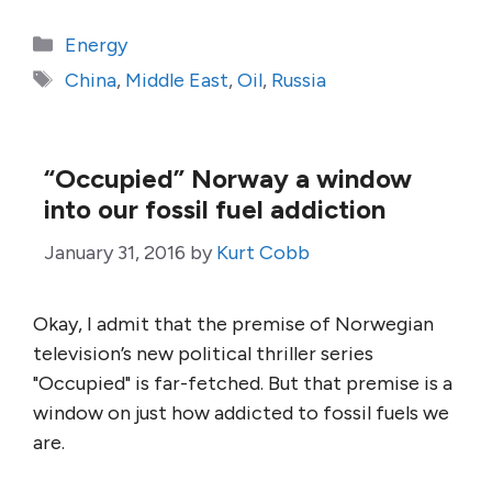
Categories
Energy
Tags
China
,
Middle East
,
Oil
,
Russia
“Occupied” Norway a window
into our fossil fuel addiction
January 31, 2016
by
Kurt Cobb
Okay, I admit that the premise of Norwegian
television’s new political thriller series
"Occupied" is far-fetched. But that premise is a
window on just how addicted to fossil fuels we
are.