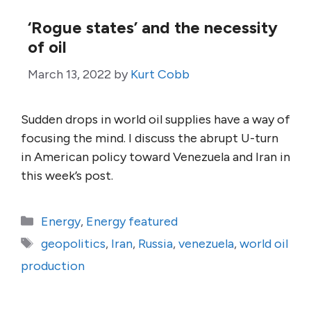
‘Rogue states’ and the necessity
of oil
March 13, 2022
by
Kurt Cobb
Sudden drops in world oil supplies have a way of
focusing the mind. I discuss the abrupt U-turn
in American policy toward Venezuela and Iran in
this week’s post.
Categories
Energy
,
Energy featured
Tags
geopolitics
,
Iran
,
Russia
,
venezuela
,
world oil
production