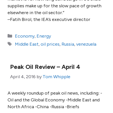
supplies make up for the slow pace of growth
elsewhere in the oil sector.”
–Fatih Birol, the IEA’s executive director
Categories
Economy
,
Energy
Tags
Middle East
,
oil prices
,
Russia
,
venezuela
Peak Oil Review – April 4
April 4, 2016
by
Tom Whipple
A weekly roundup of peak oil news, including: -
Oil and the Global Economy -Middle East and
North Africa -China -Russia -Briefs