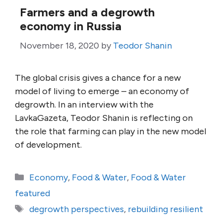
Farmers and a degrowth
economy in Russia
November 18, 2020
by
Teodor Shanin
The global crisis gives a chance for a new
model of living to emerge – an economy of
degrowth. In an interview with the
LavkaGazeta, Teodor Shanin is reflecting on
the role that farming can play in the new model
of development.
Categories
Economy
,
Food & Water
,
Food & Water
featured
Tags
degrowth perspectives
,
rebuilding resilient