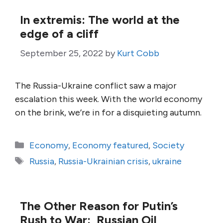
In extremis: The world at the
edge of a cliff
September 25, 2022
by
Kurt Cobb
The Russia-Ukraine conflict saw a major
escalation this week. With the world economy
on the brink, we’re in for a disquieting autumn.
Categories
Economy
,
Economy featured
,
Society
Tags
Russia
,
Russia-Ukrainian crisis
,
ukraine
The Other Reason for Putin’s
Rush to War: Russian Oil