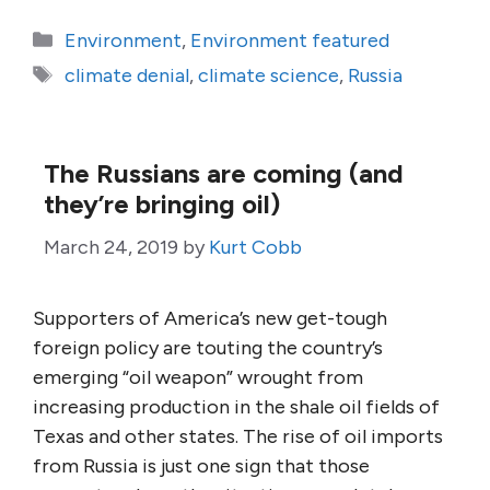
Categories
Environment
,
Environment featured
Tags
climate denial
,
climate science
,
Russia
The Russians are coming (and
they’re bringing oil)
March 24, 2019
by
Kurt Cobb
Supporters of America’s new get-tough
foreign policy are touting the country’s
emerging “oil weapon” wrought from
increasing production in the shale oil fields of
Texas and other states. The rise of oil imports
from Russia is just one sign that those