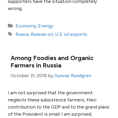
supporters have the situation completely
wrong.
Categories
Economy
,
Energy
Tags
Russia
,
Russian oil
,
U.S. oil exports
Among Foodies and Organic
Farmers in Russia
October 31, 2018
by
Gunnar Rundgren
I am not surprised that the government
neglects these subsistence farmers, their
contribution to the GDP and to the grand plans
of the President is small. I am surprised,