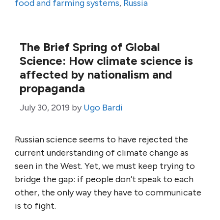
food and farming systems
,
Russia
The Brief Spring of Global
Science: How climate science is
affected by nationalism and
propaganda
July 30, 2019
by
Ugo Bardi
Russian science seems to have rejected the
current understanding of climate change as
seen in the West. Yet, we must keep trying to
bridge the gap: if people don’t speak to each
other, the only way they have to communicate
is to fight.