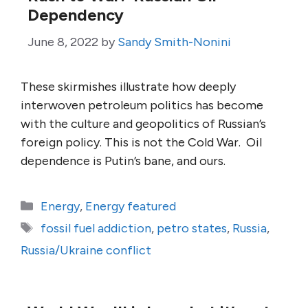
Dependency
June 8, 2022
by
Sandy Smith-Nonini
These skirmishes illustrate how deeply
interwoven petroleum politics has become
with the culture and geopolitics of Russian’s
foreign policy. This is not the Cold War. Oil
dependence is Putin’s bane, and ours.
Categories
Energy
,
Energy featured
Tags
fossil fuel addiction
,
petro states
,
Russia
,
Russia/Ukraine conflict