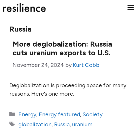
Skip
M
to
content
Russia
More deglobalization: Russia
cuts uranium exports to U.S.
November 24, 2024
by
Kurt Cobb
Deglobalization is proceeding apace for many
reasons. Here’s one more.
Categories
Energy
,
Energy featured
,
Society
Tags
globalization
,
Russia
,
uranium