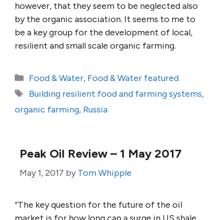
however, that they seem to be neglected also
by the organic association. It seems to me to
be a key group for the development of local,
resilient and small scale organic farming.
Categories
Food & Water
,
Food & Water featured
Tags
Building resilient food and farming systems
,
organic farming
,
Russia
Peak Oil Review – 1 May 2017
May 1, 2017
by
Tom Whipple
“The key question for the future of the oil
market is for how long can a surge in US shale