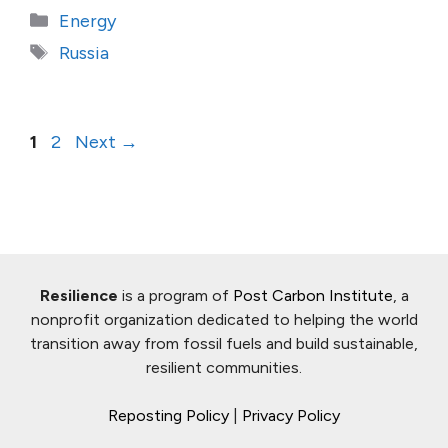
Categories
Energy
Tags
Russia
Page
Page
1
2
Next
→
Resilience
is a program of
Post Carbon Institute
, a
nonprofit organization dedicated to helping the world
transition away from fossil fuels and build sustainable,
resilient communities.
Reposting Policy
|
Privacy Policy