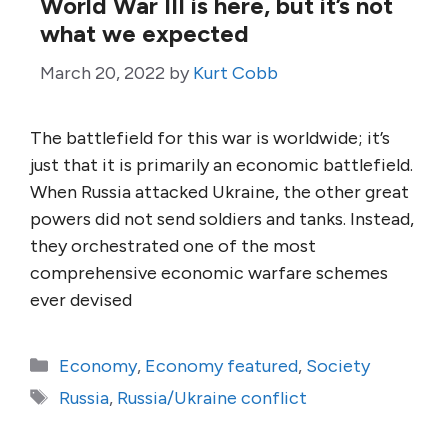
World War III is here, but it’s not
what we expected
March 20, 2022
by
Kurt Cobb
The battlefield for this war is worldwide; it’s
just that it is primarily an economic battlefield.
When Russia attacked Ukraine, the other great
powers did not send soldiers and tanks. Instead,
they orchestrated one of the most
comprehensive economic warfare schemes
ever devised
Categories
Economy
,
Economy featured
,
Society
Tags
Russia
,
Russia/Ukraine conflict