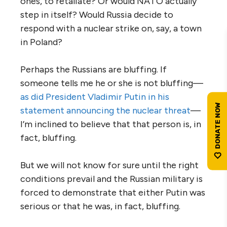
ones, to retaliate? Or would NATO actually
step in itself? Would Russia decide to
respond with a nuclear strike on, say, a town
in Poland?
Perhaps the Russians are bluffing. If
someone tells me he or she is not bluffing—
as did President Vladimir Putin in his
statement announcing the nuclear threat
—
I’m inclined to believe that that person is, in
fact, bluffing.
But we will not know for sure until the right
conditions prevail and the Russian military is
forced to demonstrate that either Putin was
serious or that he was, in fact, bluffing.