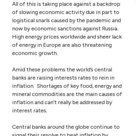
All of this is taking place against a backdrop
of slowing economic activity due in part to
logistical snarls caused by the pandemic and
now by economic sanctions against Russia.
High energy prices worldwide and sheer lack
of energy in Europe are also threatening
economic growth.
Amid these problems the world’s central
banks are raising interests rates to rein in
inflation. Shortages of key food, energy and
mineral commodities are the main causes of
inflation and can’t really be addressed by
interest rates.
Central banks around the globe continue to
signal their resolve to beat inflation by