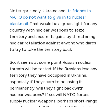
Not surprisingly, Ukraine and
its friends in
NATO do not want to give in to nuclear
blackmail
. That would be a green light for any
country with nuclear weapons to seize
territory and secure its gains by threatening
nuclear retaliation against anyone who dares
to try to take the territory back.
So, it seems at some point Russian nuclear
threats will be tested. If the Russians lose any
territory they have occupied in Ukraine,
especially if they seem to be losing it
permanently, will they fight back with
nuclear weapons? If so, will NATO forces
supply nuclear weapons, perhaps short-range