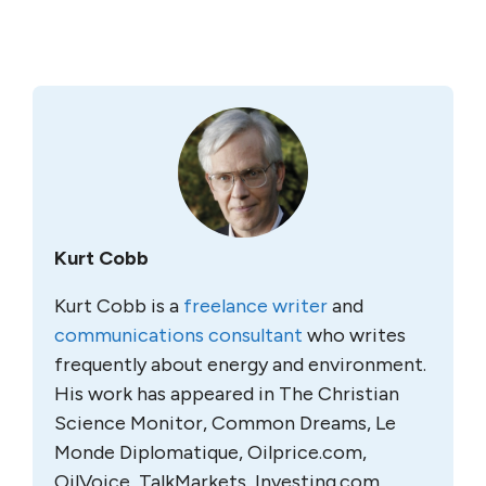
Kurt Cobb
Kurt Cobb is a
freelance writer
and
communications consultant
who writes
frequently about energy and environment.
His work has appeared in The Christian
Science Monitor, Common Dreams, Le
Monde Diplomatique, Oilprice.com,
OilVoice, TalkMarkets, Investing.com,