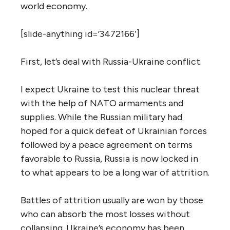
world economy.
[slide-anything id=’3472166′]
First, let’s deal with Russia-Ukraine conflict.
I expect Ukraine to test this nuclear threat
with the help of NATO armaments and
supplies. While the Russian military had
hoped for a quick defeat of Ukrainian forces
followed by a peace agreement on terms
favorable to Russia, Russia is now locked in
to what appears to be a long war of attrition.
Battles of attrition usually are won by those
who can absorb the most losses without
collapsing. Ukraine’s economy has been