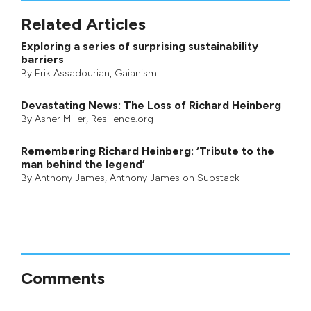
Related Articles
Exploring a series of surprising sustainability
barriers
By
Erik Assadourian
,
Gaianism
Devastating News: The Loss of Richard Heinberg
By
Asher Miller
, Resilience.org
Remembering Richard Heinberg: ‘Tribute to the
man behind the legend’
By
Anthony James
,
Anthony James on Substack
Comments