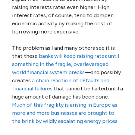
raising interests rates even higher. High
interest rates, of course, tend to dampen
economic activity by making the cost of
borrowing more expensive.
The problem as I and many others see it is
that these
banks will keep raising rates until
something in the fragile, overleveraged
world financial system breaks
—and possibly
creates
a chain reaction of defaults and
financial failures
that cannot be halted until a
huge amount of damage has been done.
Much of this fragility is arising in Europe as
more and more businesses are brought to
the brink by wildly escalating energy prices
.