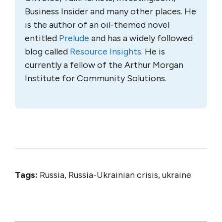
Business Insider and many other places. He
is the author of an oil-themed novel
entitled
Prelude
and has a widely followed
blog called
Resource Insights
. He is
currently a fellow of the Arthur Morgan
Institute for Community Solutions.
Tags:
Russia, Russia-Ukrainian crisis, ukraine