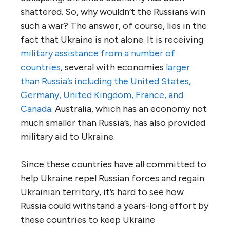
shattered. So, why wouldn’t the Russians win
such a war? The answer, of course, lies in the
fact that Ukraine is not alone. It is receiving
military assistance from a number of
countries
, several with economies
larger
than Russia’s including the United States,
Germany, United Kingdom, France, and
Canada
. Australia, which has an economy not
much smaller than Russia’s, has also provided
military aid to Ukraine.
Since these countries have all committed to
help Ukraine repel Russian forces and regain
Ukrainian territory, it’s hard to see how
Russia could withstand a years-long effort by
these countries to keep Ukraine