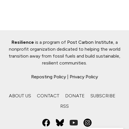
Resilience
is a program of
Post Carbon Institute
, a
nonprofit organization dedicated to helping the world
transition away from fossil fuels and build sustainable,
resilient communities.
Reposting Policy
|
Privacy Policy
ABOUT US
CONTACT
DONATE
SUBSCRIBE
RSS