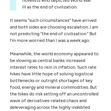
novelists who depicted World War
III as the end of civilization.
It seems “such circumstances” have arrived
and both sides are choosing escalation. I am
not predicting “the end of civilization.” But
I’m more worried than I was a week ago.
Meanwhile, the world economy appeared to
be slowing as central banks increased
interest rates to rein in inflation. Such rate
hikes have little hope of solving logistical
bottlenecks or outright shortages of key
food, energy and mineral commodities. But
the hikes do risk setting off an uncontrolled
wave of derivatives-related chaos and
deleveraging across the highly indebted