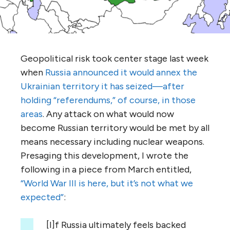
Geopolitical risk took center stage last week
when
Russia announced it would annex the
Ukrainian territory it has seized—after
holding “referendums,” of course, in those
areas
. Any attack on what would now
become Russian territory would be met by all
means necessary including nuclear weapons.
Presaging this development, I wrote the
following in a piece from March entitled,
“World War III is here, but it’s not what we
expected”
:
[I]f Russia ultimately feels backed