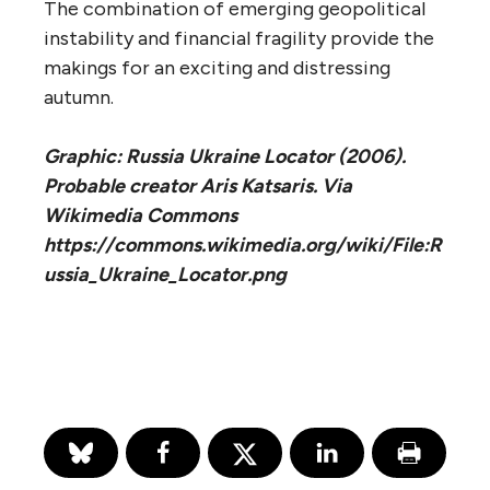
The combination of emerging geopolitical
instability and financial fragility provide the
makings for an exciting and distressing
autumn.
Graphic: Russia Ukraine Locator (2006).
Probable creator Aris Katsaris. Via
Wikimedia Commons
https://commons.wikimedia.org/wiki/File:R
ussia_Ukraine_Locator.png