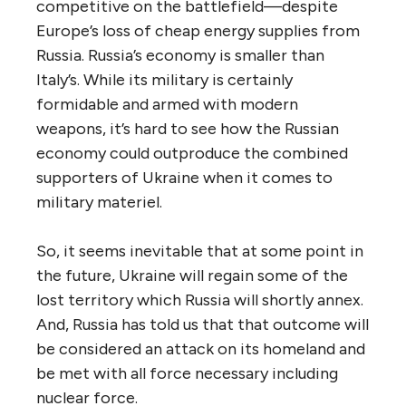
competitive on the battlefield—despite
Europe’s loss of cheap energy supplies from
Russia. Russia’s economy is smaller than
Italy’s. While its military is certainly
formidable and armed with modern
weapons, it’s hard to see how the Russian
economy could outproduce the combined
supporters of Ukraine when it comes to
military materiel.
So, it seems inevitable that at some point in
the future, Ukraine will regain some of the
lost territory which Russia will shortly annex.
And, Russia has told us that that outcome will
be considered an attack on its homeland and
be met with all force necessary including
nuclear force.