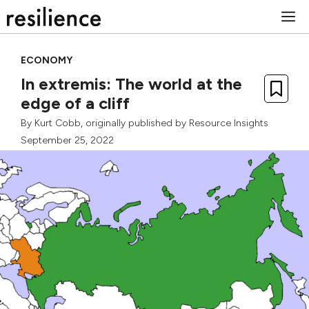
Skip
M
to
content
ECONOMY
In extremis: The world at the
edge of a cliff
By
Kurt Cobb
, originally published by
Resource Insights
September 25, 2022