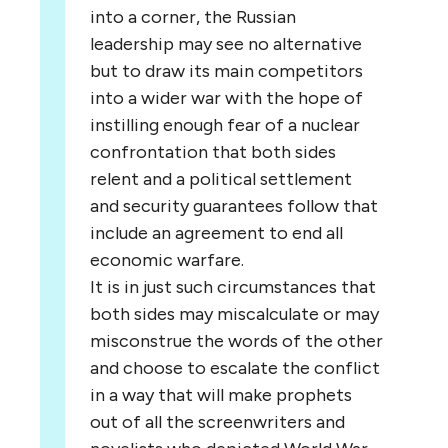
into a corner, the Russian
leadership may see no alternative
but to draw its main competitors
into a wider war with the hope of
instilling enough fear of a nuclear
confrontation that both sides
relent and a political settlement
and security guarantees follow that
include an agreement to end all
economic warfare.
It is in just such circumstances that
both sides may miscalculate or may
misconstrue the words of the other
and choose to escalate the conflict
in a way that will make prophets
out of all the screenwriters and