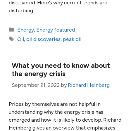
discovered. Here’s why current trends are
disturbing.
Categories
Energy
,
Energy featured
Tags
Oil
,
oil discoveries
,
peak oil
What you need to know about
the energy crisis
September 21, 2022
by
Richard Heinberg
Prices by themselves are not helpful in
understanding why the energy crisis has
emerged and how it is likely to develop. Richard
Heinberg gives an overview that emphasizes