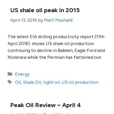
US shale oil peak in 2015
April 13, 2016
by
Matt Mushalik
The latest EIA drilling productivity report (11th
April 2016) shows US shale oil production
continuing to decline in Bakken, Eagle Ford and
Niobrara while the Permian has flattened out.
Categories
Energy
Tags
Oil
,
Shale Oil
,
tight oil
,
US oil production
Peak Oil Review – April 4