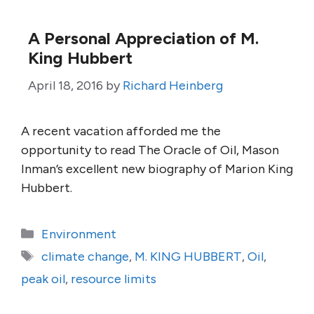
A Personal Appreciation of M.
King Hubbert
April 18, 2016
by
Richard Heinberg
A recent vacation afforded me the
opportunity to read The Oracle of Oil, Mason
Inman’s excellent new biography of Marion King
Hubbert.
Categories
Environment
Tags
climate change
,
M. KING HUBBERT
,
Oil
,
peak oil
,
resource limits