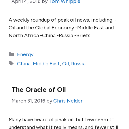
April 4, 2016
by
Tom Whipple
A weekly roundup of peak oil news, including: -
Oil and the Global Economy -Middle East and
North Africa -China -Russia -Briefs
Categories
Energy
Tags
China
,
Middle East
,
Oil
,
Russia
The Oracle of Oil
March 31, 2016
by
Chris Nelder
Many have heard of peak oil, but few seem to
understand what it really means, and fewer still