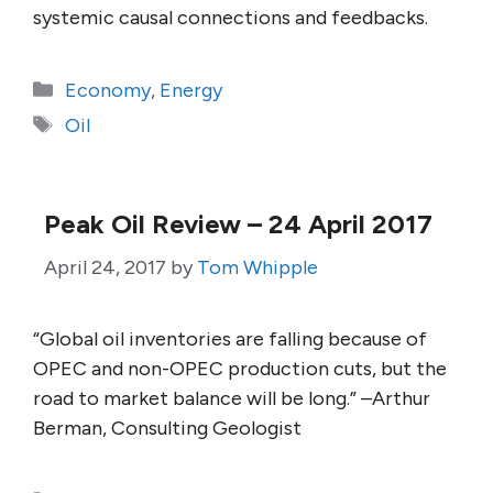
systemic causal connections and feedbacks.
Categories
Economy
,
Energy
Tags
Oil
Peak Oil Review – 24 April 2017
April 24, 2017
by
Tom Whipple
“Global oil inventories are falling because of
OPEC and non-OPEC production cuts, but the
road to market balance will be long.” –Arthur
Berman, Consulting Geologist