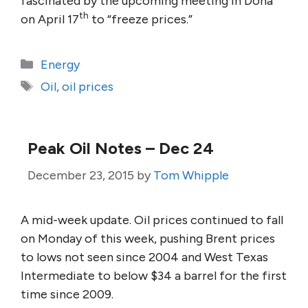
fascinated by the upcoming meeting in Doha
th
on April 17
to “freeze prices.”
Categories
Energy
Tags
Oil
,
oil prices
Peak Oil Notes – Dec 24
December 23, 2015
by
Tom Whipple
A mid-week update. Oil prices continued to fall
on Monday of this week, pushing Brent prices
to lows not seen since 2004 and West Texas
Intermediate to below $34 a barrel for the first
time since 2009.