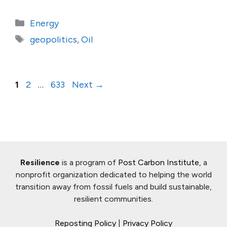
Categories
Energy
Tags
geopolitics
,
Oil
Page
Page
Page
1
2
…
633
Next
→
Resilience
is a program of
Post Carbon Institute
, a
nonprofit organization dedicated to helping the world
transition away from fossil fuels and build sustainable,
resilient communities.
Reposting Policy
|
Privacy Policy