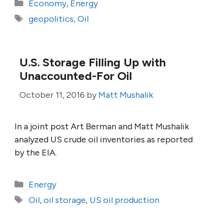
Categories
Economy
,
Energy
Tags
geopolitics
,
Oil
U.S. Storage Filling Up with
Unaccounted-For Oil
October 11, 2016
by
Matt Mushalik
In a joint post Art Berman and Matt Mushalik
analyzed US crude oil inventories as reported
by the EIA.
Categories
Energy
Tags
Oil
,
oil storage
,
US oil production