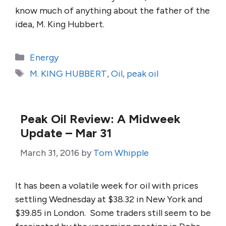
know much of anything about the father of the
idea, M. King Hubbert.
Categories
Energy
Tags
M. KING HUBBERT
,
Oil
,
peak oil
Peak Oil Review: A Midweek
Update – Mar 31
March 31, 2016
by
Tom Whipple
It has been a volatile week for oil with prices
settling Wednesday at $38.32 in New York and
$39.85 in London. Some traders still seem to be