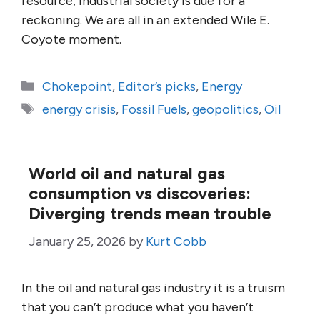
resource, industrial society is due for a
reckoning. We are all in an extended Wile E.
Coyote moment.
Categories
Chokepoint
,
Editor’s picks
,
Energy
Tags
energy crisis
,
Fossil Fuels
,
geopolitics
,
Oil
World oil and natural gas
consumption vs discoveries:
Diverging trends mean trouble
January 25, 2026
by
Kurt Cobb
In the oil and natural gas industry it is a truism
that you can’t produce what you haven’t