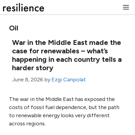
Skip
M
to
content
Oil
War in the Middle East made the
case for renewables – what’s
happening in each country tells a
harder story
June 8, 2026
by
Ezgi Canpolat
The war in the Middle East has exposed the
costs of fossil fuel dependence, but the path
to renewable energy looks very different
across regions.