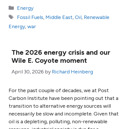
Categories
Energy
Tags
Fossil Fuels
,
Middle East
,
Oil
,
Renewable
Energy
,
war
The 2026 energy crisis and our
Wile E. Coyote moment
April 30, 2026
by
Richard Heinberg
For the past couple of decades, we at Post
Carbon Institute have been pointing out that a
transition to alternative energy sources will
necessarily be slow and incomplete. Given that
oil is a depleting, polluting, non-renewable