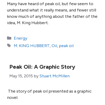
Many have heard of peak oil, but few seem to
understand what it really means, and fewer still
know much of anything about the father of the
idea, M. King Hubbert.
Categories
Energy
Tags
M. KING HUBBERT
,
Oil
,
peak oil
Peak Oil: A Graphic Story
May 15, 2015
by
Stuart McMillen
The story of peak oil presented as a graphic
novel.