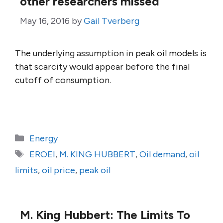
other researchers missed
May 16, 2016
by
Gail Tverberg
The underlying assumption in peak oil models is
that scarcity would appear before the final
cutoff of consumption.
Categories
Energy
Tags
EROEI
,
M. KING HUBBERT
,
Oil demand
,
oil
limits
,
oil price
,
peak oil
M. King Hubbert: The Limits To