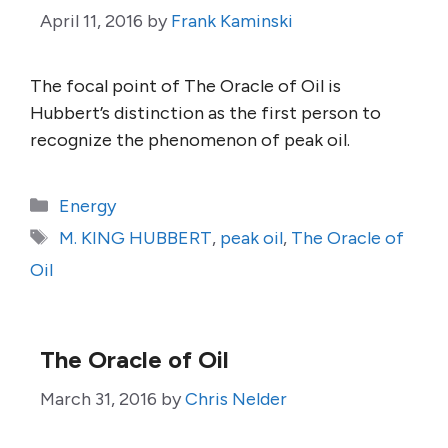
April 11, 2016
by
Frank Kaminski
The focal point of The Oracle of Oil is
Hubbert’s distinction as the first person to
recognize the phenomenon of peak oil.
Categories
Energy
Tags
M. KING HUBBERT
,
peak oil
,
The Oracle of
Oil
The Oracle of Oil
March 31, 2016
by
Chris Nelder