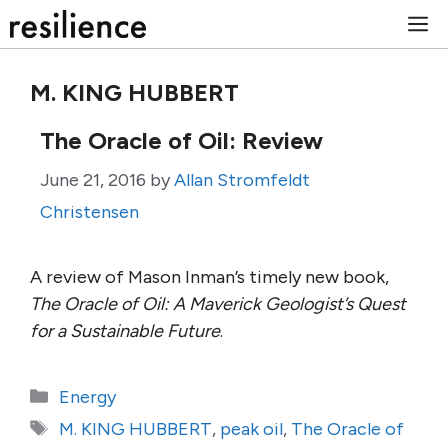
Skip
M
to
content
M. KING HUBBERT
The Oracle of Oil: Review
June 21, 2016
by
Allan Stromfeldt
Christensen
A review of Mason Inman’s timely new book,
The Oracle of Oil: A Maverick Geologist’s Quest
for a Sustainable Future
.
Categories
Energy
Tags
M. KING HUBBERT
,
peak oil
,
The Oracle of