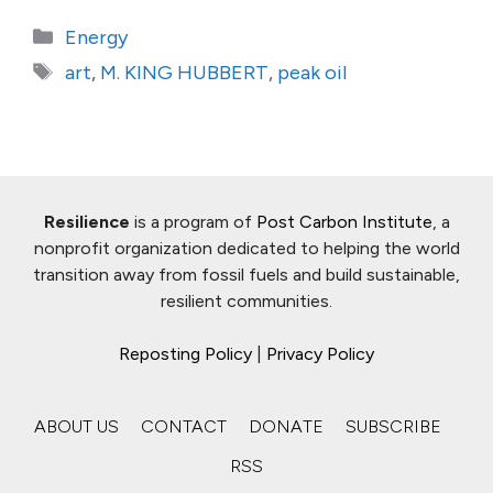
Categories
Energy
Tags
art
,
M. KING HUBBERT
,
peak oil
Resilience
is a program of
Post Carbon Institute
, a
nonprofit organization dedicated to helping the world
transition away from fossil fuels and build sustainable,
resilient communities.
Reposting Policy
|
Privacy Policy
ABOUT US
CONTACT
DONATE
SUBSCRIBE
RSS