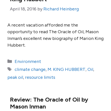
April 18, 2016
by
Richard Heinberg
A recent vacation afforded me the
opportunity to read The Oracle of Oil, Mason
Inman’s excellent new biography of Marion King
Hubbert.
Categories
Environment
Tags
climate change
,
M. KING HUBBERT
,
Oil
,
peak oil
,
resource limits
Review: The Oracle of Oil by
Mason Inman