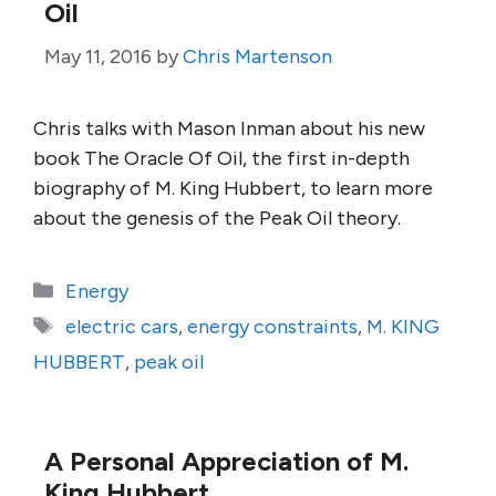
Oil
May 11, 2016
by
Chris Martenson
Chris talks with Mason Inman about his new
book The Oracle Of Oil, the first in-depth
biography of M. King Hubbert, to learn more
about the genesis of the Peak Oil theory.
Categories
Energy
Tags
electric cars
,
energy constraints
,
M. KING
HUBBERT
,
peak oil
A Personal Appreciation of M.
King Hubbert