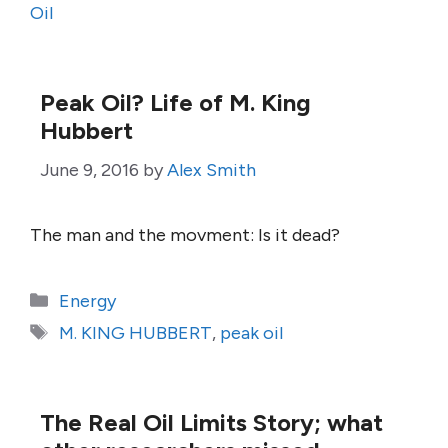
Oil
Peak Oil? Life of M. King
Hubbert
June 9, 2016
by
Alex Smith
The man and the movment: Is it dead?
Categories
Energy
Tags
M. KING HUBBERT
,
peak oil
The Real Oil Limits Story; what