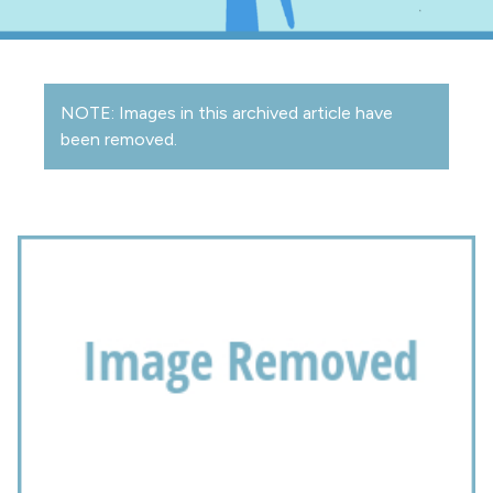
NOTE: Images in this archived article have
been removed.