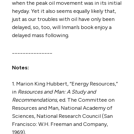
when the peak oil movement was in its initial
heyday. Yet it also seems equally likely that,
just as our troubles with oil have only been
delayed, so, too, will Inman’s book enjoy a
delayed mass following.
_______________
Notes:
1. Marion King Hubbert, “Energy Resources,”
in
Resources and Man: A Study and
Recommendations
, ed. The Committee on
Resources and Man, National Academy of
Sciences, National Research Council (San
Francisco: W.H. Freeman and Company,
1969).