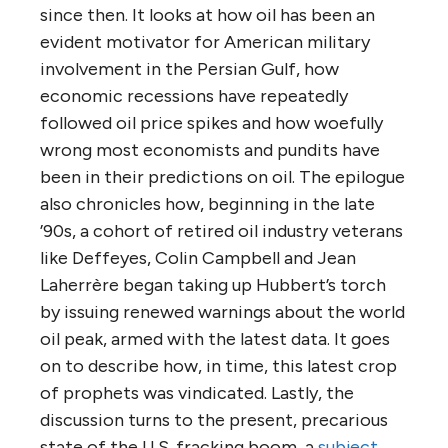
since then. It looks at how oil has been an
evident motivator for American military
involvement in the Persian Gulf, how
economic recessions have repeatedly
followed oil price spikes and how woefully
wrong most economists and pundits have
been in their predictions on oil. The epilogue
also chronicles how, beginning in the late
’90s, a cohort of retired oil industry veterans
like Deffeyes, Colin Campbell and Jean
Laherrère began taking up Hubbert’s torch
by issuing renewed warnings about the world
oil peak, armed with the latest data. It goes
on to describe how, in time, this latest crop
of prophets was vindicated. Lastly, the
discussion turns to the present, precarious
state of the U.S. fracking boom, a
subject