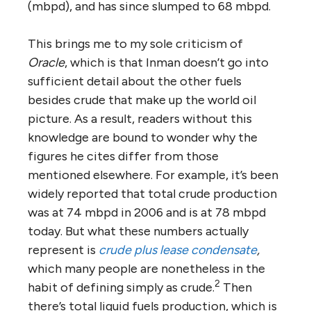
(mbpd), and has since slumped to 68 mbpd.
This brings me to my sole criticism of
Oracle
, which is that Inman doesn’t go into
sufficient detail about the other fuels
besides crude that make up the world oil
picture. As a result, readers without this
knowledge are bound to wonder why the
figures he cites differ from those
mentioned elsewhere. For example, it’s been
widely reported that total crude production
was at 74 mbpd in 2006 and is at 78 mbpd
today. But what these numbers actually
represent is
crude plus lease condensate
,
which many people are nonetheless in the
2
habit of defining simply as crude.
Then
there’s total liquid fuels production, which is