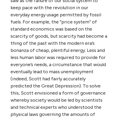
saw as the failure of our social system to
keep pace with the revolution in our
everyday energy usage permitted by fossil
fuels. For example, the “price system” of
standard economics was based on the
scarcity of goods, but scarcity had become a
thing of the past with the modern era’s
bonanza of cheap, plentiful energy. Less and
less human labor was required to provide for
everyone’s needs, a circumstance that would
eventually lead to mass unemployment
(indeed, Scott had fairly accurately
predicted the Great Depression). To solve
this, Scott envisioned a form of governance
whereby society would be led by scientists
and technical experts who understood the
physical laws governing the amounts of