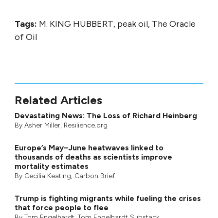
Tags:
M. KING HUBBERT, peak oil, The Oracle
of Oil
Related Articles
Devastating News: The Loss of Richard Heinberg
By
Asher Miller
, Resilience.org
Europe’s May–June heatwaves linked to
thousands of deaths as scientists improve
mortality estimates
By
Cecilia Keating
,
Carbon Brief
Trump is fighting migrants while fueling the crises
that force people to flee
By
Tom Engelhardt
,
Tom Engelhardt Substack