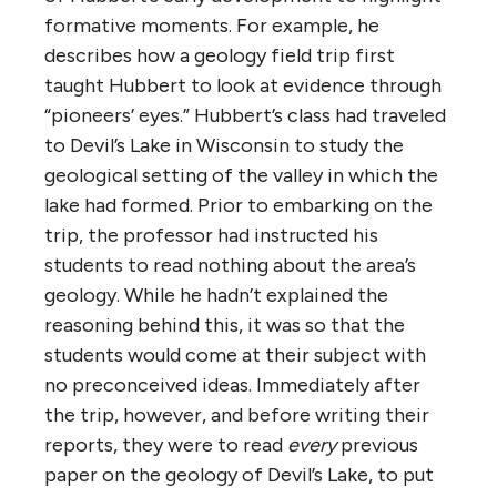
formative moments. For example, he
describes how a geology field trip first
taught Hubbert to look at evidence through
“pioneers’ eyes.” Hubbert’s class had traveled
to Devil’s Lake in Wisconsin to study the
geological setting of the valley in which the
lake had formed. Prior to embarking on the
trip, the professor had instructed his
students to read nothing about the area’s
geology. While he hadn’t explained the
reasoning behind this, it was so that the
students would come at their subject with
no preconceived ideas. Immediately after
the trip, however, and before writing their
reports, they were to read
every
previous
paper on the geology of Devil’s Lake, to put