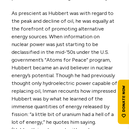
As prescient as Hubbert was with regard to
the peak and decline of oil, he was equally at
the forefront of promoting alternative
energy sources. When information on
nuclear power was just starting to be
declassified in the mid-’50s under the U.S.
government’s “Atoms for Peace” program,
Hubbert became an avid believer in nuclear
energy’s potential. Though he had previously
thought only hydroelectric power capable of
replacing oil, Inman recounts how impressed
Hubbert was by what he learned of the
immense quantities of energy released by
fission: “a little bit of uranium had a hell of a
lot of energy,” he quotes him saying.