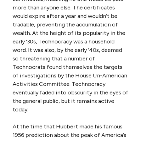
more than anyone else. The certificates
would expire after a year and wouldn’t be
tradable, preventing the accumulation of
wealth. At the height of its popularity in the
early ’30s, Technocracy was a household
word. It was also, by the early ’40s, deemed
so threatening that a number of
Technocrats found themselves the targets
of investigations by the House Un-American
Activities Committee. Technocracy
eventually faded into obscurity in the eyes of
the general public, but it remains active
today.
At the time that Hubbert made his famous
1956 prediction about the peak of America’s