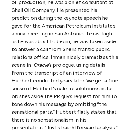
oil production, he was a chief consultant at
Shell Oil Company. He presented his
prediction during the keynote speech he
gave for the American Petroleum Institute’s
annual meeting in San Antonio, Texas. Right
as he was about to begin, he was taken aside
to answer a call from Shell’s frantic public
relations office. Inman nicely dramatizes this
scene in
Oracle
’s prologue, using details
from the transcript of an interview of
Hubbert conducted years later. We get a fine
sense of Hubbert’s calm resoluteness as he
brushes aside the PR guy’s request for him to
tone down his message by omitting “the
sensational parts.” Hubbert flatly states that
there is no sensationalism in his
presentation. “Just straightforward analysis.”