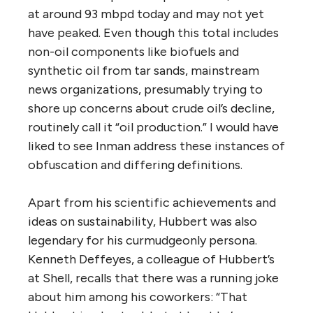
at around 93 mbpd today and may not yet
have peaked. Even though this total includes
non-oil components like biofuels and
synthetic oil from tar sands, mainstream
news organizations, presumably trying to
shore up concerns about crude oil’s decline,
routinely call it “oil production.” I would have
liked to see Inman address these instances of
obfuscation and differing definitions.
Apart from his scientific achievements and
ideas on sustainability, Hubbert was also
legendary for his curmudgeonly persona.
Kenneth Deffeyes, a colleague of Hubbert’s
at Shell, recalls that there was a running joke
about him among his coworkers: “That