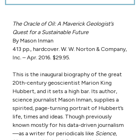
The Oracle of Oil: A Maverick Geologist’s
Quest for a Sustainable Future
By Mason Inman
413 pp., hardcover. W. W. Norton & Company,
Inc. – Apr. 2016. $29.95.
This is the inaugural biography of the great
20th-century geoscientist Marion King
Hubbert, and it sets a high bar. Its author,
science journalist Mason Inman, supplies a
spirited, page-turning portrait of Hubbert’s
life, times and ideas. Though previously
known mostly for his data-driven journalism
—as a writer for periodicals like
Science
,