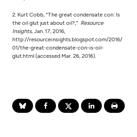
2. Kurt Cobb, “The great condensate con: Is
the oil glut just about oil?,”
Resource
Insights
, Jan. 17, 2016,
http://resourceinsights.blogspot.com/2016/
01/the-great-condensate-con-is-oil-
glut.html (accessed Mar. 26, 2016).