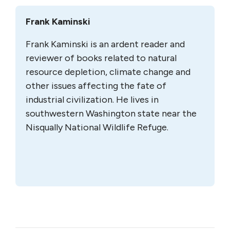
Frank Kaminski
Frank Kaminski is an ardent reader and
reviewer of books related to natural
resource depletion, climate change and
other issues affecting the fate of
industrial civilization. He lives in
southwestern Washington state near the
Nisqually National Wildlife Refuge.