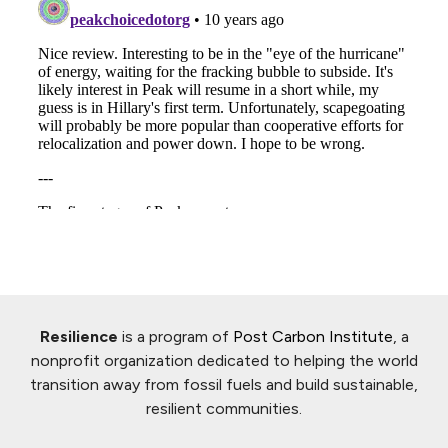
Resilience
is a program of
Post Carbon Institute
, a
nonprofit organization dedicated to helping the world
transition away from fossil fuels and build sustainable,
resilient communities.