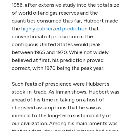
1956, after extensive study into the total size
of world oil and gas reserves and the
quantities consumed thus far, Hubbert made
the
highly publicized prediction
that
conventional oil production in the
contiguous United States would peak
between 1965 and 1970. While not widely
believed at first, his prediction proved
correct, with 1970 being the peak year.
Such feats of prescience were Hubbert’s
stock-in-trade. As Inman shows, Hubbert was
ahead of his time in taking on a host of
cherished assumptions that he saw as
inimical to the long-term sustainability of
our civilization. Among his main laments was