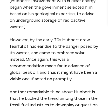
(Hubbert’s involvement with nuclear energy
began when the government selected him,
based on his geological expertise, to advise
on underground storage of radioactive
wastes.)
However, by the early ’70s Hubbert grew
fearful of nuclear due to the danger posed by
its wastes, and came to embrace solar
instead. Once again, this was a
recommendation made far in advance of
global peak oil, and thus it might have been a
viable one if acted on promptly.
Another remarkable thing about Hubbert is
that he bucked the trend among those in the
fossil fuel industries to downplay or question