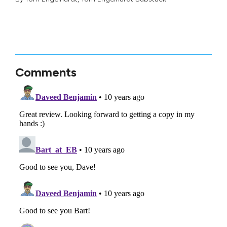
Comments