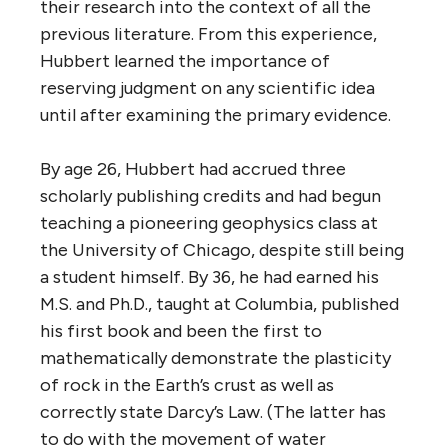
their research into the context of all the
previous literature. From this experience,
Hubbert learned the importance of
reserving judgment on any scientific idea
until after examining the primary evidence.
By age 26, Hubbert had accrued three
scholarly publishing credits and had begun
teaching a pioneering geophysics class at
the University of Chicago, despite still being
a student himself. By 36, he had earned his
M.S. and Ph.D., taught at Columbia, published
his first book and been the first to
mathematically demonstrate the plasticity
of rock in the Earth’s crust as well as
correctly state Darcy’s Law. (The latter has
to do with the movement of water