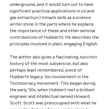
underground, and it would turn out to have
significant practical applications in oil and
gas extraction.) Inman’s skills as a science
writer shine in the parts where he explains
the importance of these and other seminal
contributions of Hubbert’s. He describes the
principles involved in plain, engaging English.
The author also gives a fascinating, succinct
history of the most subversive, but also
perhaps least remembered, piece of
Hubbert’s legacy: his involvement in the
Technocracy movement. This began during
the early ’30s, when Hubbert met a brilliant
engineer and intellectual named Howard
Scott. Scott was preoccupied with what he