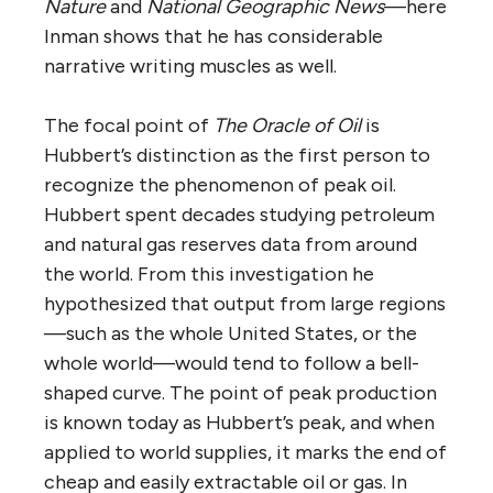
Nature
and
National Geographic News
—here
Inman shows that he has considerable
narrative writing muscles as well.
The focal point of
The Oracle of Oil
is
Hubbert’s distinction as the first person to
recognize the phenomenon of peak oil.
Hubbert spent decades studying petroleum
and natural gas reserves data from around
the world. From this investigation he
hypothesized that output from large regions
—such as the whole United States, or the
whole world—would tend to follow a bell-
shaped curve. The point of peak production
is known today as Hubbert’s peak, and when
applied to world supplies, it marks the end of
cheap and easily extractable oil or gas. In