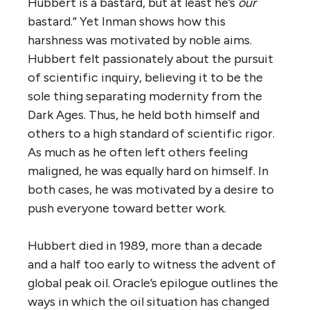
Hubbert is a bastard, but at least he’s
our
bastard.” Yet Inman shows how this
harshness was motivated by noble aims.
Hubbert felt passionately about the pursuit
of scientific inquiry, believing it to be the
sole thing separating modernity from the
Dark Ages. Thus, he held both himself and
others to a high standard of scientific rigor.
As much as he often left others feeling
maligned, he was equally hard on himself. In
both cases, he was motivated by a desire to
push everyone toward better work.
Hubbert died in 1989, more than a decade
and a half too early to witness the advent of
global peak oil. Oracle’s epilogue outlines the
ways in which the oil situation has changed