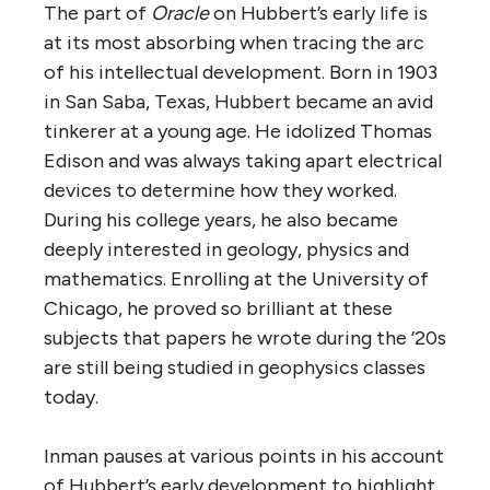
The part of
Oracle
on Hubbert’s early life is
at its most absorbing when tracing the arc
of his intellectual development. Born in 1903
in San Saba, Texas, Hubbert became an avid
tinkerer at a young age. He idolized Thomas
Edison and was always taking apart electrical
devices to determine how they worked.
During his college years, he also became
deeply interested in geology, physics and
mathematics. Enrolling at the University of
Chicago, he proved so brilliant at these
subjects that papers he wrote during the ’20s
are still being studied in geophysics classes
today.
Inman pauses at various points in his account
of Hubbert’s early development to highlight