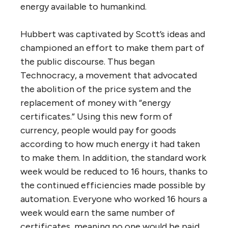
energy available to humankind.
Hubbert was captivated by Scott’s ideas and
championed an effort to make them part of
the public discourse. Thus began
Technocracy, a movement that advocated
the abolition of the price system and the
replacement of money with “energy
certificates.” Using this new form of
currency, people would pay for goods
according to how much energy it had taken
to make them. In addition, the standard work
week would be reduced to 16 hours, thanks to
the continued efficiencies made possible by
automation. Everyone who worked 16 hours a
week would earn the same number of
certificates, meaning no one would be paid