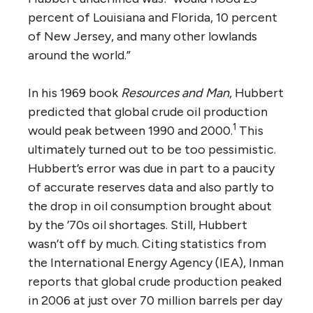
percent of Louisiana and Florida, 10 percent
of New Jersey, and many other lowlands
around the world.”
In his 1969 book
Resources and Man
, Hubbert
predicted that global crude oil production
1
would peak between 1990 and 2000.
This
ultimately turned out to be too pessimistic.
Hubbert’s error was due in part to a paucity
of accurate reserves data and also partly to
the drop in oil consumption brought about
by the ’70s oil shortages. Still, Hubbert
wasn’t off by much. Citing statistics from
the International Energy Agency (IEA), Inman
reports that global crude production peaked
in 2006 at just over 70 million barrels per day