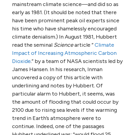
mainstream climate science—and did so as
early as 1981. (It should be noted that there
have been prominent peak oil experts since
his time who have shamelessly encouraged
climate denialism.) In August 1981, Hubbert
read the seminal
Science
article “
Climate
Impact of Increasing Atmospheric Carbon
Dioxide
.” by a team of NASA scientists led by
James Hansen. In his research, Inman
uncovered a copy of this article with
underlining and notes by Hubbert. Of
particular alarm to Hubbert, it seems, was
the amount of flooding that could occur by
2100 due to rising sea levels if the warming
trend in Earth’s atmosphere were to
continue. Indeed, one of the passages
Hubbert underlined was: “would flood 25