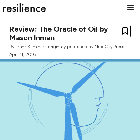
Skip
M
to
content
Review: The Oracle of Oil by
Mason Inman
By
Frank Kaminski
, originally published by
Mud City Press
April 11, 2016