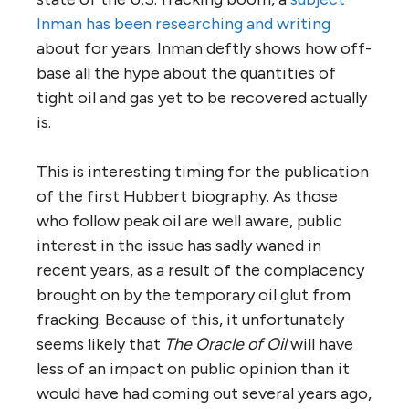
Inman has been researching and writing
about for years. Inman deftly shows how off-
base all the hype about the quantities of
tight oil and gas yet to be recovered actually
is.
This is interesting timing for the publication
of the first Hubbert biography. As those
who follow peak oil are well aware, public
interest in the issue has sadly waned in
recent years, as a result of the complacency
brought on by the temporary oil glut from
fracking. Because of this, it unfortunately
seems likely that
The Oracle of Oil
will have
less of an impact on public opinion than it
would have had coming out several years ago,