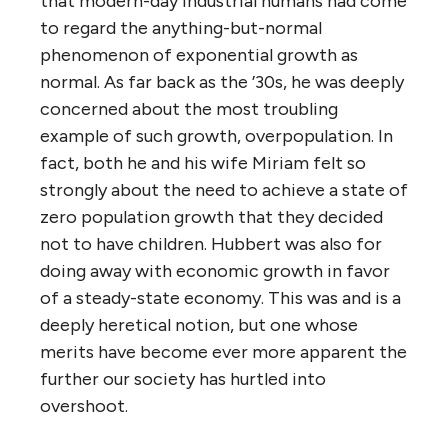
that modern-day industrial humans had come
to regard the anything-but-normal
phenomenon of exponential growth as
normal. As far back as the ’30s, he was deeply
concerned about the most troubling
example of such growth, overpopulation. In
fact, both he and his wife Miriam felt so
strongly about the need to achieve a state of
zero population growth that they decided
not to have children. Hubbert was also for
doing away with economic growth in favor
of a steady-state economy. This was and is a
deeply heretical notion, but one whose
merits have become ever more apparent the
further our society has hurtled into
overshoot.