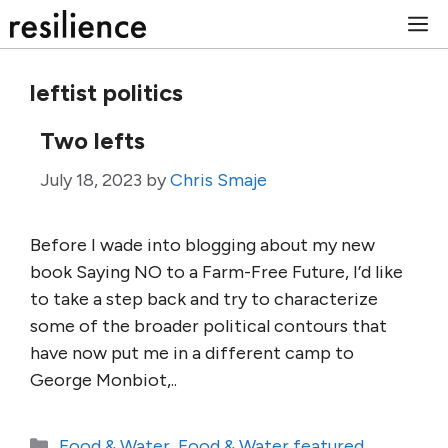
Skip
M
to
content
leftist politics
Two lefts
July 18, 2023
by
Chris Smaje
Before I wade into blogging about my new
book Saying NO to a Farm-Free Future, I’d like
to take a step back and try to characterize
some of the broader political contours that
have now put me in a different camp to
George Monbiot,..
Categories
Food & Water
,
Food & Water featured
,