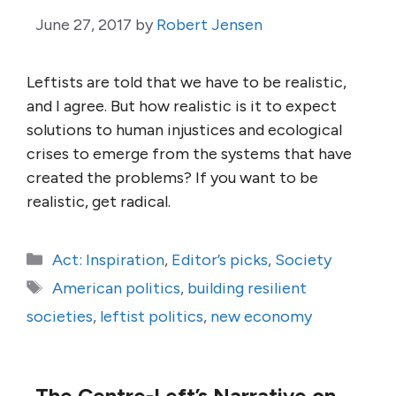
June 27, 2017
by
Robert Jensen
Leftists are told that we have to be realistic,
and I agree. But how realistic is it to expect
solutions to human injustices and ecological
crises to emerge from the systems that have
created the problems? If you want to be
realistic, get radical.
Categories
Act: Inspiration
,
Editor’s picks
,
Society
Tags
American politics
,
building resilient
societies
,
leftist politics
,
new economy
The Centre-Left’s Narrative on