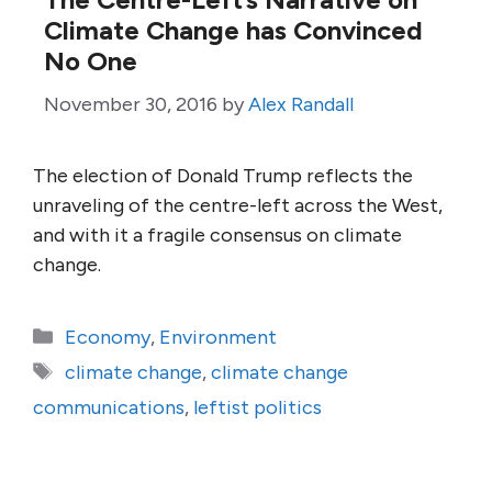
Climate Change has Convinced
No One
November 30, 2016
by
Alex Randall
The election of Donald Trump reflects the
unraveling of the centre-left across the West,
and with it a fragile consensus on climate
change.
Categories
Economy
,
Environment
Tags
climate change
,
climate change
communications
,
leftist politics