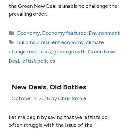
the Green New Deal is unable to challenge the
prevailing order.
Categories
Economy
,
Economy featured
,
Environment
Tags
building a resilient economy
,
climate
change responses
,
green growth
,
Green New
Deal
,
leftist politics
New Deals, Old Bottles
October 2, 2018
by
Chris Smaje
Let me begin by saying that we leftists do
often struggle with the issue of the