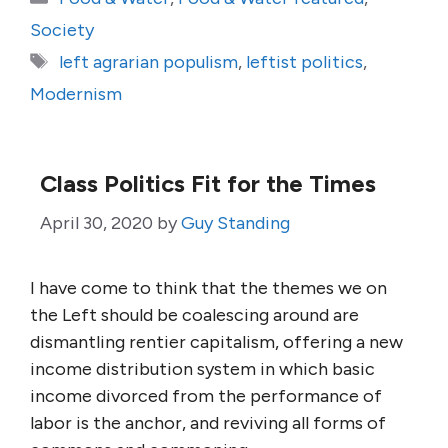
Society
Tags
left agrarian populism
,
leftist politics
,
Modernism
Class Politics Fit for the Times
April 30, 2020
by
Guy Standing
I have come to think that the themes we on
the Left should be coalescing around are
dismantling rentier capitalism, offering a new
income distribution system in which basic
income divorced from the performance of
labor is the anchor, and reviving all forms of