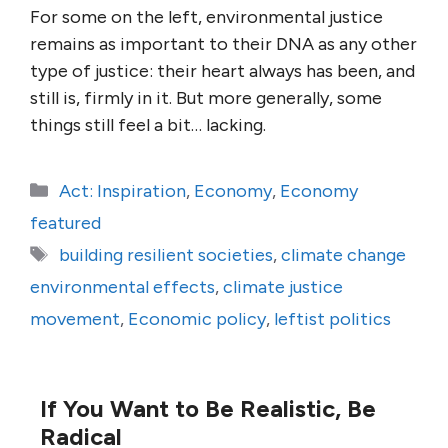
For some on the left, environmental justice
remains as important to their DNA as any other
type of justice: their heart always has been, and
still is, firmly in it. But more generally, some
things still feel a bit… lacking.
Categories
Act: Inspiration
,
Economy
,
Economy
featured
Tags
building resilient societies
,
climate change
environmental effects
,
climate justice
movement
,
Economic policy
,
leftist politics
If You Want to Be Realistic, Be
Radical