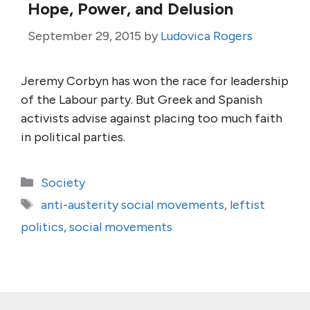
Hope, Power, and Delusion
September 29, 2015
by
Ludovica Rogers
Jeremy Corbyn has won the race for leadership
of the Labour party. But Greek and Spanish
activists advise against placing too much faith
in political parties.
Categories
Society
Tags
anti-austerity social movements
,
leftist
politics
,
social movements