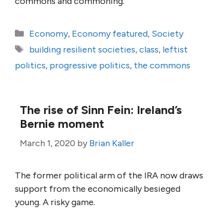
commons and commoning.
Categories
Economy
,
Economy featured
,
Society
Tags
building resilient societies
,
class
,
leftist
politics
,
progressive politics
,
the commons
The rise of Sinn Fein: Ireland’s
Bernie moment
March 1, 2020
by
Brian Kaller
The former political arm of the IRA now draws
support from the economically besieged
young. A risky game.