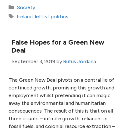
Categories
Society
Tags
Ireland
,
leftist politics
False Hopes for a Green New
Deal
September 3, 2019
by
Rufus Jordana
The Green New Deal pivots on a central lie of
continued growth, promising this growth and
employment whilst pretending it can magic
away the environmental and humanitarian
consequences. The result of this is that on all
three counts – infinite growth, reliance on
fossil fuels, and colonial resource extraction –