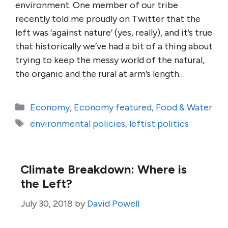
environment. One member of our tribe
recently told me proudly on Twitter that the
left was ‘against nature’ (yes, really), and it’s true
that historically we’ve had a bit of a thing about
trying to keep the messy world of the natural,
the organic and the rural at arm’s length…
Categories
Economy
,
Economy featured
,
Food & Water
Tags
environmental policies
,
leftist politics
Climate Breakdown: Where is
the Left?
July 30, 2018
by
David Powell