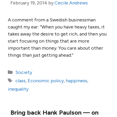
February 19, 2014
by
Cecile Andrews
A comment from a Swedish businessman
caught my ear: “When you have heavy taxes, it
takes away the desire to get rich, and then you
start focusing on things that are more
important than money. You care about other
things than just getting ahead.”
Categories
Society
Tags
class
,
Economic policy
,
happiness
,
inequality
Bring back Hank Paulson — on