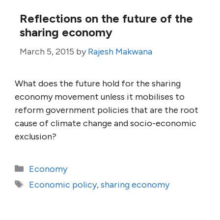
Reflections on the future of the
sharing economy
March 5, 2015
by
Rajesh Makwana
What does the future hold for the sharing
economy movement unless it mobilises to
reform government policies that are the root
cause of climate change and socio-economic
exclusion?
Categories
Economy
Tags
Economic policy
,
sharing economy