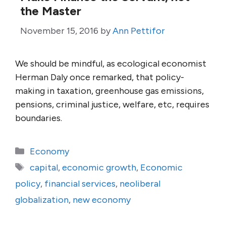
the Master
November 15, 2016
by
Ann Pettifor
We should be mindful, as ecological economist
Herman Daly once remarked, that policy-
making in taxation, greenhouse gas emissions,
pensions, criminal justice, welfare, etc, requires
boundaries.
Categories
Economy
Tags
capital
,
economic growth
,
Economic
policy
,
financial services
,
neoliberal
globalization
,
new economy