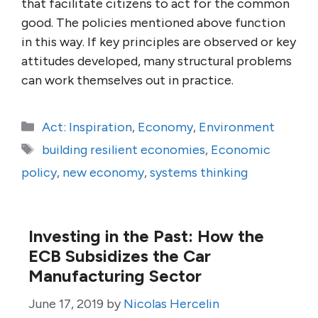
that facilitate citizens to act for the common
good. The policies mentioned above function
in this way. If key principles are observed or key
attitudes developed, many structural problems
can work themselves out in practice.
Categories
Act: Inspiration
,
Economy
,
Environment
Tags
building resilient economies
,
Economic
policy
,
new economy
,
systems thinking
Investing in the Past: How the
ECB Subsidizes the Car
Manufacturing Sector
June 17, 2019
by
Nicolas Hercelin