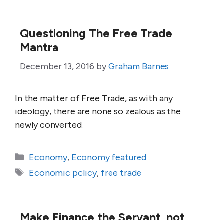
Questioning The Free Trade
Mantra
December 13, 2016
by
Graham Barnes
In the matter of Free Trade, as with any
ideology, there are none so zealous as the
newly converted.
Categories
Economy
,
Economy featured
Tags
Economic policy
,
free trade
Make Finance the Servant, not