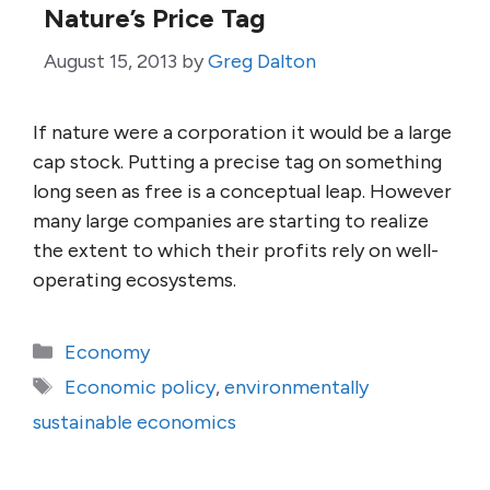
Nature’s Price Tag
August 15, 2013
by
Greg Dalton
If nature were a corporation it would be a large
cap stock. Putting a precise tag on something
long seen as free is a conceptual leap. However
many large companies are starting to realize
the extent to which their profits rely on well-
operating ecosystems.
Categories
Economy
Tags
Economic policy
,
environmentally
sustainable economics