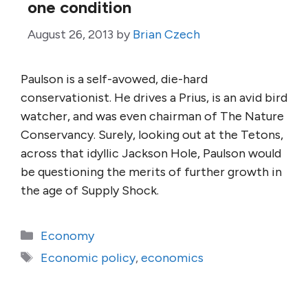
one condition
August 26, 2013
by
Brian Czech
Paulson is a self-avowed, die-hard
conservationist. He drives a Prius, is an avid bird
watcher, and was even chairman of The Nature
Conservancy. Surely, looking out at the Tetons,
across that idyllic Jackson Hole, Paulson would
be questioning the merits of further growth in
the age of Supply Shock.
Categories
Economy
Tags
Economic policy
,
economics