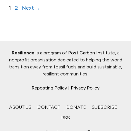
Page
Page
1
2
Next
→
Resilience
is a program of
Post Carbon Institute
, a
nonprofit organization dedicated to helping the world
transition away from fossil fuels and build sustainable,
resilient communities.
Reposting Policy
|
Privacy Policy
ABOUT US
CONTACT
DONATE
SUBSCRIBE
RSS