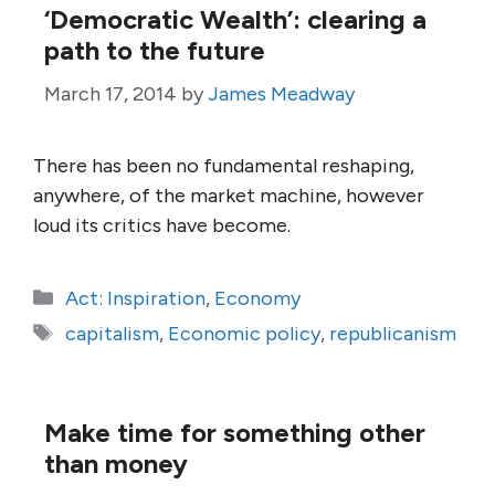
‘Democratic Wealth’: clearing a
path to the future
March 17, 2014
by
James Meadway
There has been no fundamental reshaping,
anywhere, of the market machine, however
loud its critics have become.
Categories
Act: Inspiration
,
Economy
Tags
capitalism
,
Economic policy
,
republicanism
Make time for something other
than money