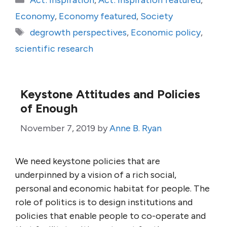
Act: Inspiration
,
Act: Inspiration featured
,
Economy
,
Economy featured
,
Society
Tags
degrowth perspectives
,
Economic policy
,
scientific research
Keystone Attitudes and Policies
of Enough
November 7, 2019
by
Anne B. Ryan
We need keystone policies that are
underpinned by a vision of a rich social,
personal and economic habitat for people. The
role of politics is to design institutions and
policies that enable people to co-operate and