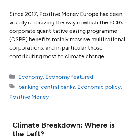
Since 2017, Positive Money Europe has been
vocally criticizing the way in which the ECB’s
corporate quantitative easing programme
(CSPP) benefits mainly massive multinational
corporations, and in particular those
contributing most to climate change.
Categories
Economy
,
Economy featured
Tags
banking
,
central banks
,
Economic policy
,
Positive Money
Climate Breakdown: Where is
the Left?