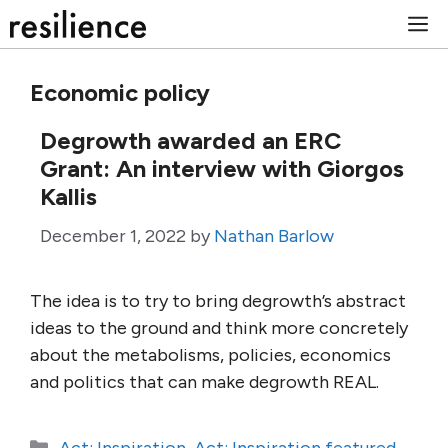
Skip
M
to
content
Economic policy
Degrowth awarded an ERC
Grant: An interview with Giorgos
Kallis
December 1, 2022
by
Nathan Barlow
The idea is to try to bring degrowth’s abstract
ideas to the ground and think more concretely
about the metabolisms, policies, economics
and politics that can make degrowth REAL.
Categories