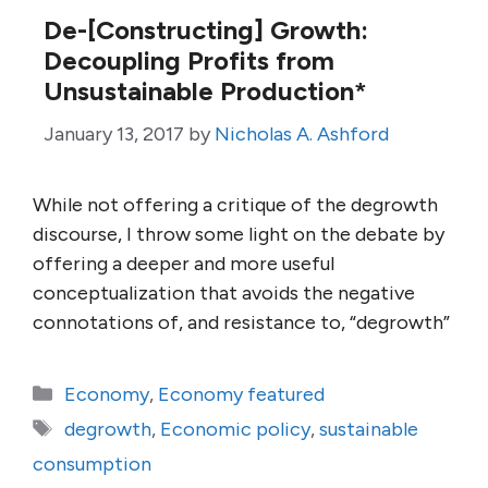
De-[Constructing] Growth:
Decoupling Profits from
Unsustainable Production*
January 13, 2017
by
Nicholas A. Ashford
While not offering a critique of the degrowth
discourse, I throw some light on the debate by
offering a deeper and more useful
conceptualization that avoids the negative
connotations of, and resistance to, “degrowth”
Categories
Economy
,
Economy featured
Tags
degrowth
,
Economic policy
,
sustainable
consumption