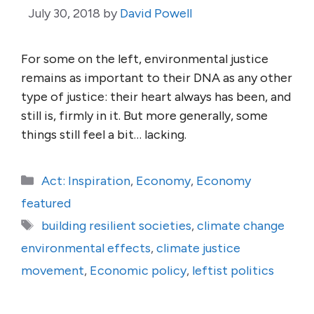
July 30, 2018
by
David Powell
For some on the left, environmental justice
remains as important to their DNA as any other
type of justice: their heart always has been, and
still is, firmly in it. But more generally, some
things still feel a bit… lacking.
Categories
Act: Inspiration
,
Economy
,
Economy
featured
Tags
building resilient societies
,
climate change
environmental effects
,
climate justice
movement
,
Economic policy
,
leftist politics