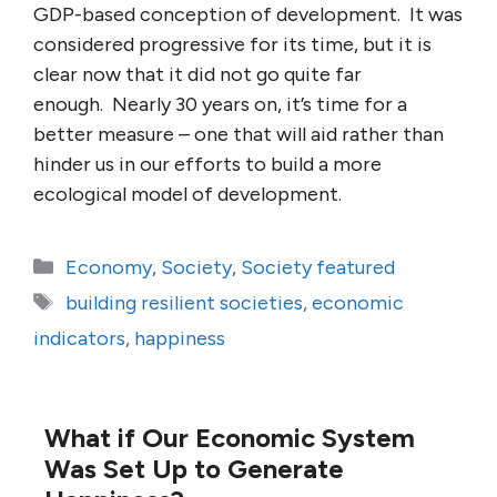
GDP-based conception of development. It was
considered progressive for its time, but it is
clear now that it did not go quite far
enough. Nearly 30 years on, it’s time for a
better measure – one that will aid rather than
hinder us in our efforts to build a more
ecological model of development.
Categories
Economy
,
Society
,
Society featured
Tags
building resilient societies
,
economic
indicators
,
happiness
What if Our Economic System
Was Set Up to Generate