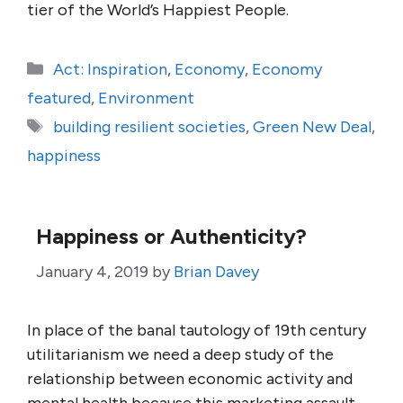
tier of the World’s Happiest People.
Categories
Act: Inspiration
,
Economy
,
Economy
featured
,
Environment
Tags
building resilient societies
,
Green New Deal
,
happiness
Happiness or Authenticity?
January 4, 2019
by
Brian Davey
In place of the banal tautology of 19th century
utilitarianism we need a deep study of the
relationship between economic activity and