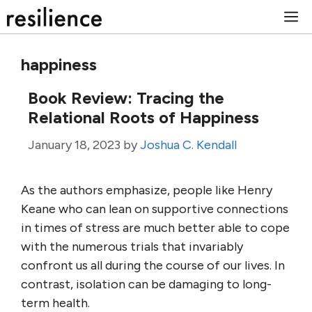
Skip
M
to
content
happiness
Book Review: Tracing the
Relational Roots of Happiness
January 18, 2023
by
Joshua C. Kendall
As the authors emphasize, people like Henry
Keane who can lean on supportive connections
in times of stress are much better able to cope
with the numerous trials that invariably
confront us all during the course of our lives. In
contrast, isolation can be damaging to long-
term health.