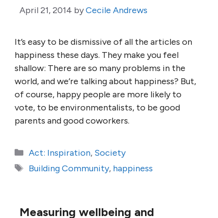
April 21, 2014
by
Cecile Andrews
It’s easy to be dismissive of all the articles on
happiness these days. They make you feel
shallow: There are so many problems in the
world, and we’re talking about happiness? But,
of course, happy people are more likely to
vote, to be environmentalists, to be good
parents and good coworkers.
Categories
Act: Inspiration
,
Society
Tags
Building Community
,
happiness
Measuring wellbeing and