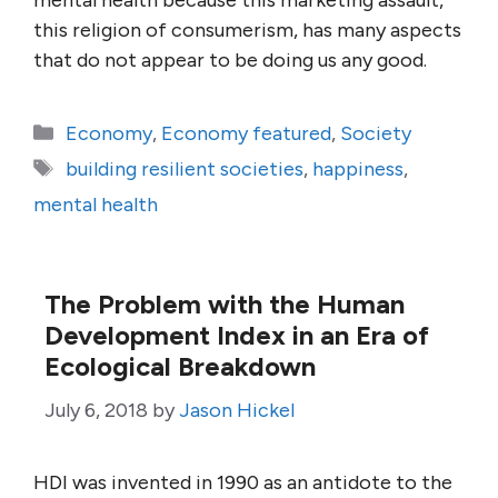
mental health because this marketing assault,
this religion of consumerism, has many aspects
that do not appear to be doing us any good.
Categories
Economy
,
Economy featured
,
Society
Tags
building resilient societies
,
happiness
,
mental health
The Problem with the Human
Development Index in an Era of
Ecological Breakdown
July 6, 2018
by
Jason Hickel
HDI was invented in 1990 as an antidote to the