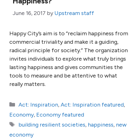
Happiness?
June 16, 2017
by
Upstream staff
Happy City’s aim is to “reclaim happiness from
commercial triviality and make it a guiding,
radical principle for society.” The organization
invites individuals to explore what truly brings
lasting happiness and gives communities the
tools to measure and be attentive to what
really matters.
Categories
Act: Inspiration
,
Act: Inspiration featured
,
Economy
,
Economy featured
Tags
building resilient societies
,
happiness
,
new
economy