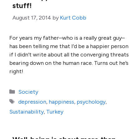
stuff!
August 17, 2014
by
Kurt Cobb
For years my father–who is a really great guy–
has been telling me that I’d be a happier person
if I didn’t write about all the converging threats
bearing down on the human race. Turns out he’s
right!
Categories
Society
Tags
depression
,
happiness
,
psychology
,
Sustainability
,
Turkey