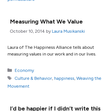
Measuring What We Value
October 10, 2014
by
Laura Musikanski
Laura of The Happiness Alliance tells about
measuring values in our work and in our lives.
Categories
Economy
Tags
Culture & Behavior
,
happiness
,
Weaving the
Movement
I’d be happier if I didn’t write this