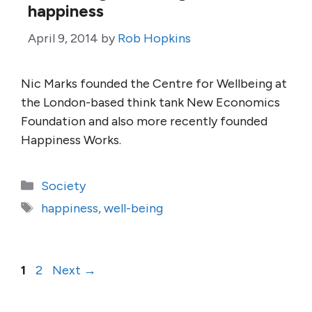
happiness
April 9, 2014
by
Rob Hopkins
Nic Marks founded the Centre for Wellbeing at
the London-based think tank New Economics
Foundation and also more recently founded
Happiness Works.
Categories
Society
Tags
happiness
,
well-being
Page
Page
1
2
Next
→