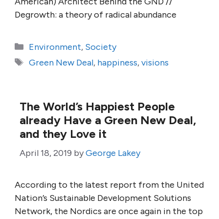
American) Architect Behind the GND //
Degrowth: a theory of radical abundance
Categories
Environment
,
Society
Tags
Green New Deal
,
happiness
,
visions
The World’s Happiest People
already Have a Green New Deal,
and they Love it
April 18, 2019
by
George Lakey
According to the latest report from the United
Nation’s Sustainable Development Solutions
Network, the Nordics are once again in the top