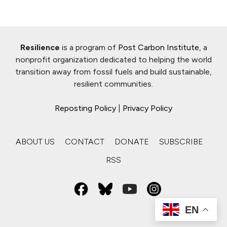
Resilience
is a program of
Post Carbon Institute
, a
nonprofit organization dedicated to helping the world
transition away from fossil fuels and build sustainable,
resilient communities.
Reposting Policy
|
Privacy Policy
ABOUT US
CONTACT
DONATE
SUBSCRIBE
RSS
EN