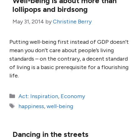
Well-being is about more than
lollipops and birdsong
May 31, 2014
by
Christine Berry
Putting well-being first instead of GDP doesn’t
mean you don’t care about people’s living
standards – on the contrary, a decent standard
of living is a basic prerequisite for a flourishing
life.
Categories
Act: Inspiration
,
Economy
Tags
happiness
,
well-being
Dancing in the streets