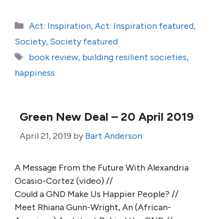
Categories
Act: Inspiration
,
Act: Inspiration featured
,
Society
,
Society featured
Tags
book review
,
building resilient societies
,
happiness
Green New Deal – 20 April 2019
April 21, 2019
by
Bart Anderson
A Message From the Future With Alexandria
Ocasio-Cortez (video) //
Could a GND Make Us Happier People? //
Meet Rhiana Gunn-Wright, An (African-