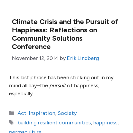
Climate Crisis and the Pursuit of
Happiness: Reflections on
Community Solutions
Conference
November 12, 2014
by
Erik Lindberg
This last phrase has been sticking out in my
mind all day–the
pursuit
of happiness,
especially.
Categories
Act: Inspiration
,
Society
Tags
building resilient communities
,
happiness
,
permaculture