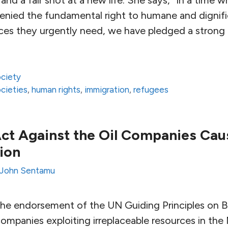
denied the fundamental right to humane and dignif
ices they urgently need, we have pledged a stron
ciety
ocieties
,
human rights
,
immigration
,
refugees
 Act Against the Oil Companies Ca
ion
John Sentamu
he endorsement of the UN Guiding Principles on B
ompanies exploiting irreplaceable resources in the 