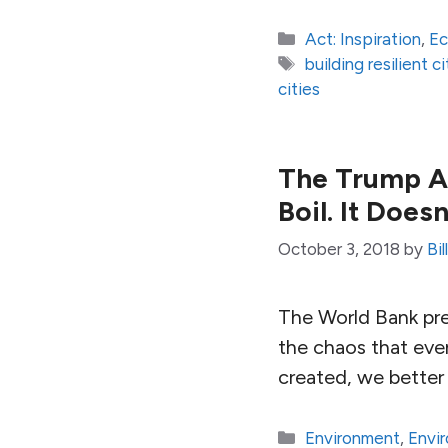
Categories
Act: Inspiration
,
E
Tags
building resilient ci
cities
The Trump Ad
Boil. It Does
October 3, 2018
by
Bi
The World Bank pre
the chaos that even 
created, we better
Categories
Environment
,
Envi