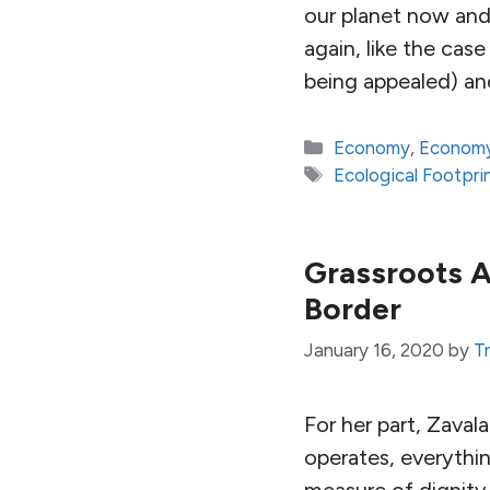
our planet now and 
again, like the ca
being appealed) an
Categories
Economy
,
Economy
Tags
Ecological Footpri
Grassroots A
Border
January 16, 2020
by
Tr
For her part, Zaval
operates, everythin
measure of dignity 