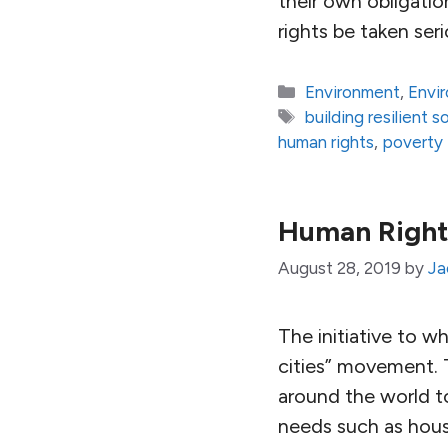
their own obligation
rights be taken ser
Categories
Environment
,
Envi
Tags
building resilient s
human rights
,
poverty
Human Right
August 28, 2019
by
Ja
The initiative to w
cities” movement. 
around the world t
needs such as housi