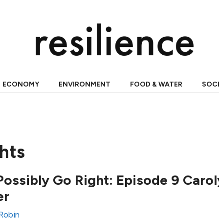
ECONOMY
ENVIRONMENT
FOOD & WATER
SOC
hts
ossibly Go Right: Episode 9 Caro
er
 Robin