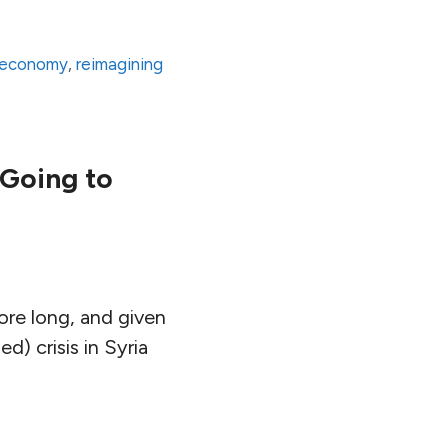
 economy
,
reimagining
 Going to
ore long, and given
d) crisis in Syria