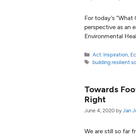
For today’s “What 
perspective as an 
Environmental Hea
Categories
Act: Inspiration
,
E
Tags
building resilient s
Towards Foot
Right
June 4, 2020
by
Jan J
We are still so far