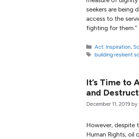
seekers are being 
access to the serv
fighting for them.”
Categories
Act: Inspiration
,
So
Tags
building resilient s
It’s Time to
and Destruct
December 11, 2019
by
However, despite t
Human Rights, oil c