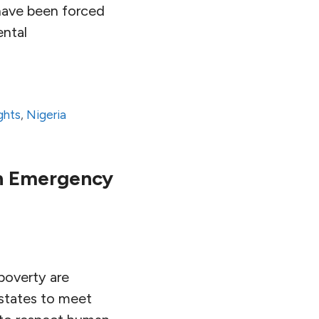
 have been forced
ental
ghts
,
Nigeria
An Emergency
poverty are
y states to meet