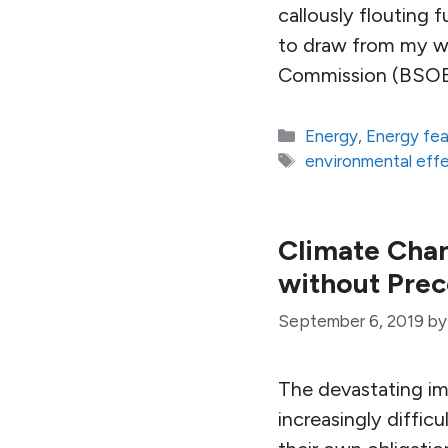
callously flouting 
to draw from my wo
Commission (BSOE
Categories
Energy
,
Energy fe
Tags
environmental effec
Climate Cha
without Pre
September 6, 2019
b
The devastating imp
increasingly diffic