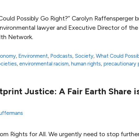
Could Possibly Go Right?” Carolyn Raffensperger b
environmental lawyer and Executive Director of th
lth Network.
conomy
,
Environment
,
Podcasts
,
Society
,
What Could Possib
ocieties
,
environmental racism
,
human rights
,
precautionary p
print Justice: A Fair Earth Share 
uffermans
 from Rights for All. We urgently need to stop furth