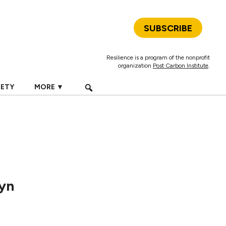
SUBSCRIBE
Resilience is a program of the nonprofit
organization
Post Carbon Institute
.
IETY
MORE ▼
lyn