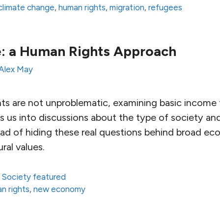
climate change
,
human rights
,
migration
,
refugees
e: a Human Rights Approach
Alex May
s are not unproblematic, examining basic income 
 us into discussions about the type of society 
ead of hiding these real questions behind broad e
ural values.
,
Society featured
n rights
,
new economy