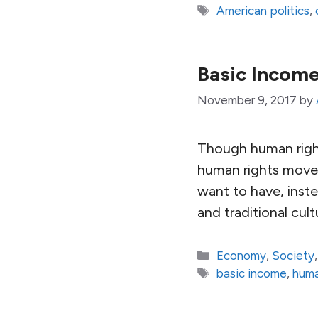
Tags
American politics
,
Basic Incom
November 9, 2017
by
Though human right
human rights moves
want to have, inst
and traditional cult
Categories
Economy
,
Society
Tags
basic income
,
huma