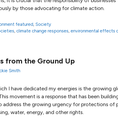
s, it is crucial that the responsibility of business
iously by those advocating for climate action.
ronment featured
,
Society
ocieties
,
climate change responses
,
environmental effects 
s from the Ground Up
ckie Smith
hich I have dedicated my energies is the growing g
This movement is a response that has been building
o address the growing urgency for protections of p
ng, water, energy, and other rights.