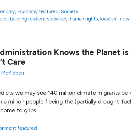
conomy
,
Economy featured
,
Society
ties
,
building resilient societies
,
human rights
,
localism
,
new
ministration Knows the Planet is
n’t Care
ll McKibben
dicts we may see 140 million climate migrants bef
a million people fleeing the (partially drought-fuele
 come to grips.
ronment featured