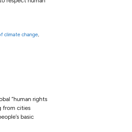
es to respect human
of climate change
,
lobal “human rights
 from cities
eople’s basic