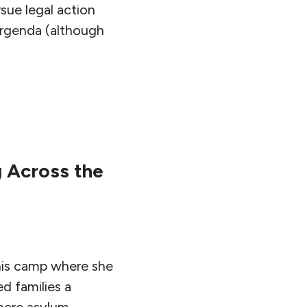
sue legal action
Urgenda (although
 Across the
this camp where she
d families a
where asylum-