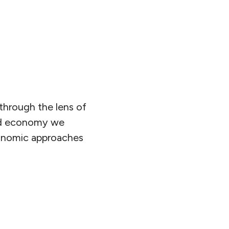
through the lens of
and economy we
conomic approaches