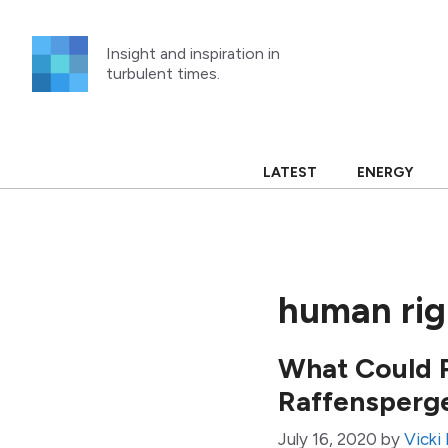
Skip
to
Insight and inspiration in
content
turbulent times.
LATEST
ENERGY
human rig
What Could P
Raffensperg
July 16, 2020
by
Vicki