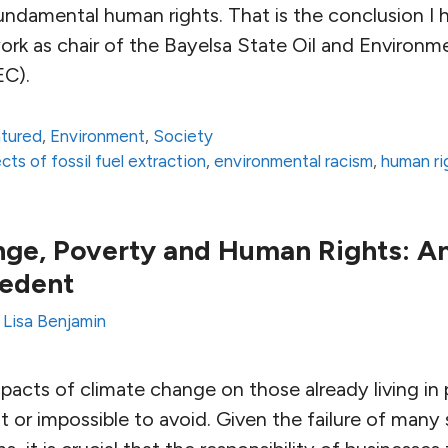
fundamental human rights. That is the conclusion I
rk as chair of the Bayelsa State Oil and Environm
C).
atured
,
Environment
,
Society
ts of fossil fuel extraction
,
environmental racism
,
human ri
nge, Poverty and Human Rights: 
cedent
y
Lisa Benjamin
acts of climate change on those already living in 
ult or impossible to avoid. Given the failure of man