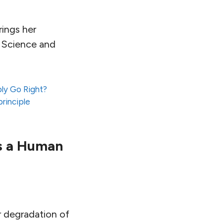
rings her
e Science and
ly Go Right?
rinciple
is a Human
er degradation of