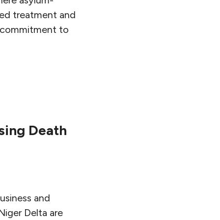
ied treatment and
g commitment to
using Death
usiness and
Niger Delta are