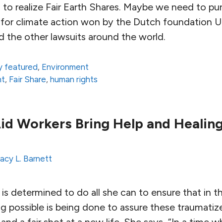
to realize Fair Earth Shares. Maybe we need to pur
se for climate action won by the Dutch foundation 
d the other lawsuits around the world.
 featured
,
Environment
nt
,
Fair Share
,
human rights
id Workers Bring Help and Healing
acy L. Barnett
a is determined to do all she can to ensure that in 
g possible is being done to assure these traumatize
and a fair shot at a new life. She says, “In a time 