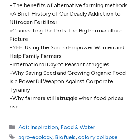
•The benefits of alternative farming methods
•A Brief History of Our Deadly Addiction to
Nitrogen Fertilizer
•Connecting the Dots: the Big Permaculture
Picture
•YFF: Using the Sun to Empower Women and
Help Family Farmers
•International Day of Peasant struggles
•Why Saving Seed and Growing Organic Food
is a Powerful Weapon Against Corporate
Tyranny
•Why farmers still struggle when food prices
rise
Categories
Act: Inspiration
,
Food & Water
Tags
agro-ecology
,
Biofuels
,
colony collapse