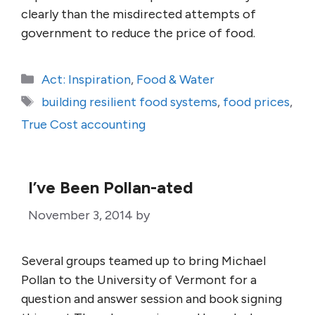
clearly than the misdirected attempts of
government to reduce the price of food.
Categories
Act: Inspiration
,
Food & Water
Tags
building resilient food systems
,
food prices
,
True Cost accounting
I’ve Been Pollan-ated
November 3, 2014
by
Several groups teamed up to bring Michael
Pollan to the University of Vermont for a
question and answer session and book signing