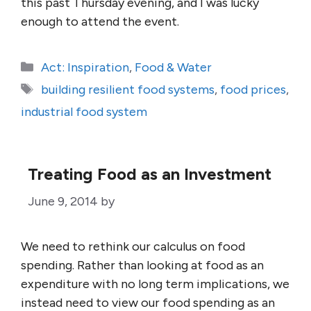
this past Thursday evening, and I was lucky
enough to attend the event.
Categories
Act: Inspiration
,
Food & Water
Tags
building resilient food systems
,
food prices
,
industrial food system
Treating Food as an Investment
June 9, 2014
by
We need to rethink our calculus on food
spending. Rather than looking at food as an
expenditure with no long term implications, we
instead need to view our food spending as an