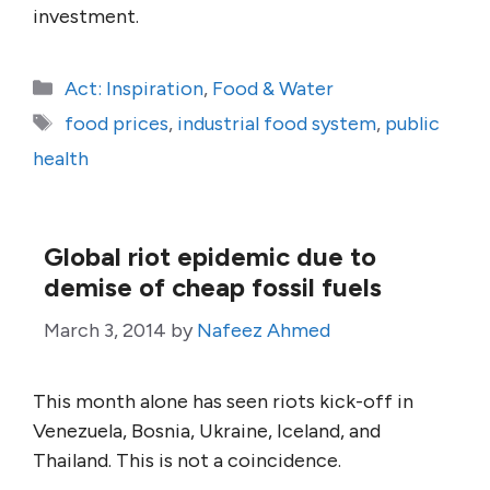
investment.
Categories
Act: Inspiration
,
Food & Water
Tags
food prices
,
industrial food system
,
public
health
Global riot epidemic due to
demise of cheap fossil fuels
March 3, 2014
by
Nafeez Ahmed
This month alone has seen riots kick-off in
Venezuela, Bosnia, Ukraine, Iceland, and
Thailand. This is not a coincidence.