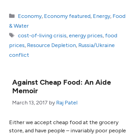
Categories
Economy
,
Economy featured
,
Energy
,
Food
& Water
Tags
cost-of-living crisis
,
energy prices
,
food
prices
,
Resource Depletion
,
Russia/Ukraine
conflict
Against Cheap Food: An Aide
Memoir
March 13, 2017
by
Raj Patel
Either we accept cheap food at the grocery
store, and have people – invariably poor people