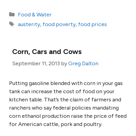
Categories
Food & Water
Tags
austerity
,
food poverty
,
food prices
Corn, Cars and Cows
September 11, 2013
by
Greg Dalton
Putting gasoline blended with corn in your gas
tank can increase the cost of food on your
kitchen table. That’s the claim of farmers and
ranchers who say federal policies mandating
corn ethanol production raise the price of feed
for American cattle, pork and poultry.