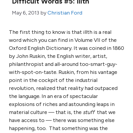
Difficult Words #5: Illth
May 6, 2013
by
Christian Ford
The first thing to know is that illth is a real
word which you can find in Volume VII of the
Oxford English Dictionary. It was coined in 1860
by John Ruskin, the English writer, artist,
philanthropist and all-around too-smart-guy-
with-spot-on-taste. Ruskin, from his vantage
point in the cockpit of the industrial
revolution, realized that reality had outpaced
the language. In an era of spectacular
explosions of riches and astounding leaps in
material culture — that is, the
stuff
that we
have access to — there was something else
happening, too. That something was the