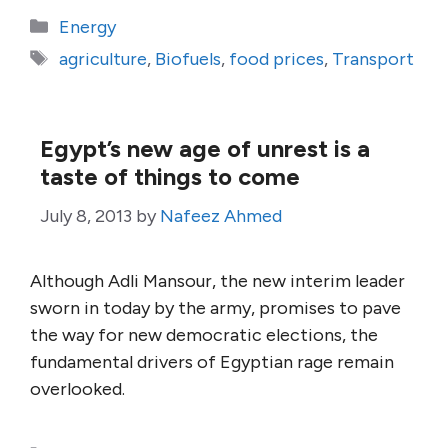
Categories
Energy
Tags
agriculture
,
Biofuels
,
food prices
,
Transport
Egypt’s new age of unrest is a
taste of things to come
July 8, 2013
by
Nafeez Ahmed
Although Adli Mansour, the new interim leader
sworn in today by the army, promises to pave
the way for new democratic elections, the
fundamental drivers of Egyptian rage remain
overlooked.