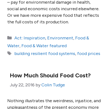
– pay for environmental damage in health,
social and economic costs incurred elsewhere.
Or we have more expensive food that reflects
the full costs of its production.
Categories
Act: Inspiration
,
Environment
,
Food &
Water
,
Food & Water featured
Tags
building resilient food systems
,
food prices
How Much Should Food Cost?
July 22, 2016
by
Colin Tudge
Nothing illustrates the weirdness, injustice, and
unpleasantness of the present economy more