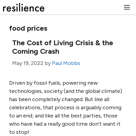
Skip
M
to
content
food prices
The Cost of Living Crisis & the
Coming Crash
May 19, 2022
by
Paul Mobbs
Driven by fossil fuels, powering new
technologies, society (and the global climate)
has been completely changed. But like all
celebrations, that process is arguably coming
to an end; and like all the best parties, those
who have had a really good time don’t want it
to stop!