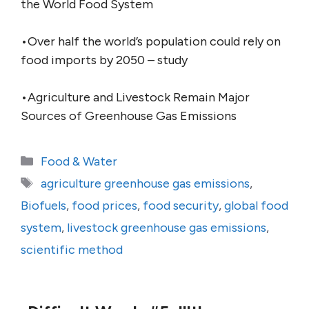
the World Food System
•Over half the world’s population could rely on
food imports by 2050 – study
•Agriculture and Livestock Remain Major
Sources of Greenhouse Gas Emissions
Categories
Food & Water
Tags
agriculture greenhouse gas emissions
,
Biofuels
,
food prices
,
food security
,
global food
system
,
livestock greenhouse gas emissions
,
scientific method