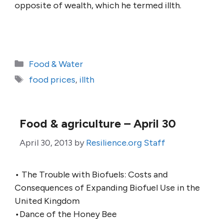
opposite of wealth, which he termed illth.
Categories
Food & Water
Tags
food prices
,
illth
Food & agriculture – April 30
April 30, 2013
by
Resilience.org Staff
• The Trouble with Biofuels: Costs and
Consequences of Expanding Biofuel Use in the
United Kingdom
•Dance of the Honey Bee