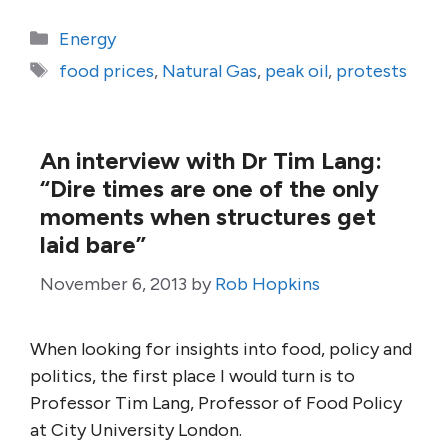
Categories
Energy
Tags
food prices
,
Natural Gas
,
peak oil
,
protests
An interview with Dr Tim Lang:
“Dire times are one of the only
moments when structures get
laid bare”
November 6, 2013
by
Rob Hopkins
When looking for insights into food, policy and
politics, the first place I would turn is to
Professor Tim Lang, Professor of Food Policy
at City University London.