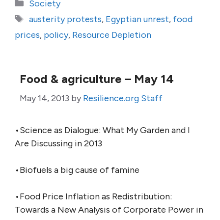
Categories
Society
Tags
austerity protests
,
Egyptian unrest
,
food
prices
,
policy
,
Resource Depletion
Food & agriculture – May 14
May 14, 2013
by
Resilience.org Staff
•Science as Dialogue: What My Garden and I
Are Discussing in 2013
•Biofuels a big cause of famine
•Food Price Inflation as Redistribution:
Towards a New Analysis of Corporate Power in