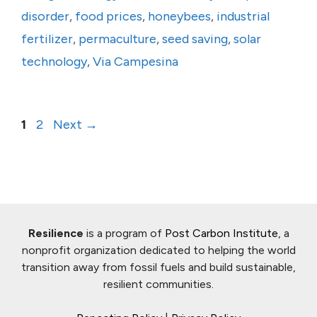
disorder
,
food prices
,
honeybees
,
industrial
fertilizer
,
permaculture
,
seed saving
,
solar
technology
,
Via Campesina
Page
Page
1
2
Next
→
Resilience
is a program of
Post Carbon Institute
, a
nonprofit organization dedicated to helping the world
transition away from fossil fuels and build sustainable,
resilient communities.