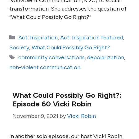
Nonviolent Communication (NVC) to social
transformation. She addresses the question of
“What Could Possibly Go Right?”
Categories
Act: Inspiration
,
Act: Inspiration featured
,
Society
,
What Could Possibly Go Right?
Tags
community conversations
,
depolarization
,
non-violent communication
What Could Possibly Go Right?:
Episode 60 Vicki Robin
November 9, 2021
by
Vicki Robin
In another solo episode, our host Vicki Robin