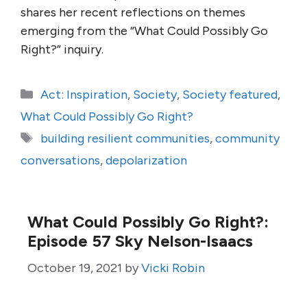
shares her recent reflections on themes
emerging from the “What Could Possibly Go
Right?” inquiry.
Categories
Act: Inspiration
,
Society
,
Society featured
,
What Could Possibly Go Right?
Tags
building resilient communities
,
community
conversations
,
depolarization
What Could Possibly Go Right?:
Episode 57 Sky Nelson-Isaacs
October 19, 2021
by
Vicki Robin