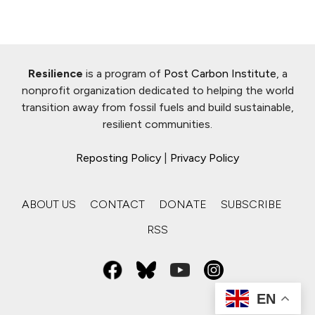
Resilience
is a program of
Post Carbon Institute
, a
nonprofit organization dedicated to helping the world
transition away from fossil fuels and build sustainable,
resilient communities.
Reposting Policy
|
Privacy Policy
ABOUT US
CONTACT
DONATE
SUBSCRIBE
RSS
EN