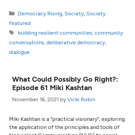
Categories
Democracy Rising
,
Society
,
Society
featured
Tags
building resilient communities
,
community
conversations
,
deliberative democracy
,
dialogue
What Could Possibly Go Right?:
Episode 61 Miki Kashtan
November 16, 2021
by
Vicki Robin
Miki Kashtan is a “practical visionary”, exploring
the application of the principles and tools of