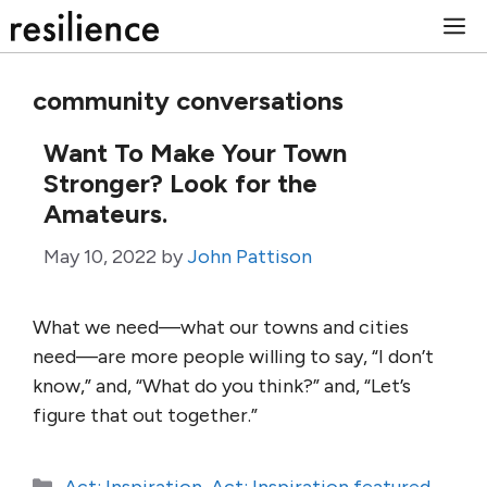
Skip
M
to
content
community conversations
Want To Make Your Town
Stronger? Look for the
Amateurs.
May 10, 2022
by
John Pattison
What we need—what our towns and cities
need—are more people willing to say, “I don’t
know,” and, “What do you think?” and, “Let’s
figure that out together.”
Categories