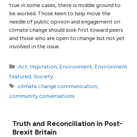
true in some cases, there is middle ground to
be worked. Those keen to help move the
needle of public opinion and engagement on
climate change should look first toward peers
and those who are open to change but not yet
involved in the issue.
Categories
Act: Inspiration
,
Environment
,
Environment
featured
,
Society
Tags
climate change communication
,
community conversations
Truth and Reconciliation in Post-
Brexit Britain