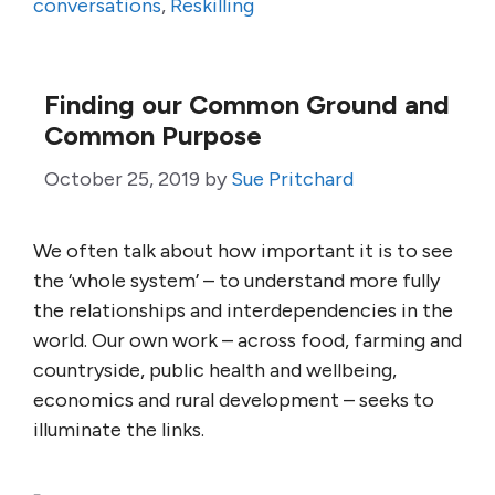
conversations
,
Reskilling
Finding our Common Ground and
Common Purpose
October 25, 2019
by
Sue Pritchard
We often talk about how important it is to see
the ‘whole system’ – to understand more fully
the relationships and interdependencies in the
world. Our own work – across food, farming and
countryside, public health and wellbeing,
economics and rural development – seeks to
illuminate the links.