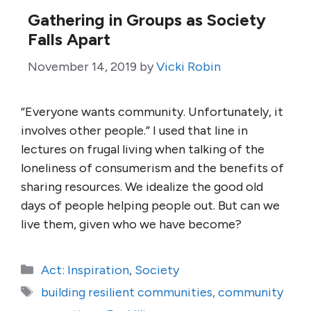
Gathering in Groups as Society
Falls Apart
November 14, 2019
by
Vicki Robin
“Everyone wants community. Unfortunately, it
involves other people.” I used that line in
lectures on frugal living when talking of the
loneliness of consumerism and the benefits of
sharing resources. We idealize the good old
days of people helping people out. But can we
live them, given who we have become?
Categories
Act: Inspiration
,
Society
Tags
building resilient communities
,
community