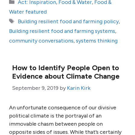
Categories
Act: Inspiration
,
Food & Water
,
Food &
Water featured
Tags
Building resilient food and farming policy
,
Building resilient food and farming systems
,
community conversations
,
systems thinking
How to Identify People Open to
Evidence about Climate Change
September 9, 2019
by
Karin Kirk
An unfortunate consequence of our divisive
political climate is the portrayal of an
immovable chasm between people on
opposite sides of issues. While that’s certainly