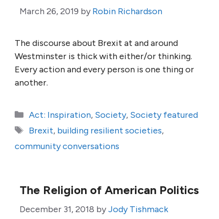
March 26, 2019
by
Robin Richardson
The discourse about Brexit at and around
Westminster is thick with either/or thinking.
Every action and every person is one thing or
another.
Categories
Act: Inspiration
,
Society
,
Society featured
Tags
Brexit
,
building resilient societies
,
community conversations
The Religion of American Politics
December 31, 2018
by
Jody Tishmack