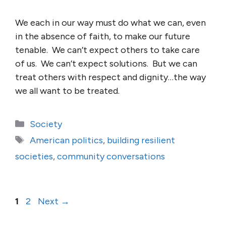
We each in our way must do what we can, even
in the absence of faith, to make our future
tenable. We can’t expect others to take care
of us. We can’t expect solutions. But we can
treat others with respect and dignity…the way
we all want to be treated.
Categories
Society
Tags
American politics
,
building resilient
societies
,
community conversations
Page
Page
1
2
Next
→