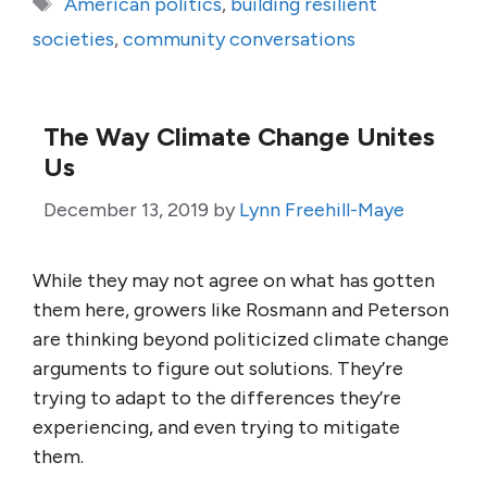
Tags
American politics
,
building resilient
societies
,
community conversations
The Way Climate Change Unites
Us
December 13, 2019
by
Lynn Freehill-Maye
While they may not agree on what has gotten
them here, growers like Rosmann and Peterson
are thinking beyond politicized climate change
arguments to figure out solutions. They’re
trying to adapt to the differences they’re
experiencing, and even trying to mitigate
them.