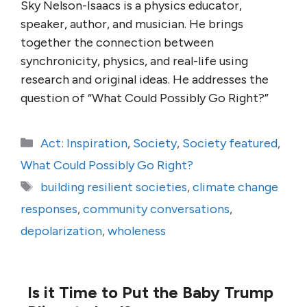
Sky Nelson-Isaacs is a physics educator,
speaker, author, and musician. He brings
together the connection between
synchronicity, physics, and real-life using
research and original ideas. He addresses the
question of “What Could Possibly Go Right?”
Categories
Act: Inspiration
,
Society
,
Society featured
,
What Could Possibly Go Right?
Tags
building resilient societies
,
climate change
responses
,
community conversations
,
depolarization
,
wholeness
Is it Time to Put the Baby Trump