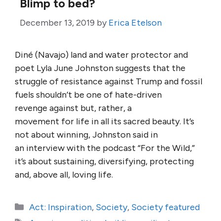
Blimp to bed?
December 13, 2019
by
Erica Etelson
Diné (Navajo) land and water protector and
poet Lyla June Johnston suggests that the
struggle of resistance against Trump and fossil
fuels shouldn’t be one of hate-driven
revenge against but, rather, a
movement for life in all its sacred beauty. It’s
not about winning, Johnston said in
an interview with the podcast “For the Wild,”
it’s about sustaining, diversifying, protecting
and, above all, loving life.
Categories
Act: Inspiration
,
Society
,
Society featured