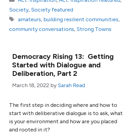
Act: Inspiration
,
Act: Inspiration featured
,
Society
,
Society featured
Tags
amateurs
,
building resilient communities
,
community conversations
,
Strong Towns
Democracy Rising 13: Getting
Started with Dialogue and
Deliberation, Part 2
March 18, 2022
by
Sarah Read
The first step in deciding where and how to
start with deliberative dialogue is to ask, what
is your environment and how are you placed
and rooted in it?