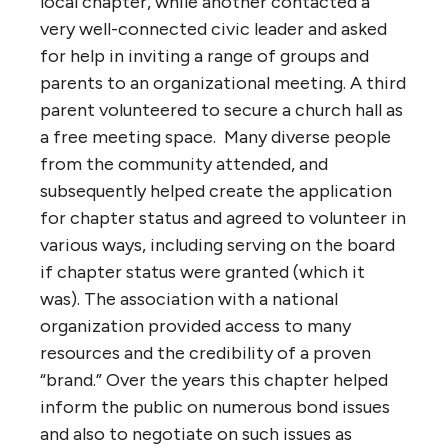
local chapter, while another contacted a
very well-connected civic leader and asked
for help in inviting a range of groups and
parents to an organizational meeting. A third
parent volunteered to secure a church hall as
a free meeting space. Many diverse people
from the community attended, and
subsequently helped create the application
for chapter status and agreed to volunteer in
various ways, including serving on the board
if chapter status were granted (which it
was). The association with a national
organization provided access to many
resources and the credibility of a proven
“brand.” Over the years this chapter helped
inform the public on numerous bond issues
and also to negotiate on such issues as