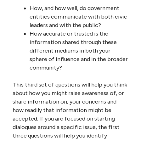
How, and how well, do government
entities communicate with both civic
leaders and with the public?
How accurate or trusted is the
information shared through these
different mediums in both your
sphere of influence and in the broader
community?
This third set of questions will help you think
about how you might raise awareness of, or
share information on, your concerns and
how readily that information might be
accepted. If you are focused on starting
dialogues around a specific issue, the first
three questions will help you identify