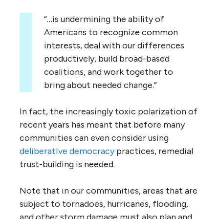
“…is undermining the ability of
Americans to recognize common
interests, deal with our differences
productively, build broad-based
coalitions, and work together to
bring about needed change.”
In fact, the increasingly toxic polarization of
recent years has meant that before many
communities can even consider using
deliberative democracy
practices, remedial
trust-building is needed.
Note that in our communities, areas that are
subject to tornadoes, hurricanes, flooding,
and other storm damage must also plan and