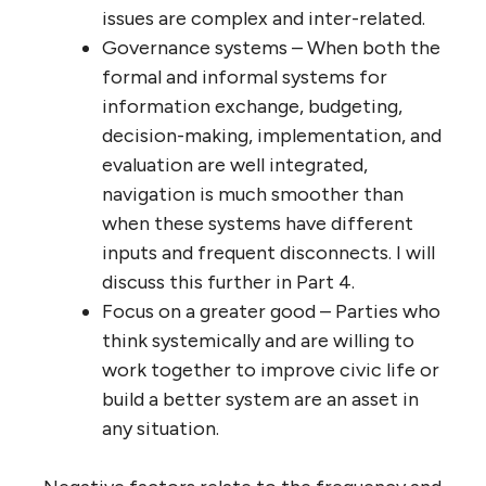
issues are complex and inter-related.
Governance systems – When both the
formal and informal systems for
information exchange, budgeting,
decision-making, implementation, and
evaluation are well integrated,
navigation is much smoother than
when these systems have different
inputs and frequent disconnects. I will
discuss this further in Part 4.
Focus on a greater good – Parties who
think systemically and are willing to
work together to improve civic life or
build a better system are an asset in
any situation.