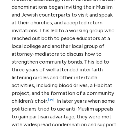
denominations began inviting their Muslim
and Jewish counterparts to visit and speak
at their churches, and accepted return
invitations. This led to a working group who
reached out both to peace educators at a
local college and another local group of
attorney-mediators to discuss how to
strengthen community bonds. This led to
three years of well attended interfaith
listening circles and other interfaith
activities, including blood drives, a Habitat
project, and the formation of a community
[xv]
children’s choir.
In later years when some
politicians tried to use anti-Muslim appeals
to gain partisan advantage, they were met
with widespread condemnation and support