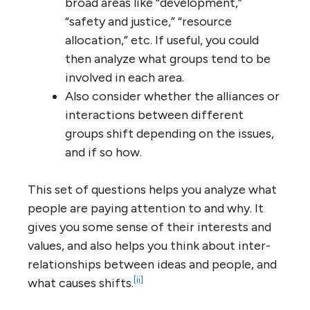
broad areas like “development,”
“safety and justice,” “resource
allocation,” etc. If useful, you could
then analyze what groups tend to be
involved in each area.
Also consider whether the alliances or
interactions between different
groups shift depending on the issues,
and if so how.
This set of questions helps you analyze what
people are paying attention to and why. It
gives you some sense of their interests and
values, and also helps you think about inter-
relationships between ideas and people, and
[ii]
what causes shifts.