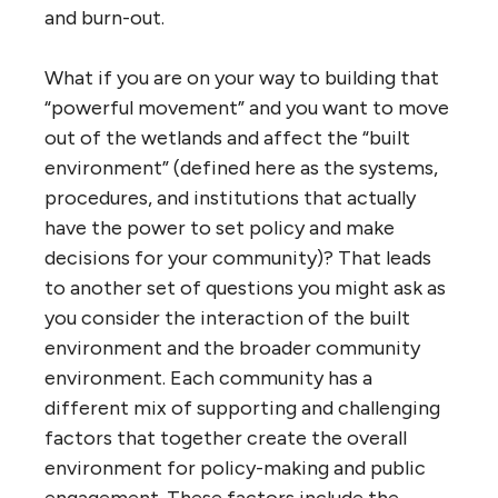
and burn-out.
What if you are on your way to building that
“powerful movement” and you want to move
out of the wetlands and affect the “built
environment” (defined here as the systems,
procedures, and institutions that actually
have the power to set policy and make
decisions for your community)? That leads
to another set of questions you might ask as
you consider the interaction of the built
environment and the broader community
environment. Each community has a
different mix of supporting and challenging
factors that together create the overall
environment for policy-making and public