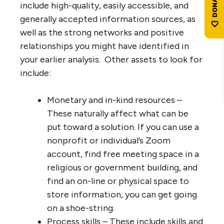
include high-quality, easily accessible, and
generally accepted information sources, as
well as the strong networks and positive
relationships you might have identified in
your earlier analysis. Other assets to look for
include:
Monetary and in-kind resources –
These naturally affect what can be
put toward a solution. If you can use a
nonprofit or individual’s Zoom
account, find free meeting space in a
religious or government building, and
find an on-line or physical space to
store information, you can get going
on a shoe-string.
Process skills – These include skills and