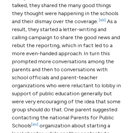
talked, they shared the many good things
they thought were happening in the schools
[xiii]
and their dismay over the coverage.
As a
result, they started a letter-writing and
calling campaign to share the good news and
rebut the reporting, which in fact led to a
more even-handed approach. In turn this
prompted more conversations among the
parents and then to conversations with
school officials and parent-teacher
organizations who were reluctant to lobby in
support of public education generally but
were very encouraging of the idea that some
group should do that. One parent suggested
contacting the national Parents for Public
[xiv]
Schools
organization about starting a