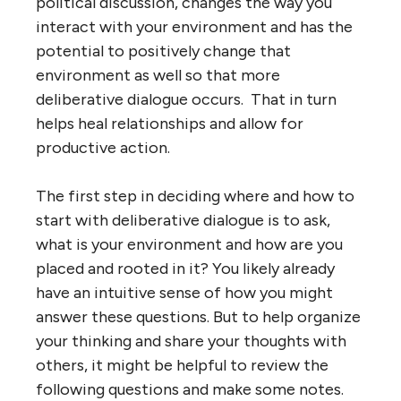
political discussion, changes the way you
interact with your environment and has the
potential to positively change that
environment as well so that more
deliberative dialogue occurs. That in turn
helps heal relationships and allow for
productive action.
The first step in deciding where and how to
start with deliberative dialogue is to ask,
what is your environment and how are you
placed and rooted in it? You likely already
have an intuitive sense of how you might
answer these questions. But to help organize
your thinking and share your thoughts with
others, it might be helpful to review the
following questions and make some notes.