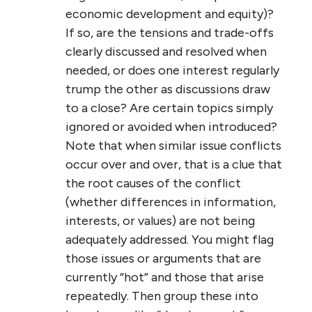
economic development and equity)?
If so, are the tensions and trade-offs
clearly discussed and resolved when
needed, or does one interest regularly
trump the other as discussions draw
to a close? Are certain topics simply
ignored or avoided when introduced?
Note that when similar issue conflicts
occur over and over, that is a clue that
the root causes of the conflict
(whether differences in information,
interests, or values) are not being
adequately addressed. You might flag
those issues or arguments that are
currently “hot” and those that arise
repeatedly. Then group these into