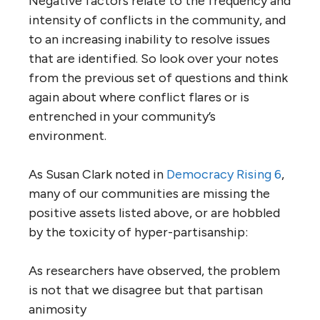
Negative factors relate to the frequency and
intensity of conflicts in the community, and
to an increasing inability to resolve issues
that are identified. So look over your notes
from the previous set of questions and think
again about where conflict flares or is
entrenched in your community’s
environment.
As Susan Clark noted in
Democracy Rising 6
,
many of our communities are missing the
positive assets listed above, or are hobbled
by the toxicity of hyper-partisanship:
As researchers have observed, the problem
is not that we disagree but that partisan
animosity