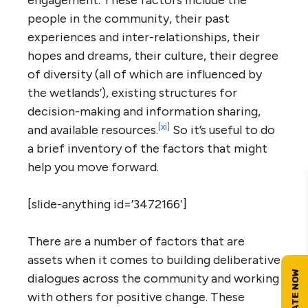
engagement. These factors include the
people in the community, their past
experiences and inter-relationships, their
hopes and dreams, their culture, their degree
of diversity (all of which are influenced by
the wetlands’), existing structures for
decision-making and information sharing,
[xi]
and available resources.
So it’s useful to do
a brief inventory of the factors that might
help you move forward.
[slide-anything id=’3472166′]
There are a number of factors that are
assets when it comes to building deliberative
dialogues across the community and working
with others for positive change. These