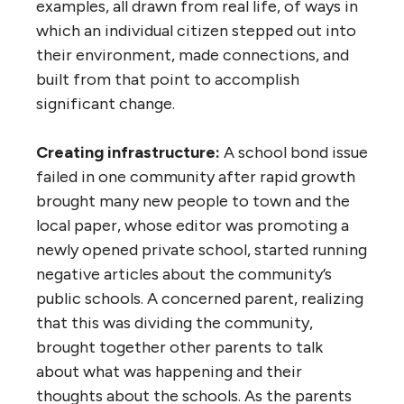
examples, all drawn from real life, of ways in
which an individual citizen stepped out into
their environment, made connections, and
built from that point to accomplish
significant change.
Creating infrastructure:
A school bond issue
failed in one community after rapid growth
brought many new people to town and the
local paper, whose editor was promoting a
newly opened private school, started running
negative articles about the community’s
public schools. A concerned parent, realizing
that this was dividing the community,
brought together other parents to talk
about what was happening and their
thoughts about the schools. As the parents