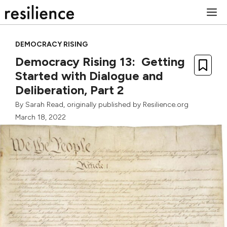
Skip
M
to
content
DEMOCRACY RISING
Democracy Rising 13: Getting
Started with Dialogue and
Deliberation, Part 2
By
Sarah Read
, originally published by Resilience.org
March 18, 2022