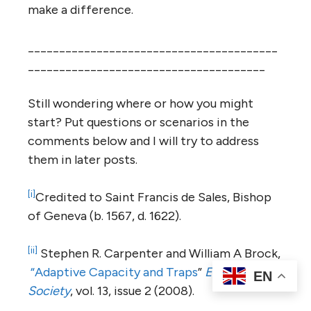
make a difference.
________________________________________
______________________________________
Still wondering where or how you might
start? Put questions or scenarios in the
comments below and I will try to address
them in later posts.
[i]
Credited to Saint Francis de Sales, Bishop
of Geneva (b. 1567, d. 1622).
[ii]
Stephen R. Carpenter and William A Brock,
“Adaptive Capacity and Traps
”
Ecology and
EN
Society
, vol. 13, issue 2 (2008).