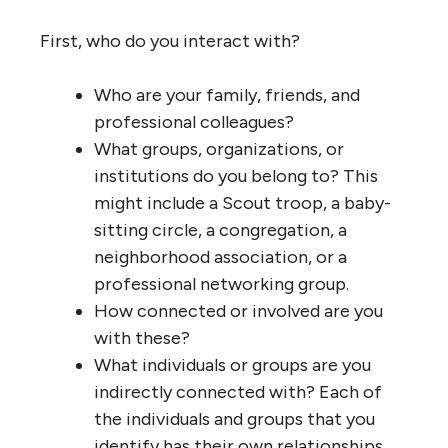
First, who do you interact with?
Who are your family, friends, and
professional colleagues?
What groups, organizations, or
institutions do you belong to? This
might include a Scout troop, a baby-
sitting circle, a congregation, a
neighborhood association, or a
professional networking group.
How connected or involved are you
with these?
What individuals or groups are you
indirectly connected with? Each of
the individuals and groups that you
identify has their own relationships