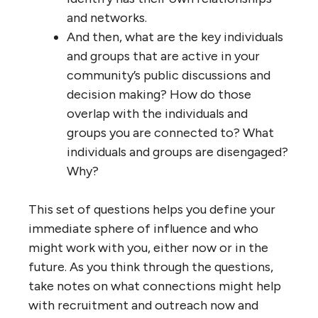
and networks.
And then, what are the key individuals
and groups that are active in your
community’s public discussions and
decision making? How do those
overlap with the individuals and
groups you are connected to? What
individuals and groups are disengaged?
Why?
This set of questions helps you define your
immediate sphere of influence and who
might work with you, either now or in the
future. As you think through the questions,
take notes on what connections might help
with recruitment and outreach now and