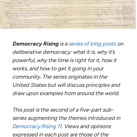
Democracy Rising
is a
series of blog posts
on
deliberative democracy: what it is, why it’s
powerful, why the time is right for it, how it
works, and how to get it going in your
community. The series originates in the
United States but will discuss principles and
draw upon examples from around the world.
This post is the second of a five-part sub-
series augmenting the themes introduced in
Democracy Rising 11
. Views and opinions
expressed in each post are those of the