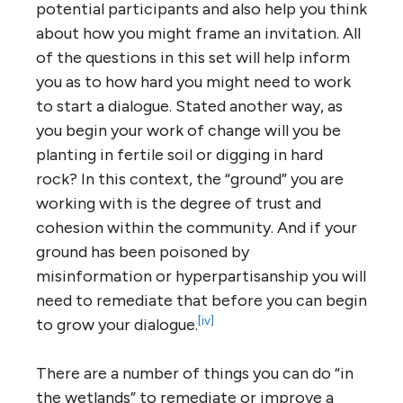
potential participants and also help you think
about how you might frame an invitation. All
of the questions in this set will help inform
you as to how hard you might need to work
to start a dialogue. Stated another way, as
you begin your work of change will you be
planting in fertile soil or digging in hard
rock? In this context, the “ground” you are
working with is the degree of trust and
cohesion within the community. And if your
ground has been poisoned by
misinformation or hyperpartisanship you will
need to remediate that before you can begin
[iv]
to grow your dialogue.
There are a number of things you can do “in
the wetlands” to remediate or improve a