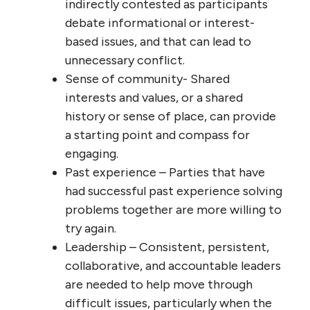
indirectly contested as participants
debate informational or interest-
based issues, and that can lead to
unnecessary conflict.
Sense of community- Shared
interests and values, or a shared
history or sense of place, can provide
a starting point and compass for
engaging.
Past experience – Parties that have
had successful past experience solving
problems together are more willing to
try again.
Leadership – Consistent, persistent,
collaborative, and accountable leaders
are needed to help move through
difficult issues, particularly when the