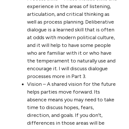
experience in the areas of listening,
articulation, and critical thinking as
well as process planning. Deliberative
dialogue is a learned skill that is often
at odds with modern political culture,
and it will help to have some people
who are familiar with it or who have
the temperament to naturally use and
encourage it. I will discuss dialogue
processes more in Part 3.
Vision – A shared vision for the future
helps parties move forward. Its
absence means you may need to take
time to discuss hopes, fears,
direction, and goals. If you don’t,
differences in those areas will be