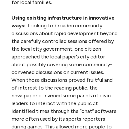
for local families.
Using existing infrastructure in innovative
ways:
Looking to broaden community
discussions about rapid development beyond
the carefully controlled sessions offered by
the local city government, one citizen
approached the local paper’s city editor
about possibly covering some community-
convened discussions on current issues.
When those discussions proved fruitful and
of interest to the reading public, the
newspaper convened some panels of civic
leaders to interact with the public at
identified times through the “chat” software
more often used by its sports reporters
during games. This allowed more people to