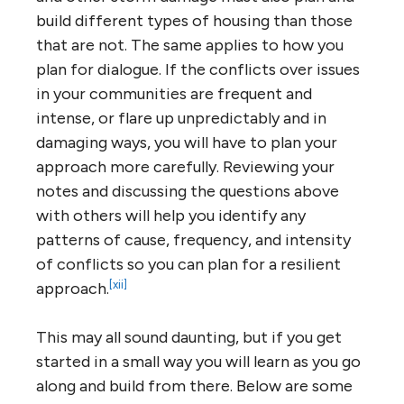
build different types of housing than those
that are not. The same applies to how you
plan for dialogue. If the conflicts over issues
in your communities are frequent and
intense, or flare up unpredictably and in
damaging ways, you will have to plan your
approach more carefully. Reviewing your
notes and discussing the questions above
with others will help you identify any
patterns of cause, frequency, and intensity
of conflicts so you can plan for a resilient
[xii]
approach.
This may all sound daunting, but if you get
started in a small way you will learn as you go
along and build from there. Below are some