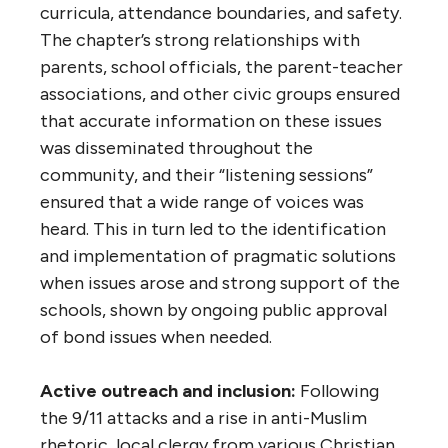
curricula, attendance boundaries, and safety.
The chapter’s strong relationships with
parents, school officials, the parent-teacher
associations, and other civic groups ensured
that accurate information on these issues
was disseminated throughout the
community, and their “listening sessions”
ensured that a wide range of voices was
heard. This in turn led to the identification
and implementation of pragmatic solutions
when issues arose and strong support of the
schools, shown by ongoing public approval
of bond issues when needed.
Active outreach and inclusion:
Following
the 9/11 attacks and a rise in anti-Muslim
rhetoric, local clergy from various Christian