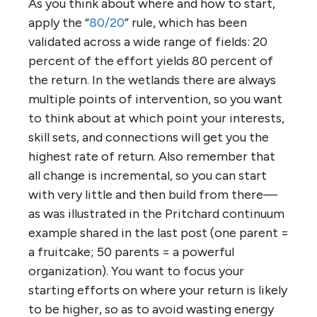
As you think about where and how to start,
apply the “
80/20
” rule, which has been
validated across a wide range of fields: 20
percent of the effort yields 80 percent of
the return. In the wetlands there are always
multiple points of intervention, so you want
to think about at which point your interests,
skill sets, and connections will get you the
highest rate of return. Also remember that
all change is incremental, so you can start
with very little and then build from there—
as was illustrated in the Pritchard continuum
example shared in the last post (one parent =
a fruitcake; 50 parents = a powerful
organization). You want to focus your
starting efforts on where your return is likely
to be higher, so as to avoid wasting energy