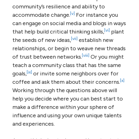
community’s resilience and ability to
[v]
accommodate change.
For instance you
can engage on social media and blogs in ways
[vi]
that help build critical thinking skills,
plant
[vii]
the seeds of new ideas,
establish new
relationships, or begin to weave new threads
[viii]
of trust between networks.
Or you might
teach a community class that has the same
[ix]
goals,
or invite some neighbors over for
[x]
coffee and ask them about their concerns.
Working through the questions above will
help you decide where you can best start to
make a difference within your sphere of
influence and using your own unique talents
and experiences.