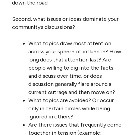
down the road.
Second, what issues or ideas dominate your
community’s discussions?
What topics draw most attention
across your sphere of influence? How
long does that attention last? Are
people willing to dig into the facts
and discuss over time, or does
discussion generally flare around a
current outrage and then move on?
What topics are avoided? Or occur
only in certain circles while being
ignored in others?
Are there issues that frequently come
together in tension (example: