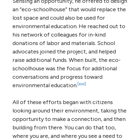
Sensing an opportunity, he offered to design
an “eco-schoolhouse” that would replace the
lost space and could also be used for
environmental education. He reached out to
his network of colleagues for in-kind
donations of labor and materials. School
advocates joined the project, and helped
raise additional funds. When built, the eco-
schoolhouse was the focus for additional
conversations and progress toward
[xvii]
environmental education.
All of these efforts began with citizens
looking around their environment, taking the
opportunity to make a connection, and then
building from there. You can do that too,
where you are, and where you see a need to