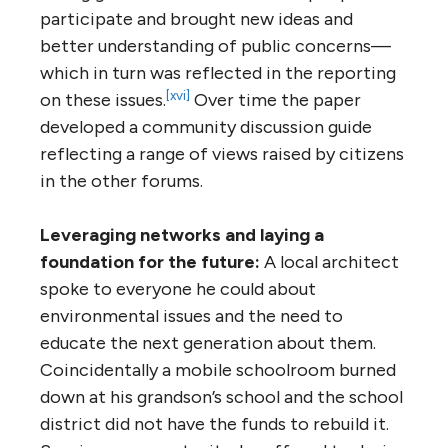
participate and brought new ideas and
better understanding of public concerns—
which in turn was reflected in the reporting
[xvi]
on these issues.
Over time the paper
developed a community discussion guide
reflecting a range of views raised by citizens
in the other forums.
Leveraging networks and laying a
foundation for the future:
A local architect
spoke to everyone he could about
environmental issues and the need to
educate the next generation about them.
Coincidentally a mobile schoolroom burned
down at his grandson’s school and the school
district did not have the funds to rebuild it.