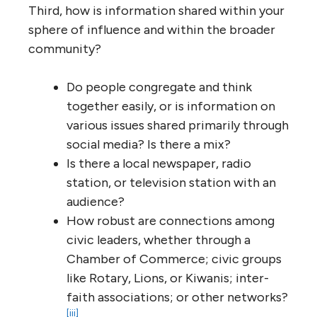
Third, how is information shared within your
sphere of influence and within the broader
community?
Do people congregate and think
together easily, or is information on
various issues shared primarily through
social media? Is there a mix?
Is there a local newspaper, radio
station, or television station with an
audience?
How robust are connections among
civic leaders, whether through a
Chamber of Commerce; civic groups
like Rotary, Lions, or Kiwanis; inter-
faith associations; or other networks?
[iii]