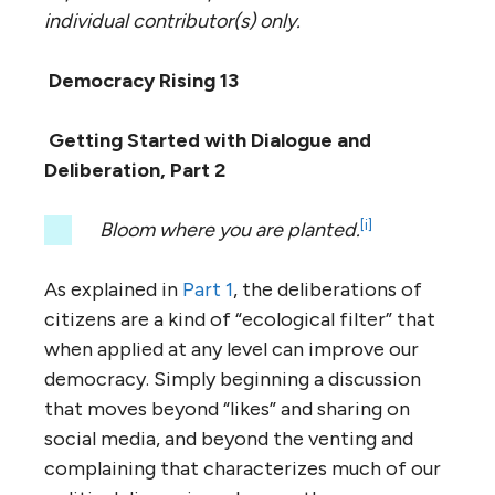
individual contributor(s) only.
Democracy Rising 13
Getting Started with Dialogue and
Deliberation, Part 2
[i]
Bloom where you are planted.
As explained in
Part 1
, the deliberations of
citizens are a kind of “ecological filter” that
when applied at any level can improve our
democracy. Simply beginning a discussion
that moves beyond “likes” and sharing on
social media, and beyond the venting and
complaining that characterizes much of our