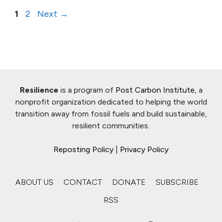
Page
Page
1
2
Next
→
Resilience
is a program of
Post Carbon Institute
, a
nonprofit organization dedicated to helping the world
transition away from fossil fuels and build sustainable,
resilient communities.
Reposting Policy
|
Privacy Policy
ABOUT US
CONTACT
DONATE
SUBSCRIBE
RSS