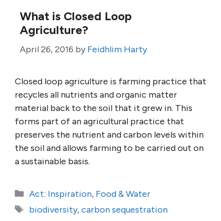
What is Closed Loop
Agriculture?
April 26, 2016
by
Feidhlim Harty
Closed loop agriculture is farming practice that
recycles all nutrients and organic matter
material back to the soil that it grew in. This
forms part of an agricultural practice that
preserves the nutrient and carbon levels within
the soil and allows farming to be carried out on
a sustainable basis.
Categories
Act: Inspiration
,
Food & Water
Tags
biodiversity
,
carbon sequestration