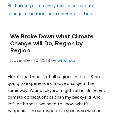
Tags
building community resilience
,
climate
change mitigation
,
environmental justice
We Broke Down what Climate
Change will Do, Region by
Region
November 30, 2018
by
Grist staff
Here’s the thing: Not all regions in the U.S. are
going to experience climate change in the
same way. Your backyard might suffer different
climate consequences than my backyard. And,
let’s be honest, we need to know what’s
happening in our respective spaces so we can