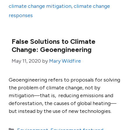
climate change mitigation
,
climate change
responses
False Solutions to Climate
Change: Geoengineering
May 11, 2020
by
Mary Wildfire
Geoengineering refers to proposals for solving
the problem of climate change, not by
mitigation—that is, reducing emissions and
deforestation, the causes of global heating—
but instead by the use of new technologies.
Categories