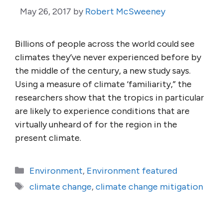
May 26, 2017
by
Robert McSweeney
Billions of people across the world could see
climates they’ve never experienced before by
the middle of the century, a new study says.
Using a measure of climate ‘familiarity,” the
researchers show that the tropics in particular
are likely to experience conditions that are
virtually unheard of for the region in the
present climate.
Categories
Environment
,
Environment featured
Tags
climate change
,
climate change mitigation