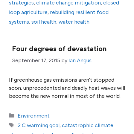
strategies
,
climate change mitigation
,
closed
loop agriculture
,
rebuilding resilient food
systems
,
soil health
,
water health
Four degrees of devastation
September 17, 2015
by
Ian Angus
If greenhouse gas emissions aren’t stopped
soon, unprecedented and deadly heat waves will
become the new normal in most of the world.
Categories
Environment
Tags
2 C warming goal
,
catastrophic climate