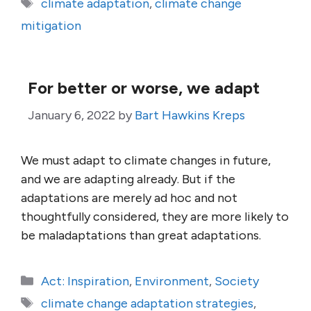
Tags
climate adaptation
,
climate change
mitigation
For better or worse, we adapt
January 6, 2022
by
Bart Hawkins Kreps
We must adapt to climate changes in future,
and we are adapting already. But if the
adaptations are merely ad hoc and not
thoughtfully considered, they are more likely to
be maladaptations than great adaptations.
Categories
Act: Inspiration
,
Environment
,
Society
Tags
climate change adaptation strategies
,