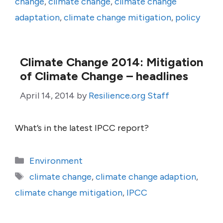
change
,
climate change
,
climate change
adaptation
,
climate change mitigation
,
policy
Climate Change 2014: Mitigation
of Climate Change – headlines
April 14, 2014
by
Resilience.org Staff
What’s in the latest IPCC report?
Categories
Environment
Tags
climate change
,
climate change adaption
,
climate change mitigation
,
IPCC