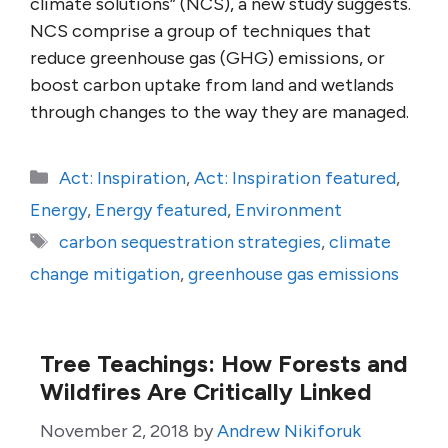
climate solutions” (NCS), a new study suggests.
NCS comprise a group of techniques that
reduce greenhouse gas (GHG) emissions, or
boost carbon uptake from land and wetlands
through changes to the way they are managed.
Categories
Act: Inspiration
,
Act: Inspiration featured
,
Energy
,
Energy featured
,
Environment
Tags
carbon sequestration strategies
,
climate
change mitigation
,
greenhouse gas emissions
Tree Teachings: How Forests and
Wildfires Are Critically Linked
November 2, 2018
by
Andrew Nikiforuk