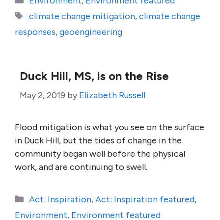
Environment
,
Environment featured
Tags
climate change mitigation
,
climate change
responses
,
geoengineering
Duck Hill, MS, is on the Rise
May 2, 2019
by
Elizabeth Russell
Flood mitigation is what you see on the surface
in Duck Hill, but the tides of change in the
community began well before the physical
work, and are continuing to swell.
Categories
Act: Inspiration
,
Act: Inspiration featured
,
Environment
,
Environment featured