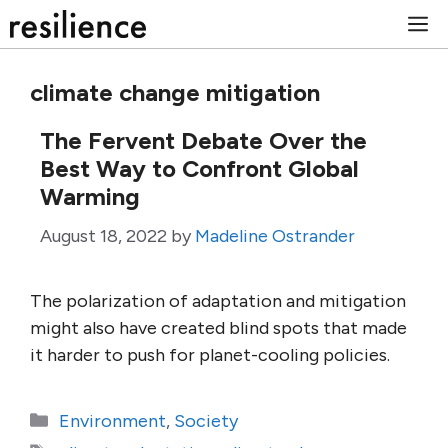
Skip
M
to
content
climate change mitigation
The Fervent Debate Over the
Best Way to Confront Global
Warming
August 18, 2022
by
Madeline Ostrander
The polarization of adaptation and mitigation
might also have created blind spots that made
it harder to push for planet-cooling policies.
Categories
Environment
,
Society