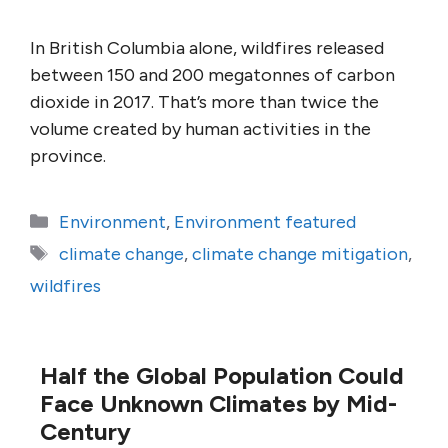
In British Columbia alone, wildfires released
between 150 and 200 megatonnes of carbon
dioxide in 2017. That’s more than twice the
volume created by human activities in the
province.
Categories
Environment
,
Environment featured
Tags
climate change
,
climate change mitigation
,
wildfires
Half the Global Population Could
Face Unknown Climates by Mid-
Century