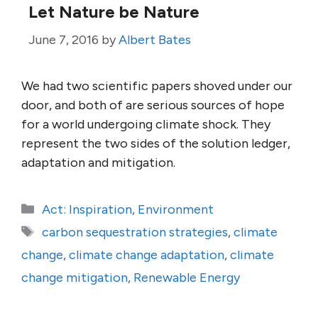
Let Nature be Nature
June 7, 2016
by
Albert Bates
We had two scientific papers shoved under our
door, and both of are serious sources of hope
for a world undergoing climate shock. They
represent the two sides of the solution ledger,
adaptation and mitigation.
Categories
Act: Inspiration
,
Environment
Tags
carbon sequestration strategies
,
climate
change
,
climate change adaptation
,
climate
change mitigation
,
Renewable Energy