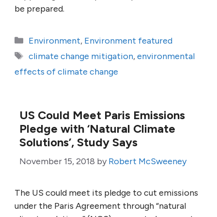
be prepared.
Categories
Environment
,
Environment featured
Tags
climate change mitigation
,
environmental
effects of climate change
US Could Meet Paris Emissions
Pledge with ‘Natural Climate
Solutions’, Study Says
November 15, 2018
by
Robert McSweeney
The US could meet its pledge to cut emissions
under the Paris Agreement through “natural