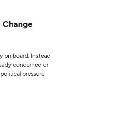
e Change
y on board. Instead
lready concerned or
political pressure