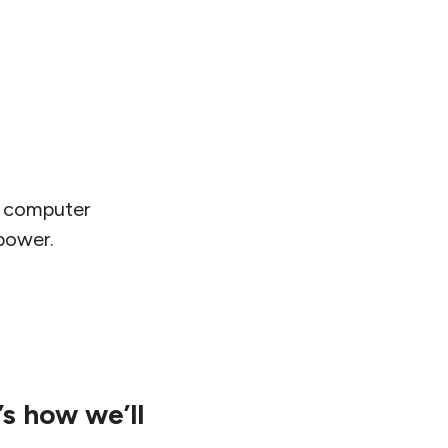
o computer
 power.
’s how we’ll