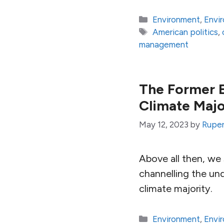
Categories
Environment
,
Envi
Tags
American politics
,
management
The Former E
Climate Majo
May 12, 2023
by
Ruper
Above all then, we 
channelling the un
climate majority.
Categories
Environment
,
Envi