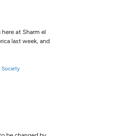
g here at Sharm el
rica last week, and
,
Society
n, to be changed by