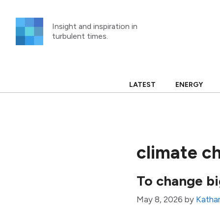
Skip
to
Insight and inspiration in
content
turbulent times.
LATEST
ENERGY
climate c
To change big
May 8, 2026
by
Kathar