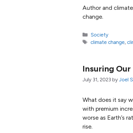
Author and climate 
change.
Categories
Society
Tags
climate change
,
cl
Insuring Our
July 31, 2023
by
Joel 
What does it say w
with premium increa
worse as Earth’s ra
rise.