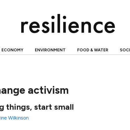
ECONOMY
ENVIRONMENT
FOOD & WATER
SOC
hange activism
 things, start small
ine Wilkinson