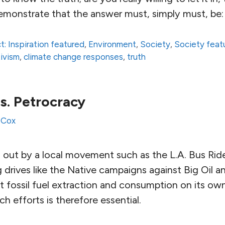
demonstrate that the answer must, simply must, be:
t: Inspiration featured
,
Environment
,
Society
,
Society feat
ivism
,
climate change responses
,
truth
s. Petrocracy
 Cox
d out by a local movement such as the L.A. Bus Rid
drives like the Native campaigns against Big Oil a
t fossil fuel extraction and consumption on its ow
ch efforts is therefore essential.