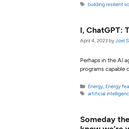
Tags
building resilient s
I, ChatGPT: 
April 4, 2023
by
Joel 
Perhaps in the AI 
programs capable of
Categories
Energy
,
Energy fe
Tags
artificial intelligen
Someday the c
know we’re 