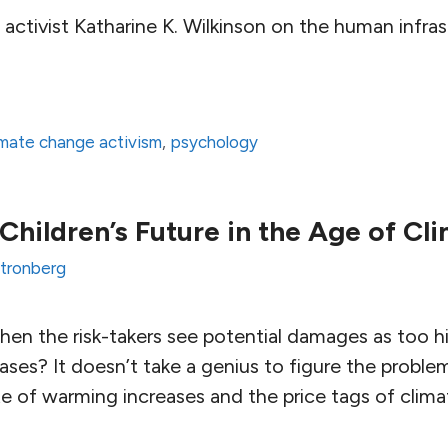
activist Katharine K. Wilkinson on the human infras
imate change activism
,
psychology
 Children’s Future in the Age of C
Stronberg
hen the risk-takers see potential damages as too h
ses? It doesn’t take a genius to figure the problem
te of warming increases and the price tags of clima