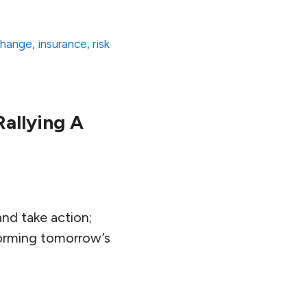
change
,
insurance
,
risk
allying A
and take action;
forming tomorrow’s