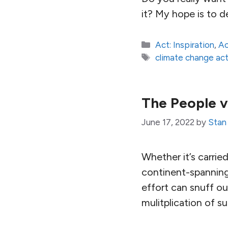
it? My hope is to 
Categories
Act: Inspiration
,
Ac
Tags
climate change act
The People v
June 17, 2022
by
Stan
Whether it’s carrie
continent-spanning 
effort can snuff ou
mulitplication of su