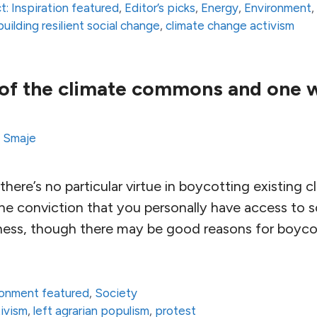
t: Inspiration featured
,
Editor’s picks
,
Energy
,
Environment
building resilient social change
,
climate change activism
of the climate commons and one wa
s Smaje
 there’s no particular virtue in boycotting existing 
 conviction that you personally have access to s
sness, though there may be good reasons for boyco
ronment featured
,
Society
ivism
,
left agrarian populism
,
protest