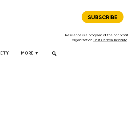
SUBSCRIBE
Resilience is a program of the nonprofit
organization
Post Carbon Institute
.
IETY
MORE ▼