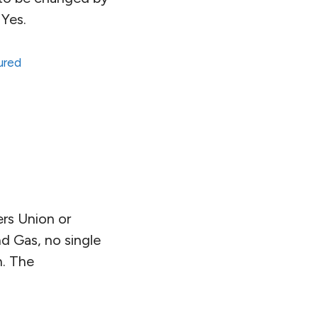
 Yes.
ured
ers Union or
nd Gas, no single
n. The