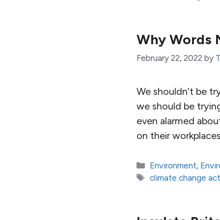
Why Words Ma
February 22, 2022
by
T
We shouldn’t be try
we should be tryin
even alarmed about 
on their workplace
Categories
Environment
,
Envi
Tags
climate change act