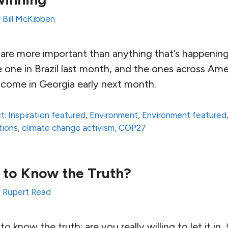
y
Bill McKibben
ns are more important than anything that’s happenin
 one in Brazil last month, and the ones across Ame
 come in Georgia early next month.
t: Inspiration featured
,
Environment
,
Environment featured
tions
,
climate change activism
,
COP27
 to Know the Truth?
y
Rupert Read
o know the truth; are you really willing to let it i