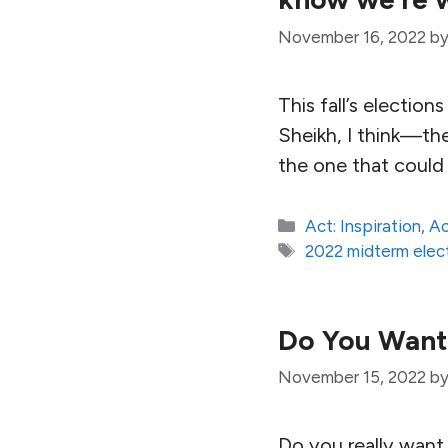
November 16, 2022
b
This fall’s electio
Sheikh, I think—the
the one that could
Categories
Act: Inspiration
,
Ac
Tags
2022 midterm elec
Do You Want
November 15, 2022
b
Do you really want t