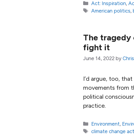
Categories
Act: Inspiration
,
Ac
Tags
American politics
,
The tragedy 
fight it
June 14, 2022
by
Chri
I’d argue, too, that
movements from the
political consciou
practice.
Categories
Environment
,
Envi
Tags
climate change act