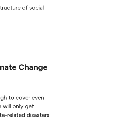
tructure of social
limate Change
igh to cover even
 will only get
te-related disasters