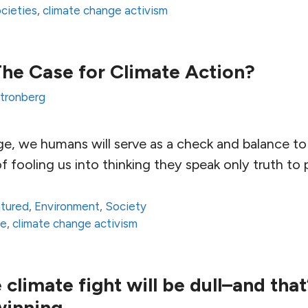
ocieties
,
climate change activism
The Case for Climate Action?
Stronberg
age, we humans will serve as a check and balance t
 fooling us into thinking they speak only truth to
atured
,
Environment
,
Society
ce
,
climate change activism
limate fight will be dull–and that
winning