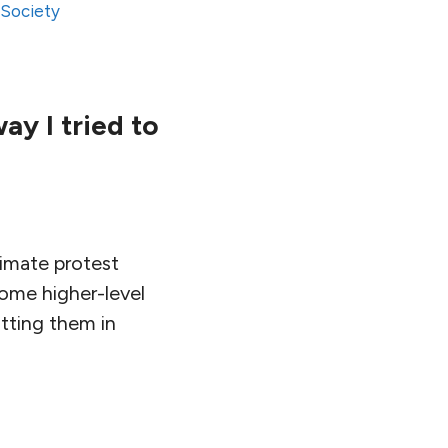
,
Society
y I tried to
climate protest
ome higher-level
tting them in