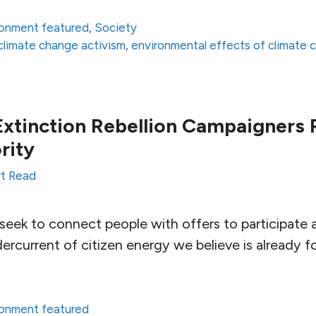
ronment featured
,
Society
climate change activism
,
environmental effects of climate 
xtinction Rebellion Campaigners R
rity
t Read
seek to connect people with offers to participate 
dercurrent of citizen energy we believe is already 
ronment featured