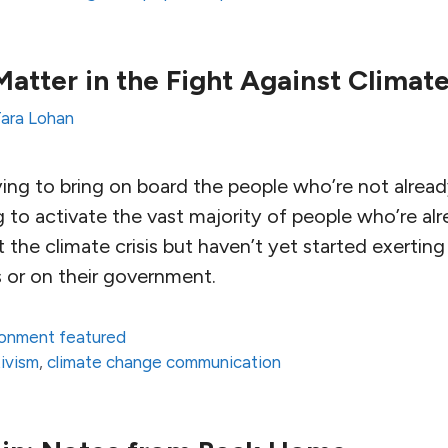
tter in the Fight Against Climat
ara Lohan
ing to bring on board the people who’re not alread
g to activate the vast majority of people who’re a
the climate crisis but haven’t yet started exerting 
s or on their government.
ronment featured
ivism
,
climate change communication