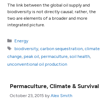
The link between the global oil supply and
biodiversity is not directly causal; rather, the
two are elements of a broader and more
integrated picture.
Categories
Energy
Tags
biodiversity
,
carbon sequestration
,
climate
change
,
peak oil
,
permaculture
,
soil health
,
unconventional oil production
Permaculture, Climate & Survival
October 23, 2015
by
Alex Smith