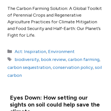
The Carbon Farming Solution: A Global Toolkit
of Perennial Crops and Regenerative
Agriculture Practices for Climate Mitigation
and Food Security and Half-Earth: Our Planet’s
Fight for Life.
Categories
Act: Inspiration
,
Environment
Tags
biodiversity
,
book review
,
carbon farming
,
carbon sequestration
,
conservation policy
,
soil
carbon
Eyes Down: How setting our
sights on soil could help save the