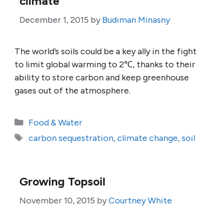
climate
December 1, 2015
by
Budiman Minasny
The world’s soils could be a key ally in the fight
to limit global warming to 2℃, thanks to their
ability to store carbon and keep greenhouse
gases out of the atmosphere.
Categories
Food & Water
Tags
carbon sequestration
,
climate change
,
soil
Growing Topsoil
November 10, 2015
by
Courtney White