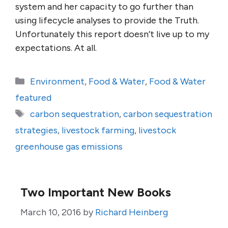
system and her capacity to go further than
using lifecycle analyses to provide the Truth.
Unfortunately this report doesn’t live up to my
expectations. At all.
Categories
Environment
,
Food & Water
,
Food & Water
featured
Tags
carbon sequestration
,
carbon sequestration
strategies
,
livestock farming
,
livestock
greenhouse gas emissions
Two Important New Books
March 10, 2016
by
Richard Heinberg