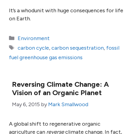
It’s a whodunit with huge consequences for life
on Earth.
Categories
Environment
Tags
carbon cycle
,
carbon sequestration
,
fossil
fuel greenhouse gas emissions
Reversing Climate Change: A
Vision of an Organic Planet
May 6, 2015
by
Mark Smallwood
A global shift to regenerative organic
agriculture can
reverse
climate change. In fact,