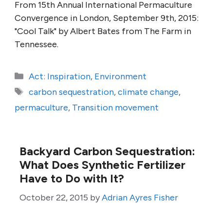
From 15th Annual International Permaculture
Convergence in London, September 9th, 2015:
"Cool Talk" by Albert Bates from The Farm in
Tennessee.
Categories
Act: Inspiration
,
Environment
Tags
carbon sequestration
,
climate change
,
permaculture
,
Transition movement
Backyard Carbon Sequestration:
What Does Synthetic Fertilizer
Have to Do with It?
October 22, 2015
by
Adrian Ayres Fisher