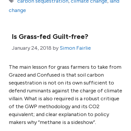
carbon sequestration
,
climate change
,
land
change
Is Grass-fed Guilt-free?
January 24, 2018
by
Simon Fairlie
The main lesson for grass farmers to take from
Grazed and Confused is that soil carbon
sequestration is not on its own sufficient to
defend ruminants against the charge of climate
villain. What is also required is a robust critique
of the GWP methodology and its CO2
equivalent; and clear explanation to policy
makers why “methane is a sideshow”.