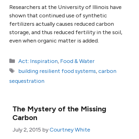
Researchers at the University of Illinois have
shown that continued use of synthetic
fertilizers actually causes reduced carbon
storage, and thus reduced fertility in the soil,
even when organic matter is added.
Categories
Act: Inspiration
,
Food & Water
Tags
building resilient food systems
,
carbon
sequestration
The Mystery of the Missing
Carbon
July 2, 2015
by
Courtney White