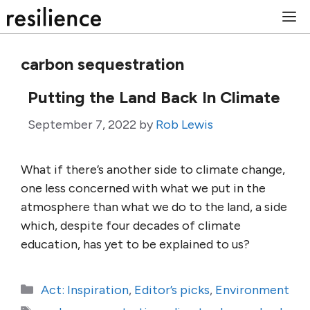
Skip
M
to
content
carbon sequestration
Putting the Land Back In Climate
September 7, 2022
by
Rob Lewis
What if there’s another side to climate change,
one less concerned with what we put in the
atmosphere than what we do to the land, a side
which, despite four decades of climate
education, has yet to be explained to us?
Categories
Act: Inspiration
,
Editor’s picks
,
Environment
Tags