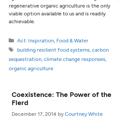
regenerative organic agriculture is the only
viable option available to us and is readily
achievable.
Categories
Act: Inspiration
,
Food & Water
Tags
building resilient food systems
,
carbon
sequestration
,
climate change responses
,
organic agriculture
Coexistence: The Power of the
Flerd
December 17, 2014
by
Courtney White