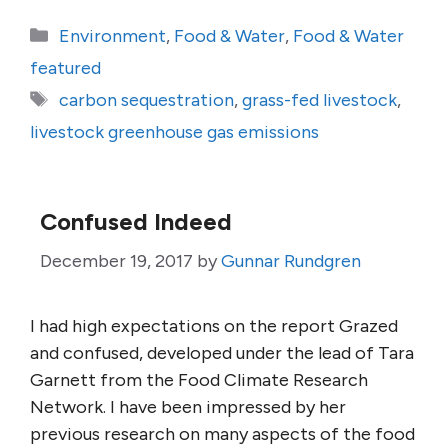
Categories
Environment
,
Food & Water
,
Food & Water
featured
Tags
carbon sequestration
,
grass-fed livestock
,
livestock greenhouse gas emissions
Confused Indeed
December 19, 2017
by
Gunnar Rundgren
I had high expectations on the report Grazed
and confused, developed under the lead of Tara
Garnett from the Food Climate Research
Network. I have been impressed by her
previous research on many aspects of the food