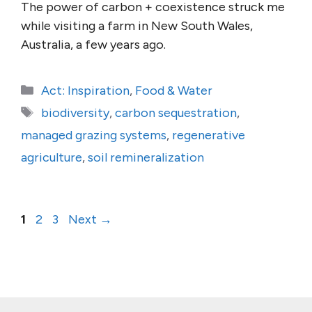
The power of carbon + coexistence struck me
while visiting a farm in New South Wales,
Australia, a few years ago.
Categories
Act: Inspiration
,
Food & Water
Tags
biodiversity
,
carbon sequestration
,
managed grazing systems
,
regenerative
agriculture
,
soil remineralization
Page
Page
Page
1
2
3
Next
→