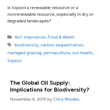
Is topsoil a renewable resource or a
nonrenewable resource, especially in dry or
degraded landscapes?
Categories
Act: Inspiration
,
Food & Water
Tags
biodiversity
,
carbon sequestration
,
managed grazing
,
permaculture
,
soil health
,
topsoil
The Global Oil Supply:
Implications for Biodiversity?
November 6, 2015
by
Chris Rhodes