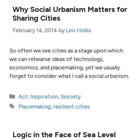
Why Social Urbanism Matters for
Sharing Cities
February 14, 2014
by
Leo Hollis
So often we see cities as a stage upon which
we can rehearse ideas of technology,
economics, and placemaking, yet we usually
forget to consider what I call a social urbanism.
Categories
Act: Inspiration
,
Society
Tags
Placemaking
,
resilient cities
Logic in the Face of Sea Level