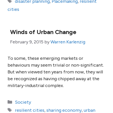
Tags
disaster planning
,
Placemaking
,
resilient
cities
Winds of Urban Change
February 9, 2015
by
Warren Karlenzig
To some, these emerging markets or
behaviours may seem trivial or non-significant.
But when viewed ten years from now, they will
be recognized as having chipped away at the
military-industrial complex.
Categories
Society
Tags
resilient cities
,
sharing economy
,
urban