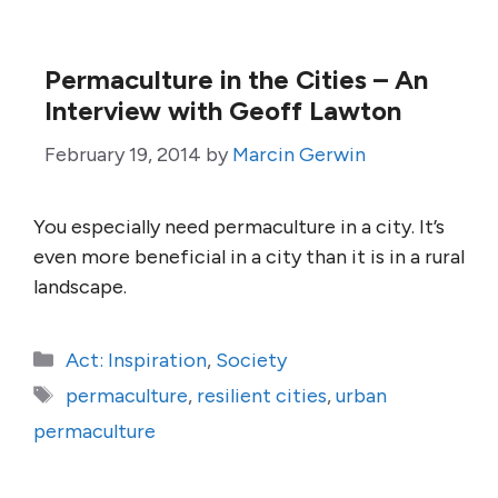
Permaculture in the Cities – An
Interview with Geoff Lawton
February 19, 2014
by
Marcin Gerwin
You especially need permaculture in a city. It’s
even more beneficial in a city than it is in a rural
landscape.
Categories
Act: Inspiration
,
Society
Tags
permaculture
,
resilient cities
,
urban
permaculture