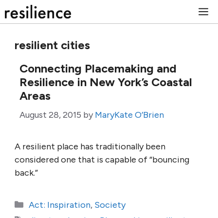
Skip
M
to
content
resilient cities
Connecting Placemaking and
Resilience in New York’s Coastal
Areas
August 28, 2015
by
MaryKate O’Brien
A resilient place has traditionally been
considered one that is capable of “bouncing
back.”
Categories
Act: Inspiration
,
Society