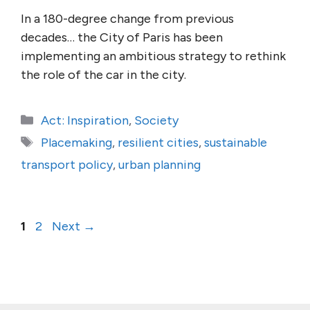
In a 180-degree change from previous
decades… the City of Paris has been
implementing an ambitious strategy to rethink
the role of the car in the city.
Categories
Act: Inspiration
,
Society
Tags
Placemaking
,
resilient cities
,
sustainable
transport policy
,
urban planning
Page
Page
1
2
Next
→