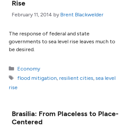
Rise
February 11, 2014
by
Brent Blackwelder
The response of federal and state
governments to sea level rise leaves much to
be desired.
Categories
Economy
Tags
flood mitigation
,
resilient cities
,
sea level
rise
Brasilia: From Placeless to Place-
Centered