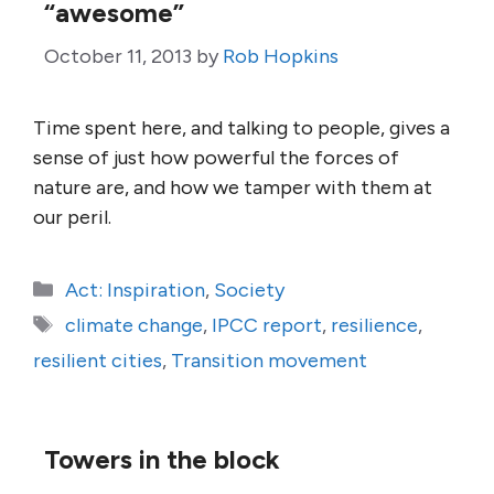
“awesome”
October 11, 2013
by
Rob Hopkins
Time spent here, and talking to people, gives a
sense of just how powerful the forces of
nature are, and how we tamper with them at
our peril.
Categories
Act: Inspiration
,
Society
Tags
climate change
,
IPCC report
,
resilience
,
resilient cities
,
Transition movement
Towers in the block