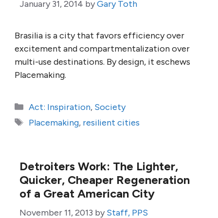
January 31, 2014
by
Gary Toth
Brasilia is a city that favors efficiency over
excitement and compartmentalization over
multi-use destinations. By design, it eschews
Placemaking.
Categories
Act: Inspiration
,
Society
Tags
Placemaking
,
resilient cities
Detroiters Work: The Lighter,
Quicker, Cheaper Regeneration
of a Great American City
November 11, 2013
by
Staff, PPS