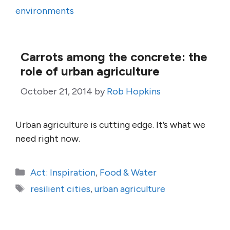
environments
Carrots among the concrete: the
role of urban agriculture
October 21, 2014
by
Rob Hopkins
Urban agriculture is cutting edge. It’s what we
need right now.
Categories
Act: Inspiration
,
Food & Water
Tags
resilient cities
,
urban agriculture