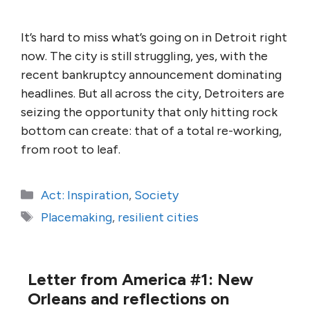
It’s hard to miss what’s going on in Detroit right
now. The city is still struggling, yes, with the
recent bankruptcy announcement dominating
headlines. But all across the city, Detroiters are
seizing the opportunity that only hitting rock
bottom can create: that of a total re-working,
from root to leaf.
Categories
Act: Inspiration
,
Society
Tags
Placemaking
,
resilient cities
Letter from America #1: New
Orleans and reflections on