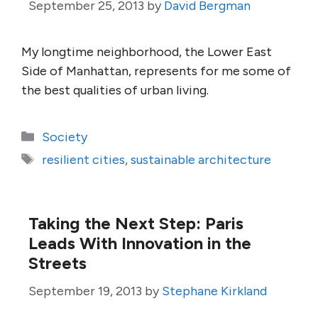
September 25, 2013
by
David Bergman
My longtime neighborhood, the Lower East
Side of Manhattan, represents for me some of
the best qualities of urban living.
Categories
Society
Tags
resilient cities
,
sustainable architecture
Taking the Next Step: Paris
Leads With Innovation in the
Streets
September 19, 2013
by
Stephane Kirkland