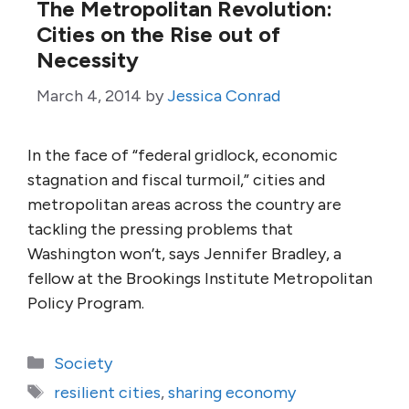
The Metropolitan Revolution:
Cities on the Rise out of
Necessity
March 4, 2014
by
Jessica Conrad
In the face of “federal gridlock, economic
stagnation and fiscal turmoil,” cities and
metropolitan areas across the country are
tackling the pressing problems that
Washington won’t, says Jennifer Bradley, a
fellow at the Brookings Institute Metropolitan
Policy Program.
Categories
Society
Tags
resilient cities
,
sharing economy