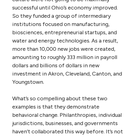
successful until Ohio’s economy improved.
So they funded a group of intermediary
institutions focused on manufacturing,
biosciences, entrepreneurial startups, and
water and energy technologies. As a result,
more than 10,000 new jobs were created,
amounting to roughly 333 million in payroll
dollars and billions of dollars in new
investment in Akron, Cleveland, Canton, and
Youngstown.
What’s so compelling about these two
examples is that they demonstrate
behavioral change. Philanthropies, individual
jurisdictions, businesses, and governments
haven’t collaborated this way before. It’s not