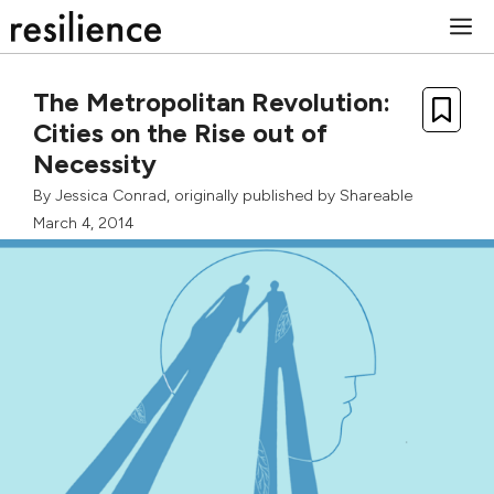
Skip
M
to
content
The Metropolitan Revolution:
Cities on the Rise out of
Necessity
By
Jessica Conrad
, originally published by
Shareable
March 4, 2014