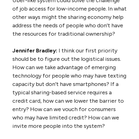
Uber-like system could solve the challenge
of job access for low-income people. In what
other ways might the sharing economy help
address the needs of people who don’t have
the resources for traditional ownership?
Jennifer Bradley:
I think our first priority
should be to figure out the logistical issues.
How can we take advantage of emerging
technology for people who may have texting
capacity but don’t have smartphones? If a
typical sharing-based service requires a
credit card, how can we lower the barrier to
entry? How can we vouch for consumers
who may have limited credit? How can we
invite more people into the system?