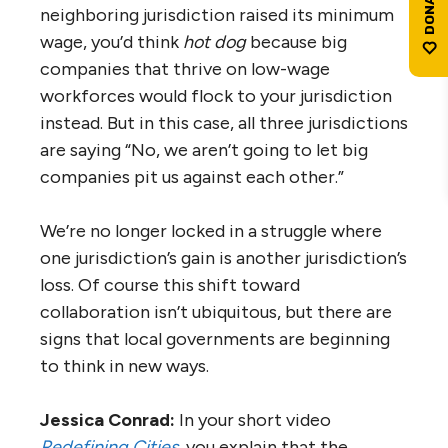
neighboring jurisdiction raised its minimum
wage, you’d think
hot dog
because big
companies that thrive on low-wage
workforces would flock to your jurisdiction
instead. But in this case, all three jurisdictions
are saying “No, we aren’t going to let big
companies pit us against each other.”
We’re no longer locked in a struggle where
one jurisdiction’s gain is another jurisdiction’s
loss. Of course this shift toward
collaboration isn’t ubiquitous, but there are
signs that local governments are beginning
to think in new ways.
Jessica Conrad:
In your short video
Redefining Cities
, you explain that the