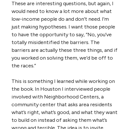
These are interesting questions, but again, I
would need to know a lot more about what
low-income people do and don’t need. I’m
just making hypotheses. I want those people
to have the opportunity to say, “No, you’ve
totally misidentified the barriers. The
barriers are actually these three things, and if
you worked on solving them, we’d be off to
the races.”
This is something I learned while working on
the book. In Houston I interviewed people
involved with Neighborhood Centers, a
community center that asks area residents
what’s right, what’s good, and what they want
to build on instead of asking them what’s
wrong and terrible. The idea is to invite