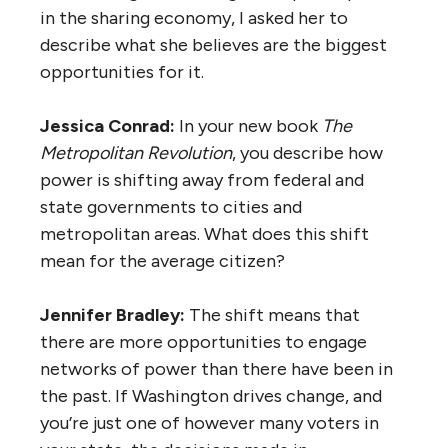
in the sharing economy, I asked her to
describe what she believes are the biggest
opportunities for it.
Jessica Conrad:
In your new book
The
Metropolitan Revolution
, you describe how
power is shifting away from federal and
state governments to cities and
metropolitan areas. What does this shift
mean for the average citizen?
Jennifer Bradley:
The shift means that
there are more opportunities to engage
networks of power than there have been in
the past. If Washington drives change, and
you’re just one of however many voters in