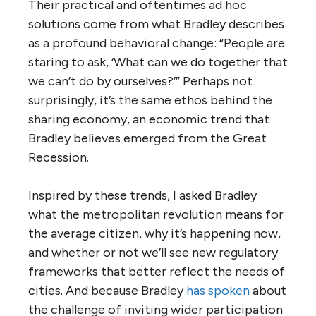
Their practical and oftentimes ad hoc
solutions come from what Bradley describes
as a profound behavioral change: “People are
staring to ask, ‘What can we do together that
we can’t do by ourselves?’” Perhaps not
surprisingly, it’s the same ethos behind the
sharing economy, an economic trend that
Bradley believes emerged from the Great
Recession.
Inspired by these trends, I asked Bradley
what the metropolitan revolution means for
the average citizen, why it’s happening now,
and whether or not we’ll see new regulatory
frameworks that better reflect the needs of
cities. And because Bradley
has spoken
about
the challenge of inviting wider participation