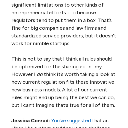
significant limitations to other kinds of
entrepreneurial efforts too because
regulators tend to put them in a box. That’s
fine for big companies and law firms and
standardized service providers, but it doesn’t
work for nimble startups.
This is not to say that I think all rules should
be optimized for the sharing economy.
However I
do
think it’s worth taking a look at
how current regulation fits these innovative
new business models. A lot of our current
rules might end up being the best we can do,
but I can’t imagine that’s true for all of them.
Jessica Conrad:
You’ve suggested
that an