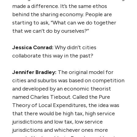
made a difference. It’s the same ethos
behind the sharing economy. People are
starting to ask, “What can we do together
that we can’t do by ourselves?”
Jessica Conrad:
Why didn’t cities
collaborate this way in the past?
Jennifer Bradley:
The original model for
cities and suburbs was based on competition
and developed by an economic theorist
named Charles Tiebout. Called the Pure
Theory of Local Expenditures, the idea was
that there would be high tax, high service
jurisdictions and low tax, low service
jurisdictions and whichever ones more