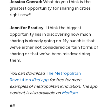
Jessica Conrad:
What do you think is the
greatest opportunity for sharing in cities
right now?
Jennifer Bradley:
I think the biggest
opportunity lies in discovering how much
sharing is already going on. My hunch is that
we’ve either not considered certain forms of
sharing or that we’ve been misdescribing
them.
You can download
The Metropolitan
Revolution
iPad app
for free for more
examples of metropolitan innovation. The app
content is also available on
Medium
.
##