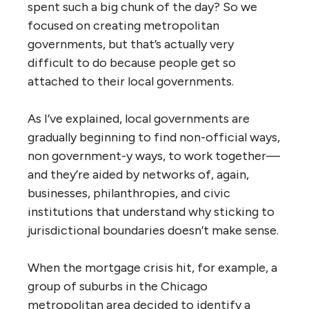
spent such a big chunk of the day? So we
focused on creating metropolitan
governments, but that’s actually very
difficult to do because people get so
attached to their local governments.
As I’ve explained, local governments are
gradually beginning to find non-official ways,
non government-y ways, to work together—
and they’re aided by networks of, again,
businesses, philanthropies, and civic
institutions that understand why sticking to
jurisdictional boundaries doesn’t make sense.
When the mortgage crisis hit, for example, a
group of suburbs in the Chicago
metropolitan area decided to identify a