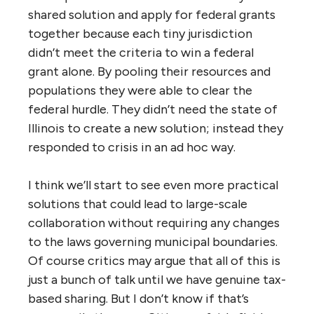
shared solution and apply for federal grants
together because each tiny jurisdiction
didn’t meet the criteria to win a federal
grant alone. By pooling their resources and
populations they were able to clear the
federal hurdle. They didn’t need the state of
Illinois to create a new solution; instead they
responded to crisis in an ad hoc way.
I think we’ll start to see even more practical
solutions that could lead to large-scale
collaboration without requiring any changes
to the laws governing municipal boundaries.
Of course critics may argue that all of this is
just a bunch of talk until we have genuine tax-
based sharing. But I don’t know if that’s