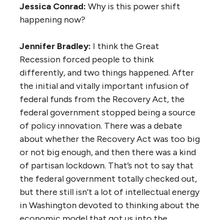
Jessica Conrad:
Why is this power shift
happening now?
Jennifer Bradley:
I think the Great
Recession forced people to think
differently, and two things happened. After
the initial and vitally important infusion of
federal funds from the Recovery Act, the
federal government stopped being a source
of policy innovation. There was a debate
about whether the Recovery Act was too big
or not big enough, and then there was a kind
of partisan lockdown. That’s not to say that
the federal government totally checked out,
but there still isn’t a lot of intellectual energy
in Washington devoted to thinking about the
economic model that got us into the