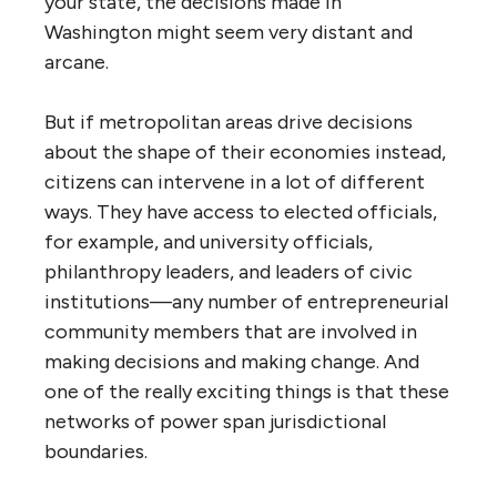
your state, the decisions made in
Washington might seem very distant and
arcane.
But if metropolitan areas drive decisions
about the shape of their economies instead,
citizens can intervene in a lot of different
ways. They have access to elected officials,
for example, and university officials,
philanthropy leaders, and leaders of civic
institutions—any number of entrepreneurial
community members that are involved in
making decisions and making change. And
one of the really exciting things is that these
networks of power span jurisdictional
boundaries.