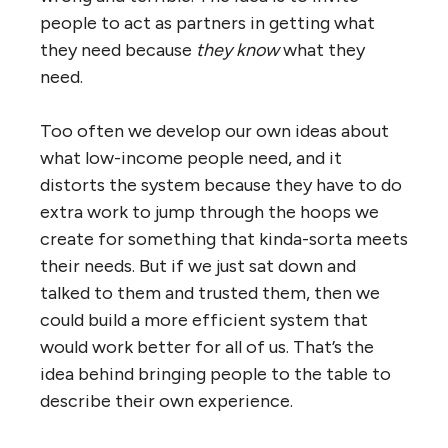
people to act as partners in getting what
they need because
they know
what they
need.
Too often we develop our own ideas about
what low-income people need, and it
distorts the system because they have to do
extra work to jump through the hoops we
create for something that kinda-sorta meets
their needs. But if we just sat down and
talked to them and trusted them, then we
could build a more efficient system that
would work better for all of us. That’s the
idea behind bringing people to the table to
describe their own experience.