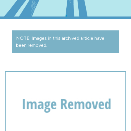
NOTE: Images in this archived article have
been removed.