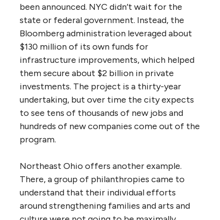
been announced. NYC didn’t wait for the
state or federal government. Instead, the
Bloomberg administration leveraged about
$130 million of its own funds for
infrastructure improvements, which helped
them secure about $2 billion in private
investments. The project is a thirty-year
undertaking, but over time the city expects
to see tens of thousands of new jobs and
hundreds of new companies come out of the
program.
Northeast Ohio offers another example.
There, a group of philanthropies came to
understand that their individual efforts
around strengthening families and arts and
culture were not going to be maximally