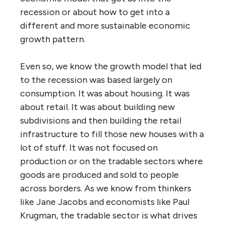
recession or about how to get into a
different and more sustainable economic
growth pattern.
Even so, we know the growth model that led
to the recession was based largely on
consumption. It was about housing. It was
about retail. It was about building new
subdivisions and then building the retail
infrastructure to fill those new houses with a
lot of stuff. It was not focused on
production or on the tradable sectors where
goods are produced and sold to people
across borders. As we know from thinkers
like Jane Jacobs and economists like Paul
Krugman, the tradable sector is what drives