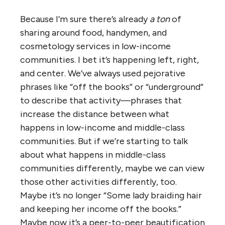
Because I’m sure there’s already
a ton
of
sharing around food, handymen, and
cosmetology services in low-income
communities. I bet it’s happening left, right,
and center. We’ve always used pejorative
phrases like “off the books” or “underground”
to describe that activity—phrases that
increase the distance between what
happens in low-income and middle-class
communities. But if we’re starting to talk
about what happens in middle-class
communities differently, maybe we can view
those other activities differently, too.
Maybe it’s no longer “Some lady braiding hair
and keeping her income off the books.”
Maybe now it’s a peer-to-peer beautification