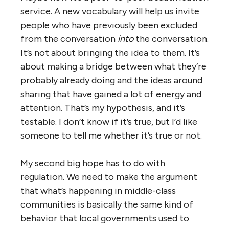
service. A new vocabulary will help us invite
people who have previously been excluded
from the conversation
into
the conversation.
It’s not about bringing the idea to them. It’s
about making a bridge between what they’re
probably already doing and the ideas around
sharing that have gained a lot of energy and
attention. That’s my hypothesis, and it’s
testable. I don’t know if it’s true, but I’d like
someone to tell me whether it’s true or not.
My second big hope has to do with
regulation. We need to make the argument
that what’s happening in middle-class
communities is basically the same kind of
behavior that local governments used to