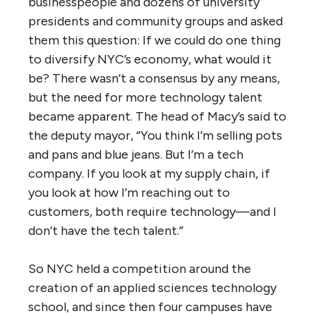
businesspeople and dozens of university
presidents and community groups and asked
them this question: If we could do one thing
to diversify NYC’s economy, what would it
be? There wasn’t a consensus by any means,
but the need for more technology talent
became apparent. The head of Macy’s said to
the deputy mayor, “You think I’m selling pots
and pans and blue jeans. But I’m a tech
company. If you look at my supply chain, if
you look at how I’m reaching out to
customers, both require technology—and I
don’t have the tech talent.”
So NYC held a competition around the
creation of an applied sciences technology
school, and since then four campuses have