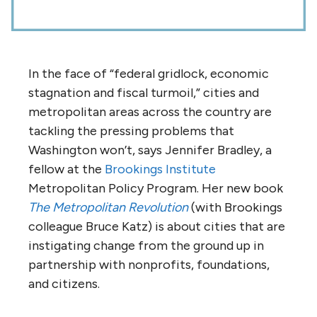
In the face of “federal gridlock, economic
stagnation and fiscal turmoil,” cities and
metropolitan areas across the country are
tackling the pressing problems that
Washington won’t, says Jennifer Bradley, a
fellow at the
Brookings Institute
Metropolitan Policy Program. Her new book
The Metropolitan Revolution
(with Brookings
colleague Bruce Katz) is about cities that are
instigating change from the ground up in
partnership with nonprofits, foundations,
and citizens.