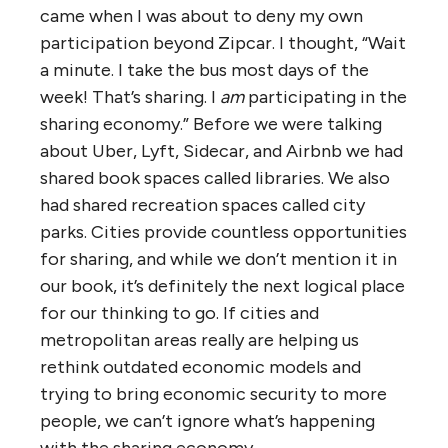
came when I was about to deny my own
participation beyond Zipcar. I thought, “Wait
a minute. I take the bus most days of the
week! That’s sharing. I
am
participating in the
sharing economy.” Before we were talking
about Uber, Lyft, Sidecar, and Airbnb we had
shared book spaces called libraries. We also
had shared recreation spaces called city
parks. Cities provide countless opportunities
for sharing, and while we don’t mention it in
our book, it’s definitely the next logical place
for our thinking to go. If cities and
metropolitan areas really are helping us
rethink outdated economic models and
trying to bring economic security to more
people, we can’t ignore what’s happening
with the sharing economy.