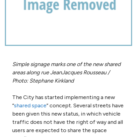
Simple signage marks one of the new shared
areas along rue JeanJacques Rousseau /
Photo: Stephane Kirkland
The City has started implementing a new
“
shared space
” concept. Several streets have
been given this new status, in which vehicle
traffic does not have the right of way and all
users are expected to share the space