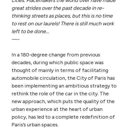
cities. Placemakers the world over have made
great strides over the past decade in re-
thinking streets as places, but this is no time
to rest on our laurels! There is still much work
left to be done…
—-
In a 180-degree change from previous
decades, during which public space was
thought of mainly in terms of facilitating
automobile circulation, the City of Paris has
been implementing an ambitious strategy to
rethink the role of the car in the city. The
new approach, which puts the quality of the
urban experience at the heart of urban
policy, has led to a complete redefinition of
Paris’s urban spaces.