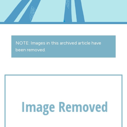
NOTE: Images in this archived article have
been removed.