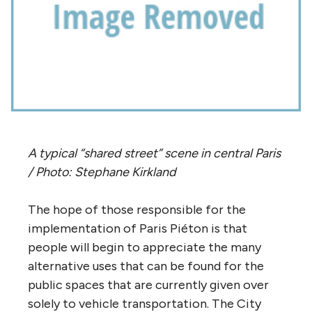
A typical “shared street” scene in central Paris
/ Photo: Stephane Kirkland
The hope of those responsible for the
implementation of Paris Piéton is that
people will begin to appreciate the many
alternative uses that can be found for the
public spaces that are currently given over
solely to vehicle transportation. The City