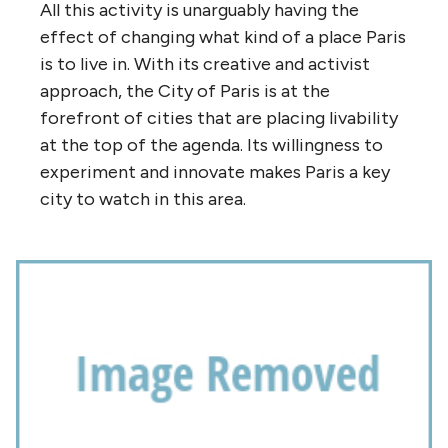
All this activity is unarguably having the
effect of changing what kind of a place Paris
is to live in. With its creative and activist
approach, the City of Paris is at the
forefront of cities that are placing livability
at the top of the agenda. Its willingness to
experiment and innovate makes Paris a key
city to watch in this area.