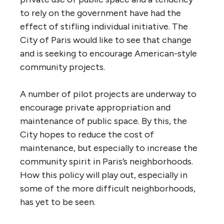
to rely on the government have had the
effect of stifling individual initiative. The
City of Paris would like to see that change
and is seeking to encourage American-style
community projects.
A number of pilot projects are underway to
encourage private appropriation and
maintenance of public space. By this, the
City hopes to reduce the cost of
maintenance, but especially to increase the
community spirit in Paris’s neighborhoods.
How this policy will play out, especially in
some of the more difficult neighborhoods,
has yet to be seen.