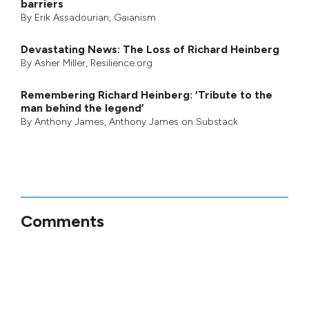
barriers
By
Erik Assadourian
,
Gaianism
Devastating News: The Loss of Richard Heinberg
By
Asher Miller
, Resilience.org
Remembering Richard Heinberg: ‘Tribute to the
man behind the legend’
By
Anthony James
,
Anthony James on Substack
Comments