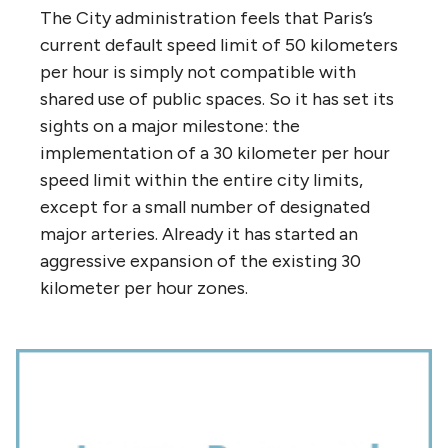
The City administration feels that Paris’s
current default speed limit of 50 kilometers
per hour is simply not compatible with
shared use of public spaces. So it has set its
sights on a major milestone: the
implementation of a 30 kilometer per hour
speed limit within the entire city limits,
except for a small number of designated
major arteries. Already it has started an
aggressive expansion of the existing 30
kilometer per hour zones.