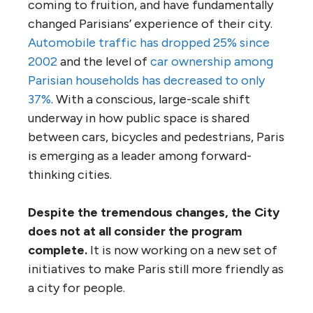
coming to fruition, and have fundamentally
changed Parisians’ experience of their city.
Automobile traffic has dropped 25% since
2002
and the level of
car ownership among
Parisian households has decreased to only
37%
. With a conscious, large-scale shift
underway in how public space is shared
between cars, bicycles and pedestrians, Paris
is emerging as a leader among forward-
thinking cities.
Despite the tremendous changes, the City
does not at all consider the program
complete.
It is now working on a new set of
initiatives to make Paris still more friendly as
a city for people.