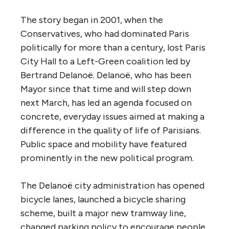
The story began in 2001, when the
Conservatives, who had dominated Paris
politically for more than a century, lost Paris
City Hall to a Left-Green coalition led by
Bertrand Delanoë. Delanoë, who has been
Mayor since that time and will step down
next March, has led an agenda focused on
concrete, everyday issues aimed at making a
difference in the quality of life of Parisians.
Public space and mobility have featured
prominently in the new political program.
The Delanoë city administration has opened
bicycle lanes, launched a bicycle sharing
scheme, built a major new tramway line,
changed parking policy to encourage people