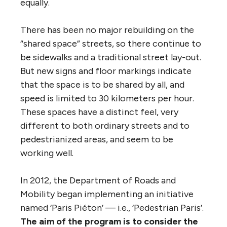
equally.
There has been no major rebuilding on the
“shared space” streets, so there continue to
be sidewalks and a traditional street lay-out.
But new signs and floor markings indicate
that the space is to be shared by all, and
speed is limited to 30 kilometers per hour.
These spaces have a distinct feel, very
different to both ordinary streets and to
pedestrianized areas, and seem to be
working well.
In 2012, the Department of Roads and
Mobility began implementing an initiative
named ‘Paris Piéton’ — i.e., ‘Pedestrian Paris’.
The aim of the program is to consider the