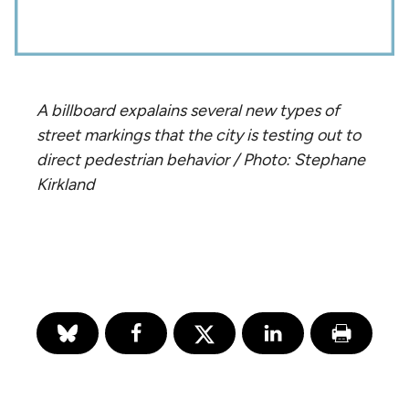
A billboard expalains several new types of
street markings that the city is testing out to
direct pedestrian behavior / Photo: Stephane
Kirkland