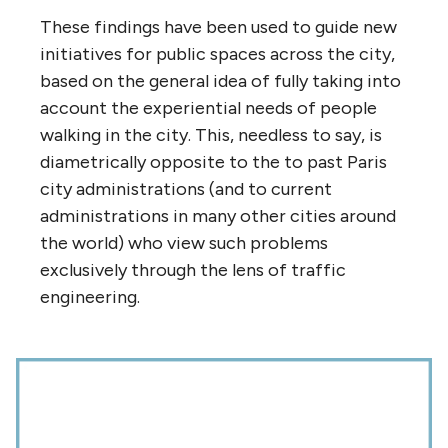
These findings have been used to guide new
initiatives for public spaces across the city,
based on the general idea of fully taking into
account the experiential needs of people
walking in the city. This, needless to say, is
diametrically opposite to the to past Paris
city administrations (and to current
administrations in many other cities around
the world) who view such problems
exclusively through the lens of traffic
engineering.