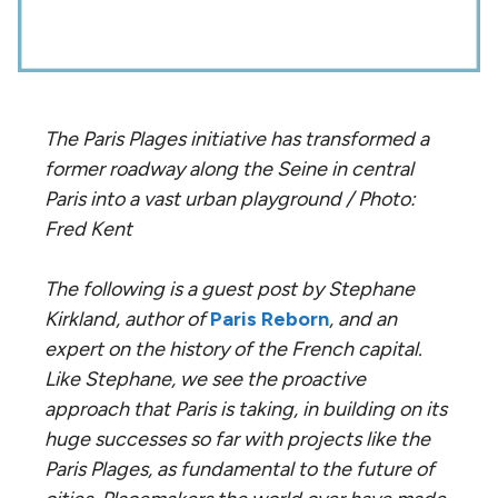
The Paris Plages initiative has transformed a
former roadway along the Seine in central
Paris into a vast urban playground / Photo:
Fred Kent
The following is a guest post by Stephane
Kirkland, author of
Paris Reborn
, and an
expert on the history of the French capital.
Like Stephane, we see the proactive
approach that Paris is taking, in building on its
huge successes so far with projects like the
Paris Plages, as fundamental to the future of