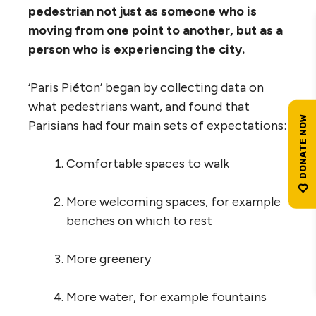
pedestrian not just as someone who is
moving from one point to another, but as a
person who is experiencing the city.
‘Paris Piéton’ began by collecting data on
what pedestrians want, and found that
Parisians had four main sets of expectations:
Comfortable spaces to walk
More welcoming spaces, for example
benches on which to rest
More greenery
More water, for example fountains