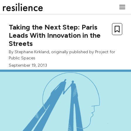
Skip
M
to
content
Taking the Next Step: Paris
Leads With Innovation in the
Streets
By
Stephane Kirkland
, originally published by
Project for
Public Spaces
September 19, 2013