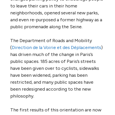
to leave their cars in their home
neighborhoods, opened several new parks,
and even re-purposed a former highway as a
public promenade along the Seine.
The Department of Roads and Mobility
(
Direction de la Voirie et des Déplacements
)
has driven much of the change in Paris’s
public spaces. 185 acres of Paris’s streets
have been given over to cyclists, sidewalks
have been widened, parking has been
restricted, and many public spaces have
been redesigned according to the new
philosophy.
The first results of this orientation are now