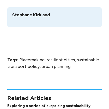
Stephane Kirkland
Tags:
Placemaking, resilient cities, sustainable
transport policy, urban planning
Related Articles
Exploring a series of surprising sustainability