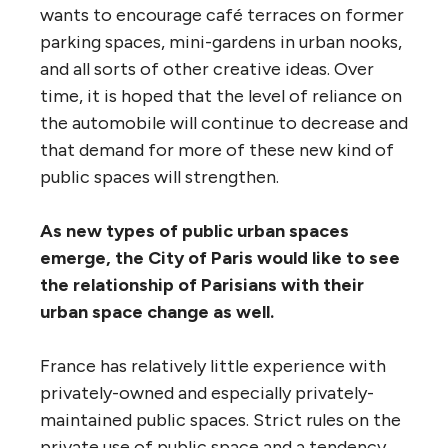
wants to encourage café terraces on former
parking spaces, mini-gardens in urban nooks,
and all sorts of other creative ideas. Over
time, it is hoped that the level of reliance on
the automobile will continue to decrease and
that demand for more of these new kind of
public spaces will strengthen.
As new types of public urban spaces
emerge, the City of Paris would like to see
the relationship of Parisians with their
urban space change as well.
France has relatively little experience with
privately-owned and especially privately-
maintained public spaces. Strict rules on the
private use of public space and a tendency