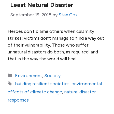
Least Natural Disaster
September 19, 2018
by
Stan Cox
Heroes don’t blame others when calamity
strikes; victims don’t manage to find a way out
of their vulnerability. Those who suffer
unnatural disasters do both, as required, and
that is the way the world will heal.
Categories
Environment
,
Society
Tags
building resilient societies
,
environmental
effects of climate change
,
natural disaster
responses