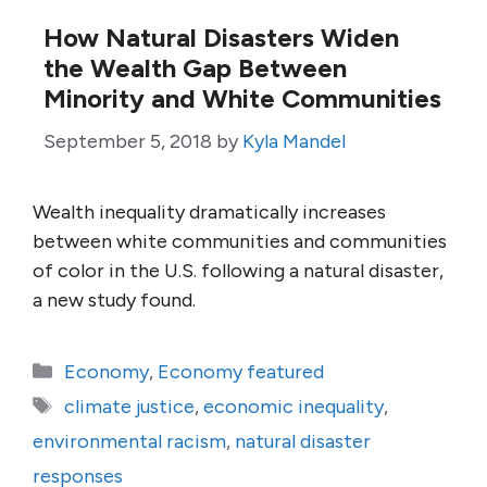
How Natural Disasters Widen
the Wealth Gap Between
Minority and White Communities
September 5, 2018
by
Kyla Mandel
Wealth inequality dramatically increases
between white communities and communities
of color in the U.S. following a natural disaster,
a new study found.
Categories
Economy
,
Economy featured
Tags
climate justice
,
economic inequality
,
environmental racism
,
natural disaster
responses