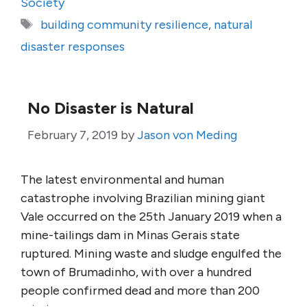
Society
Tags
building community resilience
,
natural
disaster responses
No Disaster is Natural
February 7, 2019
by
Jason von Meding
The latest environmental and human
catastrophe involving Brazilian mining giant
Vale occurred on the 25th January 2019 when a
mine-tailings dam in Minas Gerais state
ruptured. Mining waste and sludge engulfed the
town of Brumadinho, with over a hundred
people confirmed dead and more than 200