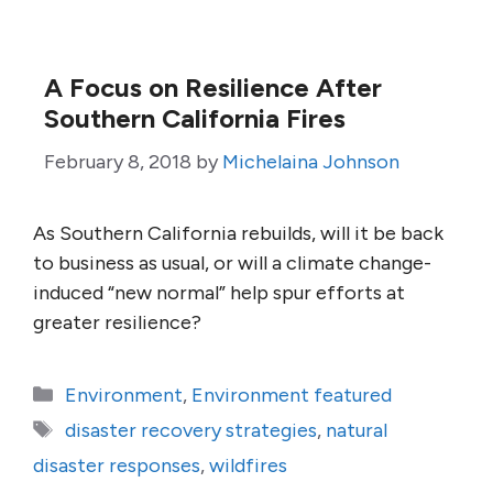
A Focus on Resilience After
Southern California Fires
February 8, 2018
by
Michelaina Johnson
As Southern California rebuilds, will it be back
to business as usual, or will a climate change-
induced “new normal” help spur efforts at
greater resilience?
Categories
Environment
,
Environment featured
Tags
disaster recovery strategies
,
natural
disaster responses
,
wildfires