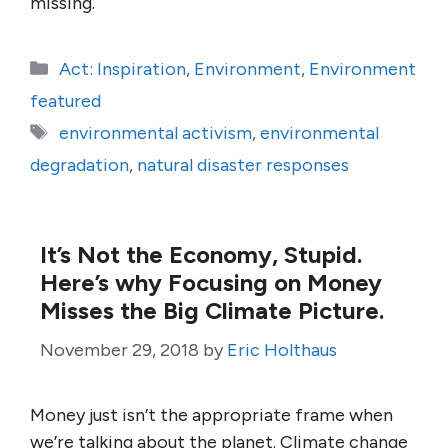
missing.
Categories
Act: Inspiration
,
Environment
,
Environment
featured
Tags
environmental activism
,
environmental
degradation
,
natural disaster responses
It’s Not the Economy, Stupid.
Here’s why Focusing on Money
Misses the Big Climate Picture.
November 29, 2018
by
Eric Holthaus
Money just isn’t the appropriate frame when
we’re talking about the planet. Climate change