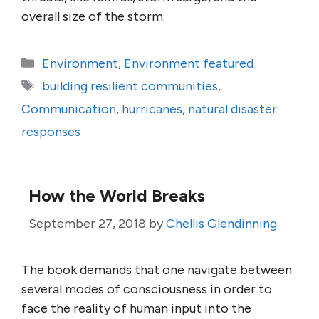
overall size of the storm.
Categories
Environment
,
Environment featured
Tags
building resilient communities
,
Communication
,
hurricanes
,
natural disaster
responses
How the World Breaks
September 27, 2018
by
Chellis Glendinning
The book demands that one navigate between
several modes of consciousness in order to
face the reality of human input into the