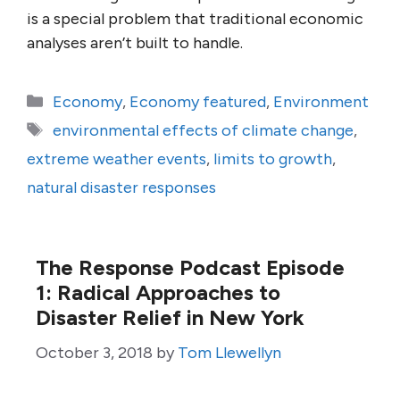
is a special problem that traditional economic
analyses aren’t built to handle.
Categories
Economy
,
Economy featured
,
Environment
Tags
environmental effects of climate change
,
extreme weather events
,
limits to growth
,
natural disaster responses
The Response Podcast Episode
1: Radical Approaches to
Disaster Relief in New York
October 3, 2018
by
Tom Llewellyn