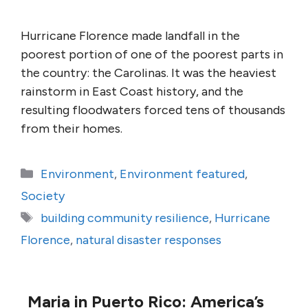
Hurricane Florence made landfall in the
poorest portion of one of the poorest parts in
the country: the Carolinas. It was the heaviest
rainstorm in East Coast history, and the
resulting floodwaters forced tens of thousands
from their homes.
Categories
Environment
,
Environment featured
,
Society
Tags
building community resilience
,
Hurricane
Florence
,
natural disaster responses
Maria in Puerto Rico: America’s