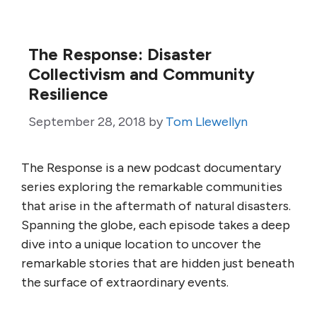
The Response: Disaster
Collectivism and Community
Resilience
September 28, 2018
by
Tom Llewellyn
The Response is a new podcast documentary
series exploring the remarkable communities
that arise in the aftermath of natural disasters.
Spanning the globe, each episode takes a deep
dive into a unique location to uncover the
remarkable stories that are hidden just beneath
the surface of extraordinary events.