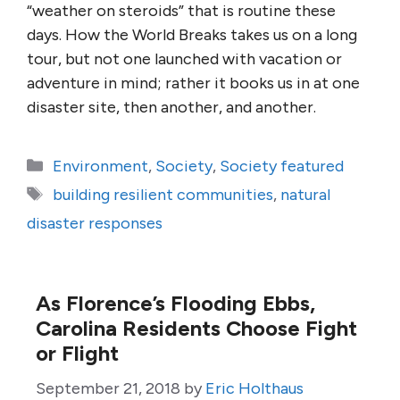
“weather on steroids” that is routine these
days. How the World Breaks takes us on a long
tour, but not one launched with vacation or
adventure in mind; rather it books us in at one
disaster site, then another, and another.
Categories
Environment
,
Society
,
Society featured
Tags
building resilient communities
,
natural
disaster responses
As Florence’s Flooding Ebbs,
Carolina Residents Choose Fight
or Flight
September 21, 2018
by
Eric Holthaus