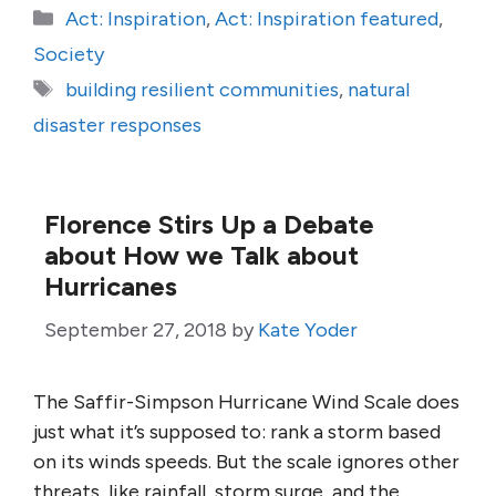
Categories
Act: Inspiration
,
Act: Inspiration featured
,
Society
Tags
building resilient communities
,
natural
disaster responses
Florence Stirs Up a Debate
about How we Talk about
Hurricanes
September 27, 2018
by
Kate Yoder
The Saffir-Simpson Hurricane Wind Scale does
just what it’s supposed to: rank a storm based
on its winds speeds. But the scale ignores other
threats, like rainfall, storm surge, and the