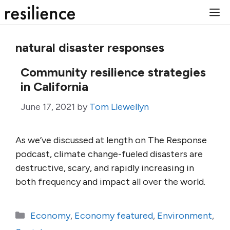
Skip
M
to
content
natural disaster responses
Community resilience strategies
in California
June 17, 2021
by
Tom Llewellyn
As we’ve discussed at length on The Response
podcast, climate change-fueled disasters are
destructive, scary, and rapidly increasing in
both frequency and impact all over the world.
Categories
Economy
,
Economy featured
,
Environment
,