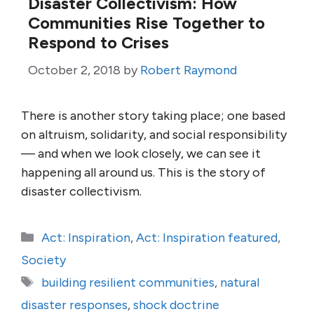
Disaster Collectivism: How
Communities Rise Together to
Respond to Crises
October 2, 2018
by
Robert Raymond
There is another story taking place; one based
on altruism, solidarity, and social responsibility
— and when we look closely, we can see it
happening all around us. This is the story of
disaster collectivism.
Categories
Act: Inspiration
,
Act: Inspiration featured
,
Society
Tags
building resilient communities
,
natural
disaster responses
,
shock doctrine