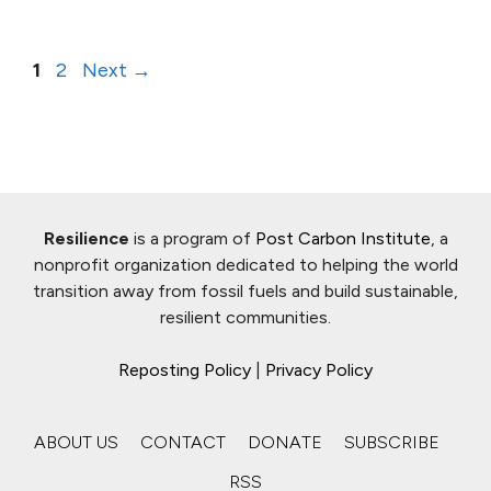
Page
Page
1
2
Next
→
Resilience
is a program of
Post Carbon Institute
, a
nonprofit organization dedicated to helping the world
transition away from fossil fuels and build sustainable,
resilient communities.
Reposting Policy
|
Privacy Policy
ABOUT US
CONTACT
DONATE
SUBSCRIBE
RSS