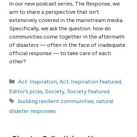
In our new podcast series, The Response, we
aim to share a perspective that isn’t
extensively covered in the mainstream media.
Specifically, we ask the question: how do
communities come together in the aftermath
of disasters — often in the face of inadequate
official response — to take care of each
other?
Categories
Act: Inspiration
,
Act: Inspiration featured
,
Editor’s picks
,
Society
,
Society featured
Tags
building resilient communities
,
natural
disaster responses