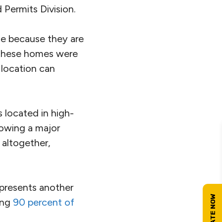
Permits Division.
ble because they are
h these homes were
l location can
 located in high-
lowing a major
 altogether,
 presents another
ting
90 percent of