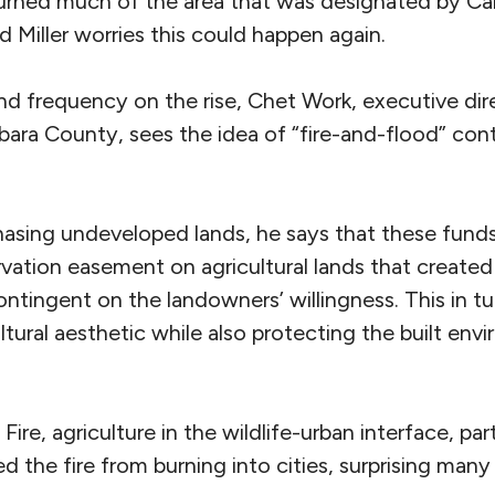
rned much of the area that was designated by CalF
nd Miller worries this could happen again.
and frequency on the rise, Chet Work, executive di
bara County, sees the idea of “fire-and-flood” con
chasing undeveloped lands, he says that these fund
vation easement on agricultural lands that created
ntingent on the landowners’ willingness. This in t
ltural aesthetic while also protecting the built env
re, agriculture in the wildlife-urban interface, part
 the fire from burning into cities, surprising many