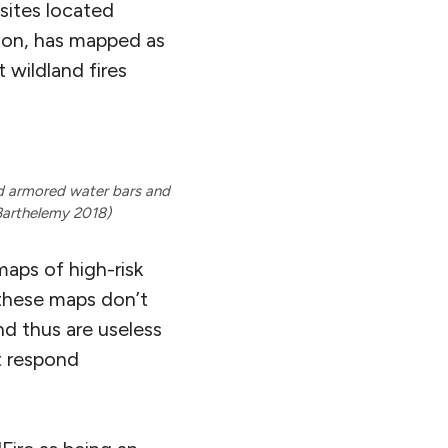
sites located
tion, has mapped as
t wildland fires
ld armored water bars and
Barthelemy 2018)
maps of high-risk
 these maps don’t
d thus are useless
ot respond