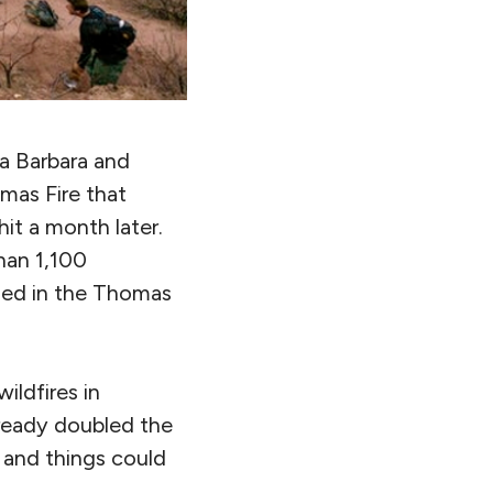
a Barbara and
mas Fire that
it a month later.
han 1,100
rned in the Thomas
ildfires in
lready doubled the
 and things could