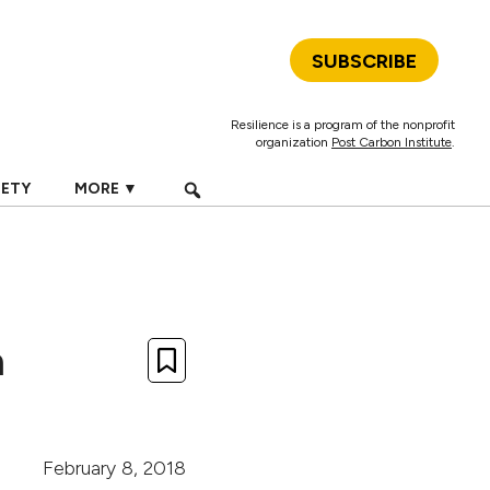
SUBSCRIBE
Resilience is a program of the nonprofit
organization
Post Carbon Institute
.
IETY
MORE ▼
n
February 8, 2018