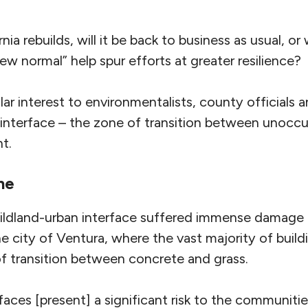
ia rebuilds, will it be back to business as usual, or w
 normal” help spur efforts at greater resilience?
lar interest to environmentalists, county officials a
 interface – the zone of transition between unocc
t.
ne
wildland-urban interface suffered immense damage
 the city of Ventura, where the vast majority of buil
of transition between concrete and grass.
rfaces [present] a significant risk to the communitie