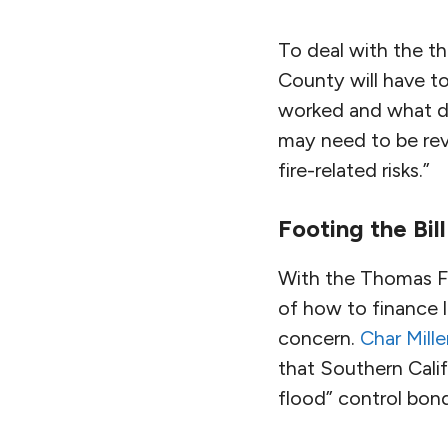
To deal with the th
County will have t
worked and what di
may need to be revi
fire-related risks.”
Footing the Bill
With the Thomas Fi
of how to finance l
concern.
Char Mille
that Southern Calif
flood” control bon