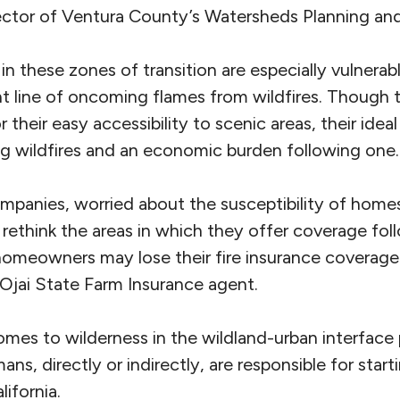
ector of Ventura County’s Watersheds Planning and 
in these zones of transition are especially vulnera
nt line of oncoming flames from wildfires. Thoug
their easy accessibility to scenic areas, their idea
ng wildfires and an economic burden following one.
panies, worried about the susceptibility of homes
y rethink the areas in which they offer coverage fol
homeowners may lose their fire insurance coverage
 Ojai State Farm Insurance agent.
omes to wilderness in the wildland-urban interface
mans, directly or indirectly, are responsible for star
ifornia.