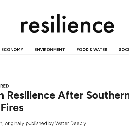
ECONOMY
ENVIRONMENT
FOOD & WATER
SOC
URED
n Resilience After Souther
 Fires
n
, originally published by
Water Deeply