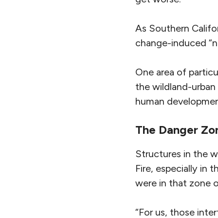
As Southern Californ
change-induced “new
One area of particu
the wildland-urban
human developmen
The Danger Zo
Structures in the 
Fire, especially in
were in that zone 
“For us, those inte