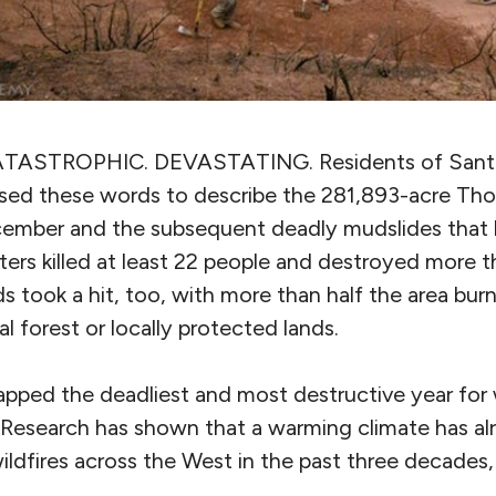
ATASTROPHIC. DEVASTATING.
Residents of Sant
sed these words to describe the 281,893-acre Tho
ecember and the subsequent deadly mudslides that h
ters killed at least 22 people and destroyed more t
ds took a hit, too, with more than half the area bu
nal forest or locally protected lands.
pped the deadliest and most destructive year for w
y. Research has shown that a warming climate has a
ldfires across the West in the past three decades,