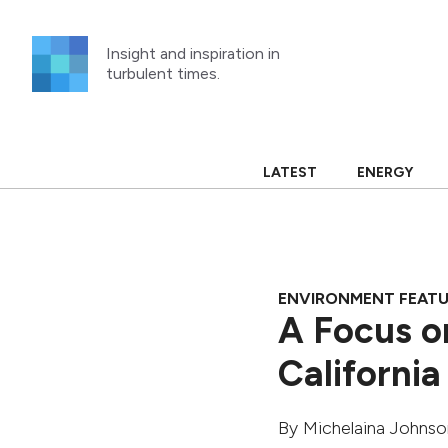
Skip
to
Insight and inspiration in
content
turbulent times.
LATEST
ENERGY
ENVIRONMENT FEAT
A Focus o
California
By
Michelaina Johnso