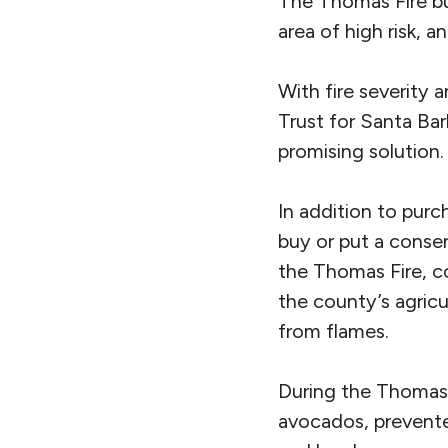
The Thomas Fire bu
area of high risk, a
With fire severity 
Trust for Santa Bar
promising solution.
In addition to pur
buy or put a conser
the Thomas Fire, co
the county’s agricu
from flames.
During the Thomas Fi
avocados, prevented