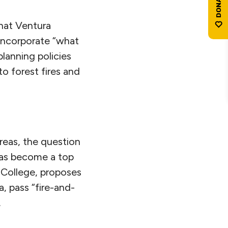
that Ventura
 incorporate “what
lanning policies
o forest fires and
reas, the question
 has become a top
 College, proposes
, pass “fire-and-
.