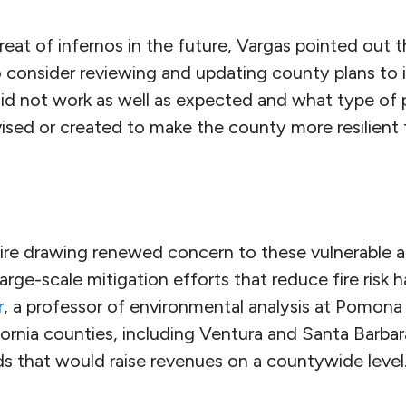
reat of infernos in the future, Vargas pointed out 
o consider reviewing and updating county plans to
d not work as well as expected and what type of p
sed or created to make the county more resilient t
re drawing renewed concern to these vulnerable a
arge-scale mitigation efforts that reduce fire risk
r
, a professor of environmental analysis at Pomona
ornia counties, including Ventura and Santa Barbara
ds that would raise revenues on a countywide level