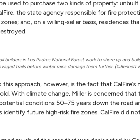
 used to purchase two kinds of property: unbuilt 
alFire, the state agency responsible for fire protec
 zones; and, on a willing-seller basis, residences tha
estroyed.
il builders in Los Padres National Forest work to shore up and bui
avaged trails before winter rains damage them further. (©Bennett 
 this approach, however, is the fact that CalFire’s 
old. With climate change, Miller is concerned that
potential conditions 50–75 years down the road an
 identify future high-risk fire zones. CalFire did n