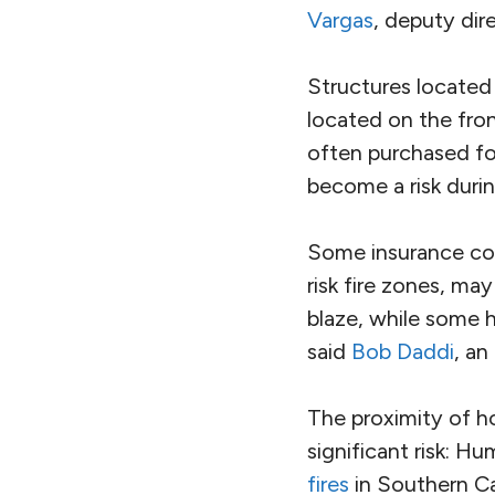
Vargas
, deputy dir
Structures located 
located on the fro
often purchased for 
become a risk duri
Some insurance com
risk fire zones, ma
blaze, while some 
said
Bob Daddi
, an
The proximity of h
significant risk: Hu
fires
in Southern Cal