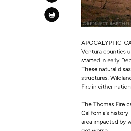
APOCALYPTIC. C
Ventura counties u
started in early D
These natural disas
structures. Wildlan
Fire in either natio
The Thomas Fire ca
California’s histor
area impacted by wi
get worse.