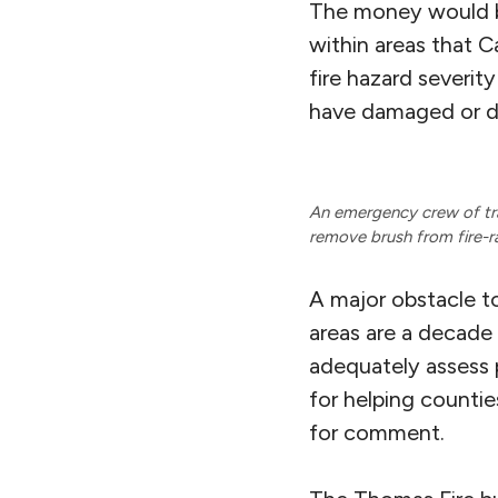
The money would be
within areas that C
fire hazard severity
have damaged or d
An emergency crew of tra
remove brush from fire-r
A major obstacle to
areas are a decade 
adequately assess 
for helping counties
for comment.