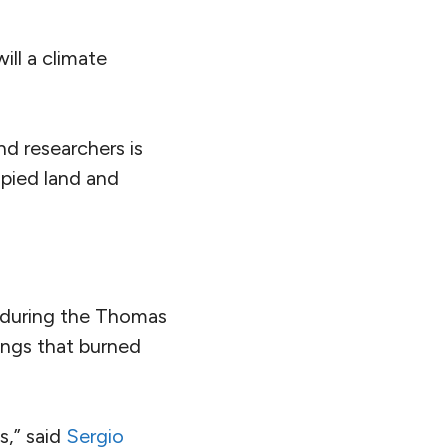
ill a climate
nd researchers is
upied land and
 during the Thomas
dings that burned
s,” said
Sergio