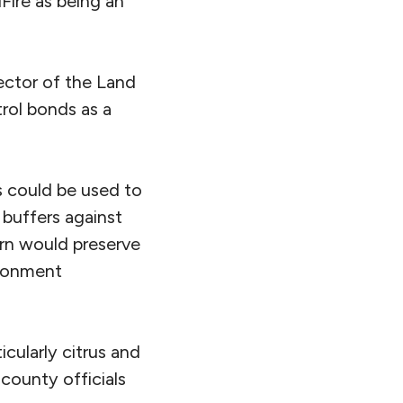
ire as being an
rector of the Land
trol bonds as a
s could be used to
 buffers against
urn would preserve
ironment
icularly citrus and
 county officials