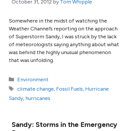
October 31, 2012
by
Tom Whipple
Somewhere in the midst of watching the
Weather Channel’s reporting on the approach
of Superstorm Sandy, I was struck by the lack
of meteorologists saying anything about what
was behind the highly unusual phenomenon
that was unfolding.
Categories
Environment
Tags
climate change
,
Fossil Fuels
,
Hurricane
Sandy
,
hurricanes
Sandy: Storms in the Emergency