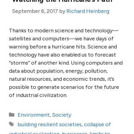
September 6, 2017
by
Richard Heinberg
Thanks to modern science and technology—
satellites and computers—we have days of
warning before a hurricane hits. Science and
technology have also enabled us to forecast
“storms” of another kind. Using computers and
data about population, energy, pollution,
natural resources, and economic trends, it’s
possible to generate scenarios for the future
of industrial civilization.
Categories
Environment
,
Society
Tags
building resilient societies
,
collapse of