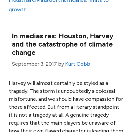
industrial civilization
,
hurricanes
,
limits to
growth
In medias res: Houston, Harvey
and the catastrophe of climate
change
September 3, 2017
by
Kurt Cobb
Harvey will almost certainly be styled as a
tragedy. The storm is undoubtedly a colossal
misfortune, and we should have compassion for
those affected. But from a literary standpoint,
it is not a tragedy at all. A genuine tragedy
requires that the main players be unaware of
how their own flawed character is leading them