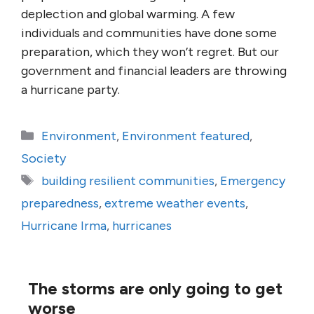
deplection and global warming. A few
individuals and communities have done some
preparation, which they won’t regret. But our
government and financial leaders are throwing
a hurricane party.
Categories
Environment
,
Environment featured
,
Society
Tags
building resilient communities
,
Emergency
preparedness
,
extreme weather events
,
Hurricane Irma
,
hurricanes
The storms are only going to get
worse