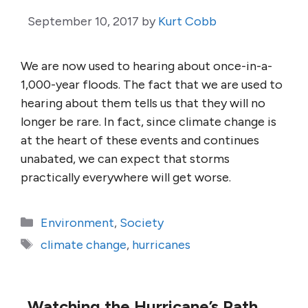
September 10, 2017
by
Kurt Cobb
We are now used to hearing about once-in-a-
1,000-year floods. The fact that we are used to
hearing about them tells us that they will no
longer be rare. In fact, since climate change is
at the heart of these events and continues
unabated, we can expect that storms
practically everywhere will get worse.
Categories
Environment
,
Society
Tags
climate change
,
hurricanes
Watching the Hurricane’s Path