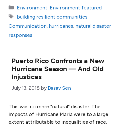
Categories
Environment
,
Environment featured
Tags
building resilient communities
,
Communication
,
hurricanes
,
natural disaster
responses
Puerto Rico Confronts a New
Hurricane Season — And Old
Injustices
July 13, 2018
by
Basav Sen
This was no mere “natural” disaster. The
impacts of Hurricane Maria were to a large
extent attributable to inequalities of race,