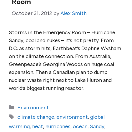
Room
October 31, 2012
by
Alex Smith
Storms in the Emergency Room – Hurricane
Sandy, coal and nukes – it’s not pretty. From
D.C. as storm hits, Earthbeat’s Daphne Wysham
on the climate connection. From Australia,
Greenpeace’s Georgina Woods on huge coal
expansion. Then a Canadian plan to dump
nuclear waste right next to Lake Huron and
world’s biggest running reactor.
Categories
Environment
Tags
climate change
,
environment
,
global
warming
,
heat
,
hurricanes
,
ocean
,
Sandy
,