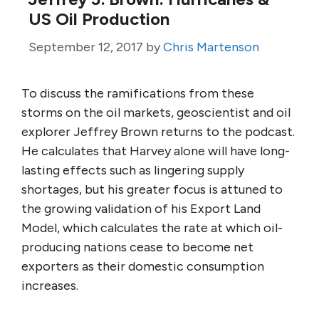
US Oil Production
September 12, 2017
by
Chris Martenson
To discuss the ramifications from these
storms on the oil markets, geoscientist and oil
explorer Jeffrey Brown returns to the podcast.
He calculates that Harvey alone will have long-
lasting effects such as lingering supply
shortages, but his greater focus is attuned to
the growing validation of his Export Land
Model, which calculates the rate at which oil-
producing nations cease to become net
exporters as their domestic consumption
increases.