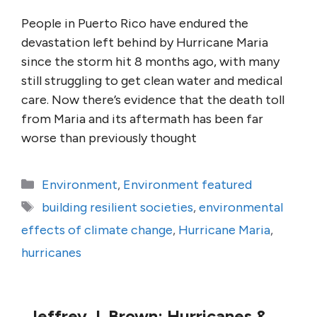
People in Puerto Rico have endured the
devastation left behind by Hurricane Maria
since the storm hit 8 months ago, with many
still struggling to get clean water and medical
care. Now there’s evidence that the death toll
from Maria and its aftermath has been far
worse than previously thought
Categories
Environment
,
Environment featured
Tags
building resilient societies
,
environmental
effects of climate change
,
Hurricane Maria
,
hurricanes
Jeffrey J. Brown: Hurricanes &