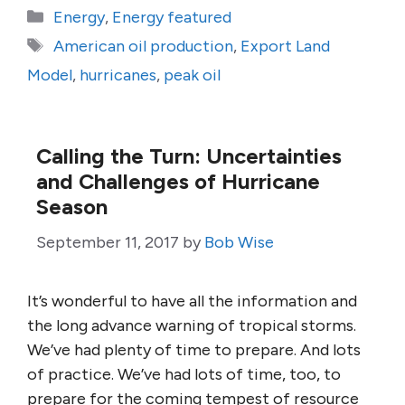
Categories
Energy
,
Energy featured
Tags
American oil production
,
Export Land
Model
,
hurricanes
,
peak oil
Calling the Turn: Uncertainties
and Challenges of Hurricane
Season
September 11, 2017
by
Bob Wise
It’s wonderful to have all the information and
the long advance warning of tropical storms.
We’ve had plenty of time to prepare. And lots
of practice. We’ve had lots of time, too, to
prepare for the coming tempest of resource