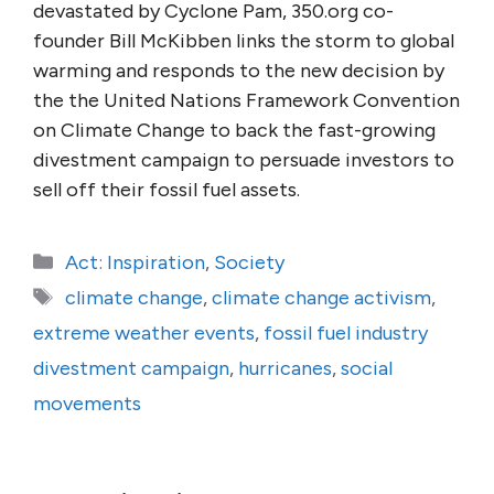
devastated by Cyclone Pam, 350.org co-
founder Bill McKibben links the storm to global
warming and responds to the new decision by
the the United Nations Framework Convention
on Climate Change to back the fast-growing
divestment campaign to persuade investors to
sell off their fossil fuel assets.
Categories
Act: Inspiration
,
Society
Tags
climate change
,
climate change activism
,
extreme weather events
,
fossil fuel industry
divestment campaign
,
hurricanes
,
social
movements