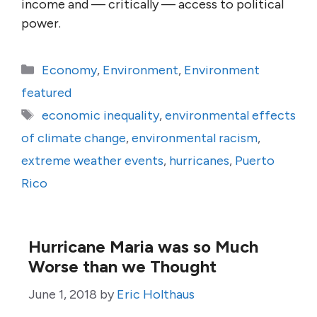
income and — critically — access to political
power.
Categories
Economy
,
Environment
,
Environment
featured
Tags
economic inequality
,
environmental effects
of climate change
,
environmental racism
,
extreme weather events
,
hurricanes
,
Puerto
Rico
Hurricane Maria was so Much
Worse than we Thought
June 1, 2018
by
Eric Holthaus