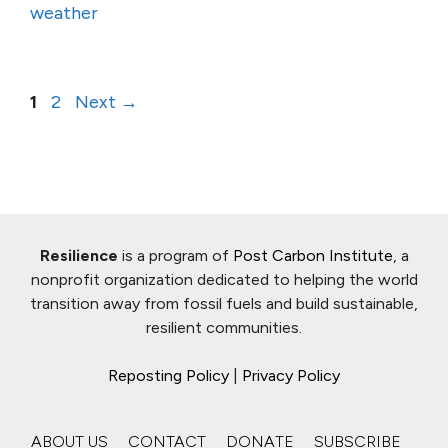
weather
Page
Page
1
2
Next
→
Resilience
is a program of
Post Carbon Institute
, a
nonprofit organization dedicated to helping the world
transition away from fossil fuels and build sustainable,
resilient communities.
Reposting Policy
|
Privacy Policy
ABOUT US
CONTACT
DONATE
SUBSCRIBE