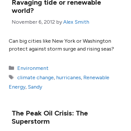
Ravaging tide or renewable
world?
November 6, 2012
by
Alex Smith
Can big cities like New York or Washington
protect against storm surge and rising seas?
Categories
Environment
Tags
climate change
,
hurricanes
,
Renewable
Energy
,
Sandy
The Peak Oil Crisis: The
Superstorm