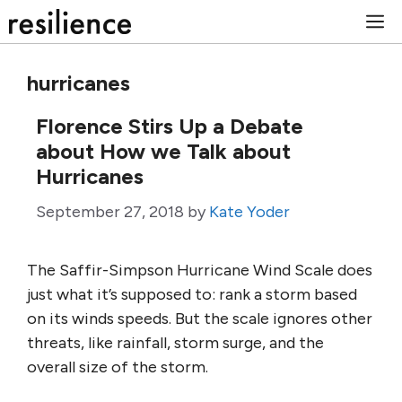
Skip
M
to
content
hurricanes
Florence Stirs Up a Debate
about How we Talk about
Hurricanes
September 27, 2018
by
Kate Yoder
The Saffir-Simpson Hurricane Wind Scale does
just what it’s supposed to: rank a storm based
on its winds speeds. But the scale ignores other
threats, like rainfall, storm surge, and the
overall size of the storm.