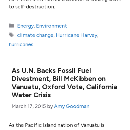
to self-destruction.
Categories
Energy
,
Environment
Tags
climate change
,
Hurricane Harvey
,
hurricanes
As U.N. Backs Fossil Fuel
Divestment, Bill McKibben on
Vanuatu, Oxford Vote, California
Water Crisis
March 17, 2015
by
Amy Goodman
As the Pacific Island nation of Vanuatu is