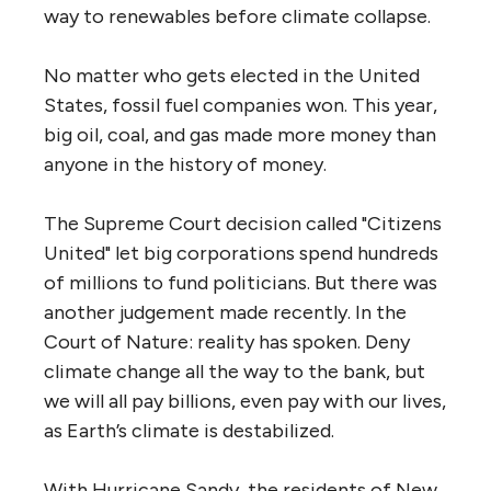
way to renewables before climate collapse.
No matter who gets elected in the United
States, fossil fuel companies won. This year,
big oil, coal, and gas made more money than
anyone in the history of money.
The Supreme Court decision called "Citizens
United" let big corporations spend hundreds
of millions to fund politicians. But there was
another judgement made recently. In the
Court of Nature: reality has spoken. Deny
climate change all the way to the bank, but
we will all pay billions, even pay with our lives,
as Earth’s climate is destabilized.
With Hurricane Sandy, the residents of New