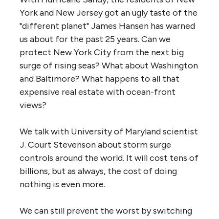
York and New Jersey got an ugly taste of the
"different planet" James Hansen has warned
us about for the past 25 years. Can we
protect New York City from the next big
surge of rising seas? What about Washington
and Baltimore? What happens to all that
expensive real estate with ocean-front
views?
We talk with University of Maryland scientist
J. Court Stevenson about storm surge
controls around the world. It will cost tens of
billions, but as always, the cost of doing
nothing is even more.
We can still prevent the worst by switching