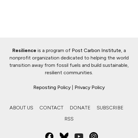
Resilience
is a program of
Post Carbon Institute
, a
nonprofit organization dedicated to helping the world
transition away from fossil fuels and build sustainable,
resilient communities.
Reposting Policy
|
Privacy Policy
ABOUT US
CONTACT
DONATE
SUBSCRIBE
RSS