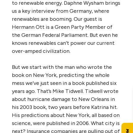
to renewable energy. Daphne Wysham brings
us a key interview from Germany, where
renewables are booming. Our guest is
Hermann Ott is a Green Party Member of
the German Federal Parliament. But even he
knows renewables can’t power our current
over-amped civilization.
But we start with the man who wrote the
book on New York, predicting the whole
mess we’ve just seen in a book published six
years ago. That’s Mike Tidwell. Tidwell wrote
about hurricane damage to New Orleans in
his 2003 book, two years before Katrina hit.
His predictions about New York, all based on
science, were published in 2006. What city is
next? Insurance companies are pulling out of