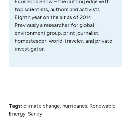
Ecoshock Show – the cutting edge with
top scientists, authors and activists.
Eighth year on the air as of 2014.
Previously a researcher for global
environment group, print journalist,
homesteader, world-traveler, and private
investigator.
Tags:
climate change, hurricanes, Renewable
Energy, Sandy