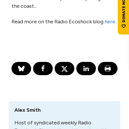
the coast…
Read more on the Radio Ecoshock blog
here
.
Alex Smith
Host of syndicated weekly Radio