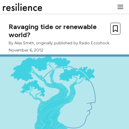
Skip
M
to
content
Ravaging tide or renewable
world?
By
Alex Smith
, originally published by
Radio Ecoshock
November 6, 2012