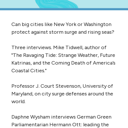
Can big cities like New York or Washington
protect against storm surge and rising seas?
Three interviews. Mike Tidwell, author of
"The Ravaging Tide: Strange Weather, Future
Katrinas, and the Coming Death of America’s
Coastal Cities."
Professor J. Court Stevenson, University of
Maryland, on city surge defenses around the
world.
Daphne Wysham interviews German Green
Parliamentarian Hermann Ott: leading the