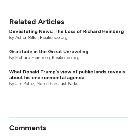
Related Articles
Devastating News: The Loss of Richard Heinberg
By
Asher Miller
, Resilience.org
Gratitude in the Great Unraveling
By
Richard Heinberg
, Resilience.org
What Donald Trump’s view of public lands reveals
about his environmental agenda
By
Jim Pattiz
,
More Than Just Parks
Comments