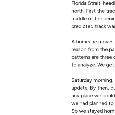
Florida Strait, hea
north. First the tr
middle of the peni
predicted track was
A hurricane moves a
reason from the pat
patterns are three d
to analyze. We get 
Saturday morning, 
update. By then, o
any place we could
we had planned to 
So we stayed hom