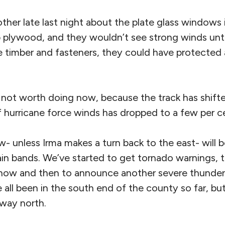
other late last night about the plate glass windows 
p plywood, and they wouldn’t see strong winds unti
 timber and fasteners, they could have protected a
y not worth doing now, because the track has shifte
f hurricane force winds has dropped to a few per c
w- unless Irma makes a turn back to the east- will 
in bands. We’ve started to get tornado warnings, 
 now and then to announce another severe thunde
all been in the south end of the county so far, but t
 way north.