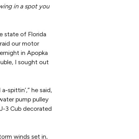
wing in a spot you
 state of Florida
raid our motor
ernight in Apopka
uble, I sought out
-spittin’,” he said,
 water pump pulley
e J-3 Cub decorated
torm winds set in,