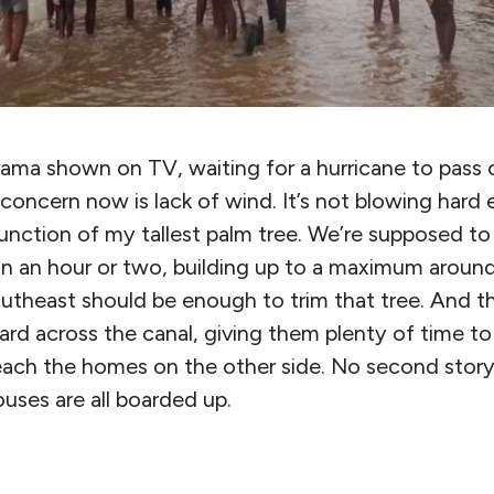
 drama shown on TV, waiting for a hurricane to pass
concern now is lack of wind. It’s not blowing hard
unction of my tallest palm tree. We’re supposed to 
in an hour or two, building up to a maximum around
outheast should be enough to trim that tree. And 
ard across the canal, giving them plenty of time t
reach the homes on the other side. No second stor
uses are all boarded up.