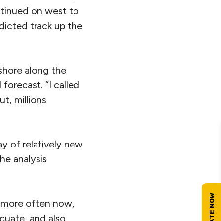
ntinued on west to
dicted track up the
fshore along the
forecast. “I called
ut, millions
ay of relatively new
he analysis
m more often now,
acuate, and also