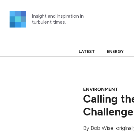
Skip
to
Insight and inspiration in
content
turbulent times.
LATEST
ENERGY
ENVIRONMENT
Calling th
Challenge
By
Bob Wise
, origina