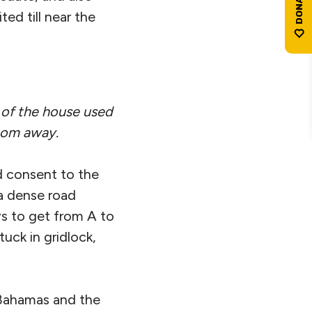
ted till near the
e of the house used
oom away.
d consent to the
 a dense road
ys to get from A to
uck in gridlock,
 Bahamas and the