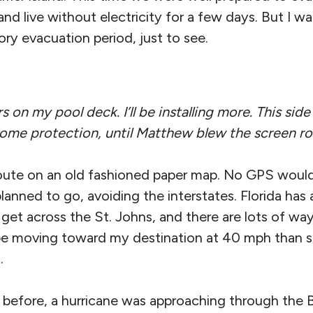
nd live without electricity for a few days. But I wai
ry evacuation period, just to see.
on my pool deck. I’ll be installing more. This sid
some protection, until Matthew blew the screen r
oute on an old fashioned paper map. No GPS woul
anned to go, avoiding the interstates. Florida has
get across the St. Johns, and there are lots of wa
 be moving toward my destination at 40 mph than st
.
 before, a hurricane was approaching through the