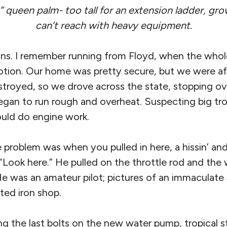
” queen palm- too tall for an extension ladder, gro
can’t reach with heavy equipment.
s. I remember running from Floyd, when the whole
tion. Our home was pretty secure, but we were af
royed, so we drove across the state, stopping ov
gan to run rough and overheat. Suspecting big tro
uld do engine work.
problem was when you pulled in here, a hissin’ and a
“Look here.” He pulled on the throttle rod and the
 He was an amateur pilot; pictures of an immaculat
ated iron shop.
g the last bolts on the new water pump, tropical s