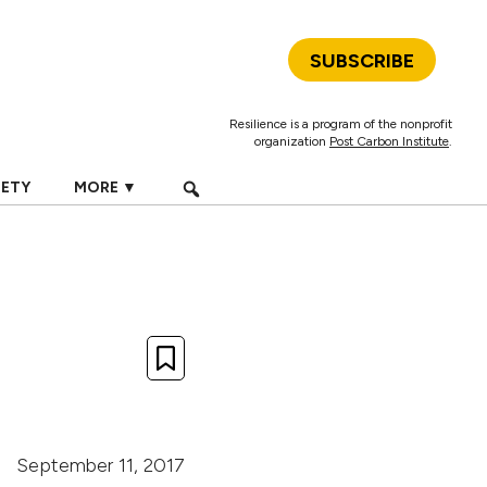
SUBSCRIBE
Resilience is a program of the nonprofit
organization
Post Carbon Institute
.
IETY
MORE ▼
September 11, 2017