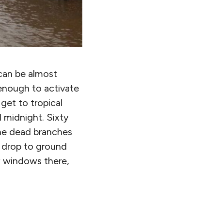
 can be almost
 enough to activate
get to tropical
 midnight. Sixty
the dead branches
o drop to ground
y windows there,