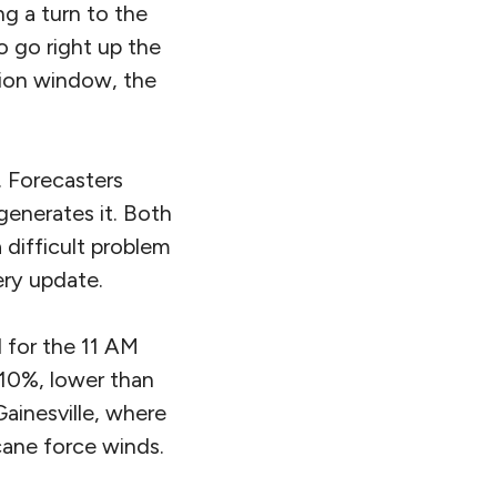
ng a turn to the
o go right up the
tion window, the
. Forecasters
 generates it. Both
a difficult problem
ery update.
 for the 11 AM
 10%, lower than
ainesville, where
cane force winds.