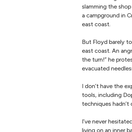
slamming the shop 
a campground in Cry
east coast.
But Floyd barely to
east coast. An angr
the turn!” he protes
evacuated needlessl
I don’t have the ex
tools, including Do
techniques hadn’t 
I’ve never hesitat
living on an inner 