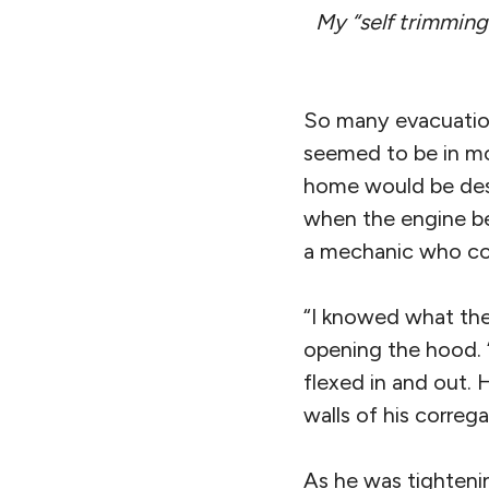
My “self trimming
So many evacuation
seemed to be in mo
home would be dest
when the engine be
a mechanic who co
“I knowed what the 
opening the hood. 
flexed in and out.
walls of his correg
As he was tightenin