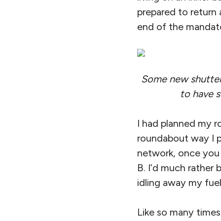
prepared to return a
end of the mandato
Some new shutters 
to have 
I had planned my r
roundabout way I pl
network, once you 
B. I’d much rather
idling away my fuel
Like so many times