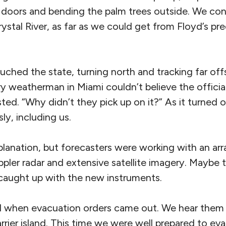
doors and bending the palm trees outside. We co
stal River, as far as we could get from Floyd’s pre
uched the state, turning north and tracking far of
y weatherman in Miami couldn’t believe the official 
ted. “Why didn’t they pick up on it?” As it turned o
y, including us.
planation, but forecasters were working with an arr
ppler radar and extensive satellite imagery. Maybe t
caught up with the new instruments.
ed when evacuation orders came out. We hear the
barrier island. This time we were well prepared to ev