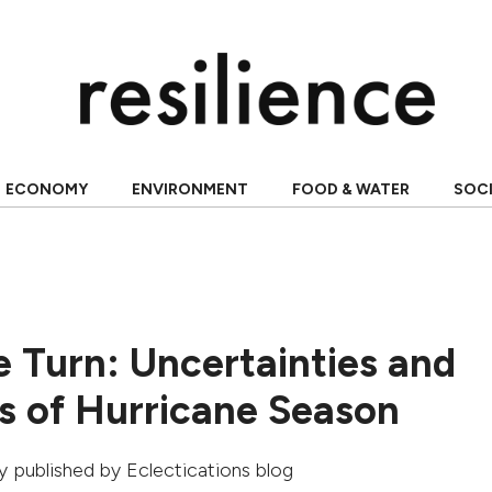
ECONOMY
ENVIRONMENT
FOOD & WATER
SOC
e Turn: Uncertainties and
s of Hurricane Season
lly published by
Eclectications blog