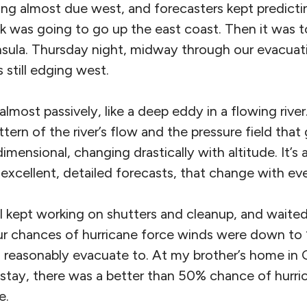
ding almost due west, and forecasters kept predicti
ack was going to go up the east coast. Then it was t
nsula. Thursday night, midway through our evacua
 still edging west.
lmost passively, like a deep eddy in a flowing river
tern of the river’s flow and the pressure field that
imensional, changing drastically with altitude. It’s 
excellent, detailed forecasts, that change with ev
I kept working on shutters and cleanup, and waited
ur chances of hurricane force winds were down to
 reasonably evacuate to. At my brother’s home in G
stay, there was a better than 50% chance of hurri
e.