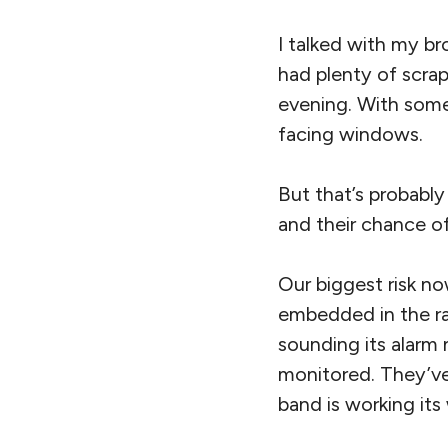
I talked with my br
had plenty of scra
evening. With some
facing windows.
But that’s probabl
and their chance o
Our biggest risk no
embedded in the ra
sounding its alarm
monitored. They’ve 
band is working its