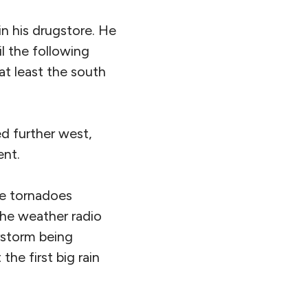
in his drugstore. He
l the following
t least the south
d further west,
ent.
be tornadoes
the weather radio
rstorm being
he first big rain