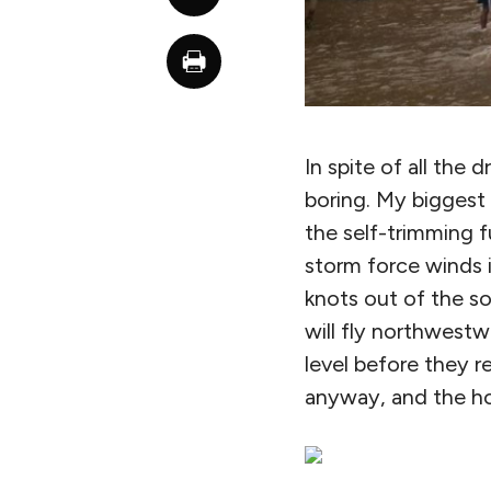
In spite of all the
boring. My biggest 
the self-trimming f
storm force winds 
knots out of the s
will fly northwestw
level before they 
anyway, and the ho