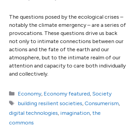
The questions posed by the ecological crises –
notably the climate emergency – are a series of
provocations. These questions drive us back
not only to intimate connections between our
actions and the fate of the earth and our
atmosphere, but to the intimate realm of our
attention and capacity to care both individually
and collectively.
Categories
Economy
,
Economy featured
,
Society
Tags
building resilient societies
,
Consumerism
,
digital technologies
,
imagination
,
the
commons