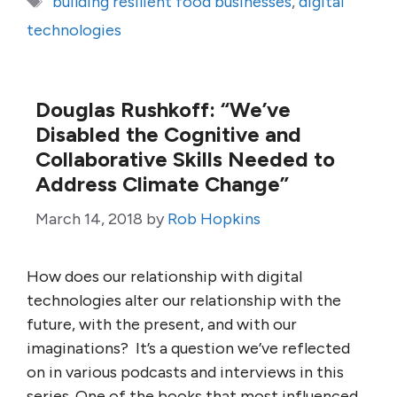
building resilient food businesses
,
digital
technologies
Douglas Rushkoff: “We’ve
Disabled the Cognitive and
Collaborative Skills Needed to
Address Climate Change”
March 14, 2018
by
Rob Hopkins
How does our relationship with digital
technologies alter our relationship with the
future, with the present, and with our
imaginations? It’s a question we’ve reflected
on in various podcasts and interviews in this
series. One of the books that most influenced