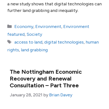
a new study shows that digital technologies can
further land grabbing and inequality.
Categories
Economy
,
Environment
,
Environment
featured
,
Society
Tags
access to land
,
digital technologies
,
human
rights
,
land grabbing
The Nottingham Economic
Recovery and Renewal
Consultation – Part Three
January 28, 2021
by
Brian Davey