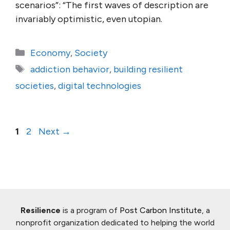
scenarios”: “The first waves of description are
invariably optimistic, even utopian.
Categories
Economy
,
Society
Tags
addiction behavior
,
building resilient
societies
,
digital technologies
Page
Page
1
2
Next
→
Resilience
is a program of
Post Carbon Institute
, a
nonprofit organization dedicated to helping the world