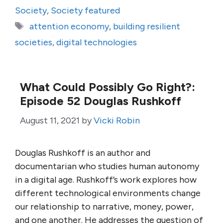
Society
,
Society featured
Tags
attention economy
,
building resilient
societies
,
digital technologies
What Could Possibly Go Right?:
Episode 52 Douglas Rushkoff
August 11, 2021
by
Vicki Robin
Douglas Rushkoff is an author and
documentarian who studies human autonomy
in a digital age. Rushkoff’s work explores how
different technological environments change
our relationship to narrative, money, power,
and one another. He addresses the question of