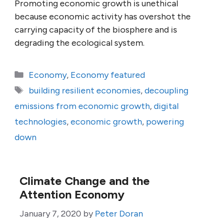
Promoting economic growth is unethical
because economic activity has overshot the
carrying capacity of the biosphere and is
degrading the ecological system.
Categories
Economy
,
Economy featured
Tags
building resilient economies
,
decoupling
emissions from economic growth
,
digital
technologies
,
economic growth
,
powering
down
Climate Change and the
Attention Economy
January 7, 2020
by
Peter Doran