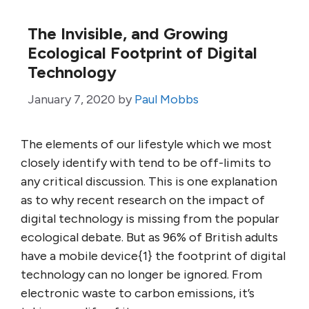
The Invisible, and Growing
Ecological Footprint of Digital
Technology
January 7, 2020
by
Paul Mobbs
The elements of our lifestyle which we most
closely identify with tend to be off-limits to
any critical discussion. This is one explanation
as to why recent research on the impact of
digital technology is missing from the popular
ecological debate. But as 96% of British adults
have a mobile device{1} the footprint of digital
technology can no longer be ignored. From
electronic waste to carbon emissions, it’s