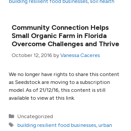
building resilient food businesses
,
soil health
Community Connection Helps
Small Organic Farm in Florida
Overcome Challenges and Thrive
October 12, 2016
by
Vanessa Caceres
We no longer have rights to share this content
as Seedstock are moving to a subscription
model. As of 21/12/16, this content is still
available to view at this link.
Categories
Uncategorized
Tags
building resilient food businesses
,
urban