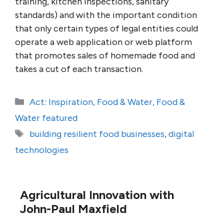
training, kitchen inspections, sanitary
standards) and with the important condition
that only certain types of legal entities could
operate a web application or web platform
that promotes sales of homemade food and
takes a cut of each transaction.
Categories
Act: Inspiration
,
Food & Water
,
Food &
Water featured
Tags
building resilient food businesses
,
digital
technologies
Agricultural Innovation with
John-Paul Maxfield