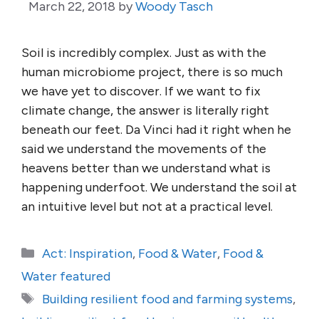
March 22, 2018
by
Woody Tasch
Soil is incredibly complex. Just as with the
human microbiome project, there is so much
we have yet to discover. If we want to fix
climate change, the answer is literally right
beneath our feet. Da Vinci had it right when he
said we understand the movements of the
heavens better than we understand what is
happening underfoot. We understand the soil at
an intuitive level but not at a practical level.
Categories
Act: Inspiration
,
Food & Water
,
Food &
Water featured
Tags
Building resilient food and farming systems
,