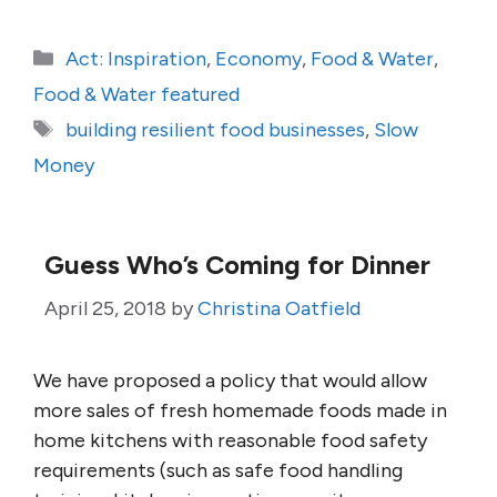
Categories
Act: Inspiration
,
Economy
,
Food & Water
,
Food & Water featured
Tags
building resilient food businesses
,
Slow
Money
Guess Who’s Coming for Dinner
April 25, 2018
by
Christina Oatfield
We have proposed a policy that would allow
more sales of fresh homemade foods made in
home kitchens with reasonable food safety
requirements (such as safe food handling