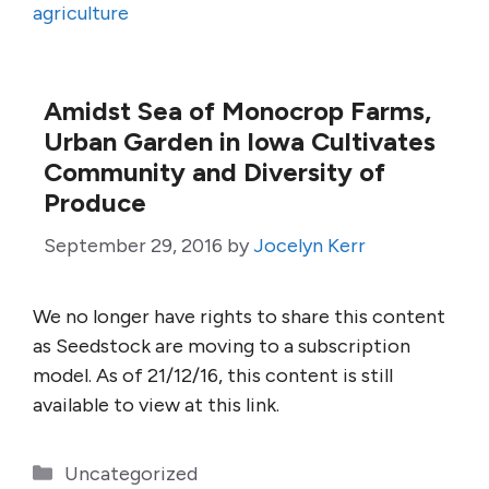
agriculture
Amidst Sea of Monocrop Farms,
Urban Garden in Iowa Cultivates
Community and Diversity of
Produce
September 29, 2016
by
Jocelyn Kerr
We no longer have rights to share this content
as Seedstock are moving to a subscription
model. As of 21/12/16, this content is still
available to view at this link.
Categories
Uncategorized