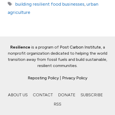
Tags
building resilient food businesses
,
urban
agriculture
Resilience
is a program of
Post Carbon Institute
, a
nonprofit organization dedicated to helping the world
transition away from fossil fuels and build sustainable,
resilient communities.
Reposting Policy
|
Privacy Policy
ABOUT US
CONTACT
DONATE
SUBSCRIBE
RSS