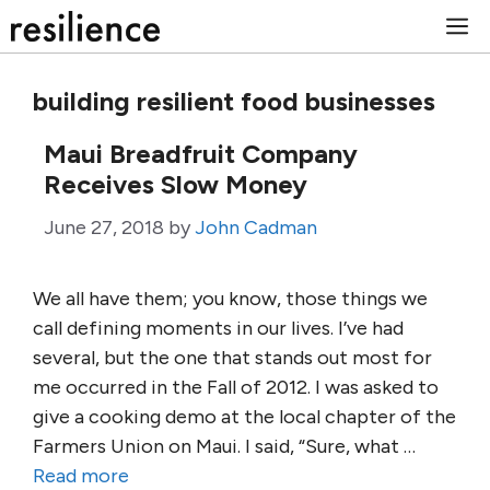
Skip
M
to
content
building resilient food businesses
Maui Breadfruit Company
Receives Slow Money
June 27, 2018
by
John Cadman
We all have them; you know, those things we
call defining moments in our lives. I’ve had
several, but the one that stands out most for
me occurred in the Fall of 2012. I was asked to
give a cooking demo at the local chapter of the
Farmers Union on Maui. I said, “Sure, what …
Read more