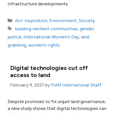
infrastructure developments.
Categories
Act: Inspiration
,
Environment
,
Society
Tags
building resilient communities
,
gender
justice
,
International Women's Day
,
land
grabbing
,
women's rights
Digital technologies cut off
access to land
February 9, 2021
by
FIAN International Staff
Despite promises to fix unjust land governance,
a new study shows that digital technologies can