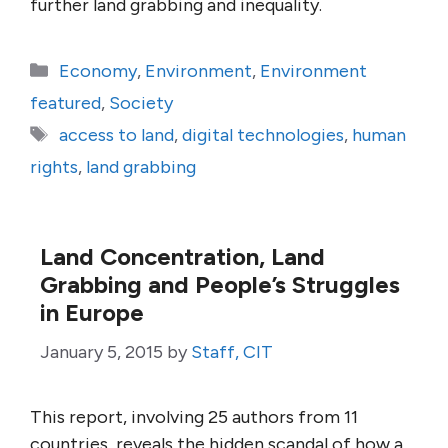
further land grabbing and inequality.
Categories
Economy
,
Environment
,
Environment
featured
,
Society
Tags
access to land
,
digital technologies
,
human
rights
,
land grabbing
Land Concentration, Land
Grabbing and People’s Struggles
in Europe
January 5, 2015
by
Staff, CIT
This report, involving 25 authors from 11
countries, reveals the hidden scandal of how a