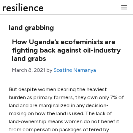
Skip
M
to
content
land grabbing
How Uganda’s ecofeminists are
fighting back against oil-industry
land grabs
March 8, 2021
by
Sostine Namanya
But despite women bearing the heaviest
burden as primary farmers, they own only 7% of
land and are marginalized in any decision-
making on how the land is used. The lack of
land-ownership means women do not benefit
from compensation packages offered by