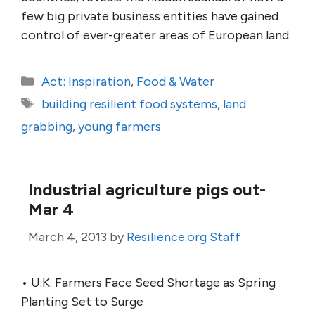
few big private business entities have gained
control of ever-greater areas of European land.
Categories
Act: Inspiration
,
Food & Water
Tags
building resilient food systems
,
land
grabbing
,
young farmers
Industrial agriculture pigs out-
Mar 4
March 4, 2013
by
Resilience.org Staff
• U.K. Farmers Face Seed Shortage as Spring
Planting Set to Surge