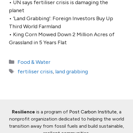
• UN says fertiliser crisis is damaging the
planet
• ‘Land Grabbing’: Foreign Investors Buy Up
Third World Farmland
• King Corn Mowed Down 2 Million Acres of
Grassland in 5 Years Flat
Categories
Food & Water
Tags
fertiliser crisis
,
land grabbing
Resilience
is a program of
Post Carbon Institute
, a
nonprofit organization dedicated to helping the world
transition away from fossil fuels and build sustainable,