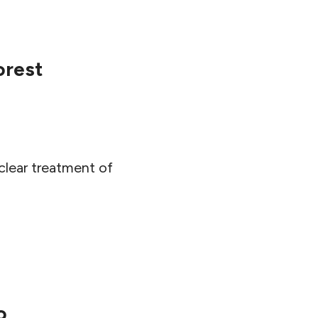
orest
lear treatment of
o