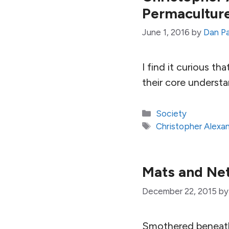
Permacultur
June 1, 2016
by
Dan P
I find it curious t
their core underst
Categories
Society
Tags
Christopher Alexa
Mats and Net
December 22, 2015
b
Smothered beneath 