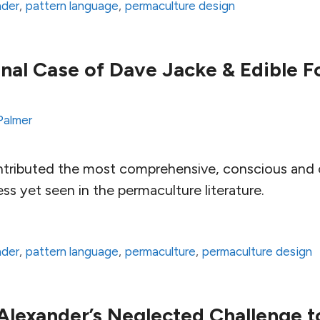
nder
,
pattern language
,
permaculture design
nal Case of Dave Jacke & Edible F
Palmer
tributed the most comprehensive, conscious and c
s yet seen in the permaculture literature.
nder
,
pattern language
,
permaculture
,
permaculture design
Alexander’s Neglected Challenge t