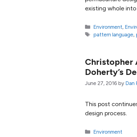
existing whole into 
Categories
Environment
,
Envi
Tags
pattern language
,
Christopher 
Doherty’s De
June 27, 2016
by
Dan 
This post continue
design process.
Categories
Environment