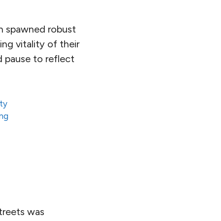
ch spawned robust
g vitality of their
d pause to reflect
ty
ing
treets was