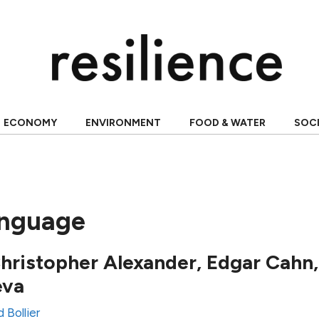
ECONOMY
ENVIRONMENT
FOOD & WATER
SOC
anguage
Christopher Alexander, Edgar Cahn
eva
 Bollier