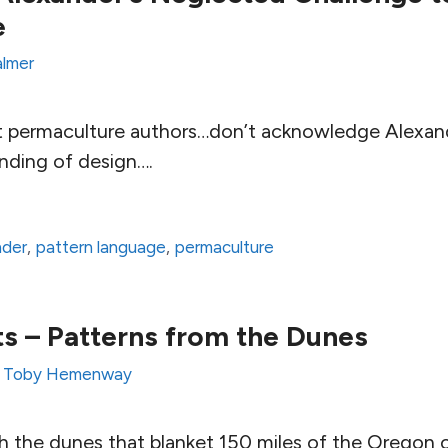
e
almer
hat permaculture authors…don’t acknowledge Alexand
anding of design….
nder
,
pattern language
,
permaculture
s – Patterns from the Dunes
y
Toby Hemenway
the dunes that blanket 150 miles of the Oregon c