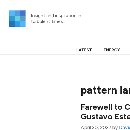
Skip
to
Insight and inspiration in
content
turbulent times.
LATEST
ENERGY
pattern l
Farewell to 
Gustavo Est
April 20, 2022
by
David