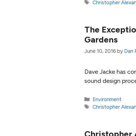
Tags
Christopher Alexa
The Exceptio
Gardens
June 10, 2016
by
Dan 
Dave Jacke has con
sound design proces
Categories
Environment
Tags
Christopher Alexa
Christopher 