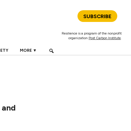
SUBSCRIBE
Resilience is a program of the nonprofit
organization
Post Carbon Institute
.
IETY
MORE ▼
, and