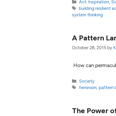
Categories
Act: Inspiration
,
So
Tags
building resilient
system thinking
A Pattern L
October 28, 2015
by
K
How can permacult
Categories
Society
Tags
feminism
,
pattern 
The Power o