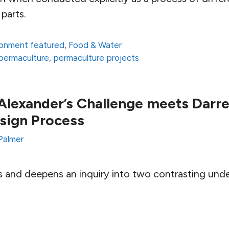
parts.
ronment featured
,
Food & Water
permaculture
,
permaculture projects
Alexander’s Challenge meets Darre
sign Process
Palmer
s and deepens an inquiry into two contrasting und