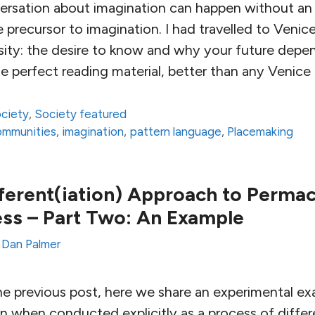
nversation about imagination can happen without an 
the precursor to imagination. I had travelled to Venic
osity: the desire to know and why your future depend
e perfect reading material, better than any Venice
ciety
,
Society featured
communities
,
imagination
,
pattern language
,
Placemaking
fferent(iation) Approach to Permac
ss – Part Two: An Example
y
Dan Palmer
he previous post, here we share an experimental e
 when conducted explicitly as a process of differe