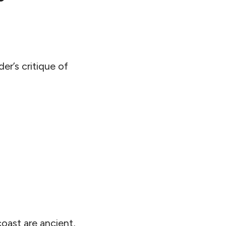
er’s critique of
oast are ancient,