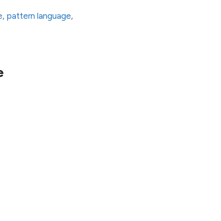
e
,
pattern language
,
e