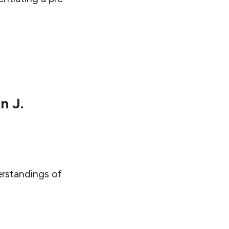
n J.
erstandings of