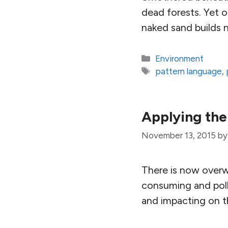
dead forests. Yet 
naked sand builds n
Categories
Environment
Tags
pattern language
,
Applying the
November 13, 2015
b
There is now overw
consuming and poll
and impacting on th