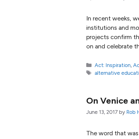
In recent weeks, w
institutions and mo
projects confirm th
on and celebrate th
Categories
Act: Inspiration
,
Ac
Tags
alternative educat
On Venice an
June 13, 2017
by
Rob 
The word that was 