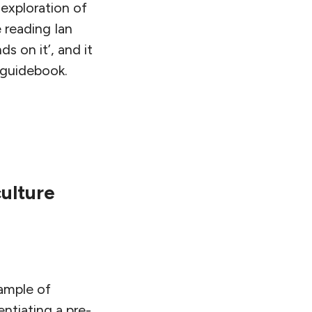
exploration of
e reading Ian
s on it’, and it
 guidebook.
ulture
xample of
ntiating a pre-