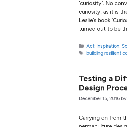
‘curiosity’. No co
curiosity, as it is 
Leslie’s book ‘Curi
turned out to be th
Categories
Act: Inspiration
,
So
Tags
building resilient 
Testing a Di
Design Proce
December 15, 2016
b
Carrying on from t
permaculture design