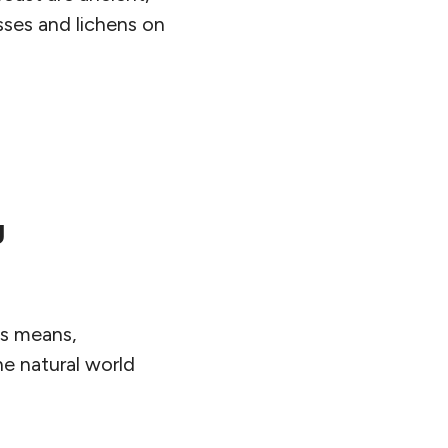
sses and lichens on
g
ts means,
e natural world