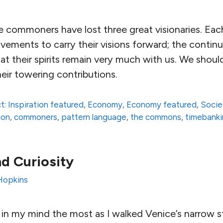
e commoners have lost three great visionaries. Ea
vements to carry their visions forward; the continuin
at their spirits remain very much with us. We shoul
eir towering contributions.
t: Inspiration featured
,
Economy
,
Economy featured
,
Socie
ion
,
commoners
,
pattern language
,
the commons
,
timebank
d Curiosity
Hopkins
in my mind the most as I walked Venice’s narrow s