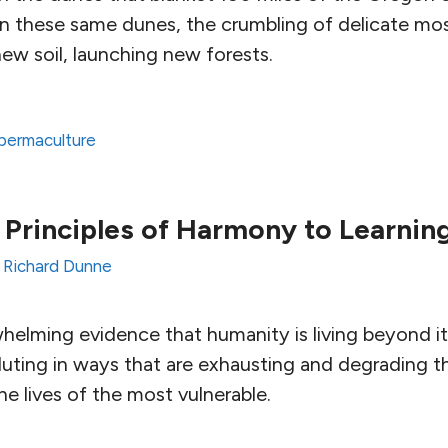
on these same dunes, the crumbling of delicate mo
ew soil, launching new forests.
permaculture
 Principles of Harmony to Learnin
y
Richard Dunne
helming evidence that humanity is living beyond i
uting in ways that are exhausting and degrading th
e lives of the most vulnerable.