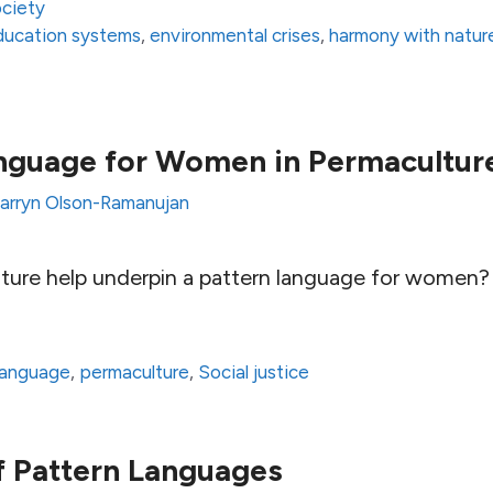
ciety
 education systems
,
environmental crises
,
harmony with natur
anguage for Women in Permacultur
arryn Olson-Ramanujan
ure help underpin a pattern language for women?
language
,
permaculture
,
Social justice
f Pattern Languages