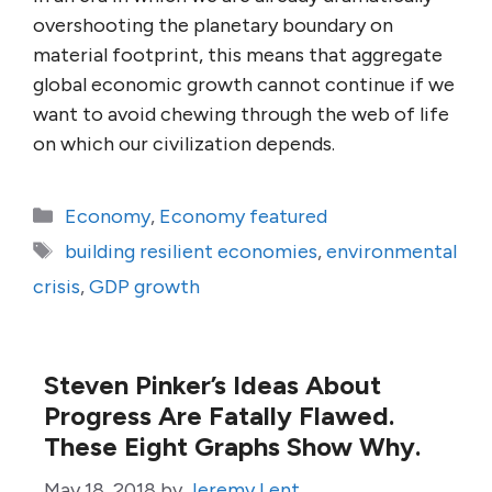
overshooting the planetary boundary on
material footprint, this means that aggregate
global economic growth cannot continue if we
want to avoid chewing through the web of life
on which our civilization depends.
Categories
Economy
,
Economy featured
Tags
building resilient economies
,
environmental
crisis
,
GDP growth
Steven Pinker’s Ideas About
Progress Are Fatally Flawed.
These Eight Graphs Show Why.
May 18, 2018
by
Jeremy Lent