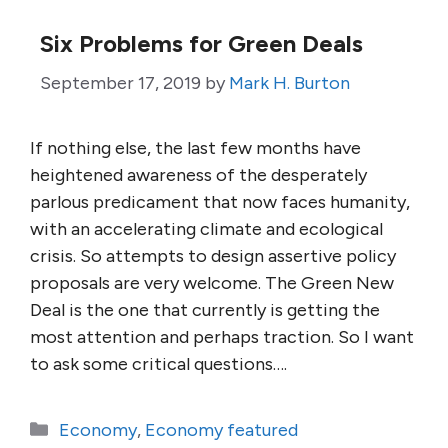
Six Problems for Green Deals
September 17, 2019
by
Mark H. Burton
If nothing else, the last few months have
heightened awareness of the desperately
parlous predicament that now faces humanity,
with an accelerating climate and ecological
crisis. So attempts to design assertive policy
proposals are very welcome. The Green New
Deal is the one that currently is getting the
most attention and perhaps traction. So I want
to ask some critical questions….
Categories
Economy
,
Economy featured