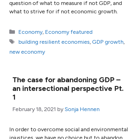
question of what to measure if not GDP, and
what to strive for if not economic growth.
Categories
Economy
,
Economy featured
Tags
building resilient economies
,
GDP growth
,
new economy
The case for abandoning GDP –
an intersectional perspective Pt.
1
February 18, 2021
by
Sonja Hennen
In order to overcome social and environmental
injustices, we have no choice but to abandon