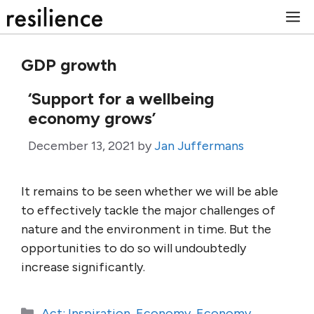
Skip
M
to
content
GDP growth
‘Support for a wellbeing
economy grows’
December 13, 2021
by
Jan Juffermans
It remains to be seen whether we will be able
to effectively tackle the major challenges of
nature and the environment in time. But the
opportunities to do so will undoubtedly
increase significantly.
Categories
Act: Inspiration
,
Economy
,
Economy