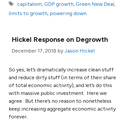
Tags
capitalism
,
GDP growth
,
Green New Deal
,
limits to growth
,
powering down
Hickel Response on Degrowth
December 17, 2018
by
Jason Hickel
So yes, let’s dramatically increase clean stuff
and reduce dirty stuff (in terms of their share
of total economic activity), and let’s do this
with massive public investment. Here we
agree. But there’s no reason to nonetheless
keep increasing aggregate economic activity
forever.