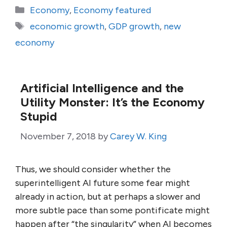
Categories
Economy
,
Economy featured
Tags
economic growth
,
GDP growth
,
new
economy
Artificial Intelligence and the
Utility Monster: It’s the Economy
Stupid
November 7, 2018
by
Carey W. King
Thus, we should consider whether the
superintelligent AI future some fear might
already in action, but at perhaps a slower and
more subtle pace than some pontificate might
happen after “the singularity” when AI becomes