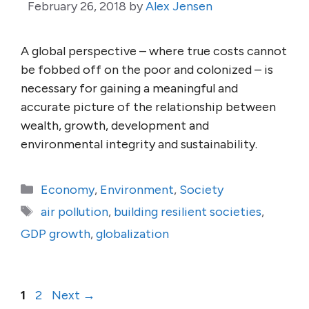
February 26, 2018
by
Alex Jensen
A global perspective – where true costs cannot
be fobbed off on the poor and colonized – is
necessary for gaining a meaningful and
accurate picture of the relationship between
wealth, growth, development and
environmental integrity and sustainability.
Categories
Economy
,
Environment
,
Society
Tags
air pollution
,
building resilient societies
,
GDP growth
,
globalization
Page
Page
1
2
Next
→