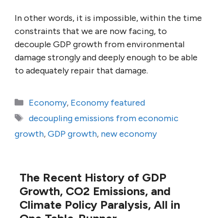
In other words, it is impossible, within the time
constraints that we are now facing, to
decouple GDP growth from environmental
damage strongly and deeply enough to be able
to adequately repair that damage.
Categories
Economy
,
Economy featured
Tags
decoupling emissions from economic
growth
,
GDP growth
,
new economy
The Recent History of GDP
Growth, CO2 Emissions, and
Climate Policy Paralysis, All in