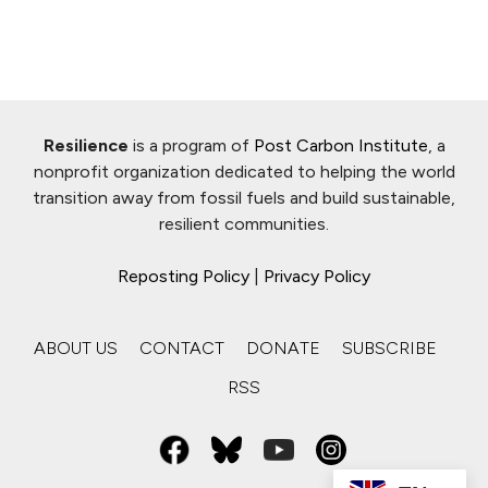
Resilience
is a program of
Post Carbon Institute
, a
nonprofit organization dedicated to helping the world
transition away from fossil fuels and build sustainable,
resilient communities.
Reposting Policy
|
Privacy Policy
ABOUT US
CONTACT
DONATE
SUBSCRIBE
RSS