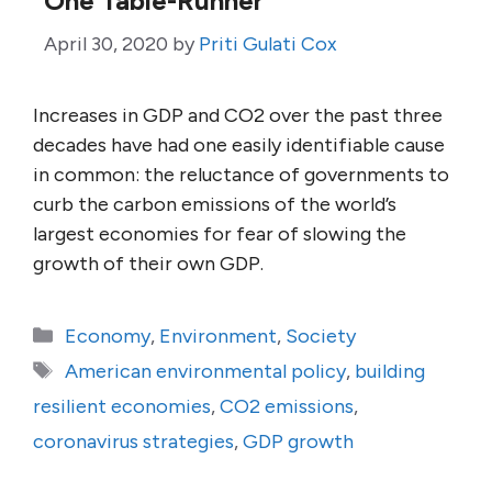
One Table-Runner
April 30, 2020
by
Priti Gulati Cox
Increases in GDP and CO2 over the past three
decades have had one easily identifiable cause
in common: the reluctance of governments to
curb the carbon emissions of the world’s
largest economies for fear of slowing the
growth of their own GDP.
Categories
Economy
,
Environment
,
Society
Tags
American environmental policy
,
building
resilient economies
,
CO2 emissions
,
coronavirus strategies
,
GDP growth