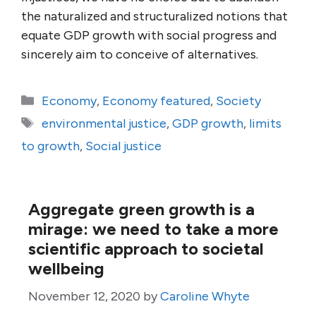
the naturalized and structuralized notions that
equate GDP growth with social progress and
sincerely aim to conceive of alternatives.
Categories
Economy
,
Economy featured
,
Society
Tags
environmental justice
,
GDP growth
,
limits
to growth
,
Social justice
Aggregate green growth is a
mirage: we need to take a more
scientific approach to societal
wellbeing
November 12, 2020
by
Caroline Whyte