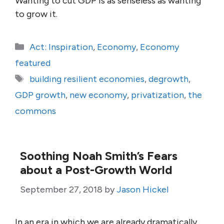
Wanting to cut GDP is as senseless as wanting
to grow it.
Categories
Act: Inspiration
,
Economy
,
Economy
featured
Tags
building resilient economies
,
degrowth
,
GDP growth
,
new economy
,
privatization
,
the
commons
Soothing Noah Smith’s Fears
about a Post-Growth World
September 27, 2018
by
Jason Hickel
In an era in which we are already dramatically