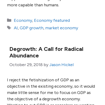
more capable than humans.
Categories
Economy
,
Economy featured
Tags
AI
,
GDP growth
,
market economy
Degrowth: A Call for Radical
Abundance
October 29, 2018
by
Jason Hickel
I reject the fetishization of GDP as an
objective in the existing economy, so it would
make little sense for me to focus on GDP as
the objective of a degrowth economy.