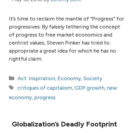
It’s time to reclaim the mantle of “Progress” for
progressives. By falsely tethering the concept
of progress to free market economics and
centrist values, Steven Pinker has tried to
appropriate a great idea for which he has no
rightful claim.
Categories
Act: Inspiration
,
Economy
,
Society
Tags
critiques of capitalism
,
GDP growth
,
new
economy
,
progress
Globalization’s Deadly Footprint