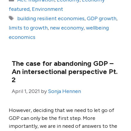
featured
,
Environment
Tags
building resilient economies
,
GDP growth
,
limits to growth
,
new economy
,
wellbeing
economics
The case for abandoning GDP –
An intersectional perspective Pt.
2
April 1, 2021
by
Sonja Hennen
However, deciding that we need to let go of
GDP can only be the first step. More
importantly, we are in need of answers to the